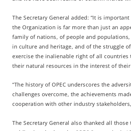
The Secretary General added: “It is important 
the Organization is far more than just an appen
family of nations, of people and populations,
in culture and heritage, and of the struggle o
exercise the inalienable right of all countrie
their natural resources in the interest of the
“The history of OPEC underscores the adversit
challenges overcome, the achievements made
cooperation with other industry stakeholders
The Secretary General also thanked all those 