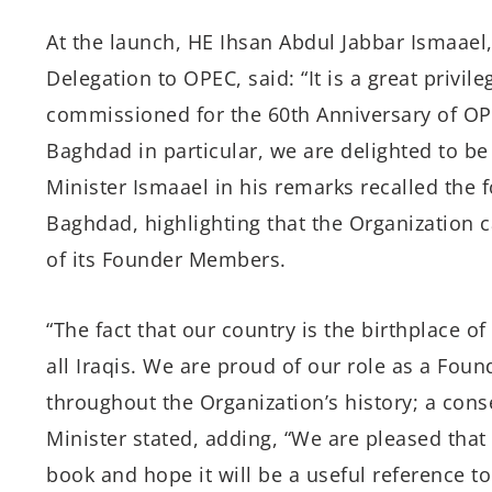
At the launch, HE Ihsan Abdul Jabbar Ismaael, 
Delegation to OPEC, said: “It is a great privil
commissioned for the 60th Anniversary of OPEC
Baghdad in particular, we are delighted to be 
Minister Ismaael in his remarks recalled the
Baghdad, highlighting that the Organization c
of its Founder Members.
“The fact that our country is the birthplace 
all Iraqis. We are proud of our role as a Fou
throughout the Organization’s history; a cons
Minister stated, adding, “We are pleased tha
book and hope it will be a useful reference t