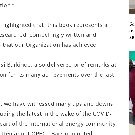
tion.”
Sa
 highlighted that “this book represents a
as
researched, compellingly written and
se
that our Organization has achieved
Barkindo, also delivered brief remarks at
on for its many achievements over the last
y, we have witnessed many ups and downs,
uding the latest in the wake of the COVID-
part of the international energy community
itten about OPEC,” Barkindo noted.