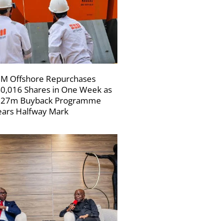
M Offshore Repurchases
0,016 Shares in One Week as
227m Buyback Programme
ars Halfway Mark