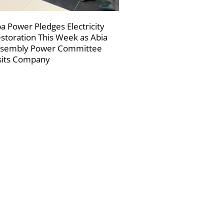
a Power Pledges Electricity
storation This Week as Abia
sembly Power Committee
sits Company