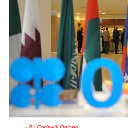
– By Godswill Odiong