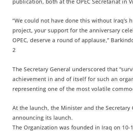
publication, both at the OPEC Secretariat in V
“We could not have done this without Iraq’s 
project, your support for the anniversary cel
OPEC, deserve a round of applause,” Barkind
2
The Secretary General underscored that “surv
achievement in and of itself for such an organ
representing one of the most volatile commodi
At the launch, the Minister and the Secretary
announcing its launch.
The Organization was founded in Iraq on 10-1