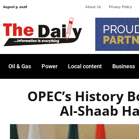
Skip
August 9, 2026
About Us
Privacy Policy
to
content
Oil & Gas
Power
Local content
Business
OPEC’s History 
Al-Shaab Ha