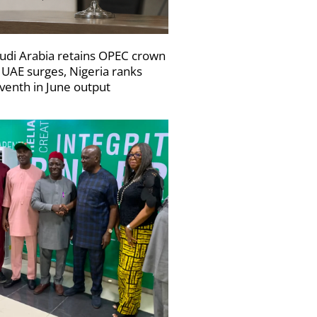
udi Arabia retains OPEC crown
 UAE surges, Nigeria ranks
venth in June output