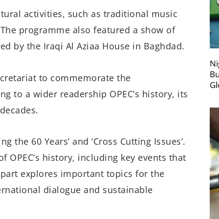
ural activities, such as traditional music
 The programme also featured a show of
ed by the Iraqi Al Aziaa House in Baghdad.
Ni
Bu
ecretariat to commemorate the
Gl
ing to a wider readership OPEC’s history, its
 decades.
ng the 60 Years’ and ‘Cross Cutting Issues’.
of OPEC’s history, including key events that
part explores important topics for the
ernational dialogue and sustainable