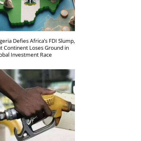
geria Defies Africa’s FDI Slump,
t Continent Loses Ground in
obal Investment Race