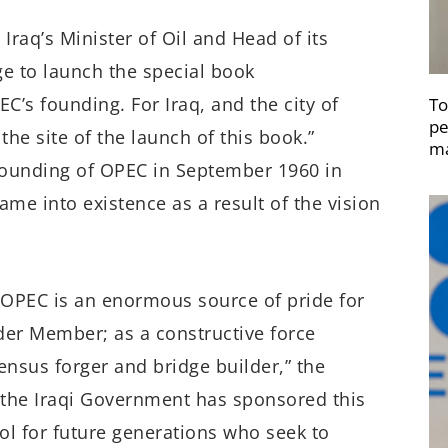
Iraq’s Minister of Oil and Head of its
ege to launch the special book
’s founding. For Iraq, and the city of
To
pe
the site of the launch of this book.”
ma
 founding of OPEC in September 1960 in
ame into existence as a result of the vision
of OPEC is an enormous source of pride for
nder Member; as a constructive force
ensus forger and bridge builder,” the
t the Iraqi Government has sponsored this
ool for future generations who seek to