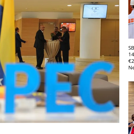
SB
14
€
Ne