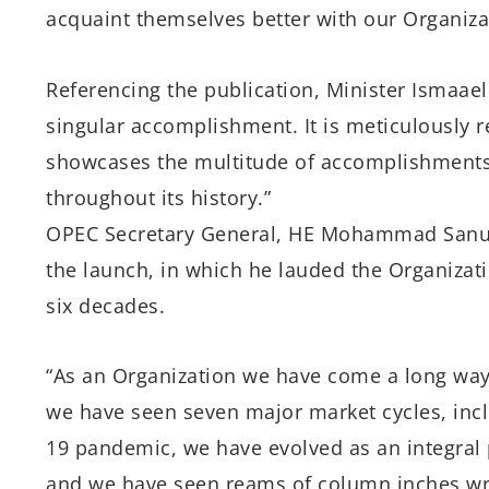
acquaint themselves better with our Organiza
Referencing the publication, Minister Ismaael
singular accomplishment. It is meticulously 
showcases the multitude of accomplishments 
throughout its history.”
OPEC Secretary General, HE Mohammad Sanusi 
the launch, in which he lauded the Organizati
six decades.
“As an Organization we have come a long wa
we have seen seven major market cycles, incl
19 pandemic, we have evolved as an integral 
and we have seen reams of column inches wr