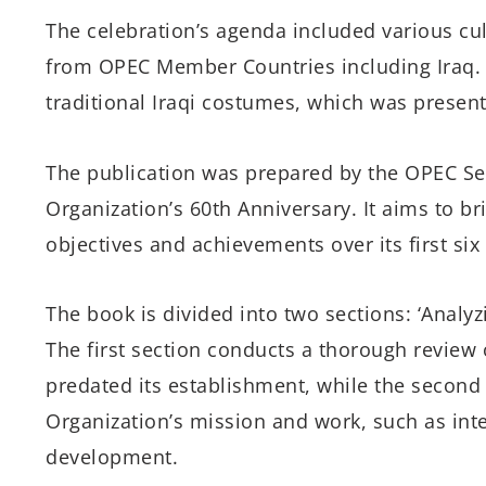
The celebration’s agenda included various cult
from OPEC Member Countries including Iraq.
traditional Iraqi costumes, which was present
The publication was prepared by the OPEC S
Organization’s 60th Anniversary. It aims to br
objectives and achievements over its first six
The book is divided into two sections: ‘Analyzi
The first section conducts a thorough review 
predated its establishment, while the second 
Organization’s mission and work, such as int
development.