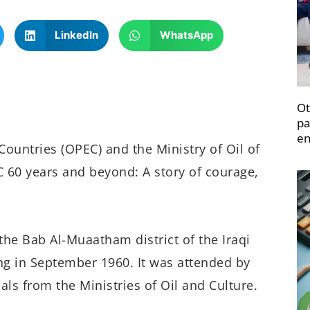
LinkedIn
WhatsApp
Ot
pa
en
ountries (OPEC) and the Ministry of Oil of
C 60 years and beyond: A story of courage,
the Bab Al-Muaatham district of the Iraqi
ing in September 1960. It was attended by
ials from the Ministries of Oil and Culture.