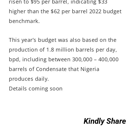
risen to $95 per barrel, indicating $33
higher than the $62 per barrel 2022 budget
benchmark.
This year’s budget was also based on the
production of 1.8 million barrels per day,
bpd, including between 300,000 – 400,000
barrels of Condensate that Nigeria
produces daily.
Details coming soon
Kindly Share