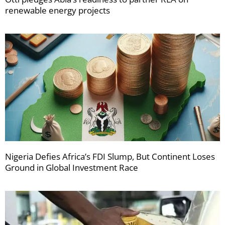
renewable energy projects
Nigeria Defies Africa’s FDI Slump, But Continent Loses
Ground in Global Investment Race