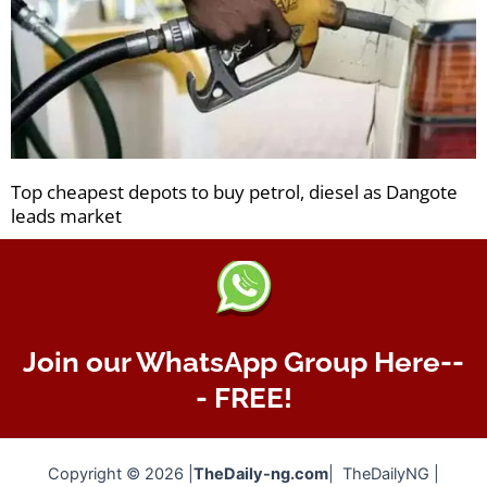
Top cheapest depots to buy petrol, diesel as Dangote
leads market
Join our WhatsApp Group Here--
- FREE!
Copyright © 2026 |
TheDaily-ng.com
| TheDailyNG |