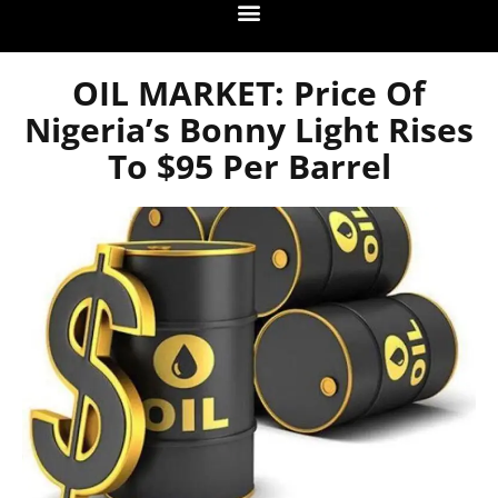
OIL MARKET: Price Of
Nigeria’s Bonny Light Rises
To $95 Per Barrel