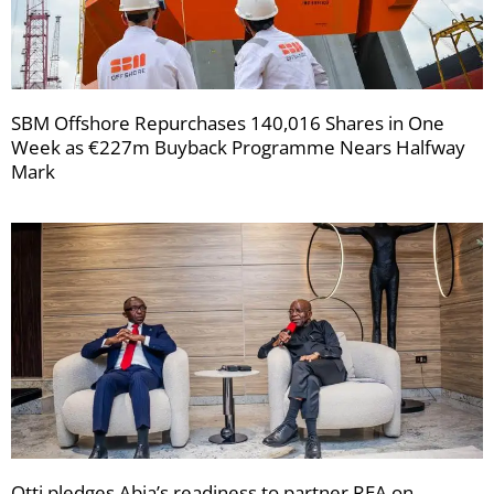
SBM Offshore Repurchases 140,016 Shares in One
Week as €227m Buyback Programme Nears Halfway
Mark
Otti pledges Abia’s readiness to partner REA on