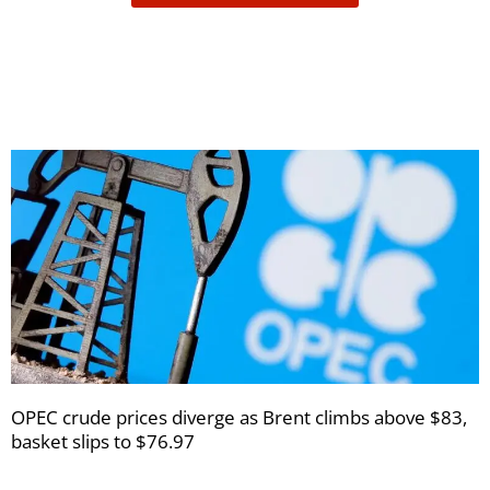
receive
your
newsletters
OPEC crude prices diverge as Brent climbs above $83,
basket slips to $76.97