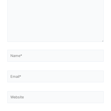
Name*
Email*
Website