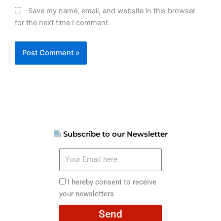
Save my name, email, and website in this browser
for the next time I comment.
Subscribe to our Newsletter
Your
Email
here
I
I hereby consent to receive
hereby
your newsletters
consent
Send
to