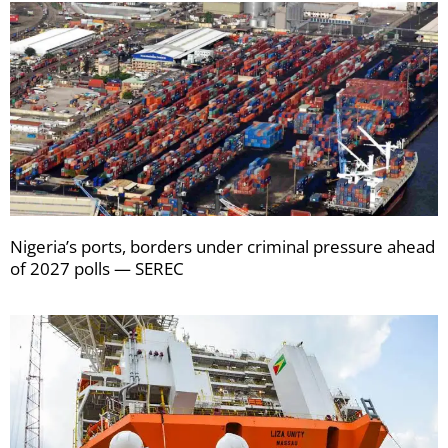
Nigeria’s ports, borders under criminal pressure ahead
of 2027 polls — SEREC