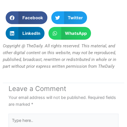
Facebook
Twitter
LinkedIn
WhatsApp
Copyright @ TheDaily. All rights reserved. This material, and
other digital content on this website, may not be reproduced,
published, broadcast, rewritten or redistributed in whole or in
part without prior express written permission from TheDaily
Leave a Comment
Your email address will not be published.
Required fields
are marked
*
Type
here..