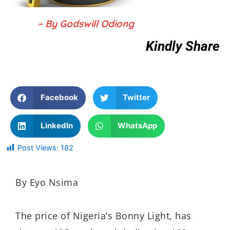
– By Godswill Odiong
Kindly Share
Facebook
Twitter
LinkedIn
WhatsApp
Post Views:
182
By Eyo Nsima
The price of Nigeria’s Bonny Light, has