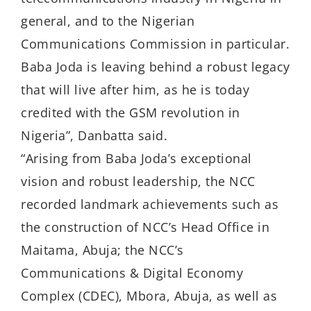
general, and to the Nigerian
Communications Commission in particular.
Baba Joda is leaving behind a robust legacy
that will live after him, as he is today
credited with the GSM revolution in
Nigeria”, Danbatta said.
“Arising from Baba Joda’s exceptional
vision and robust leadership, the NCC
recorded landmark achievements such as
the construction of NCC’s Head Office in
Maitama, Abuja; the NCC’s
Communications & Digital Economy
Complex (CDEC), Mbora, Abuja, as well as