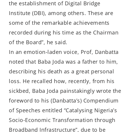
the establishment of Digital Bridge
Institute (DBI), among others. These are
some of the remarkable achievements
recorded during his time as the Chairman
of the Board”, he said.
In an emotion-laden voice, Prof, Danbatta
noted that Baba Joda was a father to him,
describing his death as a great personal
loss. He recalled how, recently, from his
sickbed, Baba Joda painstakingly wrote the
foreword to his (Danbatta’s) Compendium
of Speeches entitled “Catalysing Nigeria’s
Socio-Economic Transformation through
Broadband Infrastructure”, due to be