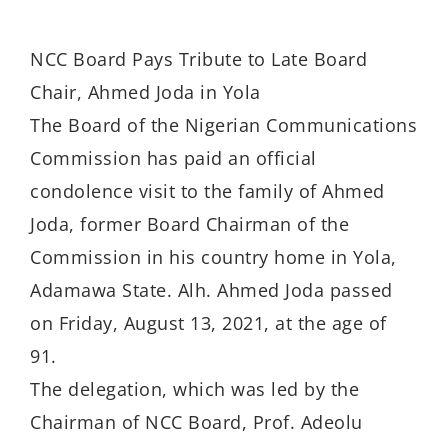
NCC Board Pays Tribute to Late Board
Chair, Ahmed Joda in Yola
The Board of the Nigerian Communications
Commission has paid an official
condolence visit to the family of Ahmed
Joda, former Board Chairman of the
Commission in his country home in Yola,
Adamawa State. Alh. Ahmed Joda passed
on Friday, August 13, 2021, at the age of
91.
The delegation, which was led by the
Chairman of NCC Board, Prof. Adeolu