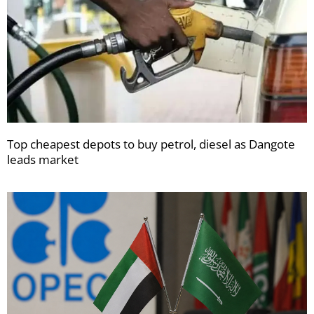
Top cheapest depots to buy petrol, diesel as Dangote
leads market