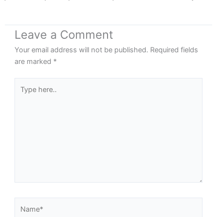
Leave a Comment
Your email address will not be published.
Required fields
are marked
*
Type
here..
Name*