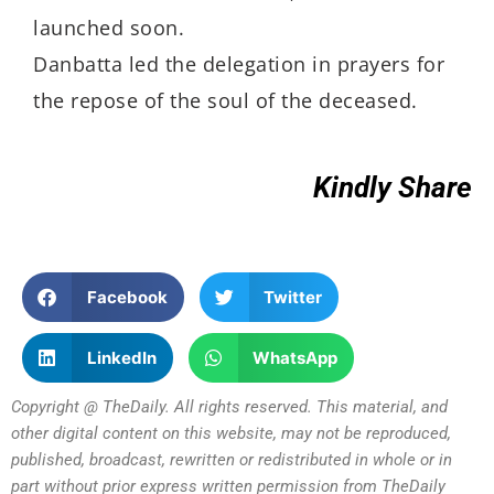
launched soon.
Danbatta led the delegation in prayers for
the repose of the soul of the deceased.
Kindly Share
Facebook
Twitter
LinkedIn
WhatsApp
Copyright @ TheDaily. All rights reserved. This material, and
other digital content on this website, may not be reproduced,
published, broadcast, rewritten or redistributed in whole or in
part without prior express written permission from TheDaily