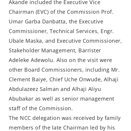
Akande included the Executive Vice
Chairman (EVC) of the Commission Prof.
Umar Garba Danbatta, the Executive
Commissioner, Technical Services, Engr.
Ubale Maska, and Executive Commissioner,
Stakeholder Management, Barrister
Adeleke Adewolu. Also on the visit were
other Board Commissioners, including Mr.
Clement Baiye, Chief Uche Onwude, Alhaji
Abdulazeez Salman and Alhaji Aliyu
Abubakar as well as senior management
staff of the Commission.
The NCC delegation was received by family
members of the late Chairman led by his