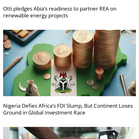
Otti pledges Abia’s readiness to partner REA on
renewable energy projects
Nigeria Defies Africa’s FDI Slump, But Continent Loses
Ground in Global Investment Race