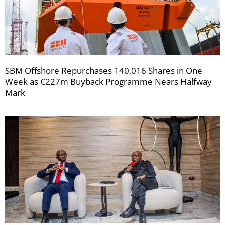
SBM Offshore Repurchases 140,016 Shares in One
Week as €227m Buyback Programme Nears Halfway
Mark