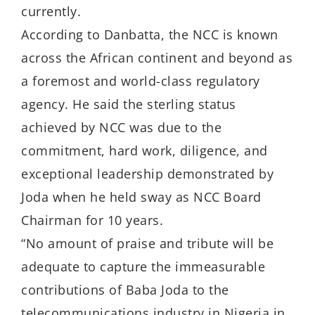
currently.
According to Danbatta, the NCC is known
across the African continent and beyond as
a foremost and world-class regulatory
agency. He said the sterling status
achieved by NCC was due to the
commitment, hard work, diligence, and
exceptional leadership demonstrated by
Joda when he held sway as NCC Board
Chairman for 10 years.
“No amount of praise and tribute will be
adequate to capture the immeasurable
contributions of Baba Joda to the
telecommunications industry in Nigeria in