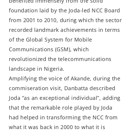
benefited immensely from the solid
foundation laid by the Joda-led NCC Board
from 2001 to 2010, during which the sector
recorded landmark achievements in terms
of the Global System for Mobile
Communications (GSM), which
revolutionized the telecommunications
landscape in Nigeria.
Amplifying the voice of Akande, during the
commiseration visit, Danbatta described
Joda “as an exceptional individual”, adding
that the remarkable role played by Joda
had helped in transforming the NCC from
what it was back in 2000 to what it is