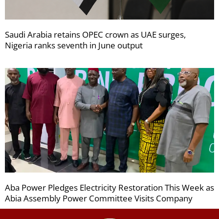
Saudi Arabia retains OPEC crown as UAE surges,
Nigeria ranks seventh in June output
Aba Power Pledges Electricity Restoration This Week as
Abia Assembly Power Committee Visits Company