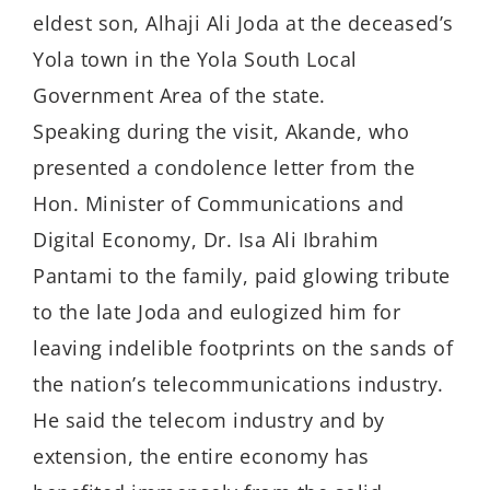
eldest son, Alhaji Ali Joda at the deceased’s
Yola town in the Yola South Local
Government Area of the state.
Speaking during the visit, Akande, who
presented a condolence letter from the
Hon. Minister of Communications and
Digital Economy, Dr. Isa Ali Ibrahim
Pantami to the family, paid glowing tribute
to the late Joda and eulogized him for
leaving indelible footprints on the sands of
the nation’s telecommunications industry.
He said the telecom industry and by
extension, the entire economy has