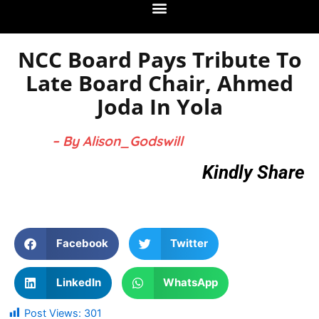
NCC Board Pays Tribute To
Late Board Chair, Ahmed
Joda In Yola
– By Alison_Godswill
Kindly Share
Facebook
Twitter
LinkedIn
WhatsApp
Post Views:
301