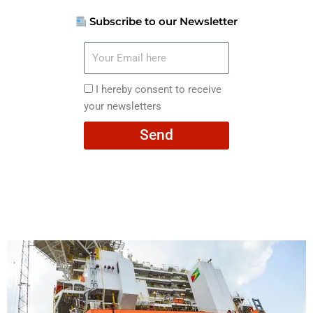
Subscribe to our Newsletter
Your
Email
here
I
I hereby consent to receive
hereby
your newsletters
consent
Send
to
receive
your
newsletters