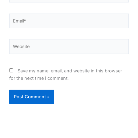
Email*
Website
Save my name, email, and website in this browser
for the next time I comment.