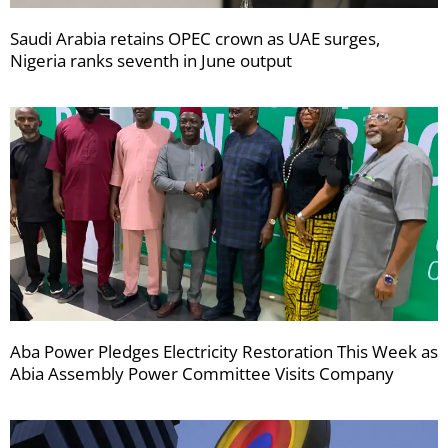
Saudi Arabia retains OPEC crown as UAE surges,
Nigeria ranks seventh in June output
Aba Power Pledges Electricity Restoration This Week as
Abia Assembly Power Committee Visits Company