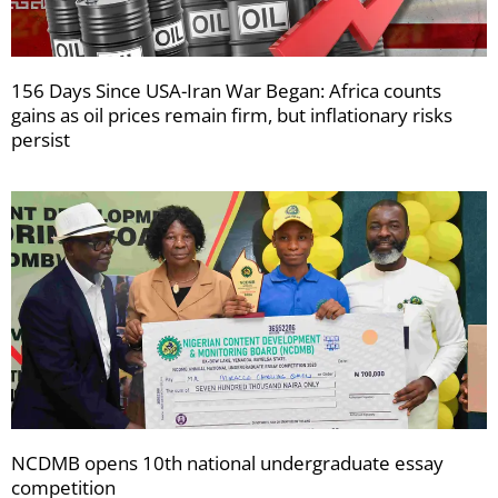
156 Days Since USA-Iran War Began: Africa counts
gains as oil prices remain firm, but inflationary risks
persist
NCDMB opens 10th national undergraduate essay
competition