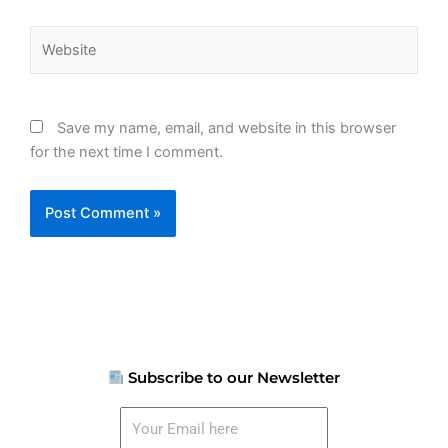
Website
Save my name, email, and website in this browser
for the next time I comment.
Subscribe to our Newsletter
Your
Email