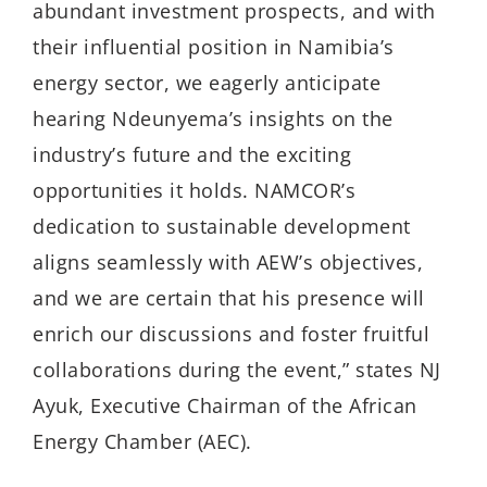
abundant investment prospects, and with
their influential position in Namibia’s
energy sector, we eagerly anticipate
hearing Ndeunyema’s insights on the
industry’s future and the exciting
opportunities it holds. NAMCOR’s
dedication to sustainable development
aligns seamlessly with AEW’s objectives,
and we are certain that his presence will
enrich our discussions and foster fruitful
collaborations during the event,” states NJ
Ayuk, Executive Chairman of the African
Energy Chamber (AEC).