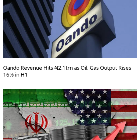
Oando Revenue Hits ₦2.1trn as Oil, Gas Output Rises
16% in H1