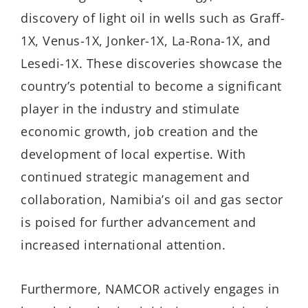
discovery of light oil in wells such as Graff-
1X, Venus-1X, Jonker-1X, La-Rona-1X, and
Lesedi-1X. These discoveries showcase the
country’s potential to become a significant
player in the industry and stimulate
economic growth, job creation and the
development of local expertise. With
continued strategic management and
collaboration, Namibia’s oil and gas sector
is poised for further advancement and
increased international attention.
Furthermore, NAMCOR actively engages in