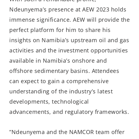
Ndeunyema’s presence at AEW 2023 holds
immense significance. AEW will provide the
perfect platform for him to share his
insights on Namibia’s upstream oil and gas
activities and the investment opportunities
available in Namibia’s onshore and
offshore sedimentary basins. Attendees
can expect to gain a comprehensive
understanding of the industry’s latest
developments, technological
advancements, and regulatory frameworks.
“Ndeunyema and the NAMCOR team offer