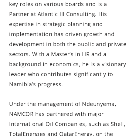
key roles on various boards and is a
Partner at Atlantic III Consulting. His
expertise in strategic planning and
implementation has driven growth and
development in both the public and private
sectors. With a Master’s in HR and a
background in economics, he is a visionary
leader who contributes significantly to
Namibia’s progress.
Under the management of Ndeunyema,
NAMCOR has partnered with major
International Oil Companies, such as Shell,
TotalEnergies and QatarEnergy, on the