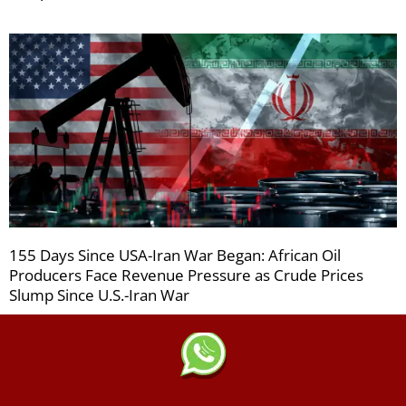
155 Days Since USA-Iran War Began: African Oil
Producers Face Revenue Pressure as Crude Prices
Slump Since U.S.-Iran War