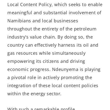
Local Content Policy, which seeks to enable
meaningful and substantial involvement of
Namibians and local businesses
throughout the entirety of the petroleum
industry’s value chain. By doing so, the
country can effectively harness its oil and
gas resources while simultaneously
empowering its citizens and driving
economic progress. Ndeunyema is playing
a pivotal role in actively promoting the
integration of these local content policies
within the energy sector.
With such a remarkable profile,