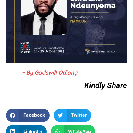
– By Godswill Odiong
Kindly Share
Facebook
Twitter
LinkedIn
WhatsApp