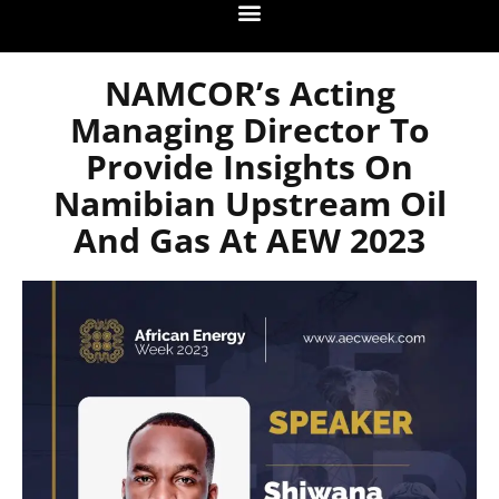
NAMCOR’s Acting
Managing Director To
Provide Insights On
Namibian Upstream Oil
And Gas At AEW 2023