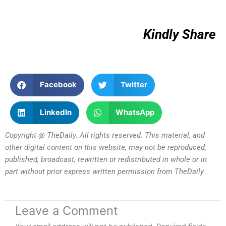
Kindly Share
Facebook
Twitter
LinkedIn
WhatsApp
Copyright @ TheDaily. All rights reserved. This material, and
other digital content on this website, may not be reproduced,
published, broadcast, rewritten or redistributed in whole or in
part without prior express written permission from TheDaily
Leave a Comment