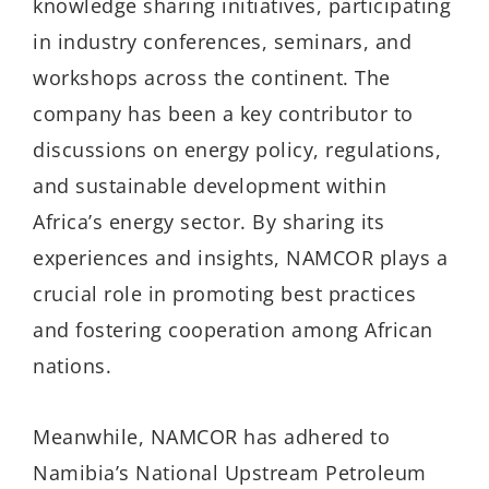
knowledge sharing initiatives, participating
in industry conferences, seminars, and
workshops across the continent. The
company has been a key contributor to
discussions on energy policy, regulations,
and sustainable development within
Africa’s energy sector. By sharing its
experiences and insights, NAMCOR plays a
crucial role in promoting best practices
and fostering cooperation among African
nations.
Meanwhile, NAMCOR has adhered to
Namibia’s National Upstream Petroleum