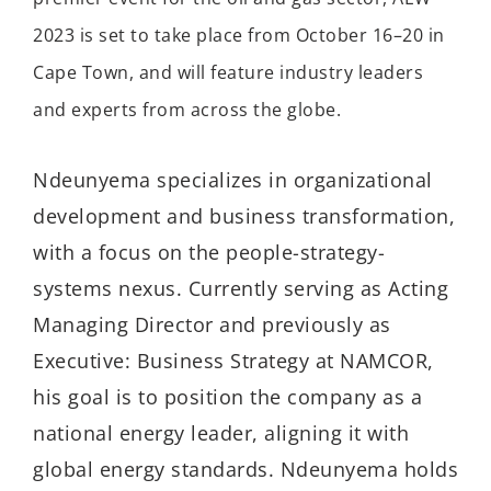
2023 is set to take place from October 16–20 in
Cape Town, and will feature industry leaders
and experts from across the globe.
Ndeunyema specializes in organizational
development and business transformation,
with a focus on the people-strategy-
systems nexus. Currently serving as Acting
Managing Director and previously as
Executive: Business Strategy at NAMCOR,
his goal is to position the company as a
national energy leader, aligning it with
global energy standards. Ndeunyema holds