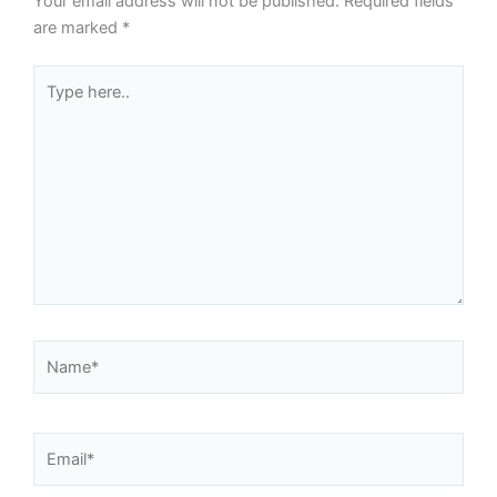
Your email address will not be published.
Required fields
are marked
*
Type
here..
Name*
Email*