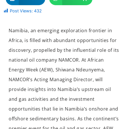
Post Views:
432
Namibia, an emerging exploration frontier in
Africa, is filled with abundant opportunities for
discovery, propelled by the influential role of its
national oil company NAMCOR. At African
Energy Week (AEW), Shiwana Ndeunyema,
NAMCOR’s Acting Managing Director, will
provide insights into Namibia’s upstream oil
and gas activities and the investment
opportunities that lie in Namibia’s onshore and
offshore sedimentary basins. As the continent’s
premier event for the oil and gas sector, AEW