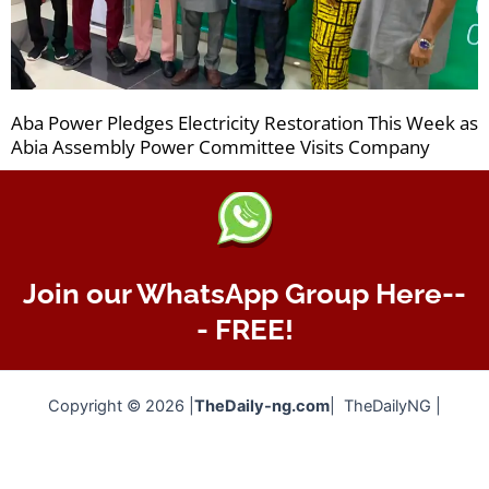
Aba Power Pledges Electricity Restoration This Week as
Abia Assembly Power Committee Visits Company
Join our WhatsApp Group Here--
- FREE!
Copyright © 2026 |
TheDaily-ng.com
| TheDailyNG |