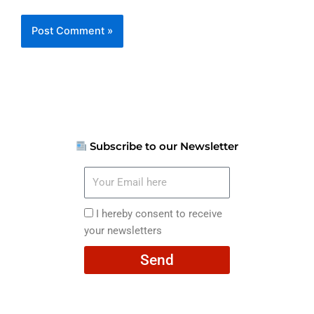
Subscribe to our Newsletter
Your
Email
here
I
I hereby consent to receive
hereby
your newsletters
consent
Send
to
receive
your