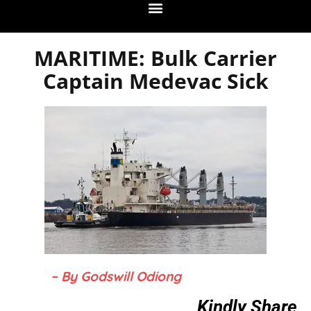
MARITIME: Bulk Carrier
Captain Medevac Sick
– By Godswill Odiong
Kindly Share