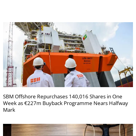
newsletters
SBM Offshore Repurchases 140,016 Shares in One
Week as €227m Buyback Programme Nears Halfway
Mark