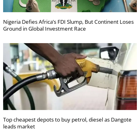
Nigeria Defies Africa’s FDI Slump, But Continent Loses
Ground in Global Investment Race
Top cheapest depots to buy petrol, diesel as Dangote
leads market