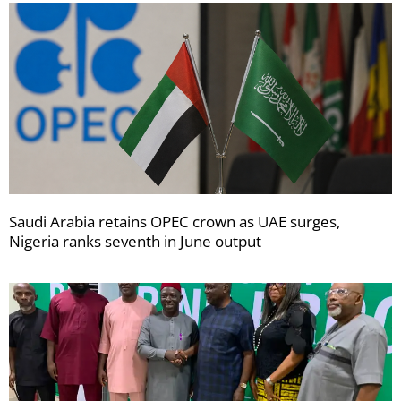
Saudi Arabia retains OPEC crown as UAE surges,
Nigeria ranks seventh in June output