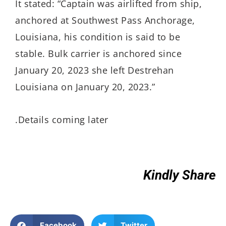
It stated: “Captain was airlifted from ship,
anchored at Southwest Pass Anchorage,
Louisiana, his condition is said to be
stable. Bulk carrier is anchored since
January 20, 2023 she left Destrehan
Louisiana on January 20, 2023.”
.Details coming later
Kindly Share
Facebook
Twitter