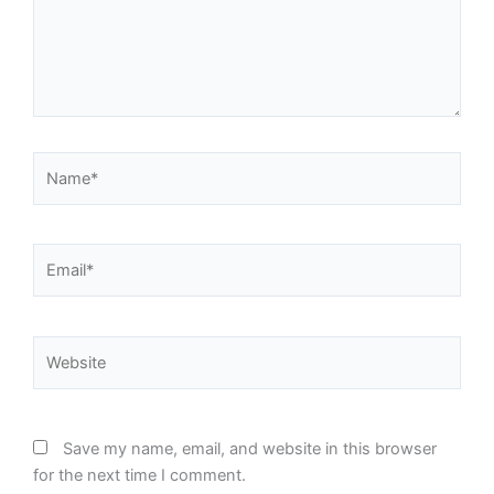
Name*
Email*
Website
Save my name, email, and website in this browser
for the next time I comment.