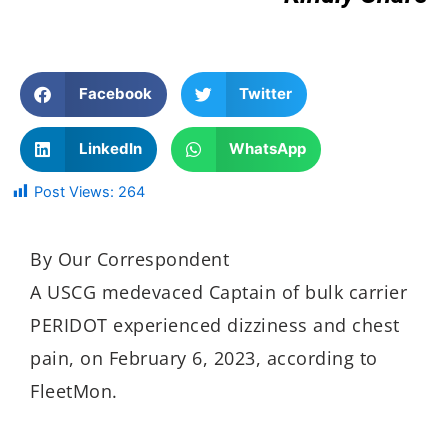
Facebook
Twitter
LinkedIn
WhatsApp
Post Views:
264
By Our Correspondent
A USCG medevaced Captain of bulk carrier
PERIDOT experienced dizziness and chest
pain, on February 6, 2023, according to
FleetMon.