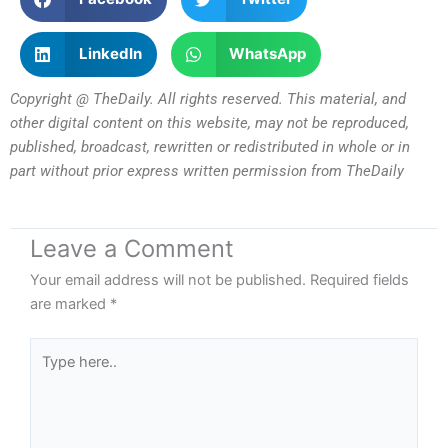
LinkedIn
WhatsApp
Copyright @ TheDaily. All rights reserved. This material, and
other digital content on this website, may not be reproduced,
published, broadcast, rewritten or redistributed in whole or in
part without prior express written permission from TheDaily
Leave a Comment
Your email address will not be published.
Required fields
are marked
*
Type
here..