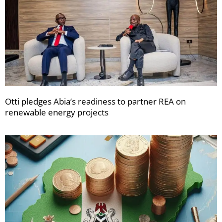
Otti pledges Abia’s readiness to partner REA on
renewable energy projects