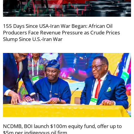
155 Days Since USA-Iran War Began: African Oil
Producers Face Revenue Pressure as Crude Prices
Slump Since U.S.-Iran War
NCDMB, BOI launch $100m equity fund, offer up to
$5m per indigenous oil firm