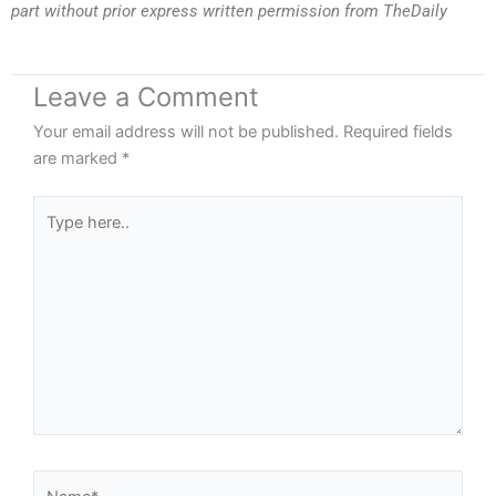
part without prior express written permission from TheDaily
Leave a Comment
Your email address will not be published.
Required fields
are marked
*
Type
here..
Name*