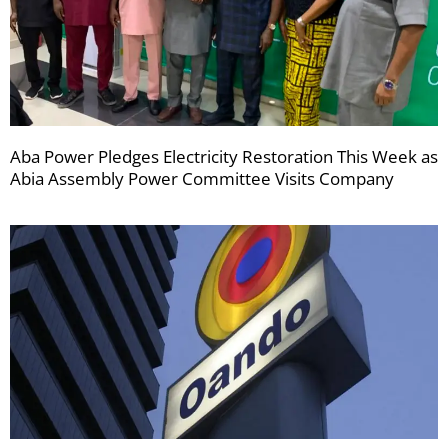
Aba Power Pledges Electricity Restoration This Week as
Abia Assembly Power Committee Visits Company