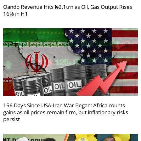
Oando Revenue Hits ₦2.1trn as Oil, Gas Output Rises
16% in H1
156 Days Since USA-Iran War Began: Africa counts
gains as oil prices remain firm, but inflationary risks
persist