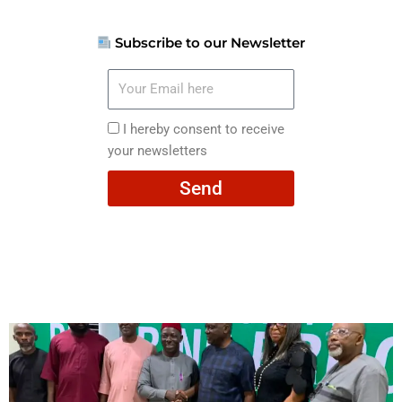
Subscribe to our Newsletter
Your
Email
here
I
I hereby consent to receive
hereby
your newsletters
consent
Send
to
receive
your
newsletters