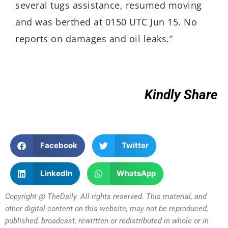
several tugs assistance, resumed moving
and was berthed at 0150 UTC Jun 15. No
reports on damages and oil leaks.”
Kindly Share
Facebook
Twitter
LinkedIn
WhatsApp
Copyright @ TheDaily. All rights reserved. This material, and
other digital content on this website, may not be reproduced,
published, broadcast, rewritten or redistributed in whole or in