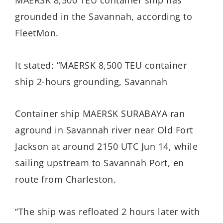
MAERSK 8,500 TEU container ship has
grounded in the Savannah, according to
FleetMon.
It stated: “MAERSK 8,500 TEU container
ship 2-hours grounding, Savannah
Container ship MAERSK SURABAYA ran
aground in Savannah river near Old Fort
Jackson at around 2150 UTC Jun 14, while
sailing upstream to Savannah Port, en
route from Charleston.
“The ship was refloated 2 hours later with