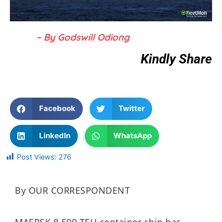
– By Godswill Odiong
Kindly Share
Facebook
Twitter
LinkedIn
WhatsApp
Post Views:
276
By OUR CORRESPONDENT