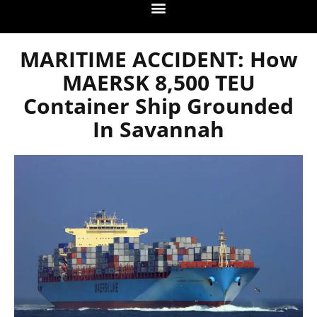
MARITIME ACCIDENT: How
MAERSK 8,500 TEU
Container Ship Grounded
In Savannah