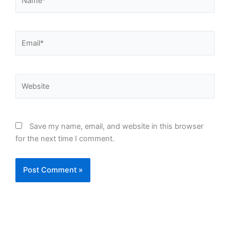
Email*
Website
Save my name, email, and website in this browser
for the next time I comment.