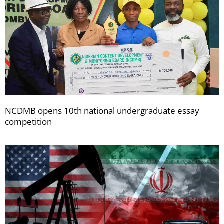
NCDMB opens 10th national undergraduate essay
competition