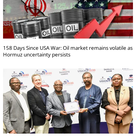
158 Days Since USA War: Oil market remains volatile as
Hormuz uncertainty persists