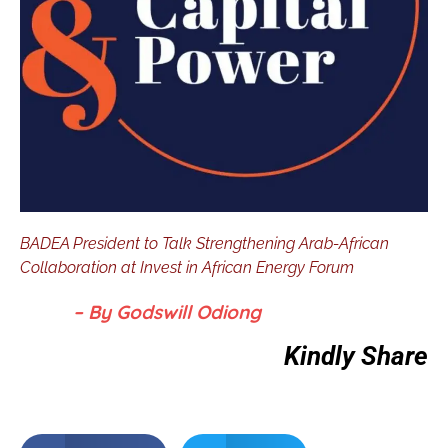
BADEA President to Talk Strengthening Arab-African
Collaboration at Invest in African Energy Forum
– By Godswill Odiong
Kindly Share