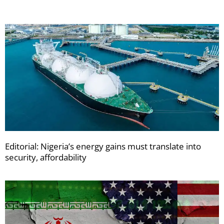
Editorial: Nigeria’s energy gains must translate into
security, affordability