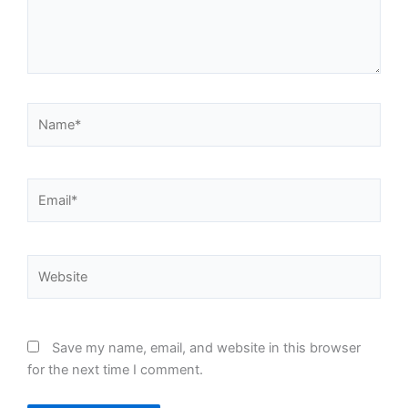
Name*
Email*
Website
Save my name, email, and website in this browser
for the next time I comment.