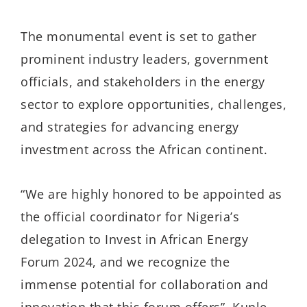
The monumental event is set to gather
prominent industry leaders, government
officials, and stakeholders in the energy
sector to explore opportunities, challenges,
and strategies for advancing energy
investment across the African continent.
“We are highly honored to be appointed as
the official coordinator for Nigeria’s
delegation to Invest in African Energy
Forum 2024, and we recognize the
immense potential for collaboration and
innovation that this forum offers”, Kunle