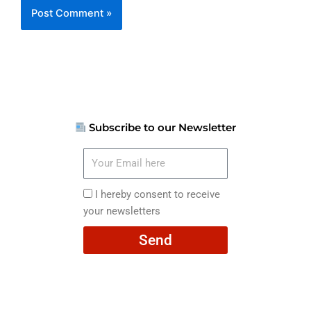
Subscribe to our Newsletter
Your
Email
here
I
I hereby consent to receive
hereby
your newsletters
consent
Send
to
receive
your
newsletters