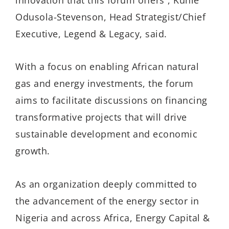
Odusola-Stevenson, Head Strategist/Chief
Executive, Legend & Legacy, said.
With a focus on enabling African natural
gas and energy investments, the forum
aims to facilitate discussions on financing
transformative projects that will drive
sustainable development and economic
growth.
As an organization deeply committed to
the advancement of the energy sector in
Nigeria and across Africa, Energy Capital &