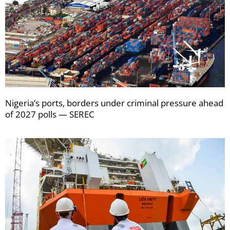
Nigeria’s ports, borders under criminal pressure ahead
of 2027 polls — SEREC