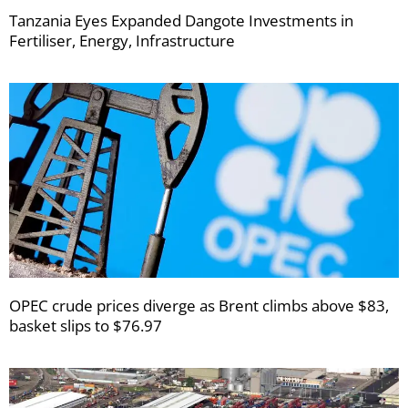
Tanzania Eyes Expanded Dangote Investments in
Fertiliser, Energy, Infrastructure
OPEC crude prices diverge as Brent climbs above $83,
basket slips to $76.97