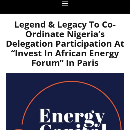
Legend & Legacy To Co-
Ordinate Nigeria’s
Delegation Participation At
“Invest In African Energy
Forum” In Paris