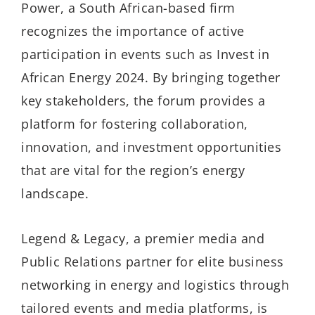
Power, a South African-based firm
recognizes the importance of active
participation in events such as Invest in
African Energy 2024. By bringing together
key stakeholders, the forum provides a
platform for fostering collaboration,
innovation, and investment opportunities
that are vital for the region’s energy
landscape.
Legend & Legacy, a premier media and
Public Relations partner for elite business
networking in energy and logistics through
tailored events and media platforms, is