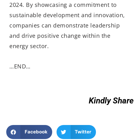
2024. By showcasing a commitment to
sustainable development and innovation,
companies can demonstrate leadership
and drive positive change within the
energy sector.
…END…
Kindly Share
Facebook
Twitter