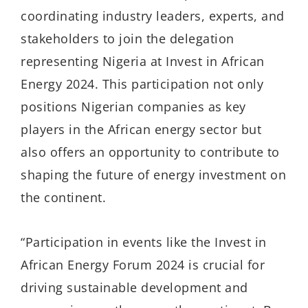
coordinating industry leaders, experts, and
stakeholders to join the delegation
representing Nigeria at Invest in African
Energy 2024. This participation not only
positions Nigerian companies as key
players in the African energy sector but
also offers an opportunity to contribute to
shaping the future of energy investment on
the continent.
“Participation in events like the Invest in
African Energy Forum 2024 is crucial for
driving sustainable development and