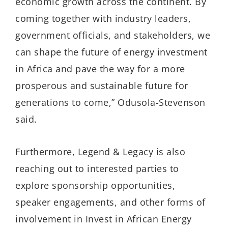
economic growth across the continent. By
coming together with industry leaders,
government officials, and stakeholders, we
can shape the future of energy investment
in Africa and pave the way for a more
prosperous and sustainable future for
generations to come,” Odusola-Stevenson
said.
Furthermore, Legend & Legacy is also
reaching out to interested parties to
explore sponsorship opportunities,
speaker engagements, and other forms of
involvement in Invest in African Energy