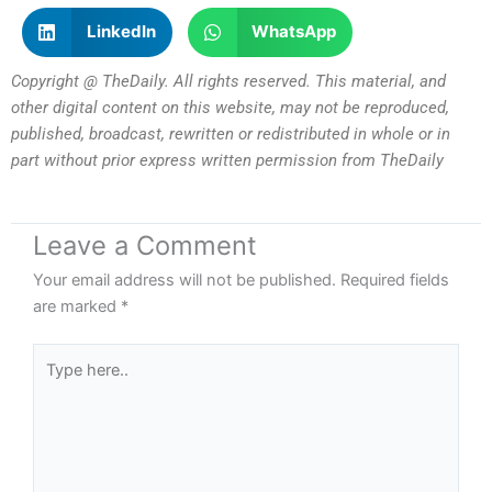
LinkedIn
WhatsApp
Copyright @ TheDaily. All rights reserved. This material, and
other digital content on this website, may not be reproduced,
published, broadcast, rewritten or redistributed in whole or in
part without prior express written permission from TheDaily
Leave a Comment
Your email address will not be published.
Required fields
are marked
*
Type
here..