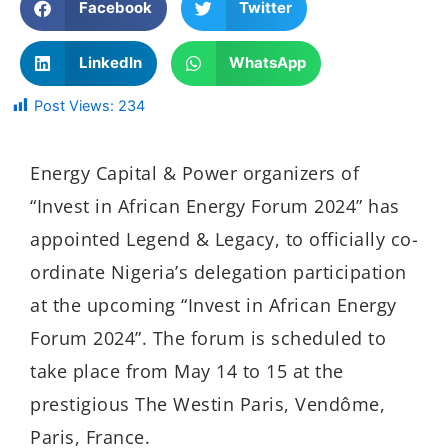
Facebook
Twitter
LinkedIn
WhatsApp
Post Views:
234
Energy Capital & Power organizers of
“Invest in African Energy Forum 2024” has
appointed Legend & Legacy, to officially co-
ordinate Nigeria’s delegation participation
at the upcoming “Invest in African Energy
Forum 2024”. The forum is scheduled to
take place from May 14 to 15 at the
prestigious The Westin Paris, Vendôme,
Paris, France.