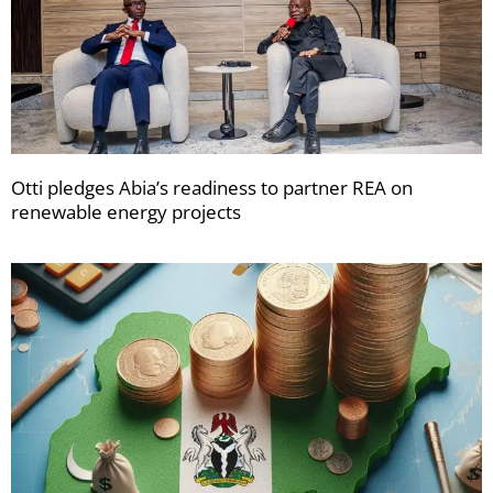
Otti pledges Abia’s readiness to partner REA on
renewable energy projects