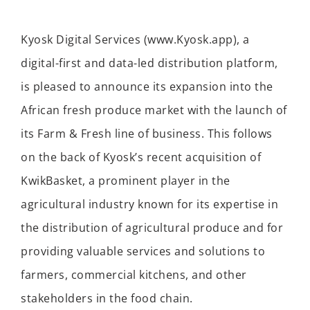
Kyosk Digital Services (www.Kyosk.app), a
digital-first and data-led distribution platform,
is pleased to announce its expansion into the
African fresh produce market with the launch of
its Farm & Fresh line of business. This follows
on the back of Kyosk’s recent acquisition of
KwikBasket, a prominent player in the
agricultural industry known for its expertise in
the distribution of agricultural produce and for
providing valuable services and solutions to
farmers, commercial kitchens, and other
stakeholders in the food chain.