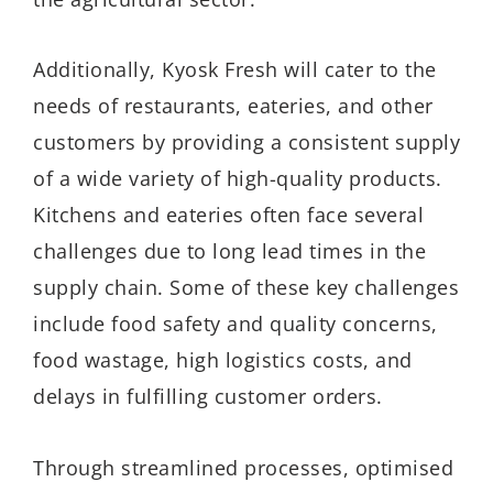
Additionally, Kyosk Fresh will cater to the
needs of restaurants, eateries, and other
customers by providing a consistent supply
of a wide variety of high-quality products.
Kitchens and eateries often face several
challenges due to long lead times in the
supply chain. Some of these key challenges
include food safety and quality concerns,
food wastage, high logistics costs, and
delays in fulfilling customer orders.
Through streamlined processes, optimised