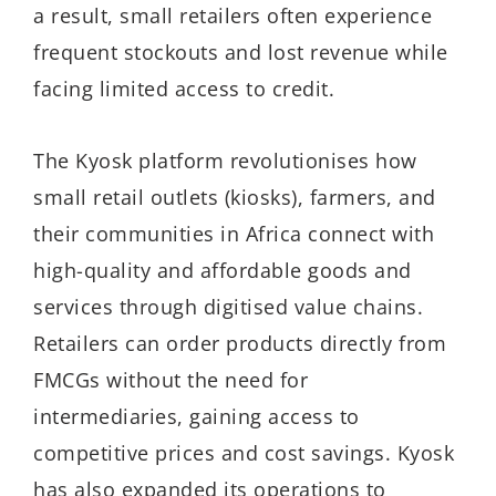
a result, small retailers often experience
frequent stockouts and lost revenue while
facing limited access to credit.
The Kyosk platform revolutionises how
small retail outlets (kiosks), farmers, and
their communities in Africa connect with
high-quality and affordable goods and
services through digitised value chains.
Retailers can order products directly from
FMCGs without the need for
intermediaries, gaining access to
competitive prices and cost savings. Kyosk
has also expanded its operations to