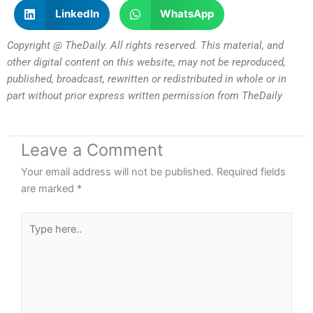
LinkedIn
WhatsApp
Copyright @ TheDaily. All rights reserved. This material, and
other digital content on this website, may not be reproduced,
published, broadcast, rewritten or redistributed in whole or in
part without prior express written permission from TheDaily
Leave a Comment
Your email address will not be published.
Required fields
are marked
*
Type
here..