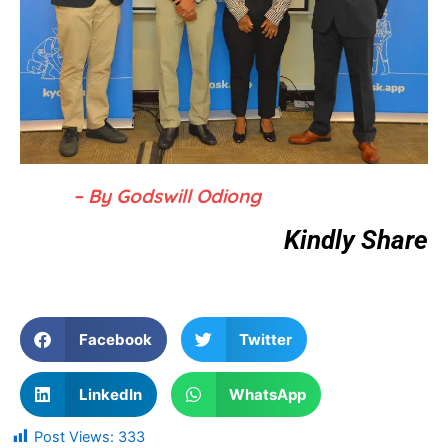
– By Godswill Odiong
Kindly Share
Facebook
Twitter
LinkedIn
WhatsApp
Post Views:
333