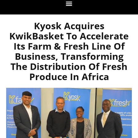
Kyosk Acquires
KwikBasket To Accelerate
Its Farm & Fresh Line Of
Business, Transforming
The Distribution Of Fresh
Produce In Africa