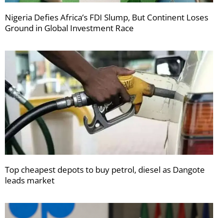
Nigeria Defies Africa’s FDI Slump, But Continent Loses
Ground in Global Investment Race
Top cheapest depots to buy petrol, diesel as Dangote
leads market