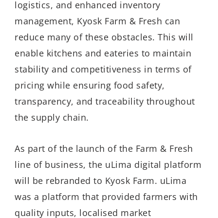
logistics, and enhanced inventory
management, Kyosk Farm & Fresh can
reduce many of these obstacles. This will
enable kitchens and eateries to maintain
stability and competitiveness in terms of
pricing while ensuring food safety,
transparency, and traceability throughout
the supply chain.
As part of the launch of the Farm & Fresh
line of business, the uLima digital platform
will be rebranded to Kyosk Farm. uLima
was a platform that provided farmers with
quality inputs, localised market