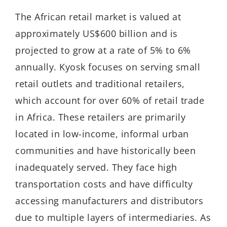
The African retail market is valued at
approximately US$600 billion and is
projected to grow at a rate of 5% to 6%
annually. Kyosk focuses on serving small
retail outlets and traditional retailers,
which account for over 60% of retail trade
in Africa. These retailers are primarily
located in low-income, informal urban
communities and have historically been
inadequately served. They face high
transportation costs and have difficulty
accessing manufacturers and distributors
due to multiple layers of intermediaries. As