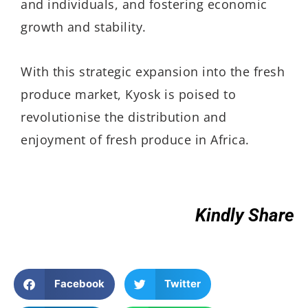
and individuals, and fostering economic
growth and stability.
With this strategic expansion into the fresh
produce market, Kyosk is poised to
revolutionise the distribution and
enjoyment of fresh produce in Africa.
Kindly Share
Facebook
Twitter