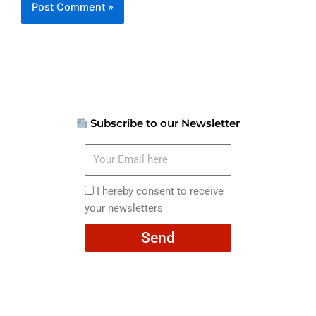
Subscribe to our Newsletter
Your
Email
here
I
I hereby consent to receive
hereby
your newsletters
consent
Send
to
receive
your
newsletters