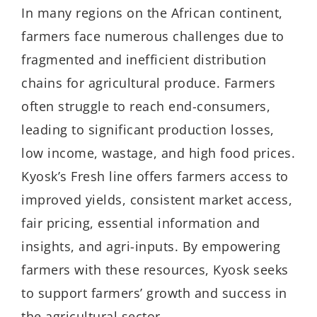
In many regions on the African continent,
farmers face numerous challenges due to
fragmented and inefficient distribution
chains for agricultural produce. Farmers
often struggle to reach end-consumers,
leading to significant production losses,
low income, wastage, and high food prices.
Kyosk’s Fresh line offers farmers access to
improved yields, consistent market access,
fair pricing, essential information and
insights, and agri-inputs. By empowering
farmers with these resources, Kyosk seeks
to support farmers’ growth and success in
the agricultural sector.