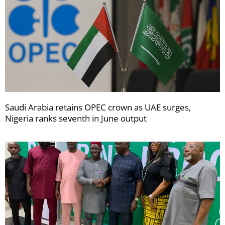
Saudi Arabia retains OPEC crown as UAE surges,
Nigeria ranks seventh in June output