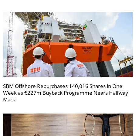
SBM Offshore Repurchases 140,016 Shares in One
Week as €227m Buyback Programme Nears Halfway
Mark