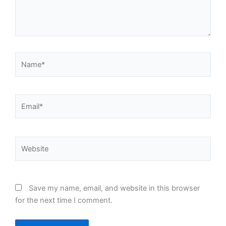
Name*
Email*
Website
Save my name, email, and website in this browser
for the next time I comment.