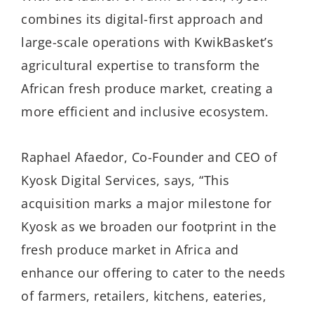
combines its digital-first approach and
large-scale operations with KwikBasket’s
agricultural expertise to transform the
African fresh produce market, creating a
more efficient and inclusive ecosystem.
Raphael Afaedor, Co-Founder and CEO of
Kyosk Digital Services, says, “This
acquisition marks a major milestone for
Kyosk as we broaden our footprint in the
fresh produce market in Africa and
enhance our offering to cater to the needs
of farmers, retailers, kitchens, eateries,