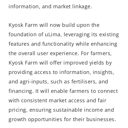
information, and market linkage.
Kyosk Farm will now build upon the
foundation of uLima, leveraging its existing
features and functionality while enhancing
the overall user experience. For farmers,
Kyosk Farm will offer improved yields by
providing access to information, insights,
and agri-inputs, such as fertilisers, and
financing. It will enable farmers to connect
with consistent market access and fair
pricing, ensuring sustainable income and
growth opportunities for their businesses.