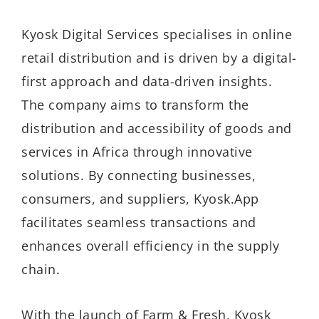
Kyosk Digital Services specialises in online
retail distribution and is driven by a digital-
first approach and data-driven insights.
The company aims to transform the
distribution and accessibility of goods and
services in Africa through innovative
solutions. By connecting businesses,
consumers, and suppliers, Kyosk.App
facilitates seamless transactions and
enhances overall efficiency in the supply
chain.
With the launch of Farm & Fresh, Kyosk