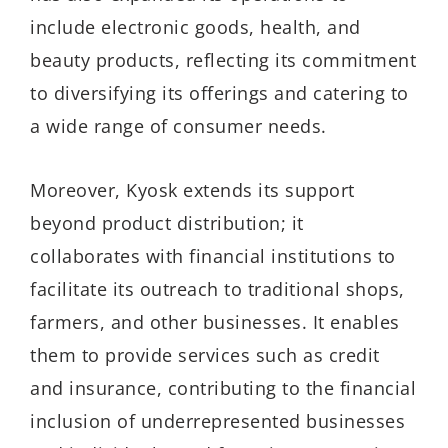
include electronic goods, health, and
beauty products, reflecting its commitment
to diversifying its offerings and catering to
a wide range of consumer needs.
Moreover, Kyosk extends its support
beyond product distribution; it
collaborates with financial institutions to
facilitate its outreach to traditional shops,
farmers, and other businesses. It enables
them to provide services such as credit
and insurance, contributing to the financial
inclusion of underrepresented businesses