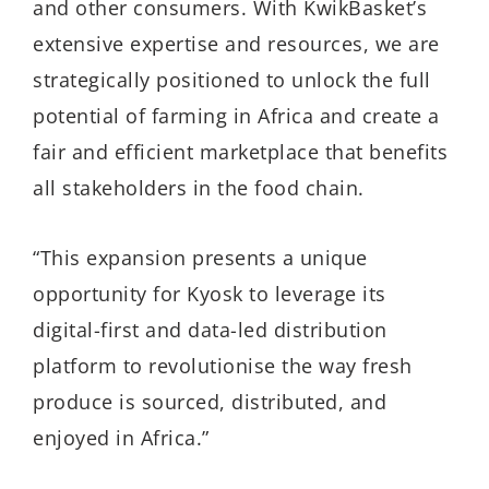
and other consumers. With KwikBasket’s
extensive expertise and resources, we are
strategically positioned to unlock the full
potential of farming in Africa and create a
fair and efficient marketplace that benefits
all stakeholders in the food chain.
“This expansion presents a unique
opportunity for Kyosk to leverage its
digital-first and data-led distribution
platform to revolutionise the way fresh
produce is sourced, distributed, and
enjoyed in Africa.”