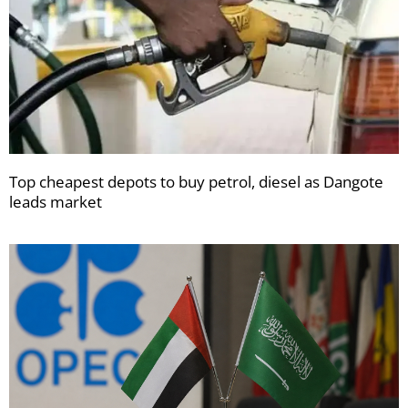
Top cheapest depots to buy petrol, diesel as Dangote
leads market