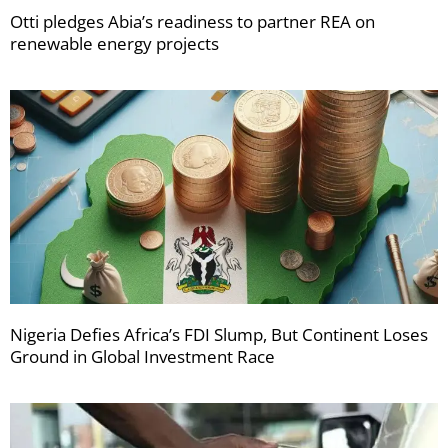
Otti pledges Abia’s readiness to partner REA on
renewable energy projects
Nigeria Defies Africa’s FDI Slump, But Continent Loses
Ground in Global Investment Race