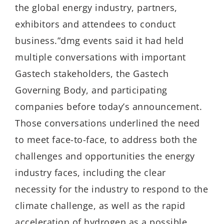
the global energy industry, partners,
exhibitors and attendees to conduct
business.”dmg events said it had held
multiple conversations with important
Gastech stakeholders, the Gastech
Governing Body, and participating
companies before today’s announcement.
Those conversations underlined the need
to meet face-to-face, to address both the
challenges and opportunities the energy
industry faces, including the clear
necessity for the industry to respond to the
climate challenge, as well as the rapid
acceleration of hydrogen as a possible