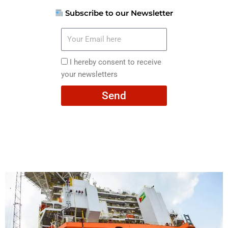
Subscribe to our Newsletter
Your
Email
here
I
I hereby consent to receive
hereby
your newsletters
consent
Send
to
receive
your
newsletters