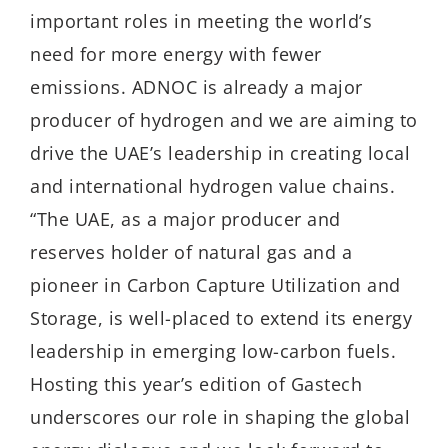
important roles in meeting the world’s
need for more energy with fewer
emissions. ADNOC is already a major
producer of hydrogen and we are aiming to
drive the UAE’s leadership in creating local
and international hydrogen value chains.
“The UAE, as a major producer and
reserves holder of natural gas and a
pioneer in Carbon Capture Utilization and
Storage, is well-placed to extend its energy
leadership in emerging low-carbon fuels.
Hosting this year’s edition of Gastech
underscores our role in shaping the global