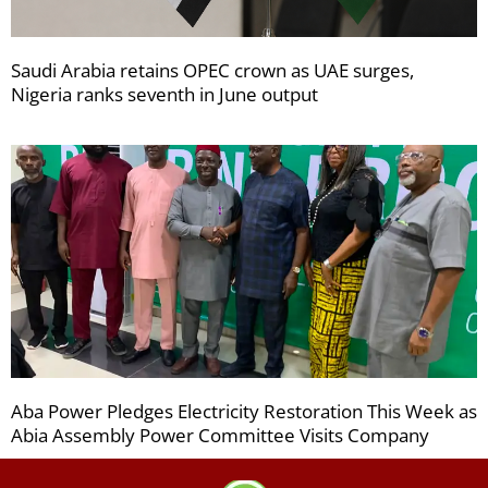
Saudi Arabia retains OPEC crown as UAE surges,
Nigeria ranks seventh in June output
Aba Power Pledges Electricity Restoration This Week as
Abia Assembly Power Committee Visits Company