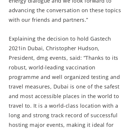
energy dialogue and we look forward to
advancing the conversation on these topics
with our friends and partners.”
Explaining the decision to hold Gastech
2021in Dubai, Christopher Hudson,
President, dmg events, said: “Thanks to its
robust, world-leading vaccination
programme and well organized testing and
travel measures, Dubai is one of the safest
and most accessible places in the world to
travel to. It is a world-class location with a
long and strong track record of successful
hosting major events, making it ideal for