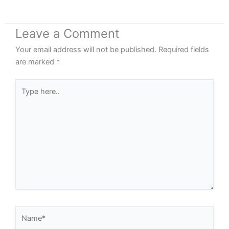
Leave a Comment
Your email address will not be published.
Required fields
are marked
*
Type
here..
Name*