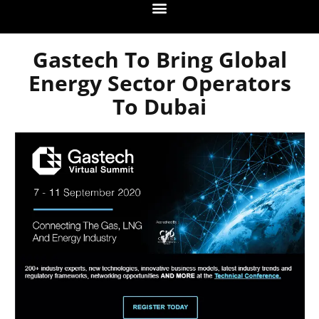
Gastech To Bring Global
Energy Sector Operators
To Dubai