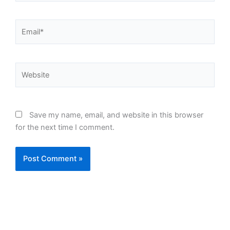
Email*
Website
Save my name, email, and website in this browser
for the next time I comment.