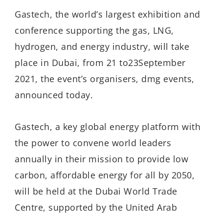
Gastech, the world’s largest exhibition and
conference supporting the gas, LNG,
hydrogen, and energy industry, will take
place in Dubai, from 21 to23September
2021, the event’s organisers, dmg events,
announced today.
Gastech, a key global energy platform with
the power to convene world leaders
annually in their mission to provide low
carbon, affordable energy for all by 2050,
will be held at the Dubai World Trade
Centre, supported by the United Arab