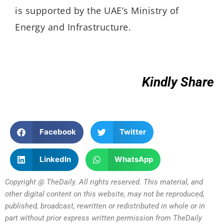
is supported by the UAE’s Ministry of
Energy and Infrastructure.
Kindly Share
Facebook
Twitter
LinkedIn
WhatsApp
Copyright @ TheDaily. All rights reserved. This material, and
other digital content on this website, may not be reproduced,
published, broadcast, rewritten or redistributed in whole or in
part without prior express written permission from TheDaily