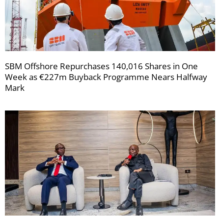
SBM Offshore Repurchases 140,016 Shares in One
Week as €227m Buyback Programme Nears Halfway
Mark