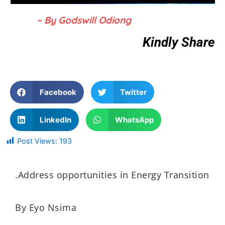
– By Godswill Odiong
Kindly Share
Facebook
Twitter
LinkedIn
WhatsApp
Post Views:
193
.Address opportunities in Energy Transition
By Eyo Nsima