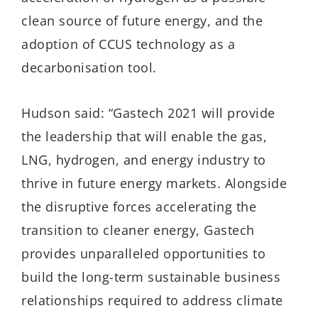
clean source of future energy, and the
adoption of CCUS technology as a
decarbonisation tool.
Hudson said: “Gastech 2021 will provide
the leadership that will enable the gas,
LNG, hydrogen, and energy industry to
thrive in future energy markets. Alongside
the disruptive forces accelerating the
transition to cleaner energy, Gastech
provides unparalleled opportunities to
build the long-term sustainable business
relationships required to address climate