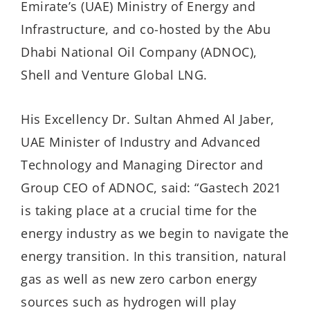
Emirate’s (UAE) Ministry of Energy and
Infrastructure, and co-hosted by the Abu
Dhabi National Oil Company (ADNOC),
Shell and Venture Global LNG.
His Excellency Dr. Sultan Ahmed Al Jaber,
UAE Minister of Industry and Advanced
Technology and Managing Director and
Group CEO of ADNOC, said: “Gastech 2021
is taking place at a crucial time for the
energy industry as we begin to navigate the
energy transition. In this transition, natural
gas as well as new zero carbon energy
sources such as hydrogen will play