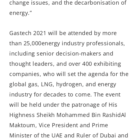
change issues, and the decarbonisation of
energy.”
Gastech 2021 will be attended by more
than 25,000energy industry professionals,
including senior decision-makers and
thought leaders, and over 400 exhibiting
companies, who will set the agenda for the
global gas, LNG, hydrogen, and energy
industry for decades to come. The event
will be held under the patronage of His
Highness Sheikh Mohammed Bin RashidAl
Maktoum, Vice President and Prime
Minister of the UAE and Ruler of Dubai and