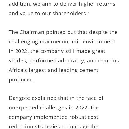
addition, we aim to deliver higher returns
and value to our shareholders.”
The Chairman pointed out that despite the
challenging macroeconomic environment
in 2022, the company still made great
strides, performed admirably, and remains
Africa’s largest and leading cement
producer.
Dangote explained that in the face of
unexpected challenges in 2022, the
company implemented robust cost
reduction strategies to manage the