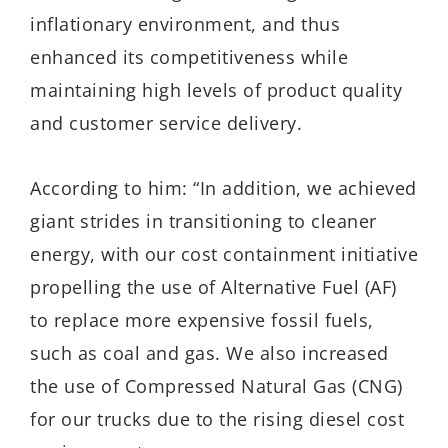
inflationary environment, and thus
enhanced its competitiveness while
maintaining high levels of product quality
and customer service delivery.
According to him: “In addition, we achieved
giant strides in transitioning to cleaner
energy, with our cost containment initiative
propelling the use of Alternative Fuel (AF)
to replace more expensive fossil fuels,
such as coal and gas. We also increased
the use of Compressed Natural Gas (CNG)
for our trucks due to the rising diesel cost