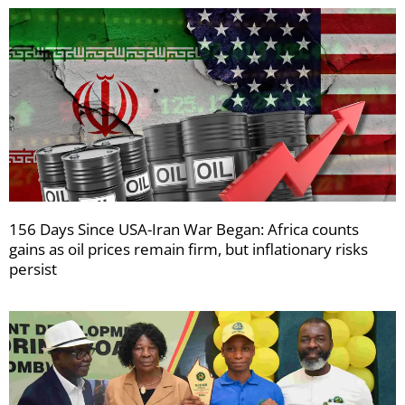
156 Days Since USA-Iran War Began: Africa counts
gains as oil prices remain firm, but inflationary risks
persist