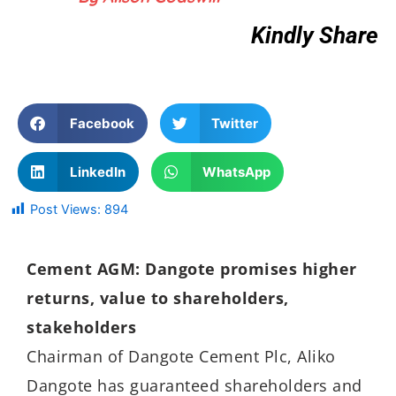
Kindly Share
Facebook
Twitter
LinkedIn
WhatsApp
Post Views:
894
Cement AGM: Dangote promises higher
returns, value to shareholders,
stakeholders
Chairman of Dangote Cement Plc, Aliko
Dangote has guaranteed shareholders and