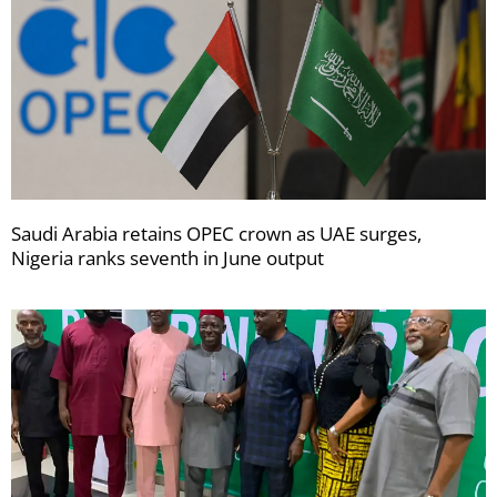
Saudi Arabia retains OPEC crown as UAE surges,
Nigeria ranks seventh in June output