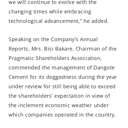
we will continue to evolve with the
changing times while embracing
technological advancement,” he added.
Speaking on the Company’s Annual
Reports, Mrs. Bisi Bakare, Chairman of the
Pragmatic Shareholders Association,
commended the management of Dangote
Cement for its doggedness during the year
under review for still being able to exceed
the shareholders’ expectation in view of
the inclement economic weather under
which companies operated in the country.