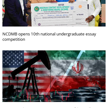
NCDMB opens 10th national undergraduate essay
competition