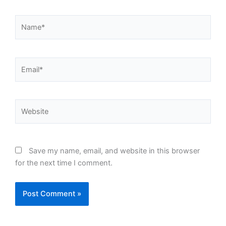
Name*
Email*
Website
Save my name, email, and website in this browser
for the next time I comment.