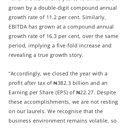
grown by a double-digit compound annual
growth rate of 11.2 per cent. Similarly,
EBITDA has grown at a compound annual
growth rate of 16.3 per cent, over the same
period, implying a five-fold increase and
revealing a true growth story.
“Accordingly, we closed the year with a
profit after tax of ₦382.3 billion and an
Earning per Share (EPS) of ₦22.27. Despite
these accomplishments, we are not resting
on our laurels. We recognise that the
business environment remains volatile, so