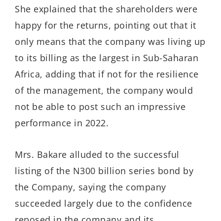
She explained that the shareholders were
happy for the returns, pointing out that it
only means that the company was living up
to its billing as the largest in Sub-Saharan
Africa, adding that if not for the resilience
of the management, the company would
not be able to post such an impressive
performance in 2022.
Mrs. Bakare alluded to the successful
listing of the N300 billion series bond by
the Company, saying the company
succeeded largely due to the confidence
reposed in the company and its