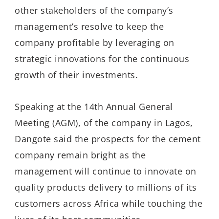
other stakeholders of the company’s
management’s resolve to keep the
company profitable by leveraging on
strategic innovations for the continuous
growth of their investments.
Speaking at the 14th Annual General
Meeting (AGM), of the company in Lagos,
Dangote said the prospects for the cement
company remain bright as the
management will continue to innovate on
quality products delivery to millions of its
customers across Africa while touching the