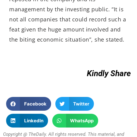
management by the investing public. “It is
not all companies that could record such a
feat given the huge amount involved and
the biting economic situation”, she stated.
Kindly Share
Facebook
Twitter
LinkedIn
WhatsApp
Copyright @ TheDaily. All rights reserved. This material, and