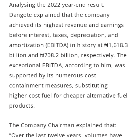
Analysing the 2022 year-end result,
Dangote explained that the company
achieved its highest revenue and earnings
before interest, taxes, depreciation, and
amortization (EBITDA) in history at ₦1,618.3
billion and ₦708.2 billion, respectively. The
exceptional EBITDA, according to him, was
supported by its numerous cost
containment measures, substituting
higher-cost fuel for cheaper alternative fuel
products.
The Company Chairman explained that:
“Over the last twelve years, volumes have