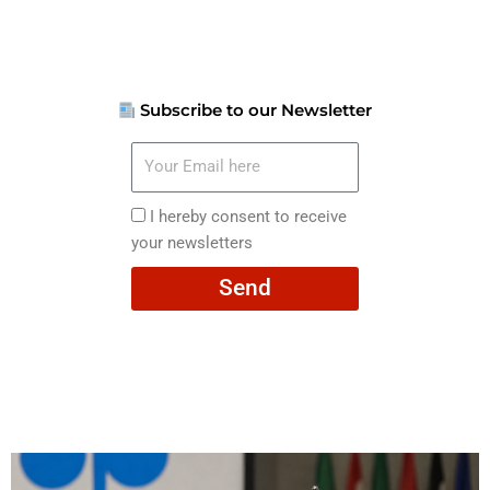
Subscribe to our Newsletter
Your
Email
here
I
I hereby consent to receive
hereby
your newsletters
consent
Send
to
receive
your
newsletters