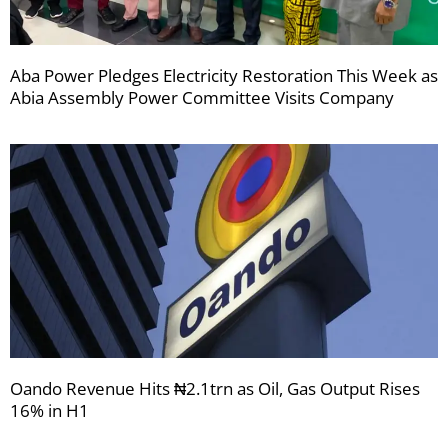
Aba Power Pledges Electricity Restoration This Week as
Abia Assembly Power Committee Visits Company
Oando Revenue Hits ₦2.1trn as Oil, Gas Output Rises
16% in H1