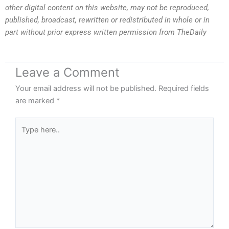
other digital content on this website, may not be reproduced,
published, broadcast, rewritten or redistributed in whole or in
part without prior express written permission from TheDaily
Leave a Comment
Your email address will not be published.
Required fields
are marked
*
Type
here..