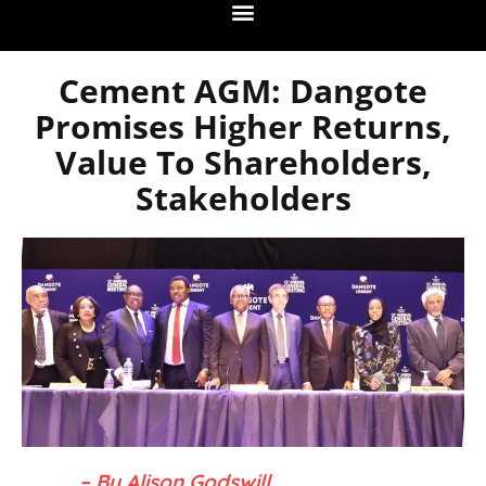
Cement AGM: Dangote
Promises Higher Returns,
Value To Shareholders,
Stakeholders
– By Alison Godswill