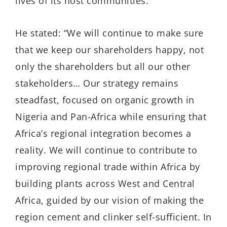
lives of its host communities.
He stated: “We will continue to make sure
that we keep our shareholders happy, not
only the shareholders but all our other
stakeholders… Our strategy remains
steadfast, focused on organic growth in
Nigeria and Pan-Africa while ensuring that
Africa’s regional integration becomes a
reality. We will continue to contribute to
improving regional trade within Africa by
building plants across West and Central
Africa, guided by our vision of making the
region cement and clinker self-sufficient. In