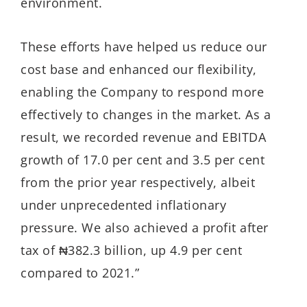
environment.
These efforts have helped us reduce our
cost base and enhanced our flexibility,
enabling the Company to respond more
effectively to changes in the market. As a
result, we recorded revenue and EBITDA
growth of 17.0 per cent and 3.5 per cent
from the prior year respectively, albeit
under unprecedented inflationary
pressure. We also achieved a profit after
tax of ₦382.3 billion, up 4.9 per cent
compared to 2021.”