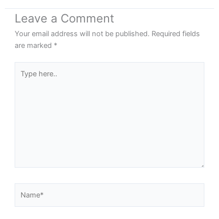
Leave a Comment
Your email address will not be published.
Required fields
are marked
*
Type
here..
Name*