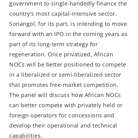
government to single-handedly finance the
country’s most capital-intensive sector.
Sonangol, for its part, is intending to move
forward with an IPO in the coming years as
part of its long-term strategy for
regeneration. Once privatized, African
NOCs will be better positioned to compete
in a liberalized or semi-liberalized sector
that promotes free-market competition.
The panel will discuss how African NOCs
can better compete with privately held or
foreign operators for concessions and
develop their operational and technical
capabilities.