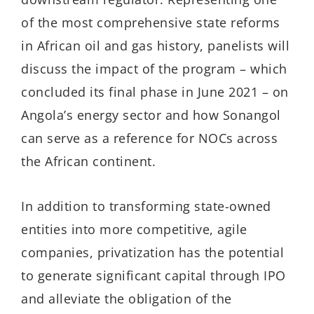
of the most comprehensive state reforms
in African oil and gas history, panelists will
discuss the impact of the program – which
concluded its final phase in June 2021 – on
Angola’s energy sector and how Sonangol
can serve as a reference for NOCs across
the African continent.
In addition to transforming state-owned
entities into more competitive, agile
companies, privatization has the potential
to generate significant capital through IPO
and alleviate the obligation of the