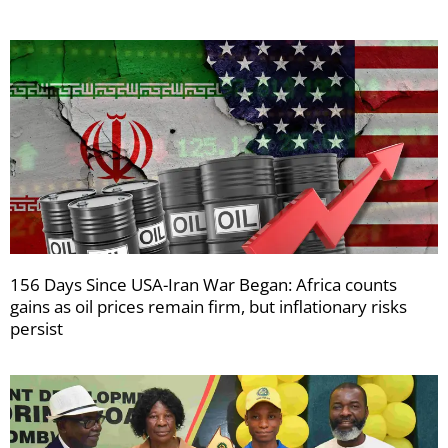
156 Days Since USA-Iran War Began: Africa counts
gains as oil prices remain firm, but inflationary risks
persist