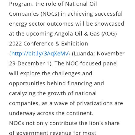
Program, the role of National Oil
Companies (NOCs) in achieving successful
energy sector outcomes will be showcased
at the upcoming Angola Oil & Gas (AOG)
2022 Conference & Exhibition
{
http://bit.ly/3AqXeMv
} (Luanda;
November
29-December 1
). The NOC-focused panel
will explore the challenges and
opportunities behind financing and
catalyzing the growth of national
companies, as a wave of privatizations are
underway across the continent.
NOCs not only contribute the lion’s share
of government revenue for most