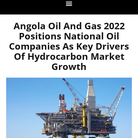
Angola Oil And Gas 2022
Positions National Oil
Companies As Key Drivers
Of Hydrocarbon Market
Growth