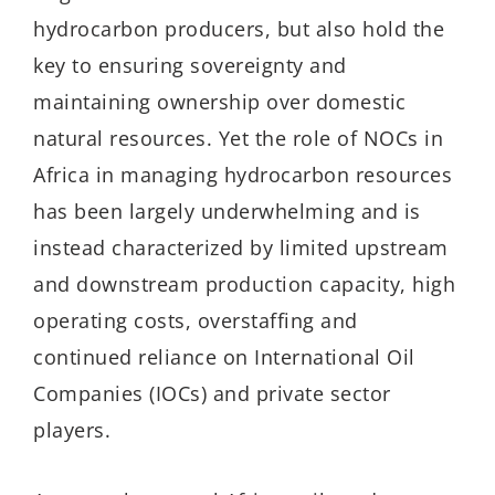
hydrocarbon producers, but also hold the
key to ensuring sovereignty and
maintaining ownership over domestic
natural resources. Yet the role of NOCs in
Africa in managing hydrocarbon resources
has been largely underwhelming and is
instead characterized by limited upstream
and downstream production capacity, high
operating costs, overstaffing and
continued reliance on International Oil
Companies (IOCs) and private sector
players.