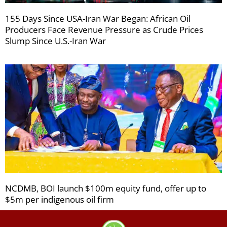
155 Days Since USA-Iran War Began: African Oil
Producers Face Revenue Pressure as Crude Prices
Slump Since U.S.-Iran War
NCDMB, BOI launch $100m equity fund, offer up to
$5m per indigenous oil firm