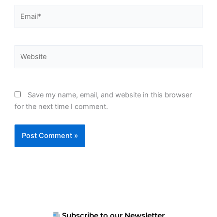
Email*
Website
Save my name, email, and website in this browser
for the next time I comment.
Subscribe to our Newsletter