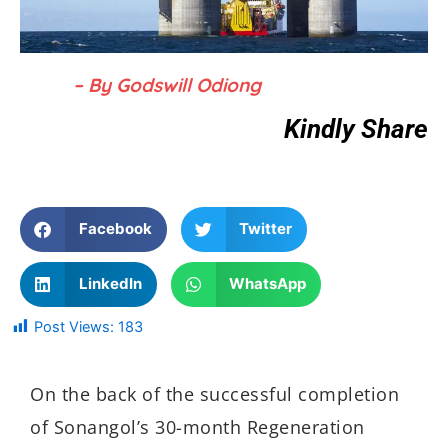
– By Godswill Odiong
Kindly Share
Facebook
Twitter
LinkedIn
WhatsApp
Post Views:
183
On the back of the successful completion
of Sonangol’s 30-month Regeneration