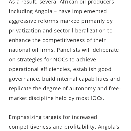
As a result, several African oil producers –
including Angola – have implemented
aggressive reforms marked primarily by
privatization and sector liberalization to
enhance the competitiveness of their
national oil firms. Panelists will deliberate
on strategies for NOCs to achieve
operational efficiencies, establish good
governance, build internal capabilities and
replicate the degree of autonomy and free-
market discipline held by most IOCs.
Emphasizing targets for increased
competitiveness and profitability, Angola’s