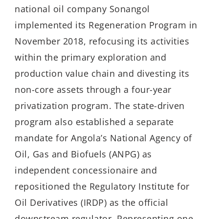
national oil company Sonangol
implemented its Regeneration Program in
November 2018, refocusing its activities
within the primary exploration and
production value chain and divesting its
non-core assets through a four-year
privatization program. The state-driven
program also established a separate
mandate for Angola’s National Agency of
Oil, Gas and Biofuels (ANPG) as
independent concessionaire and
repositioned the Regulatory Institute for
Oil Derivatives (IRDP) as the official
downstream regulator. Representing one