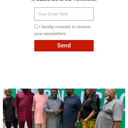
Your
Email
here
I
I hereby consent to receive
hereby
your newsletters
consent
Send
to
receive
your
newsletters