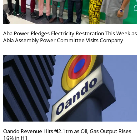
Aba Power Pledges Electricity Restoration This Week as
Abia Assembly Power Committee Visits Company
Oando Revenue Hits ₦2.1trn as Oil, Gas Output Rises
16% in H1