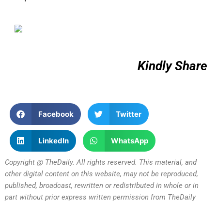
Kindly Share
Facebook
Twitter
LinkedIn
WhatsApp
Copyright @ TheDaily. All rights reserved. This material, and
other digital content on this website, may not be reproduced,
published, broadcast, rewritten or redistributed in whole or in
part without prior express written permission from TheDaily