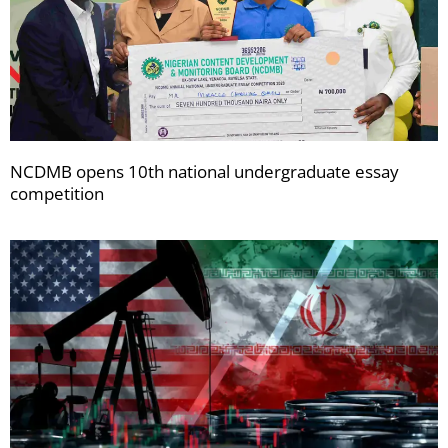
NCDMB opens 10th national undergraduate essay
competition