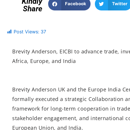
Kindly
Facebook
Twitter
Share
Post Views:
37
Brevity Anderson, EICBI to advance trade, in
Africa, Europe, and India
Brevity Anderson UK and the Europe India Cen
formally executed a strategic Collaboration 
framework for long-term cooperation in trade
stakeholder engagement, and international c
European Union, and India.