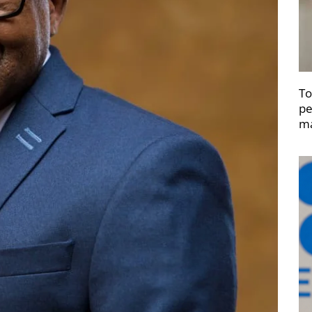
To
pe
ma