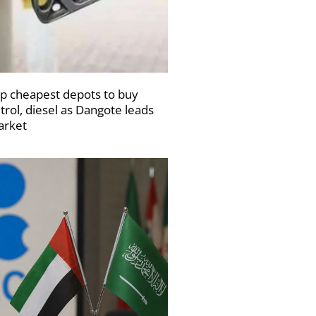
p cheapest depots to buy
trol, diesel as Dangote leads
rket