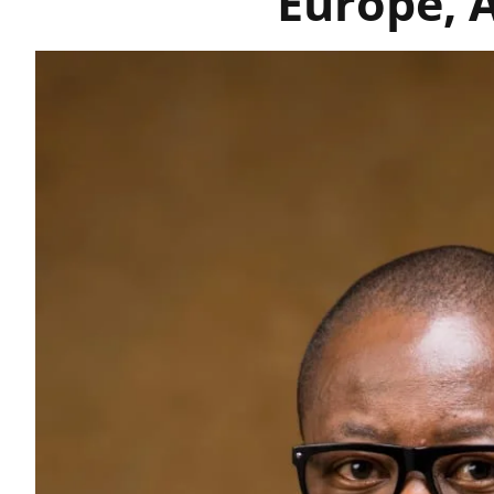
Europe, 