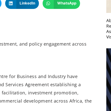
LinkedIn
WhatsApp
Ab
Re
As
Vi
vestment, and policy engagement across
tre for Business and Industry have
and Services Agreement establishing a
 facilitation, investment promotion,
ommercial development across Africa, the