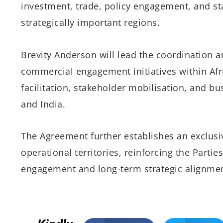
investment, trade, policy engagement, and st
strategically important regions.
Brevity Anderson will lead the coordination a
commercial engagement initiatives within Afric
facilitation, stakeholder mobilisation, and b
and India.
The Agreement further establishes an exclusiv
operational territories, reinforcing the Part
engagement and long-term strategic alignmen