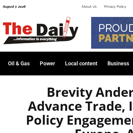
Skip
August 7, 2026
About Us
Privacy Policy
to
content
Oil & Gas
Power
Local content
Business
Brevity Ander
Advance Trade, 
Policy Engagemen