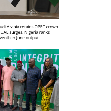
udi Arabia retains OPEC crown
 UAE surges, Nigeria ranks
venth in June output