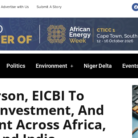
F
Advertise with Us
Submit A Story
a
c
e
b
o
o
k
Politics
Environment
Niger Delta
Event
son, EICBI To
Investment, And
t Across Africa,