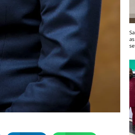
Sa
as
se