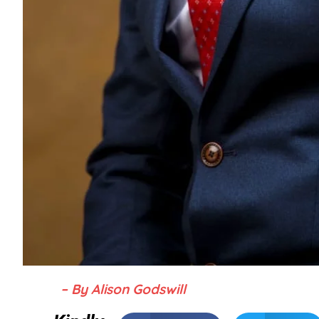
– By Alison Godswill