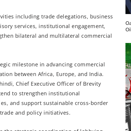
vities including trade delegations, business
Oa
sory services, institutional engagement,
Oi
then bilateral and multilateral commercial
ategic milestone in advancing commercial
tion between Africa, Europe, and India.
indi, Chief Executive Officer of Brevity
end to strengthen institutional
ies, and support sustainable cross-border
ade and policy initiatives.