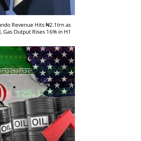
ndo Revenue Hits ₦2.1trn as
l, Gas Output Rises 16% in H1