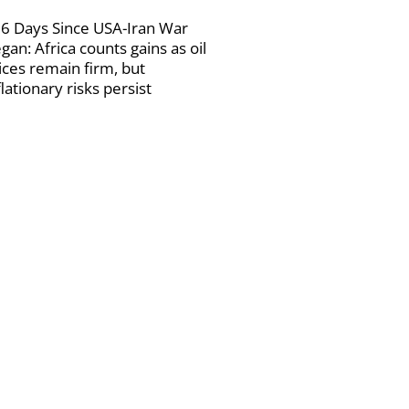
6 Days Since USA-Iran War
gan: Africa counts gains as oil
ices remain firm, but
flationary risks persist