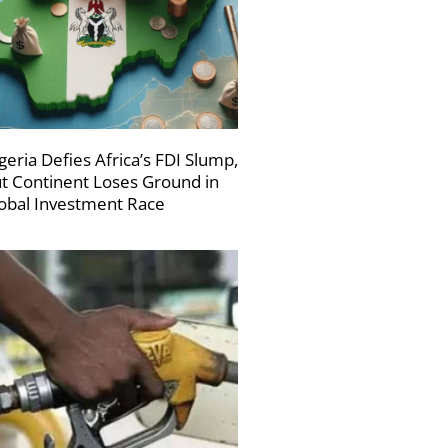
geria Defies Africa’s FDI Slump,
t Continent Loses Ground in
obal Investment Race