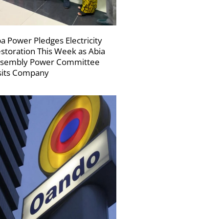
a Power Pledges Electricity
storation This Week as Abia
sembly Power Committee
sits Company