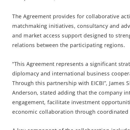
The Agreement provides for collaborative acti
matchmaking initiatives, consultancy and advi
and market access support designed to streng
relations between the participating regions.
“This Agreement represents a significant str
diplomacy and international business coopera
Through this partnership with EICBI”, James Sh
Anderson, stated adding that the company int
engagement, facilitate investment opportunit
economic collaboration through coordinated tr