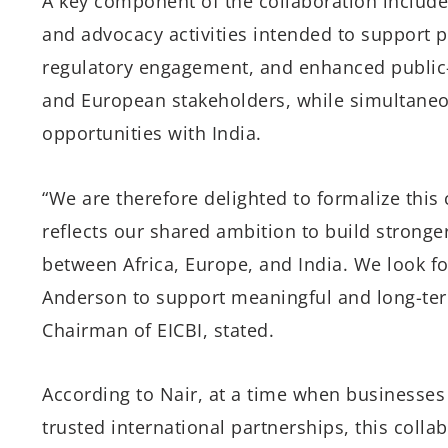
A key component of the collaboration includes
and advocacy activities intended to support po
regulatory engagement, and enhanced public-
and European stakeholders, while simultane
opportunities with India.
“We are therefore delighted to formalize this
reflects our shared ambition to build stronge
between Africa, Europe, and India. We look fo
Anderson to support meaningful and long-ter
Chairman of EICBI, stated.
According to Nair, at a time when businesses
trusted international partnerships, this collab