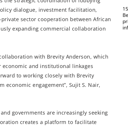
 the strategic coordination of lobbying
15
licy dialogue, investment facilitation,
Be
private sector cooperation between African
pr
in
ously expanding commercial collaboration
 collaboration with Brevity Anderson, which
r economic and institutional linkages
rward to working closely with Brevity
m economic engagement”, Sujit S. Nair,
 and governments are increasingly seeking
oration creates a platform to facilitate