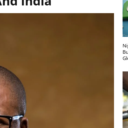
And India
Ni
Bu
Gl