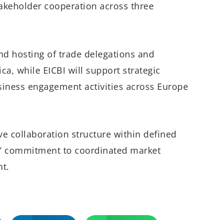
akeholder cooperation across three
nd hosting of trade delegations and
a, while EICBI will support strategic
usiness engagement activities across Europe
e collaboration structure within defined
ies’ commitment to coordinated market
t.