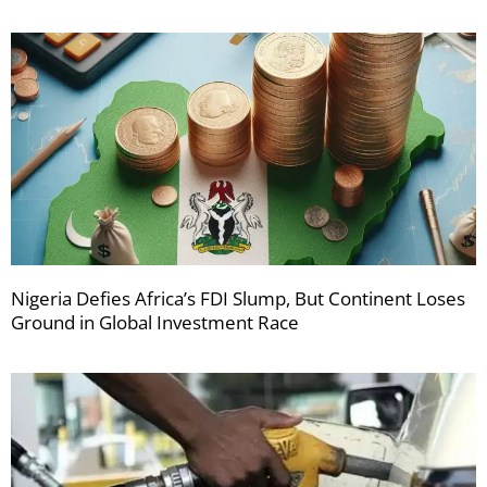
Nigeria Defies Africa’s FDI Slump, But Continent Loses
Ground in Global Investment Race