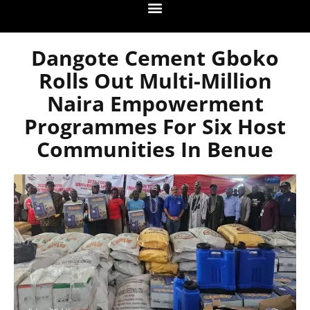
Dangote Cement Gboko
Rolls Out Multi-Million
Naira Empowerment
Programmes For Six Host
Communities In Benue