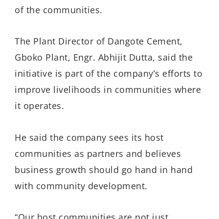
of the communities.
The Plant Director of Dangote Cement,
Gboko Plant, Engr. Abhijit Dutta, said the
initiative is part of the company’s efforts to
improve livelihoods in communities where
it operates.
He said the company sees its host
communities as partners and believes
business growth should go hand in hand
with community development.
“Our host communities are not just