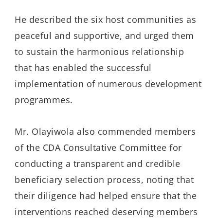
He described the six host communities as
peaceful and supportive, and urged them
to sustain the harmonious relationship
that has enabled the successful
implementation of numerous development
programmes.
Mr. Olayiwola also commended members
of the CDA Consultative Committee for
conducting a transparent and credible
beneficiary selection process, noting that
their diligence had helped ensure that the
interventions reached deserving members