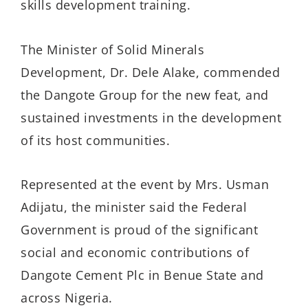
skills development training.
The Minister of Solid Minerals
Development, Dr. Dele Alake, commended
the Dangote Group for the new feat, and
sustained investments in the development
of its host communities.
Represented at the event by Mrs. Usman
Adijatu, the minister said the Federal
Government is proud of the significant
social and economic contributions of
Dangote Cement Plc in Benue State and
across Nigeria.