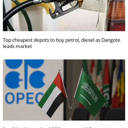
Top cheapest depots to buy petrol, diesel as Dangote
leads market