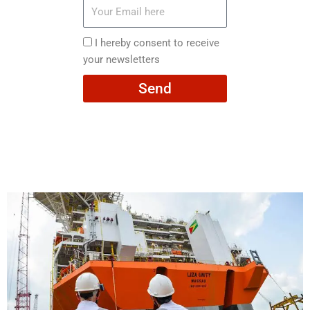
Your
Email
here
I
I hereby consent to receive
hereby
your newsletters
consent
Send
to
receive
your
newsletters