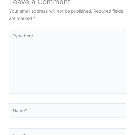
Leave a Comment
Your email address will not be published.
Required fields
are marked
*
Type
here..
Name*
Email*