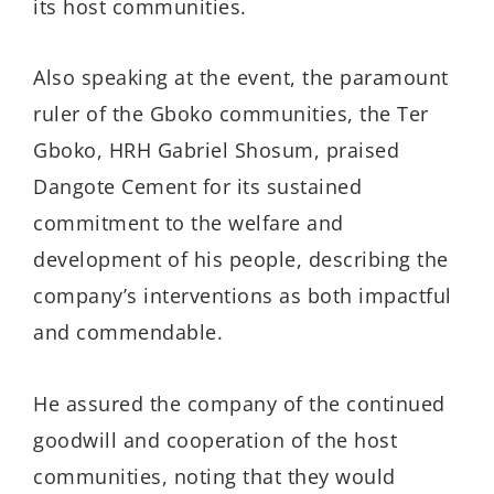
its host communities.
Also speaking at the event, the paramount
ruler of the Gboko communities, the Ter
Gboko, HRH Gabriel Shosum, praised
Dangote Cement for its sustained
commitment to the welfare and
development of his people, describing the
company’s interventions as both impactful
and commendable.
He assured the company of the continued
goodwill and cooperation of the host
communities, noting that they would