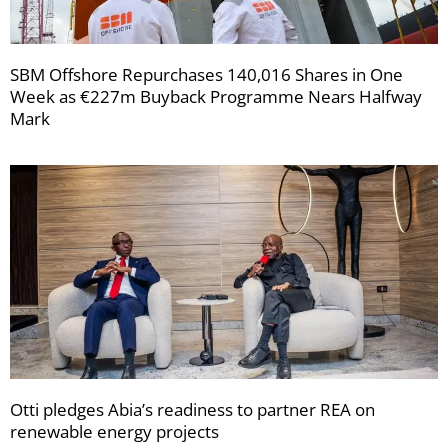
SBM Offshore Repurchases 140,016 Shares in One
Week as €227m Buyback Programme Nears Halfway
Mark
Otti pledges Abia’s readiness to partner REA on
renewable energy projects