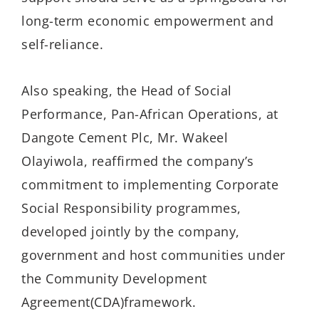
long-term economic empowerment and
self-reliance.
Also speaking, the Head of Social
Performance, Pan-African Operations, at
Dangote Cement Plc, Mr. Wakeel
Olayiwola, reaffirmed the company’s
commitment to implementing Corporate
Social Responsibility programmes,
developed jointly by the company,
government and host communities under
the Community Development
Agreement(CDA)framework.