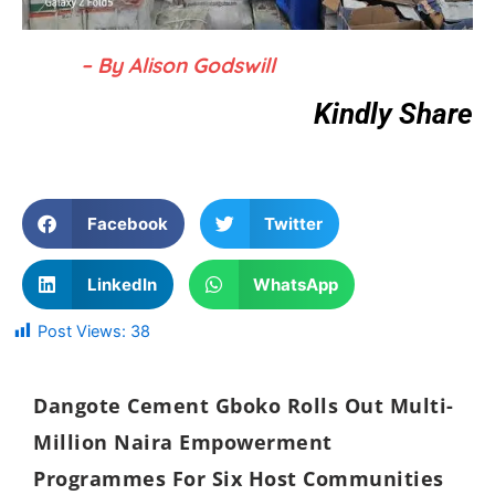
– By Alison Godswill
Kindly Share
Facebook
Twitter
LinkedIn
WhatsApp
Post Views:
38
Dangote Cement Gboko Rolls Out Multi-
Million Naira Empowerment
Programmes For Six Host Communities