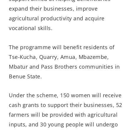
expand their businesses, improve
agricultural productivity and acquire
vocational skills.
The programme will benefit residents of
Tse-Kucha, Quarry, Amua, Mbazembe,
Mbatur and Pass Brothers communities in
Benue State.
Under the scheme, 150 women will receive
cash grants to support their businesses, 52
farmers will be provided with agricultural
inputs, and 30 young people will undergo