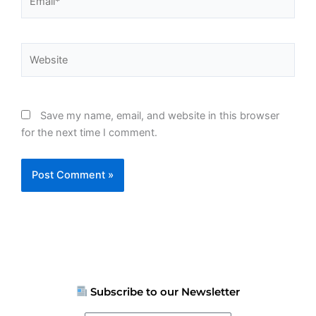
Website
Save my name, email, and website in this browser
for the next time I comment.
Subscribe to our Newsletter