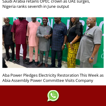
Saudi Arabia retains OPEC crown as UAE surges,
Nigeria ranks seventh in June output
Aba Power Pledges Electricity Restoration This Week as
Abia Assembly Power Committee Visits Company