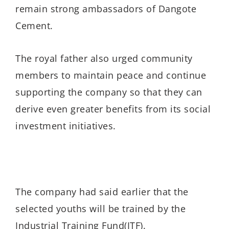
remain strong ambassadors of Dangote
Cement.
The royal father also urged community
members to maintain peace and continue
supporting the company so that they can
derive even greater benefits from its social
investment initiatives.
The company had said earlier that the
selected youths will be trained by the
Industrial Training Fund(ITF).