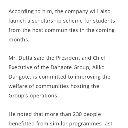
According to him, the company will also
launch a scholarship scheme for students
from the host communities in the coming
months.
Mr. Dutta said the President and Chief
Executive of the Dangote Group, Aliko
Dangote, is committed to improving the
welfare of communities hosting the
Group’s operations.
He noted that more than 230 people
benefitted from similar programmes last