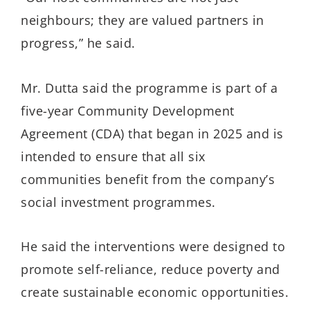
neighbours; they are valued partners in
progress,” he said.
Mr. Dutta said the programme is part of a
five-year Community Development
Agreement (CDA) that began in 2025 and is
intended to ensure that all six
communities benefit from the company’s
social investment programmes.
He said the interventions were designed to
promote self-reliance, reduce poverty and
create sustainable economic opportunities.