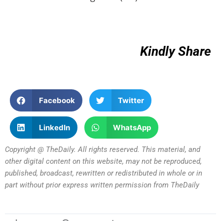
Kindly Share
Facebook
Twitter
LinkedIn
WhatsApp
Copyright @ TheDaily. All rights reserved. This material, and
other digital content on this website, may not be reproduced,
published, broadcast, rewritten or redistributed in whole or in
part without prior express written permission from TheDaily