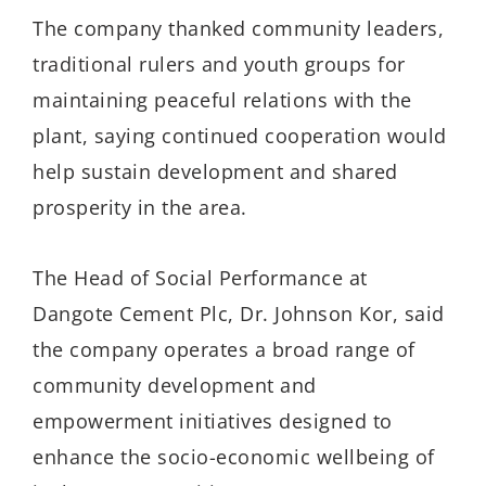
The company thanked community leaders,
traditional rulers and youth groups for
maintaining peaceful relations with the
plant, saying continued cooperation would
help sustain development and shared
prosperity in the area.
The Head of Social Performance at
Dangote Cement Plc, Dr. Johnson Kor, said
the company operates a broad range of
community development and
empowerment initiatives designed to
enhance the socio-economic wellbeing of