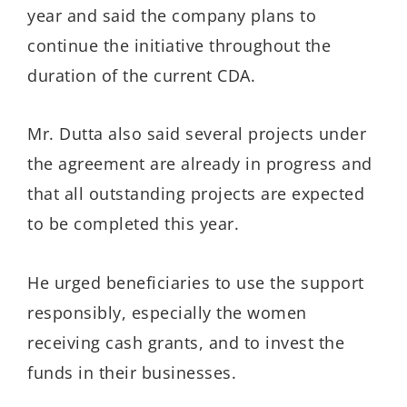
year and said the company plans to
continue the initiative throughout the
duration of the current CDA.
Mr. Dutta also said several projects under
the agreement are already in progress and
that all outstanding projects are expected
to be completed this year.
He urged beneficiaries to use the support
responsibly, especially the women
receiving cash grants, and to invest the
funds in their businesses.