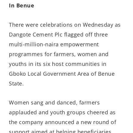
In Benue
There were celebrations on Wednesday as
Dangote Cement Plc flagged off three
multi-million-naira empowerment
programmes for farmers, women and
youths in its six host communities in
Gboko Local Government Area of Benue
State.
Women sang and danced, farmers
applauded and youth groups cheered as
the company announced a new round of
support aimed at helping beneficiaries