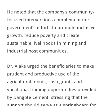
He noted that the company’s community-
focused interventions complement the
government’s efforts to promote inclusive
growth, reduce poverty and create
sustainable livelihoods in mining and
industrial host communities.
Dr. Alake urged the beneficiaries to make
prudent and productive use of the
agricultural inputs, cash grants and
vocational training opportunities provided
by Dangote Cement, stressing that the
support should serve as a springboard for