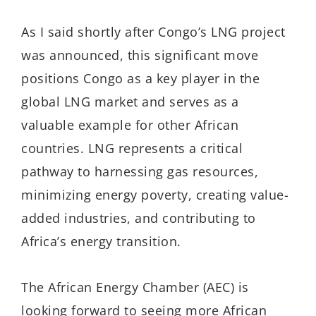
As I said shortly after Congo’s LNG project
was announced, this significant move
positions Congo as a key player in the
global LNG market and serves as a
valuable example for other African
countries. LNG represents a critical
pathway to harnessing gas resources,
minimizing energy poverty, creating value-
added industries, and contributing to
Africa’s energy transition.
The African Energy Chamber (AEC) is
looking forward to seeing more African