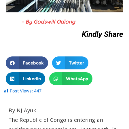
– By Godswill Odiong
Kindly Share
Facebook
Twitter
LinkedIn
WhatsApp
Post Views:
447
By NJ Ayuk
The Republic of Congo is entering an