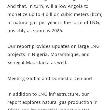
And that, in turn, will allow Angola to
monetize up to 4 billion cubic meters (bcm)
of natural gas per year in the form of LNG,
possibly as soon as 2026.
Our report provides updates on large LNG
projects in Nigeria, Mozambique, and
Senegal-Mauritania as well.
Meeting Global and Domestic Demand
In addition to LNG infrastructure, our
report explores natural gas production in