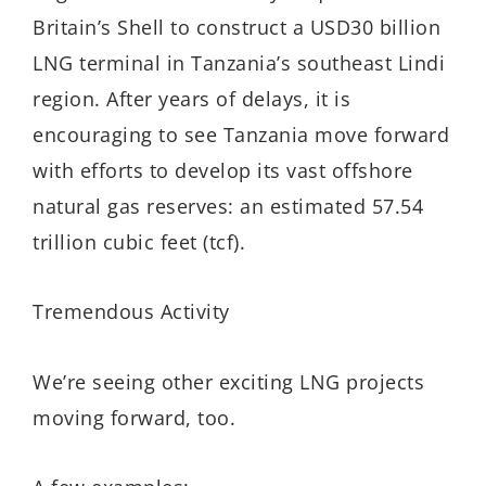
Britain’s Shell to construct a USD30 billion
LNG terminal in Tanzania’s southeast Lindi
region. After years of delays, it is
encouraging to see Tanzania move forward
with efforts to develop its vast offshore
natural gas reserves: an estimated 57.54
trillion cubic feet (tcf).
Tremendous Activity
We’re seeing other exciting LNG projects
moving forward, too.