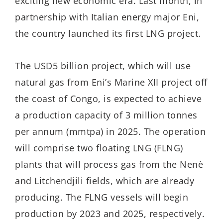
exciting new economic era. Last month, in
partnership with Italian energy major Eni,
the country launched its first LNG project.
The USD5 billion project, which will use
natural gas from Eni’s Marine XII project off
the coast of Congo, is expected to achieve
a production capacity of 3 million tonnes
per annum (mmtpa) in 2025. The operation
will comprise two floating LNG (FLNG)
plants that will process gas from the Nenè
and Litchendjili fields, which are already
producing. The FLNG vessels will begin
production by 2023 and 2025, respectively.