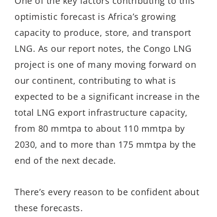
One of the key factors contributing to this
optimistic forecast is Africa’s growing
capacity to produce, store, and transport
LNG. As our report notes, the Congo LNG
project is one of many moving forward on
our continent, contributing to what is
expected to be a significant increase in the
total LNG export infrastructure capacity,
from 80 mmtpa to about 110 mmtpa by
2030, and to more than 175 mmtpa by the
end of the next decade.
There’s every reason to be confident about
these forecasts.