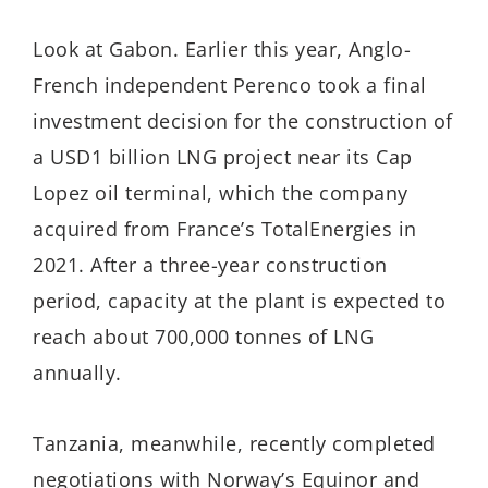
Look at Gabon. Earlier this year, Anglo-
French independent Perenco took a final
investment decision for the construction of
a USD1 billion LNG project near its Cap
Lopez oil terminal, which the company
acquired from France’s TotalEnergies in
2021. After a three-year construction
period, capacity at the plant is expected to
reach about 700,000 tonnes of LNG
annually.
Tanzania, meanwhile, recently completed
negotiations with Norway’s Equinor and