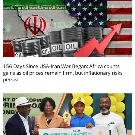
156 Days Since USA-Iran War Began: Africa counts
gains as oil prices remain firm, but inflationary risks
persist