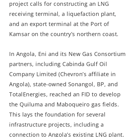
project calls for constructing an LNG
receiving terminal, a liquefaction plant,
and an export terminal at the Port of
Kamsar on the country’s northern coast.
In Angola, Eni and its New Gas Consortium
partners, including Cabinda Gulf Oil
Company Limited (Chevron’s affiliate in
Angola), state-owned Sonangol, BP, and
TotalEnergies, reached an FID to develop
the Quiluma and Maboqueiro gas fields.
This lays the foundation for several
infrastructure projects, including a
connection to Angola’s existing LNG plant.