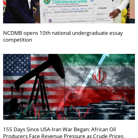
NCDMB opens 10th national undergraduate essay
competition
155 Days Since USA-Iran War Began: African Oil
Producers Face Revenue Pressure as Crude Prices