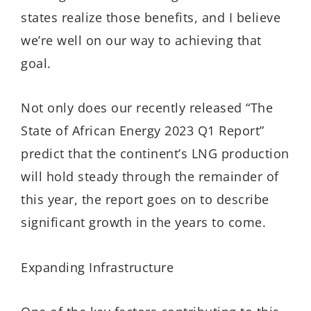
states realize those benefits, and I believe
we’re well on our way to achieving that
goal.
Not only does our recently released “The
State of African Energy 2023 Q1 Report”
predict that the continent’s LNG production
will hold steady through the remainder of
this year, the report goes on to describe
significant growth in the years to come.
Expanding Infrastructure