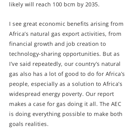
likely will reach 100 bcm by 2035.
I see great economic benefits arising from
Africa’s natural gas export activities, from
financial growth and job creation to
technology-sharing opportunities. But as
I’ve said repeatedly, our country’s natural
gas also has a lot of good to do for Africa’s
people, especially as a solution to Africa’s
widespread energy poverty. Our report
makes a case for gas doing it all. The AEC
is doing everything possible to make both
goals realities.