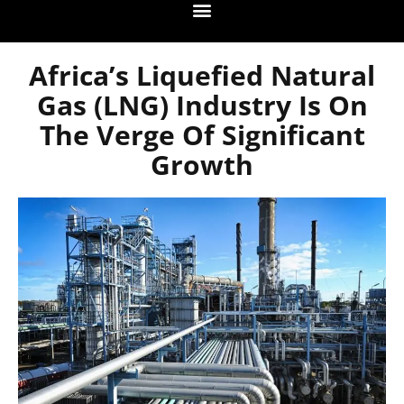
Africa’s Liquefied Natural
Gas (LNG) Industry Is On
The Verge Of Significant
Growth