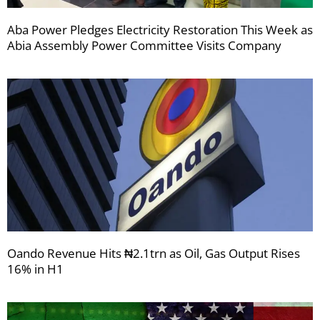
Aba Power Pledges Electricity Restoration This Week as
Abia Assembly Power Committee Visits Company
Oando Revenue Hits ₦2.1trn as Oil, Gas Output Rises
16% in H1