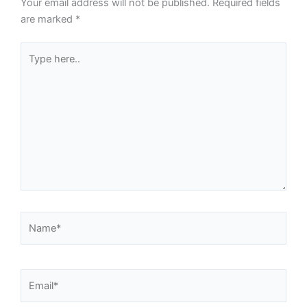
Your email address will not be published.
Required fields
are marked
*
Type
here..
Name*
Email*