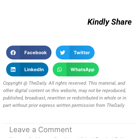
Kindly Share
Facebook
Twitter
LinkedIn
WhatsApp
Copyright @ TheDaily. All rights reserved. This material, and
other digital content on this website, may not be reproduced,
published, broadcast, rewritten or redistributed in whole or in
part without prior express written permission from TheDaily
Leave a Comment