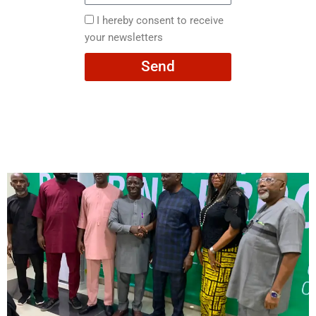
here
I
I hereby consent to receive
hereby
your newsletters
consent
Send
to
receive
your
newsletters