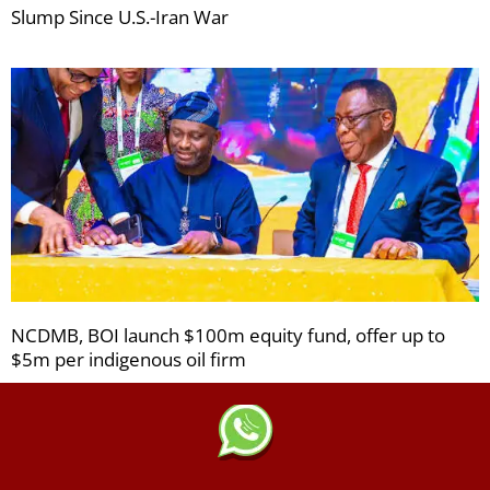
Slump Since U.S.-Iran War
NCDMB, BOI launch $100m equity fund, offer up to
$5m per indigenous oil firm