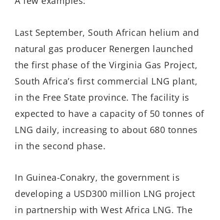
A few examples:
Last September, South African helium and
natural gas producer Renergen launched
the first phase of the Virginia Gas Project,
South Africa’s first commercial LNG plant,
in the Free State province. The facility is
expected to have a capacity of 50 tonnes of
LNG daily, increasing to about 680 tonnes
in the second phase.
In Guinea-Conakry, the government is
developing a USD300 million LNG project
in partnership with West Africa LNG. The