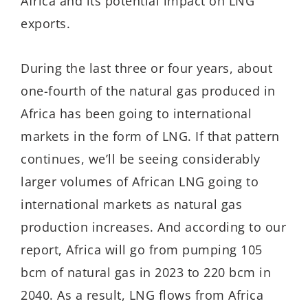
Africa and its potential impact on LNG
exports.
During the last three or four years, about
one-fourth of the natural gas produced in
Africa has been going to international
markets in the form of LNG. If that pattern
continues, we’ll be seeing considerably
larger volumes of African LNG going to
international markets as natural gas
production increases. And according to our
report, Africa will go from pumping 105
bcm of natural gas in 2023 to 220 bcm in
2040. As a result, LNG flows from Africa