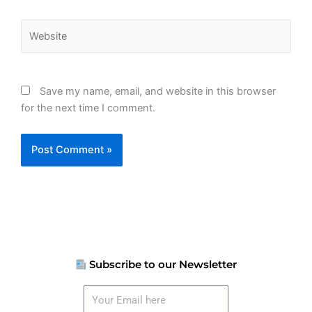
Website
Save my name, email, and website in this browser
for the next time I comment.
Subscribe to our Newsletter
Your
Email