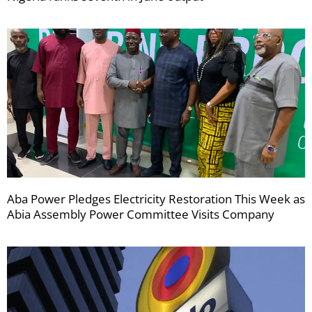
Aba Power Pledges Electricity Restoration This Week as
Abia Assembly Power Committee Visits Company