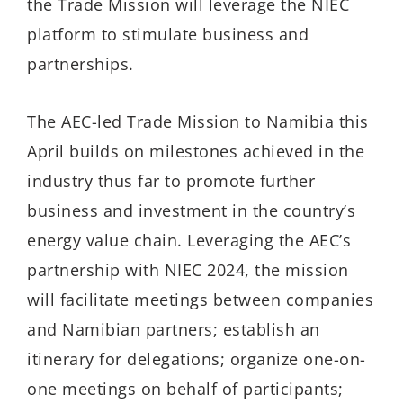
the Trade Mission will leverage the NIEC
platform to stimulate business and
partnerships.
The AEC-led Trade Mission to Namibia this
April builds on milestones achieved in the
industry thus far to promote further
business and investment in the country’s
energy value chain. Leveraging the AEC’s
partnership with NIEC 2024, the mission
will facilitate meetings between companies
and Namibian partners; establish an
itinerary for delegations; organize one-on-
one meetings on behalf of participants;