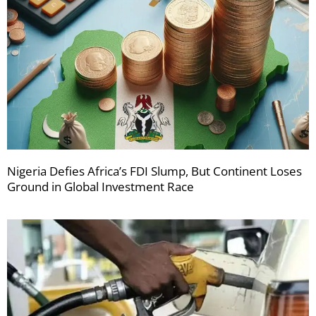
Nigeria Defies Africa’s FDI Slump, But Continent Loses
Ground in Global Investment Race