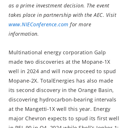
as a prime investment decision. The event
takes place in partnership with the AEC. Visit
www.NIEConference.com
for more
information.
Multinational energy corporation Galp
made two discoveries at the Mopane-1X
well in 2024 and will now proceed to spud
Mopane-2X. TotalEnergies has also made
its second discovery in the Orange Basin,
discovering hydrocarbon-bearing intervals
at the Mangetti-1X well this year. Energy
major Chevron expects to spud its first well
in PEL 90 in Q4, 2024 while Shell’s Jonker-1;