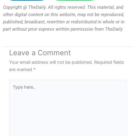
Copyright @ TheDaily. All rights reserved. This material, and
other digital content on this website, may not be reproduced,
published, broadcast, rewritten or redistributed in whole or in
part without prior express written permission from TheDaily
Leave a Comment
Your email address will not be published.
Required fields
are marked
*
Type
here..