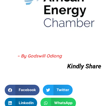
– By Godswill Odiong
Kindly Share
Facebook
Twitter
LinkedIn
WhatsApp