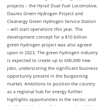
projects – the Hyrail Dual-Fuel Locomotive,
Daures Green Hydrogen Project and
Cleanergy Green Hydrogen Service Station
– will start operations this year. The
development concept for a $10 billion
green hydrogen project was also agreed
upon in 2023. The green hydrogen industry
is expected to create up to 600,000 new
jobs, underscoring the significant business
opportunity present in the burgeoning
market. Ambitions to position the country
as a regional hub for energy further
highlights opportunities in the sector, and