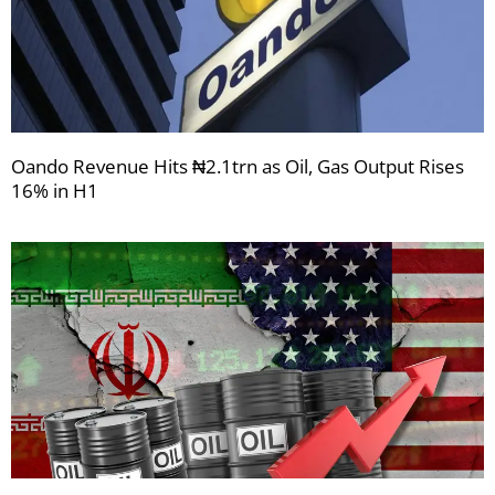
Oando Revenue Hits ₦2.1trn as Oil, Gas Output Rises
16% in H1