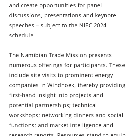
and create opportunities for panel
discussions, presentations and keynote
speeches – subject to the NIEC 2024
schedule.
The Namibian Trade Mission presents
numerous offerings for participants. These
include site visits to prominent energy
companies in Windhoek, thereby providing
first-hand insight into projects and
potential partnerships; technical
workshops; networking dinners and social
functions; and market intelligence and
research reports. Resources stand to equip