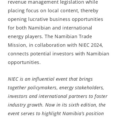
revenue management legislation while
placing focus on local content, thereby
opening lucrative business opportunities
for both Namibian and international
energy players. The Namibian Trade
Mission, in collaboration with NIEC 2024,
connects potential investors with Namibian
opportunities.
NIEC is an influential event that brings
together policymakers, energy stakeholders,
investors and international partners to foster
industry growth. Now in its sixth edition, the
event serves to highlight Namibia’s position