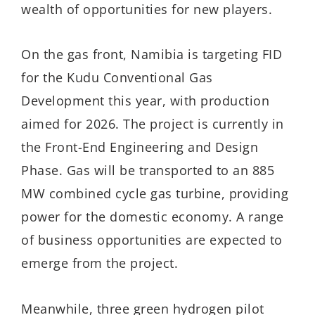
wealth of opportunities for new players.
On the gas front, Namibia is targeting FID
for the Kudu Conventional Gas
Development this year, with production
aimed for 2026. The project is currently in
the Front-End Engineering and Design
Phase. Gas will be transported to an 885
MW combined cycle gas turbine, providing
power for the domestic economy. A range
of business opportunities are expected to
emerge from the project.
Meanwhile, three green hydrogen pilot