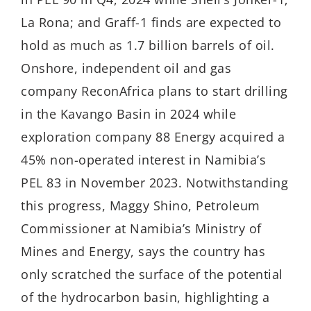
La Rona; and Graff-1 finds are expected to
hold as much as 1.7 billion barrels of oil.
Onshore, independent oil and gas
company ReconAfrica plans to start drilling
in the Kavango Basin in 2024 while
exploration company 88 Energy acquired a
45% non-operated interest in Namibia’s
PEL 83 in November 2023. Notwithstanding
this progress, Maggy Shino, Petroleum
Commissioner at Namibia’s Ministry of
Mines and Energy, says the country has
only scratched the surface of the potential
of the hydrocarbon basin, highlighting a