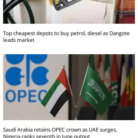
Top cheapest depots to buy petrol, diesel as Dangote
leads market
Saudi Arabia retains OPEC crown as UAE surges,
Nigeria ranks seventh in June output