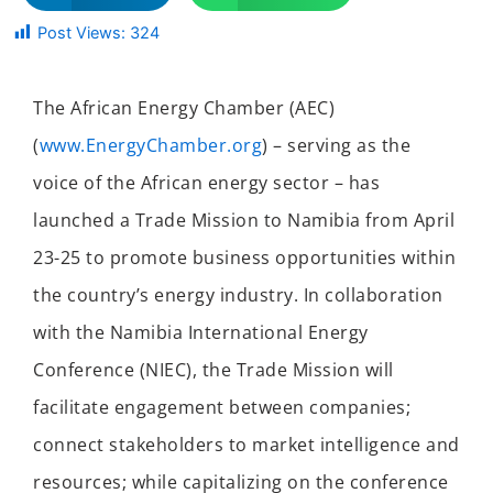
Post Views:
324
The African Energy Chamber (AEC)
(
www.EnergyChamber.org
) – serving as the
voice of the African energy sector – has
launched a Trade Mission to Namibia from
April
23-25
to promote business opportunities within
the country’s energy industry. In collaboration
with the Namibia International Energy
Conference (NIEC), the Trade Mission will
facilitate engagement between companies;
connect stakeholders to market intelligence and
resources; while capitalizing on the conference