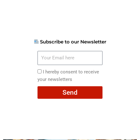
Subscribe to our Newsletter
Your
Email
here
I
I hereby consent to receive
hereby
your newsletters
consent
Send
to
receive
your
newsletters