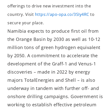
offerings to drive new investment into the
country. Visit
https://apo-opa.co/3SIy4RC
to
secure your place.
Namibia expects to produce first oil from
the Orange Basin by 2030 as well as 10-12
million tons of green hydrogen equivalent
by 2050. A commitment to accelerate the
development of the Graff-1 and Venus-1
discoveries – made in 2022 by energy
majors TotalEnergies and Shell – is also
underway in tandem with further off- and
onshore drilling campaigns. Government is
working to establish effective petroleum