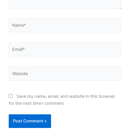
Name*
Email*
Website
Save my name, email, and website in this browser
for the next time I comment.