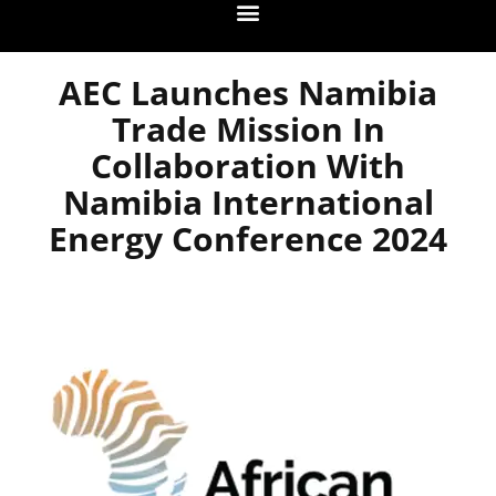
AEC Launches Namibia
Trade Mission In
Collaboration With
Namibia International
Energy Conference 2024