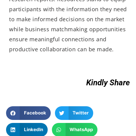
participants with the information they need
to make informed decisions on the market
while business matchmaking opportunities
ensure meaningful connections and
productive collaboration can be made.
Kindly Share
Facebook
Twitter
LinkedIn
WhatsApp