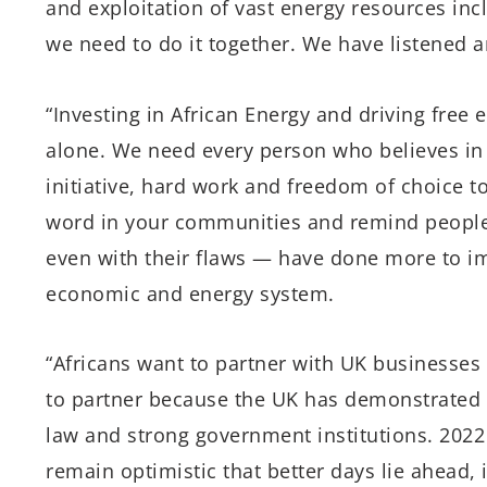
and exploitation of vast energy resources inc
we need to do it together. We have listened 
“Investing in African Energy and driving free
alone. We need every person who believes in t
initiative, hard work and freedom of choice t
word in your communities and remind people 
even with their flaws — have done more to i
economic and energy system.
“Africans want to partner with UK businesses 
to partner because the UK has demonstrated 
law and strong government institutions. 2022 w
remain optimistic that better days lie ahead, i