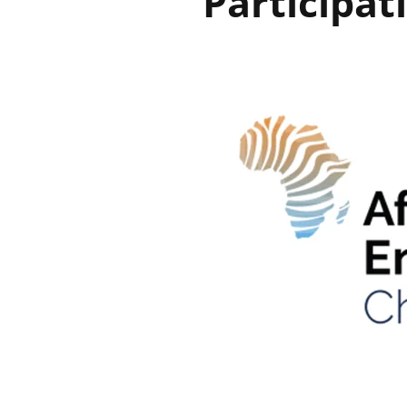
Participat