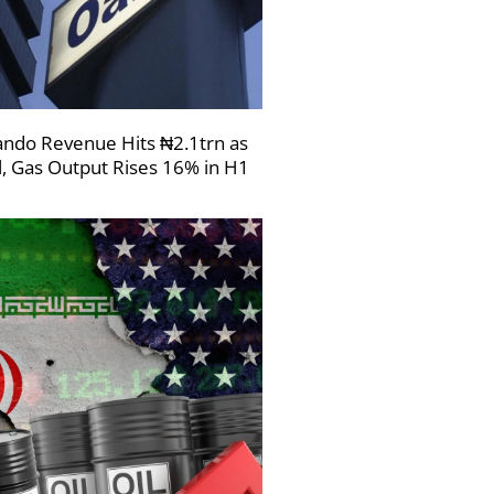
ndo Revenue Hits ₦2.1trn as
l, Gas Output Rises 16% in H1