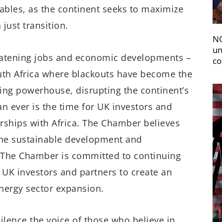
ables, as the continent seeks to maximize
just transition.
NC
un
reatening jobs and economic developments –
co
South Africa where blackouts have become the
ing powerhouse, disrupting the continent’s
ever is the time for UK investors and
ships with Africa. The Chamber believes
 the sustainable development and
s. The Chamber is committed to continuing
 UK investors and partners to create an
energy sector expansion.
ilence the voice of those who believe in