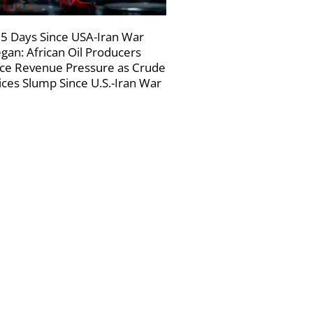
5 Days Since USA-Iran War
gan: African Oil Producers
ce Revenue Pressure as Crude
ices Slump Since U.S.-Iran War