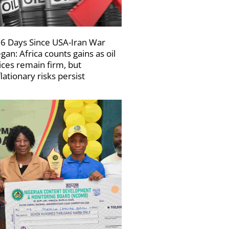
6 Days Since USA-Iran War
gan: Africa counts gains as oil
ices remain firm, but
flationary risks persist