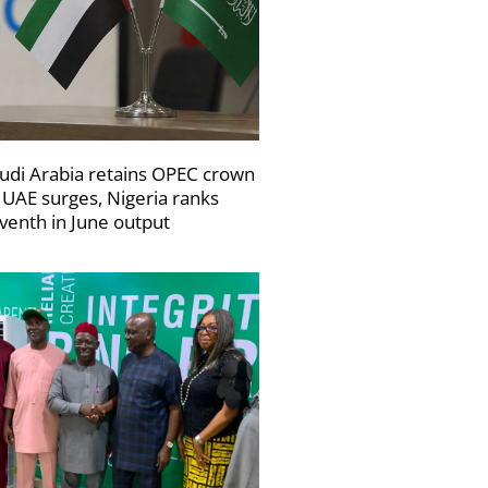
udi Arabia retains OPEC crown
 UAE surges, Nigeria ranks
venth in June output