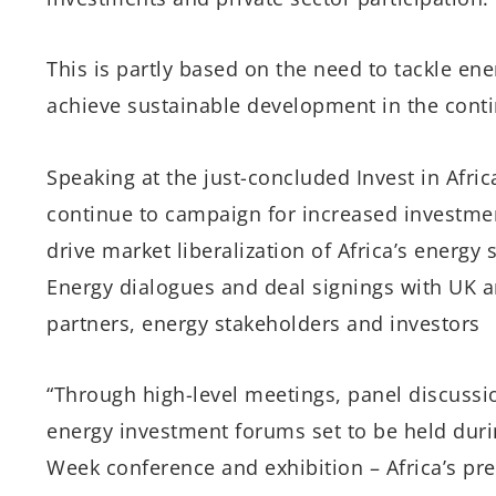
This is partly based on the need to tackle ene
achieve sustainable development in the conti
Speaking at the just-concluded Invest in Afric
continue to campaign for increased investmen
drive market liberalization of Africa’s energy
Energy dialogues and deal signings with UK a
partners, energy stakeholders and investors
“Through high-level meetings, panel discussi
energy investment forums set to be held durin
Week conference and exhibition – Africa’s pre