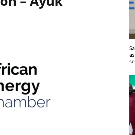
ion – Ayuk
Sa
as
se