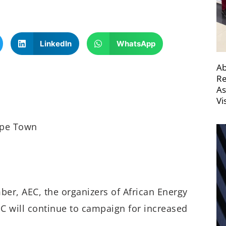
LinkedIn
WhatsApp
Ab
Re
As
Vi
ape Town
er, AEC, the organizers of African Energy
C will continue to campaign for increased