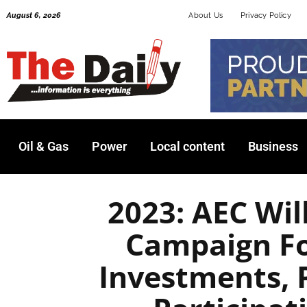
Skip
August 6, 2026
About Us
Privacy Policy
to
content
Oil & Gas
Power
Local content
Business
2023: AEC Wil
Campaign Fo
Investments, 