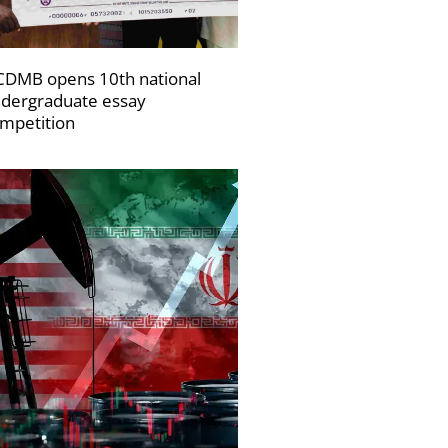
DMB opens 10th national
dergraduate essay
mpetition