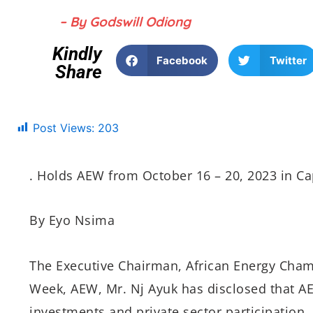
– By Godswill Odiong
Kindly
Facebook
Twitter
Share
Post Views:
203
. Holds AEW
from October 16
– 20, 2023 in C
By Eyo Nsima
The Executive Chairman, African Energy Chamb
Week, AEW, Mr. Nj Ayuk has disclosed that AE
investments and private sector participation.