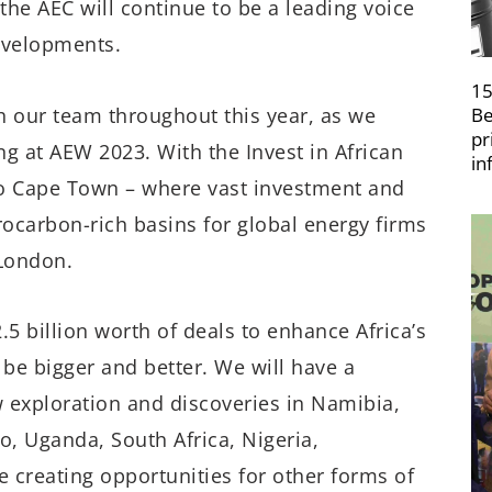
the AEC will continue to be a leading voice
evelopments.
15
h our team throughout this year, as we
Be
pr
 at AEW 2023. With the Invest in African
in
to Cape Town – where vast investment and
rocarbon-rich basins for global energy firms
 London.
5 billion worth of deals to enhance Africa’s
be bigger and better. We will have a
exploration and discoveries in Namibia,
o, Uganda, South Africa, Nigeria,
creating opportunities for other forms of