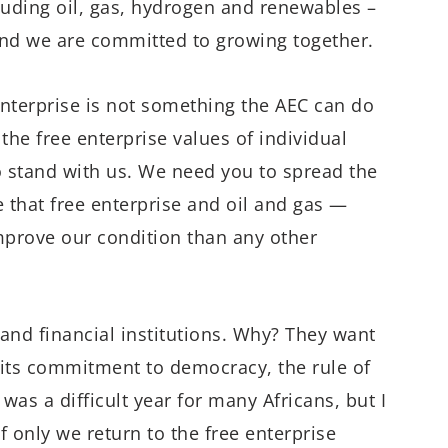
luding oil, gas, hydrogen and renewables –
and we are committed to growing together.
 enterprise is not something the AEC can do
he free enterprise values of individual
o stand with us. We need you to spread the
that free enterprise and oil and gas —
mprove our condition than any other
and financial institutions. Why? They want
its commitment to democracy, the rule of
as a difficult year for many Africans, but I
f only we return to the free enterprise