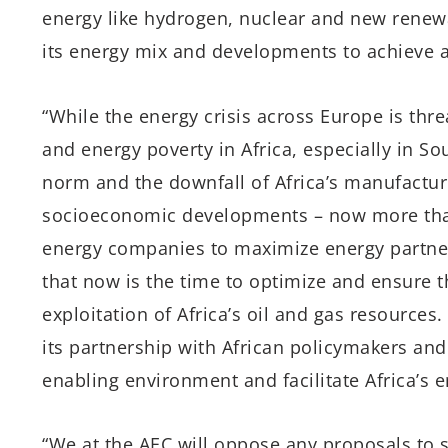
energy like hydrogen, nuclear and new renew
its energy mix and developments to achieve a 
“While the energy crisis across Europe is th
and energy poverty in Africa, especially in 
norm and the downfall of Africa’s manufactur
socioeconomic developments – now more than 
energy companies to maximize energy partner
that now is the time to optimize and ensure
exploitation of Africa’s oil and gas resource
its partnership with African policymakers and
enabling environment and facilitate Africa’s 
“We at the AEC will oppose any proposals to s