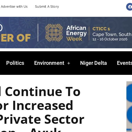
F
Advertise with Us
Submit A Story
a
c
e
b
o
o
k
Politics
Environment
Niger Delta
Event
l Continue To
r Increased
Private Sector