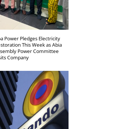
a Power Pledges Electricity
storation This Week as Abia
sembly Power Committee
sits Company