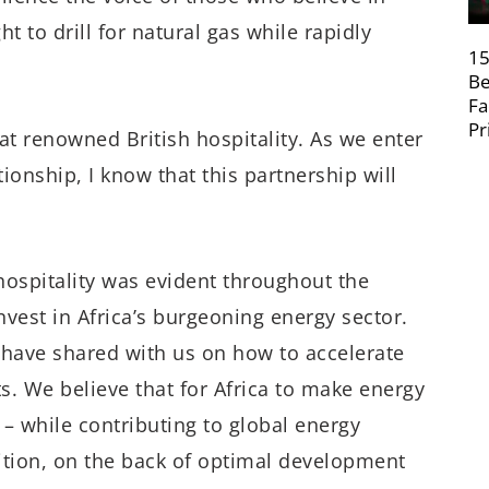
t to drill for natural gas while rapidly
15
Be
Fa
Pr
at renowned British hospitality. As we enter
ionship, I know that this partnership will
h hospitality was evident throughout the
est in Africa’s burgeoning energy sector.
 have shared with us on how to accelerate
s. We believe that for Africa to make energy
– while contributing to global energy
sition, on the back of optimal development