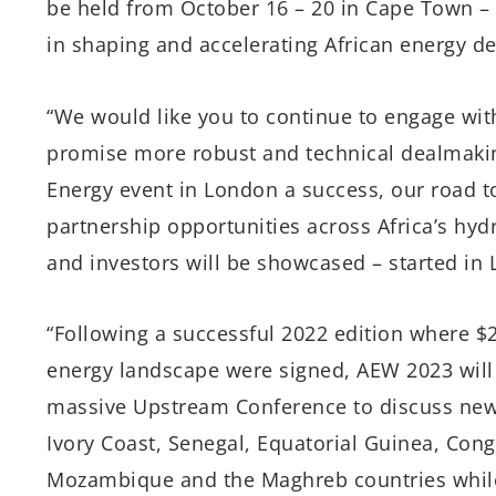
be held
from October 16
– 20 in Cape Town – 
in shaping and accelerating African energy d
“We would like you to continue to engage wit
promise more robust and technical dealmaking
Energy event in London a success, our road 
partnership opportunities across Africa’s hyd
and investors will be showcased – started in
“Following a successful 2022 edition where $2.
energy landscape were signed, AEW 2023 will 
massive Upstream Conference to discuss new 
Ivory Coast, Senegal, Equatorial Guinea, Cong
Mozambique and the Maghreb countries while 