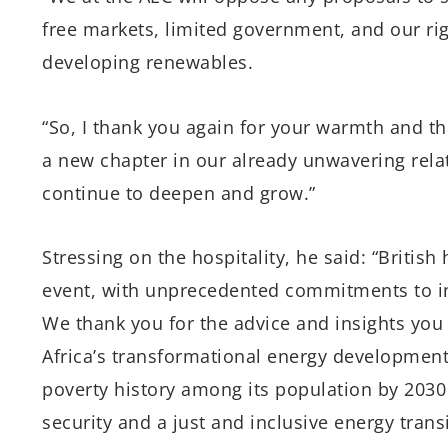
free markets, limited government, and our righ
developing renewables.
“So, I thank you again for your warmth and th
a new chapter in our already unwavering relat
continue to deepen and grow.”
Stressing on the hospitality, he said: “Britis
event, with unprecedented commitments to inv
We thank you for the advice and insights you
Africa’s transformational energy development
poverty history among its population by 2030 
security and a just and inclusive energy tran