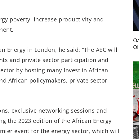
rgy poverty, increase productivity and
nent.
Oa
Oi
an Energy in London, he said: “The AEC will
ts and private sector participation and
 sector by hosting many Invest in African
nd African policymakers, private sector
ons, exclusive networking sessions and
g the 2023 edition of the African Energy
mier event for the energy sector, which will