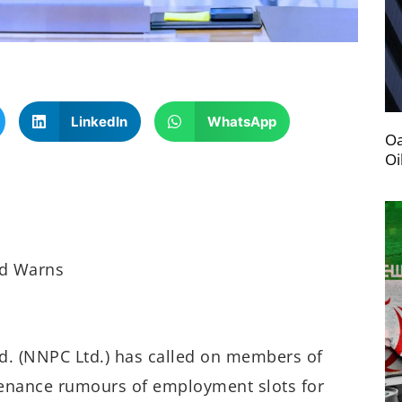
LinkedIn
WhatsApp
Oa
Oi
td Warns
d. (NNPC Ltd.) has called on members of
ntenance rumours of employment slots for