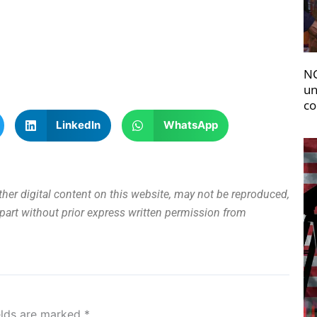
NC
un
co
LinkedIn
WhatsApp
other digital content on this website, may not be reproduced,
n part without prior express written permission from
elds are marked
*