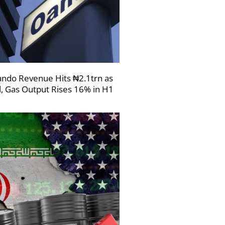
ndo Revenue Hits ₦2.1trn as
l, Gas Output Rises 16% in H1