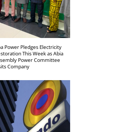
a Power Pledges Electricity
storation This Week as Abia
sembly Power Committee
sits Company