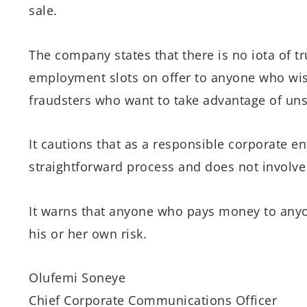
sale.
The company states that there is no iota of tru
employment slots on offer to anyone who wish
fraudsters who want to take advantage of uns
It cautions that as a responsible corporate en
straightforward process and does not involve 
It warns that anyone who pays money to anyo
his or her own risk.
Olufemi Soneye
Chief Corporate Communications Officer