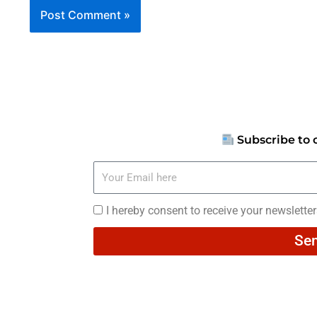
Subscribe to 
Your
Email
here
I
I hereby consent to receive your newslette
hereby
Se
consent
to
receive
your