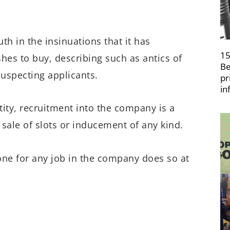
th in the insinuations that it has
15
es to buy, describing such as antics of
Be
uspecting applicants.
pr
in
tity, recruitment into the company is a
sale of slots or inducement of any kind.
ne for any job in the company does so at