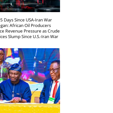
5 Days Since USA-Iran War
gan: African Oil Producers
ce Revenue Pressure as Crude
ices Slump Since U.S.-Iran War