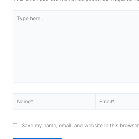
Type
here..
Name*
Email*
Save my name, email, and website in this browser