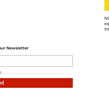
NC
eq
in
our Newsletter
rs
nd