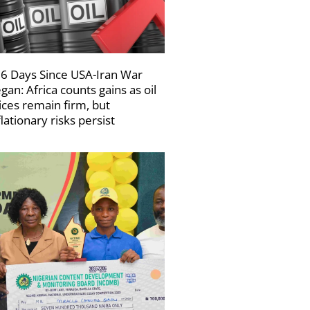
6 Days Since USA-Iran War
gan: Africa counts gains as oil
ices remain firm, but
flationary risks persist