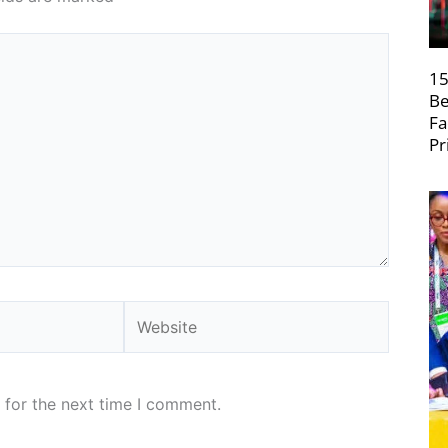
15
Be
Fa
Pr
Website
 for the next time I comment.