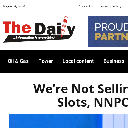
Skip
August 6, 2026
About Us
Privacy Policy
to
content
Oil & Gas
Power
Local content
Business
We’re Not Sell
Slots, NNP