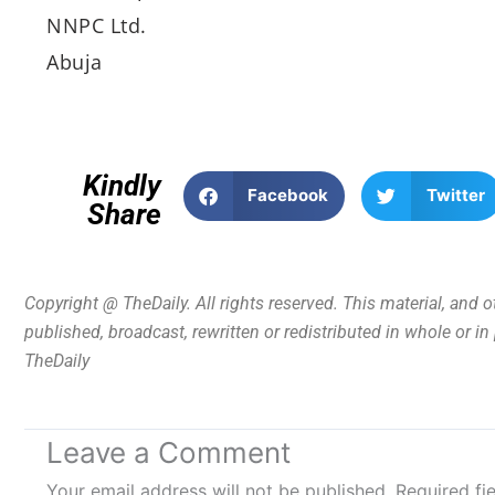
NNPC Ltd.
Abuja
Kindly
Facebook
Twitter
Share
Copyright @ TheDaily. All rights reserved. This material, and 
published, broadcast, rewritten or redistributed in whole or i
TheDaily
Leave a Comment
Your email address will not be published.
Required fi