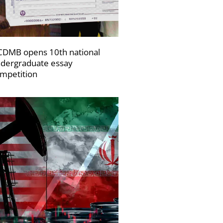
DMB opens 10th national
dergraduate essay
mpetition