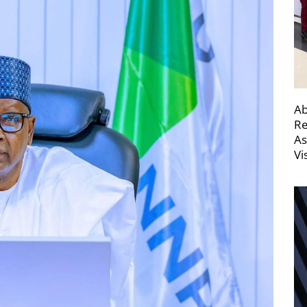
Ab
Re
As
Vi