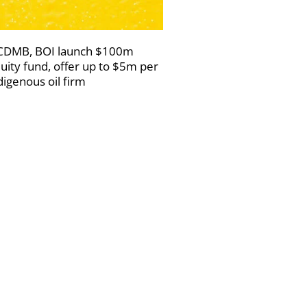
DMB, BOI launch $100m
uity fund, offer up to $5m per
digenous oil firm