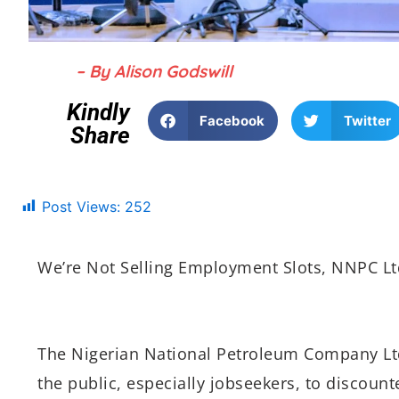
– By Alison Godswill
Kindly
Facebook
Twitter
Share
Post Views:
252
We’re Not Selling Employment Slots, NNPC L
The Nigerian National Petroleum Company Lt
the public, especially jobseekers, to discou