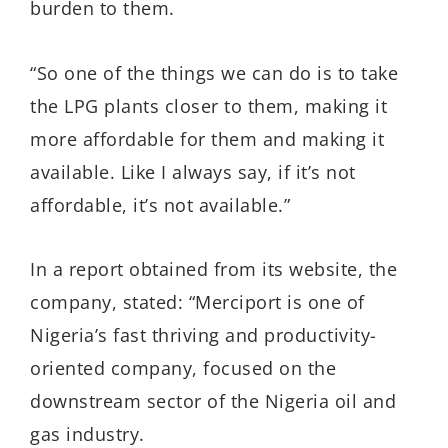
burden to them.
“So one of the things we can do is to take
the LPG plants closer to them, making it
more affordable for them and making it
available. Like I always say, if it’s not
affordable, it’s not available.”
In a report obtained from its website, the
company, stated: “Merciport is one of
Nigeria’s fast thriving and productivity-
oriented company, focused on the
downstream sector of the Nigeria oil and
gas industry.