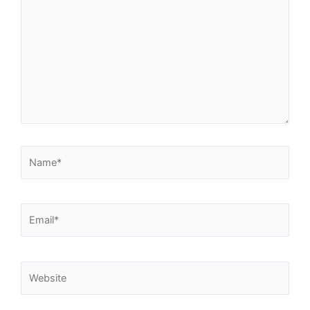
Name*
Email*
Website