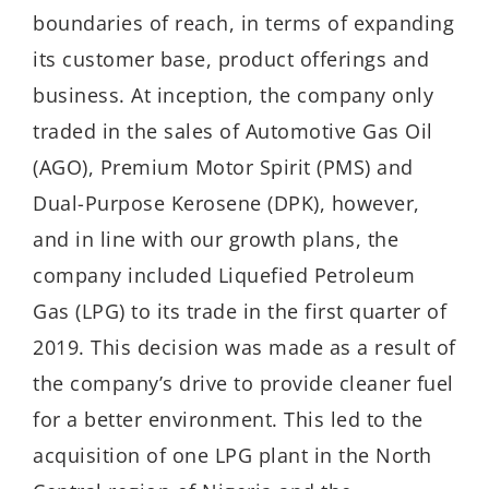
boundaries of reach, in terms of expanding
its customer base, product offerings and
business. At inception, the company only
traded in the sales of Automotive Gas Oil
(AGO), Premium Motor Spirit (PMS) and
Dual-Purpose Kerosene (DPK), however,
and in line with our growth plans, the
company included Liquefied Petroleum
Gas (LPG) to its trade in the first quarter of
2019. This decision was made as a result of
the company’s drive to provide cleaner fuel
for a better environment. This led to the
acquisition of one LPG plant in the North