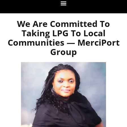
We Are Committed To
Taking LPG To Local
Communities — MerciPort
Group