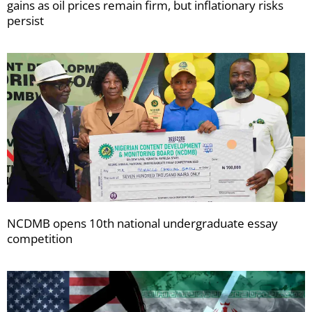
gains as oil prices remain firm, but inflationary risks
persist
NCDMB opens 10th national undergraduate essay
competition