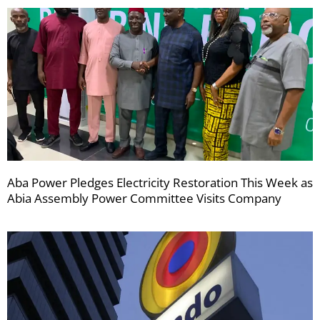
Aba Power Pledges Electricity Restoration This Week as
Abia Assembly Power Committee Visits Company