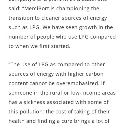
said: “MerciPort is championing the
transition to cleaner sources of energy
such as LPG. We have seen growth in the
number of people who use LPG compared
to when we first started.
“The use of LPG as compared to other
sources of energy with higher carbon
content cannot be overemphasized. If
someone in the rural or low-income areas
has a sickness associated with some of
this pollution; the cost of taking of their
health and finding a cure brings a lot of