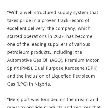
“With a well-structured supply system that
takes pride in a proven track record of
excellent delivery, the company, which
started operations in 2007, has become
one of the leading suppliers of various
petroleum products, including: the
Automotive Gas Oil (AGO), Premium Motor
Spirit (PMS), Dual Purpose Kerosene (DPK)
and the inclusion of Liquefied Petroleum
Gas (LPG) in Nigeria.
“Merciport was founded on the dream and
quest to provide products and services that