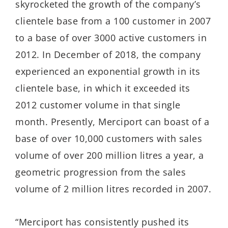
skyrocketed the growth of the company’s
clientele base from a 100 customer in 2007
to a base of over 3000 active customers in
2012. In December of 2018, the company
experienced an exponential growth in its
clientele base, in which it exceeded its
2012 customer volume in that single
month. Presently, Merciport can boast of a
base of over 10,000 customers with sales
volume of over 200 million litres a year, a
geometric progression from the sales
volume of 2 million litres recorded in 2007.
“Merciport has consistently pushed its