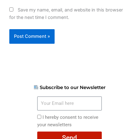
Save my name, email, and website in this browser
for the next time I comment.
Subscribe to our Newsletter
Your
Email
here
I
I hereby consent to receive
hereby
your newsletters
consent
Send