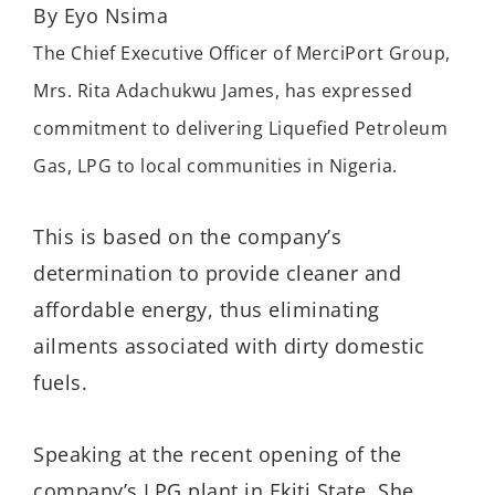
By Eyo Nsima
The Chief Executive Officer of MerciPort Group,
Mrs. Rita Adachukwu James, has expressed
commitment to delivering Liquefied Petroleum
Gas, LPG to local communities in Nigeria.
This is based on the company’s
determination to provide cleaner and
affordable energy, thus eliminating
ailments associated with dirty domestic
fuels.
Speaking at the recent opening of the
company’s LPG plant in Ekiti State, She