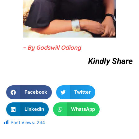
– By Godswill Odiong
Kindly Share
Facebook
Twitter
LinkedIn
WhatsApp
Post Views:
234