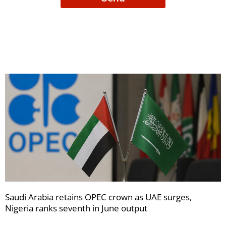
to
receive
your
newsletters
Saudi Arabia retains OPEC crown as UAE surges,
Nigeria ranks seventh in June output