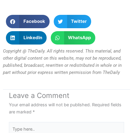
Facebook
Twitter
LinkedIn
WhatsApp
Copyright @ TheDaily. All rights reserved. This material, and
other digital content on this website, may not be reproduced,
published, broadcast, rewritten or redistributed in whole or in
part without prior express written permission from TheDaily
Leave a Comment
Your email address will not be published.
Required fields
are marked
*
Type
here..