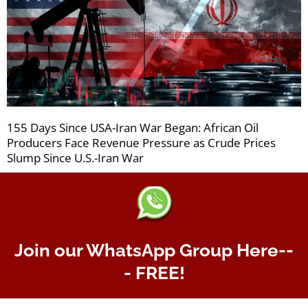
155 Days Since USA-Iran War Began: African Oil
Producers Face Revenue Pressure as Crude Prices
Slump Since U.S.-Iran War
Join our WhatsApp Group Here--
- FREE!