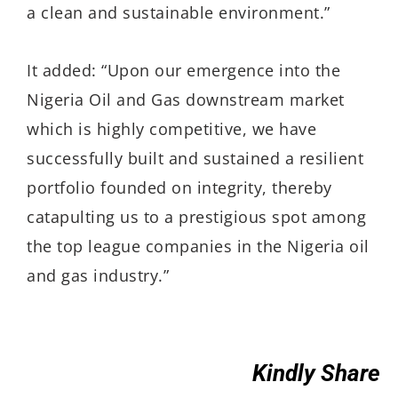
a clean and sustainable environment.”
It added: “Upon our emergence into the
Nigeria Oil and Gas downstream market
which is highly competitive, we have
successfully built and sustained a resilient
portfolio founded on integrity, thereby
catapulting us to a prestigious spot among
the top league companies in the Nigeria oil
and gas industry.”
Kindly Share