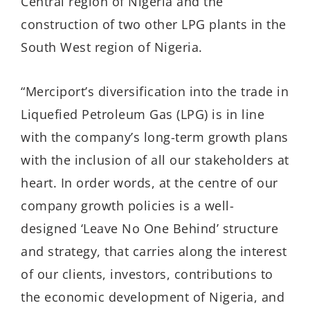
Central region of Nigeria and the
construction of two other LPG plants in the
South West region of Nigeria.
“Merciport’s diversification into the trade in
Liquefied Petroleum Gas (LPG) is in line
with the company’s long-term growth plans
with the inclusion of all our stakeholders at
heart. In order words, at the centre of our
company growth policies is a well-
designed ‘Leave No One Behind’ structure
and strategy, that carries along the interest
of our clients, investors, contributions to
the economic development of Nigeria, and