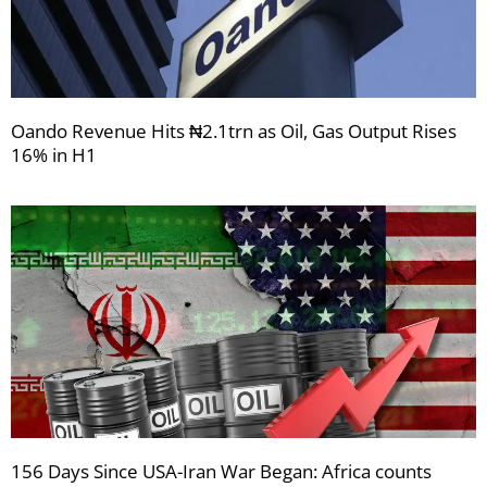
Oando Revenue Hits ₦2.1trn as Oil, Gas Output Rises
16% in H1
156 Days Since USA-Iran War Began: Africa counts