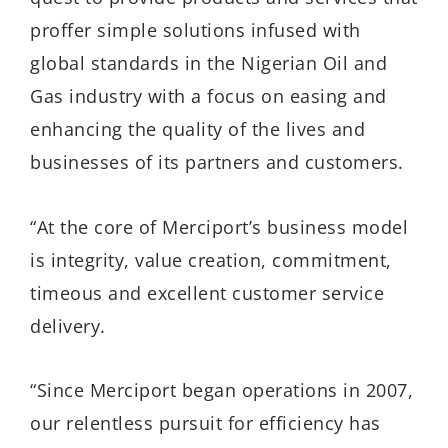
proffer simple solutions infused with
global standards in the Nigerian Oil and
Gas industry with a focus on easing and
enhancing the quality of the lives and
businesses of its partners and customers.
“At the core of Merciport’s business model
is integrity, value creation, commitment,
timeous and excellent customer service
delivery.
“Since Merciport began operations in 2007,
our relentless pursuit for efficiency has