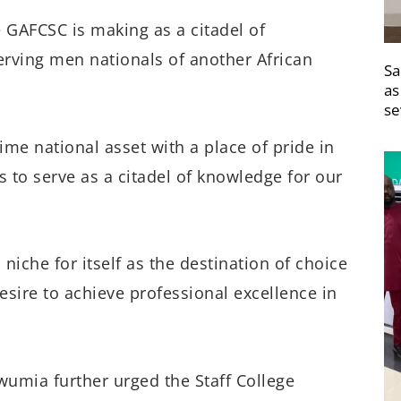
 GAFCSC is making as a citadel of
rving men nationals of another African
Sa
as
se
ime national asset with a place of pride in
s to serve as a citadel of knowledge for our
iche for itself as the destination of choice
esire to achieve professional excellence in
wumia further urged the Staff College