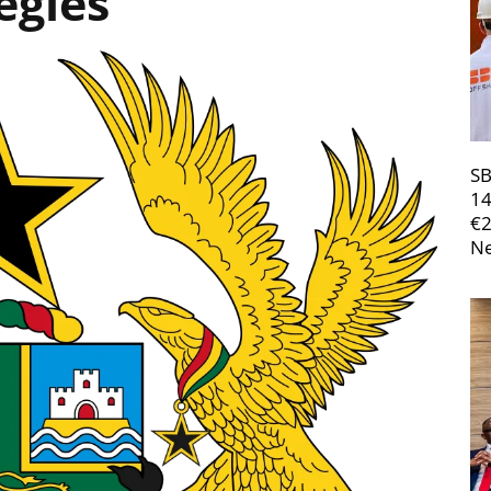
egies
SB
14
€
Ne