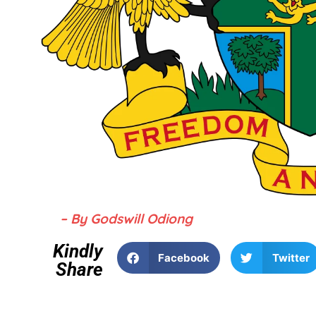
– By Godswill Odiong
Kindly
Facebook
Twitter
Share