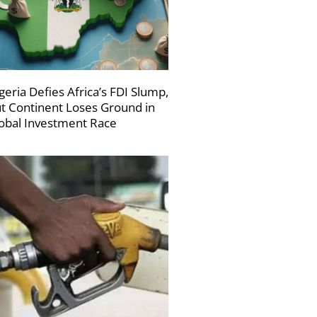
geria Defies Africa’s FDI Slump,
t Continent Loses Ground in
obal Investment Race