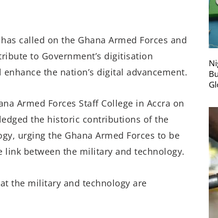
has called on the Ghana Armed Forces and
ribute to Government’s digitisation
Ni
l enhance the nation’s digital advancement.
Bu
Gl
ana Armed Forces Staff College in Accra on
edged the historic contributions of the
ogy, urging the Ghana Armed Forces to be
e link between the military and technology.
at the military and technology are