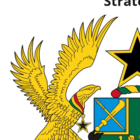
Strat