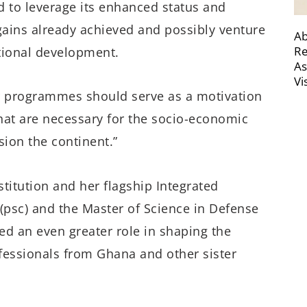
 to leverage its enhanced status and
ains already achieved and possibly venture
Ab
Re
tional development.
As
Vi
r programmes should serve as a motivation
that are necessary for the socio-economic
ion the continent.”
nstitution and her flagship Integrated
psc) and the Master of Science in Defense
ed an even greater role in shaping the
fessionals from Ghana and other sister