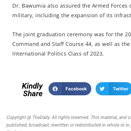
Dr. Bawumia also assured the Armed Forces o
military, including the expansion of its infras
The joint graduation ceremony was for the 20
Command and Staff Course 44, as well as the
International Politics Class of 2023.
Kindly
Facebook
Twitter
Share
Copyright @ TheDaily. All rights reserved. This material, and 
published, broadcast, rewritten or redistributed in whole or i