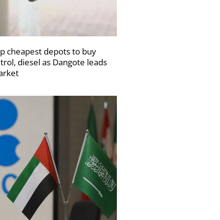
p cheapest depots to buy
trol, diesel as Dangote leads
rket