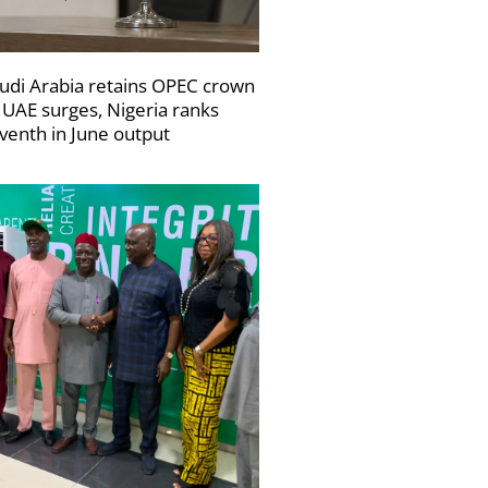
udi Arabia retains OPEC crown
 UAE surges, Nigeria ranks
venth in June output