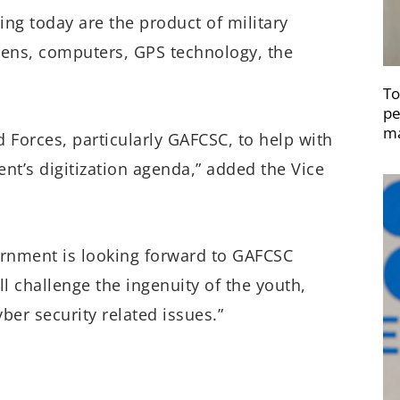
ng today are the product of military
ens, computers, GPS technology, the
To
pe
ma
 Forces, particularly GAFCSC, to help with
ent’s digitization agenda,” added the Vice
vernment is looking forward to GAFCSC
 challenge the ingenuity of the youth,
ber security related issues.”