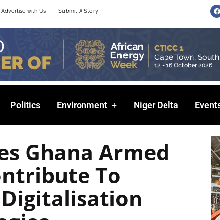
F
Advertise with Us
Submit A Story
a
c
e
b
o
o
k
Politics
Environment
Niger Delta
Event
es Ghana Armed
ontribute To
Digitalisation