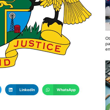
Ot
pa
en
LinkedIn
WhatsApp