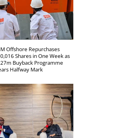
M Offshore Repurchases
0,016 Shares in One Week as
227m Buyback Programme
ars Halfway Mark