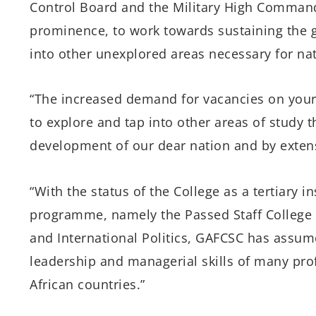
Control Board and the Military High Command
prominence, to work towards sustaining the g
into other unexplored areas necessary for na
“The increased demand for vacancies on you
to explore and tap into other areas of study 
development of our dear nation and by extens
“With the status of the College as a tertiary i
programme, namely the Passed Staff College (
and International Politics, GAFCSC has assum
leadership and managerial skills of many pro
African countries.”