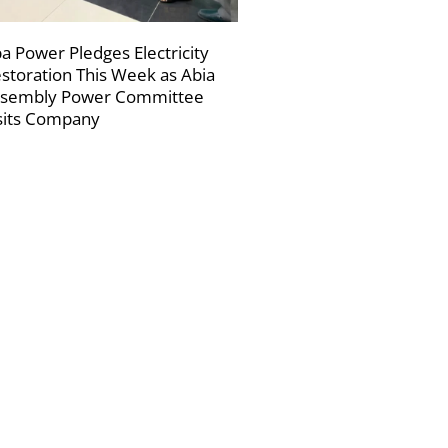
a Power Pledges Electricity
storation This Week as Abia
sembly Power Committee
sits Company