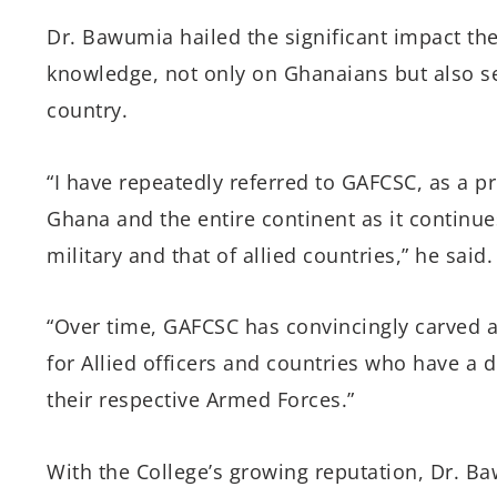
Dr. Bawumia hailed the significant impact the
knowledge, not only on Ghanaians but also se
country.
“I have repeatedly referred to GAFCSC, as a pr
Ghana and the entire continent as it continue
military and that of allied countries,” he said.
“Over time, GAFCSC has convincingly carved a n
for Allied officers and countries who have a d
their respective Armed Forces.”
With the College’s growing reputation, Dr. Ba