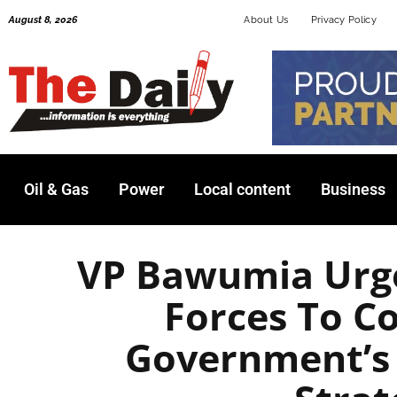
Skip
August 8, 2026
About Us
Privacy Policy
to
content
Oil & Gas
Power
Local content
Business
VP Bawumia Urg
Forces To C
Government’s 