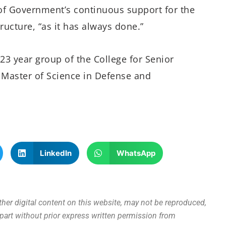
f Government’s continuous support for the
tructure, “as it has always done.”
23 year group of the College for Senior
 Master of Science in Defense and
LinkedIn
WhatsApp
other digital content on this website, may not be reproduced,
n part without prior express written permission from