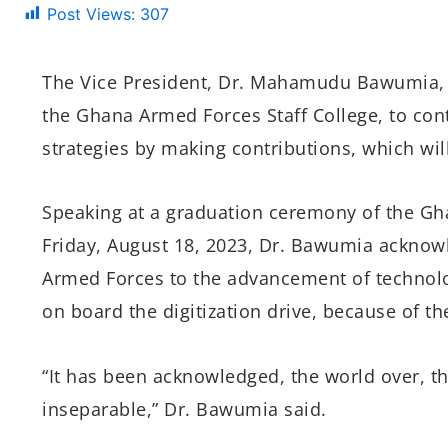
Post Views:
307
The Vice President, Dr. Mahamudu Bawumia, 
the Ghana Armed Forces Staff College, to cont
strategies by making contributions, which wil
Speaking at a graduation ceremony of the Gh
Friday, August 18, 2023, Dr. Bawumia acknowl
Armed Forces to the advancement of technol
on board the digitization drive, because of th
“It has been acknowledged, the world over, th
inseparable,” Dr. Bawumia said.