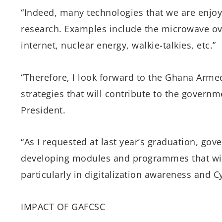
“Indeed, many technologies that we are enjoyi
research. Examples include the microwave ov
internet, nuclear energy, walkie-talkies, etc.”
“Therefore, I look forward to the Ghana Armed
strategies that will contribute to the governm
President.
“As I requested at last year’s graduation, go
developing modules and programmes that will
particularly in digitalization awareness and Cy
IMPACT OF GAFCSC