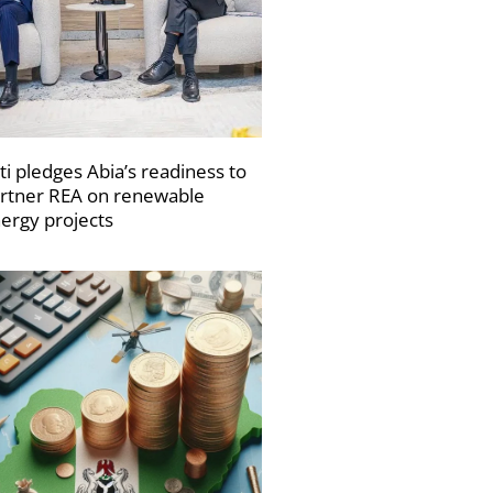
ti pledges Abia’s readiness to
rtner REA on renewable
ergy projects