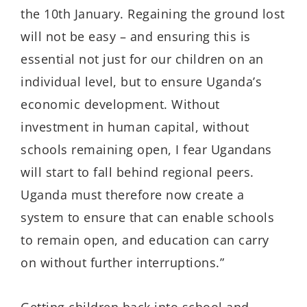
the 10th January. Regaining the ground lost
will not be easy – and ensuring this is
essential not just for our children on an
individual level, but to ensure Uganda’s
economic development. Without
investment in human capital, without
schools remaining open, I fear Ugandans
will start to fall behind regional peers.
Uganda must therefore now create a
system to ensure that can enable schools
to remain open, and education can carry
on without further interruptions.”
Getting children back into school and