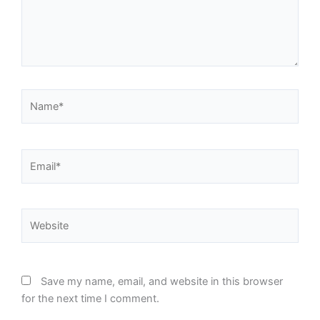
Name*
Email*
Website
Save my name, email, and website in this browser
for the next time I comment.