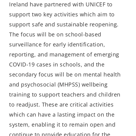
Ireland have partnered with UNICEF to
support two key activities which aim to
support safe and sustainable reopening.
The focus will be on school-based
surveillance for early identification,
reporting, and management of emerging
COVID-19 cases in schools, and the
secondary focus will be on mental health
and psychosocial (MHPSS) wellbeing
training to support teachers and children
to readjust. These are critical activities
which can have a lasting impact on the
system, enabling it to remain open and
continue to provide education for the