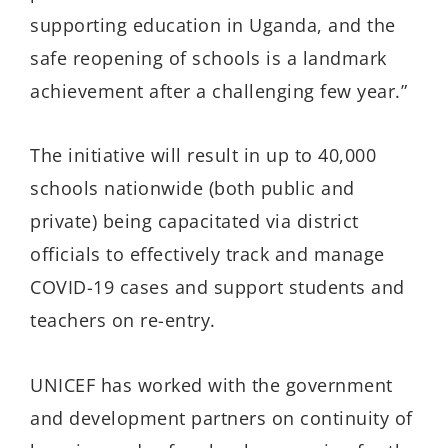
supporting education in Uganda, and the
safe reopening of schools is a landmark
achievement after a challenging few year.”
The initiative will result in up to 40,000
schools nationwide (both public and
private) being capacitated via district
officials to effectively track and manage
COVID-19 cases and support students and
teachers on re-entry.
UNICEF has worked with the government
and development partners on continuity of