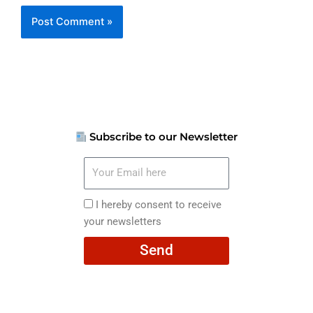
Subscribe to our Newsletter
Your
Email
here
I
I hereby consent to receive
hereby
your newsletters
consent
Send
to
receive
your
newsletters