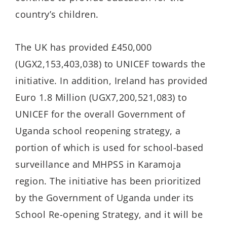
country’s children.
The UK has provided £450,000
(UGX2,153,403,038) to UNICEF towards the
initiative. In addition, Ireland has provided
Euro 1.8 Million (UGX7,200,521,083) to
UNICEF for the overall Government of
Uganda school reopening strategy, a
portion of which is used for school-based
surveillance and MHPSS in Karamoja
region. The initiative has been prioritized
by the Government of Uganda under its
School Re-opening Strategy, and it will be