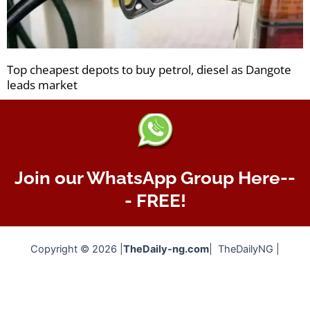
Top cheapest depots to buy petrol, diesel as Dangote
leads market
Join our WhatsApp Group Here--
- FREE!
Copyright © 2026 |
TheDaily-ng.com
| TheDailyNG |