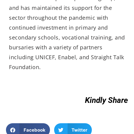
and has maintained its support for the
sector throughout the pandemic with
continued investment in primary and
secondary schools, vocational training, and
bursaries with a variety of partners
including UNICEF, Enabel, and Straight Talk
Foundation.
Kindly Share
Facebook
Twitter