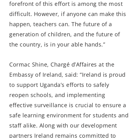
forefront of this effort is among the most
difficult. However, if anyone can make this
happen, teachers can. The future of a
generation of children, and the future of
the country, is in your able hands.”
Cormac Shine, Chargé d’Affaires at the
Embassy of Ireland, said: “Ireland is proud
to support Uganda’s efforts to safely
reopen schools, and implementing
effective surveillance is crucial to ensure a
safe learning environment for students and
staff alike. Along with our development
partners Ireland remains committed to