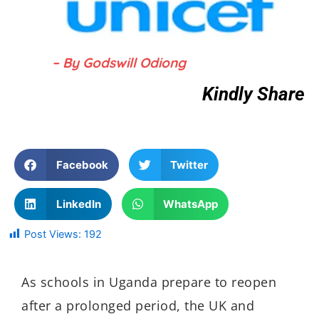
– By Godswill Odiong
Kindly Share
Facebook
Twitter
LinkedIn
WhatsApp
Post Views:
192
As schools in Uganda prepare to reopen
after a prolonged period, the UK and