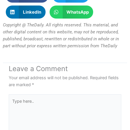
LinkedIn
WhatsApp
Copyright @ TheDaily. All rights reserved. This material, and
other digital content on this website, may not be reproduced,
published, broadcast, rewritten or redistributed in whole or in
part without prior express written permission from TheDaily
Leave a Comment
Your email address will not be published.
Required fields
are marked
*
Type
here..