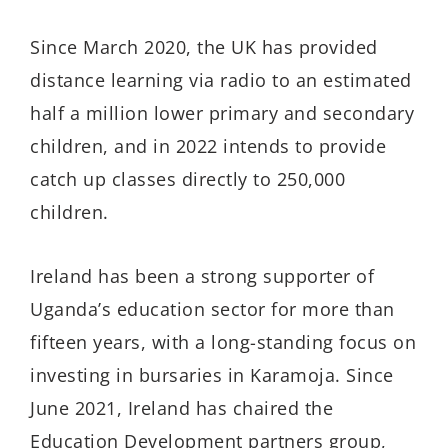
Since March 2020, the UK has provided
distance learning via radio to an estimated
half a million lower primary and secondary
children, and in 2022 intends to provide
catch up classes directly to 250,000
children.
Ireland has been a strong supporter of
Uganda’s education sector for more than
fifteen years, with a long-standing focus on
investing in bursaries in Karamoja. Since
June 2021, Ireland has chaired the
Education Development partners group,