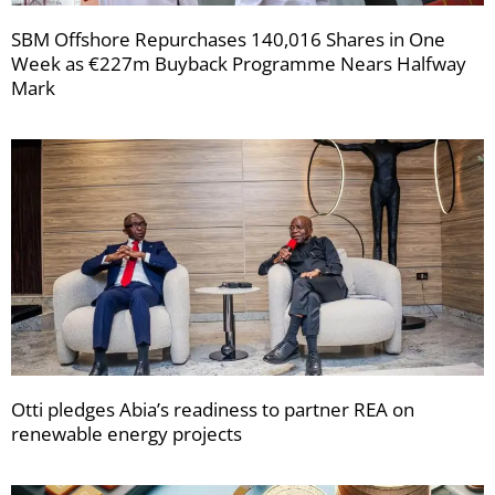
SBM Offshore Repurchases 140,016 Shares in One
Week as €227m Buyback Programme Nears Halfway
Mark
Otti pledges Abia’s readiness to partner REA on
renewable energy projects