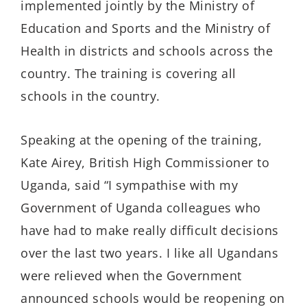
implemented jointly by the Ministry of
Education and Sports and the Ministry of
Health in districts and schools across the
country. The training is covering all
schools in the country.
Speaking at the opening of the training,
Kate Airey, British High Commissioner to
Uganda, said “I sympathise with my
Government of Uganda colleagues who
have had to make really difficult decisions
over the last two years. I like all Ugandans
were relieved when the Government
announced schools would be reopening on