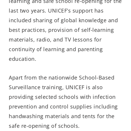
learning and safe school re-opening for the
last two years. UNICEF’s support has
included sharing of global knowledge and
best practices, provision of self-learning
materials, radio, and TV lessons for
continuity of learning and parenting
education.
Apart from the nationwide School-Based
Surveillance training, UNICEF is also
providing selected schools with infection
prevention and control supplies including
handwashing materials and tents for the
safe re-opening of schools.