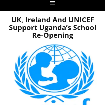
UK, Ireland And UNICEF
Support Uganda’s School
Re-Opening