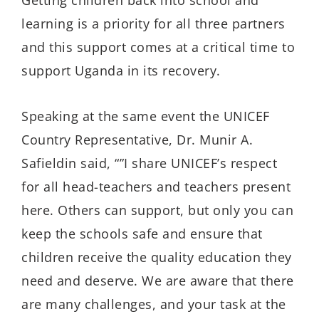
learning is a priority for all three partners
and this support comes at a critical time to
support Uganda in its recovery.
Speaking at the same event the UNICEF
Country Representative, Dr. Munir A.
Safieldin said, “”I share UNICEF’s respect
for all head-teachers and teachers present
here. Others can support, but only you can
keep the schools safe and ensure that
children receive the quality education they
need and deserve. We are aware that there
are many challenges, and your task at the