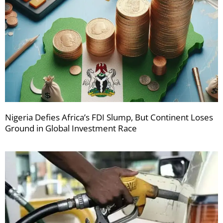
Nigeria Defies Africa’s FDI Slump, But Continent Loses
Ground in Global Investment Race