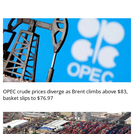
OPEC crude prices diverge as Brent climbs above $83,
basket slips to $76.97