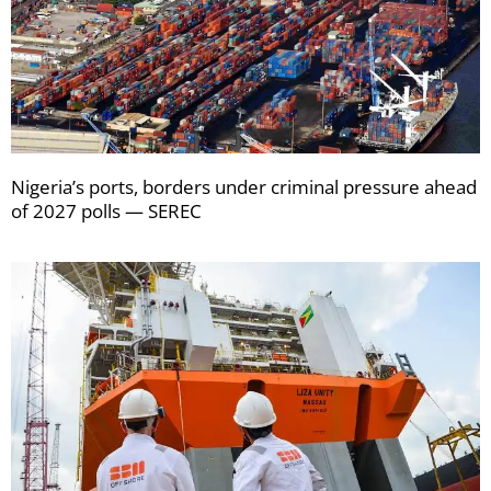
Nigeria’s ports, borders under criminal pressure ahead
of 2027 polls — SEREC