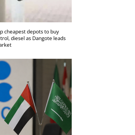
p cheapest depots to buy
trol, diesel as Dangote leads
rket