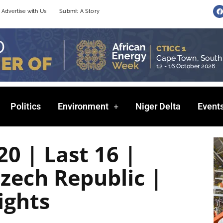
F
Advertise with Us
Submit A Story
a
c
e
b
o
o
k
Politics
Environment
Niger Delta
Event
0 | Last 16 |
zech Republic |
ights