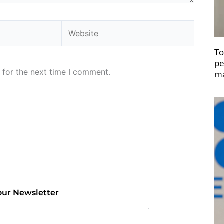
Website
To
pe
 for the next time I comment.
ma
our Newsletter