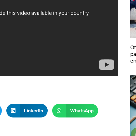
Ot
pa
en
LinkedIn
WhatsApp