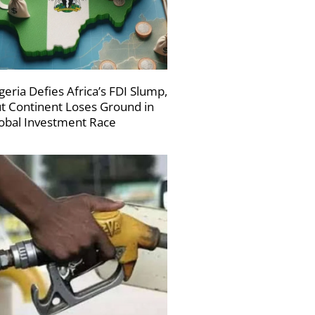
geria Defies Africa’s FDI Slump,
t Continent Loses Ground in
obal Investment Race