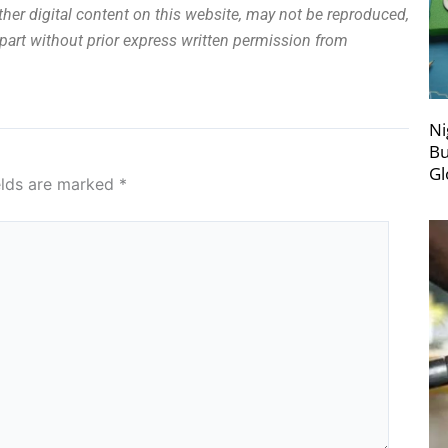
other digital content on this website, may not be reproduced,
n part without prior express written permission from
Ni
Bu
Gl
elds are marked
*