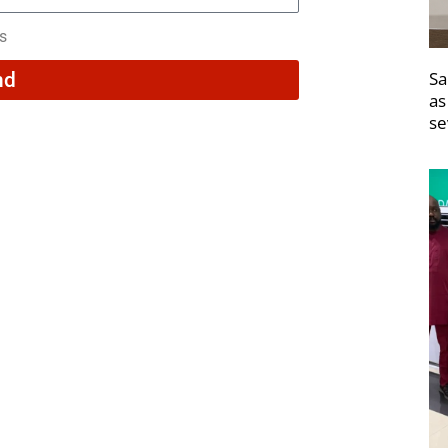
rs
Sa
nd
as
se