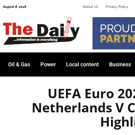
Skip
August 8, 2026
About Us
Privacy Policy
to
content
Oil & Gas
Power
Local content
Business
UEFA Euro 202
Netherlands V C
Highl