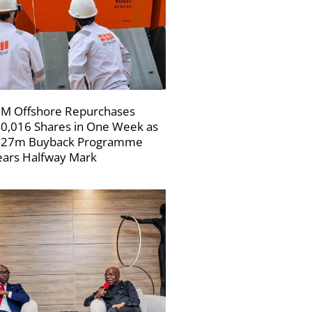
M Offshore Repurchases
0,016 Shares in One Week as
227m Buyback Programme
ars Halfway Mark