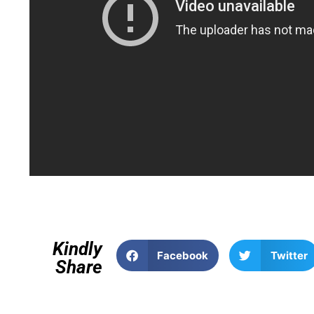
Kindly
Facebook
Twitter
Share