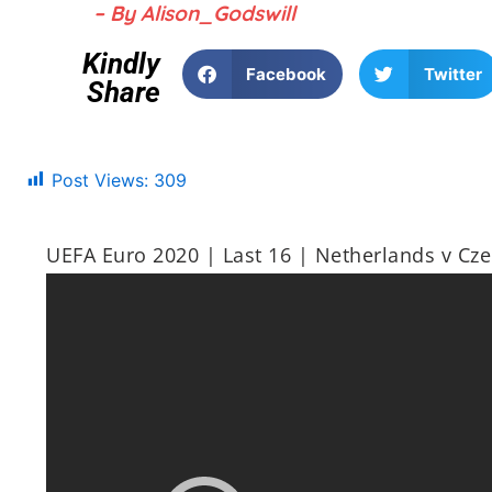
– By Alison_Godswill
Kindly
Facebook
Twitter
Share
Post Views:
309
UEFA Euro 2020 | Last 16 | Netherlands v Cze