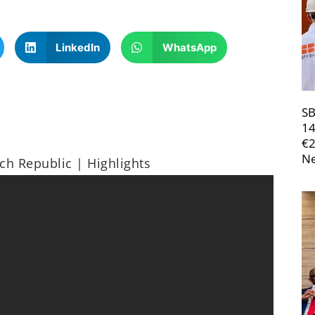
LinkedIn
WhatsApp
SB
14
€
Ne
ch Republic | Highlights