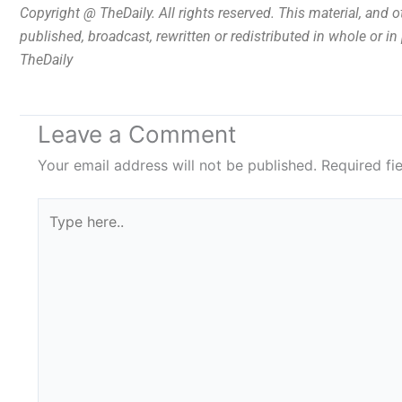
Copyright @ TheDaily. All rights reserved. This material, and 
published, broadcast, rewritten or redistributed in whole or i
TheDaily
Leave a Comment
Your email address will not be published.
Required fi
Type
here..