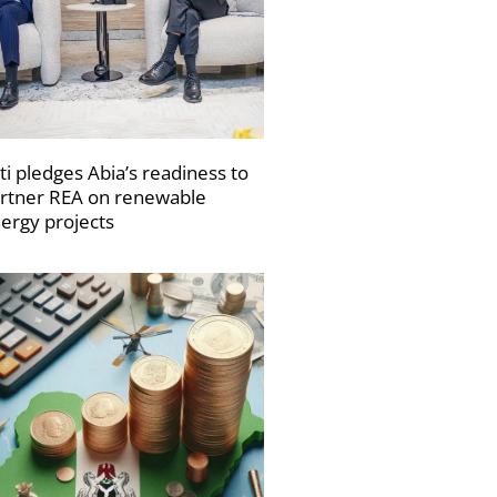
ti pledges Abia’s readiness to
rtner REA on renewable
ergy projects