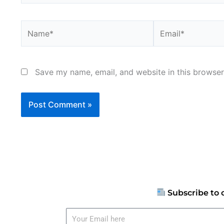
Name*
Email*
Save my name, email, and website in this browser
Subscribe to 
Your