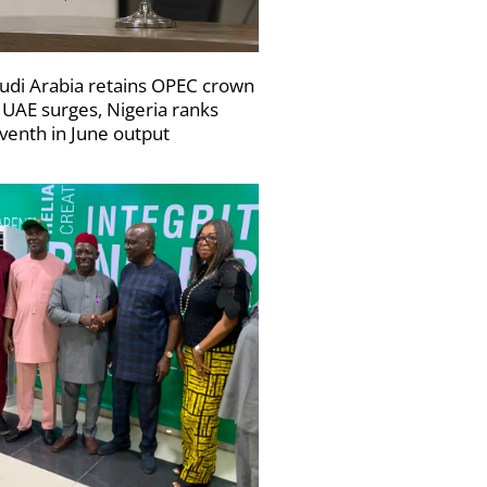
udi Arabia retains OPEC crown
 UAE surges, Nigeria ranks
venth in June output