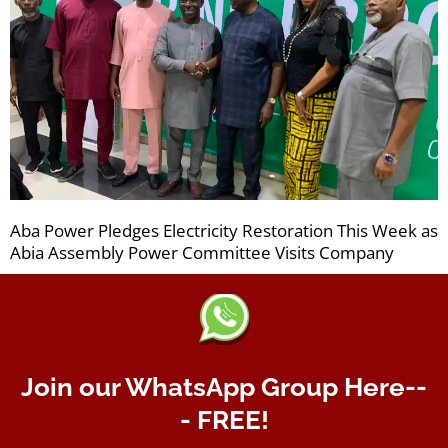
Aba Power Pledges Electricity Restoration This Week as
Abia Assembly Power Committee Visits Company
Join our WhatsApp Group Here--
- FREE!