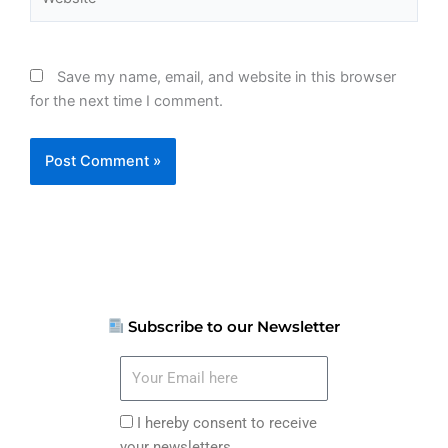
Save my name, email, and website in this browser
for the next time I comment.
Subscribe to our Newsletter
Your
Email
here
I
I hereby consent to receive
hereby
your newsletters