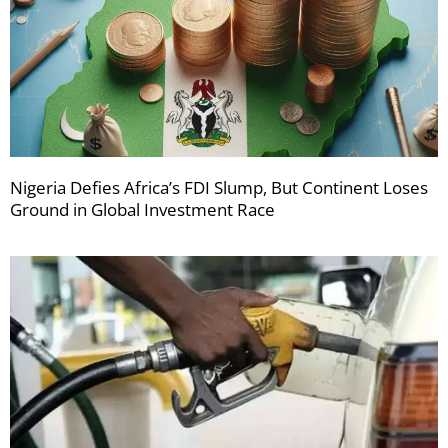
Nigeria Defies Africa’s FDI Slump, But Continent Loses
Ground in Global Investment Race