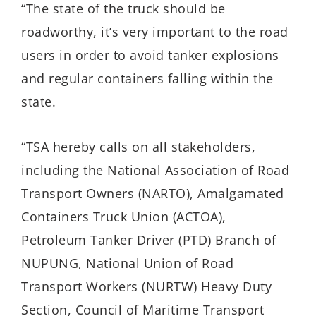
“The state of the truck should be
roadworthy, it’s very important to the road
users in order to avoid tanker explosions
and regular containers falling within the
state.
“TSA hereby calls on all stakeholders,
including the National Association of Road
Transport Owners (NARTO), Amalgamated
Containers Truck Union (ACTOA),
Petroleum Tanker Driver (PTD) Branch of
NUPUNG, National Union of Road
Transport Workers (NURTW) Heavy Duty
Section, Council of Maritime Transport