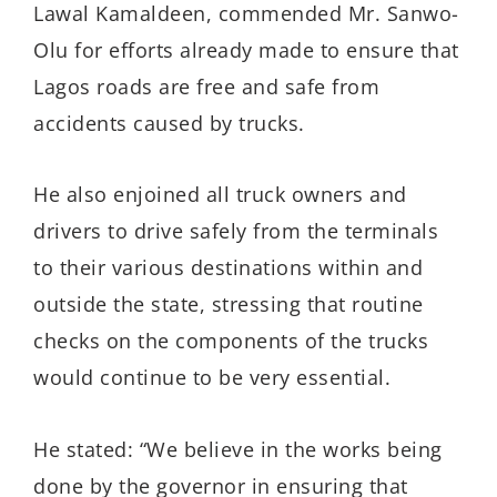
Lawal Kamaldeen, commended Mr. Sanwo-
Olu for efforts already made to ensure that
Lagos roads are free and safe from
accidents caused by trucks.
He also enjoined all truck owners and
drivers to drive safely from the terminals
to their various destinations within and
outside the state, stressing that routine
checks on the components of the trucks
would continue to be very essential.
He stated: “We believe in the works being
done by the governor in ensuring that