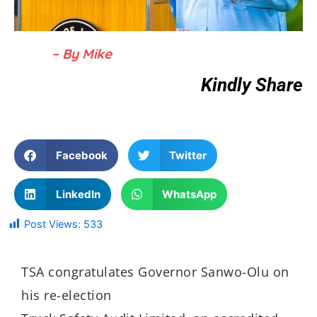
– By Mike
Kindly Share
Facebook
Twitter
LinkedIn
WhatsApp
Post Views:
533
TSA congratulates Governor Sanwo-Olu on
his re-election