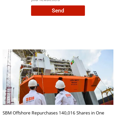
consent
Send
to
receive
your
newsletters
SBM Offshore Repurchases 140,016 Shares in One