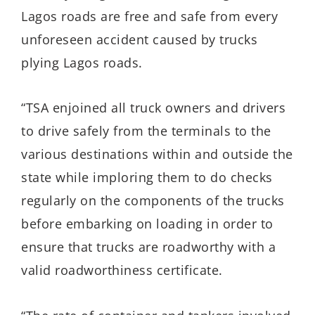
Lagos roads are free and safe from every
unforeseen accident caused by trucks
plying Lagos roads.
“TSA enjoined all truck owners and drivers
to drive safely from the terminals to the
various destinations within and outside the
state while imploring them to do checks
regularly on the components of the trucks
before embarking on loading in order to
ensure that trucks are roadworthy with a
valid roadworthiness certificate.