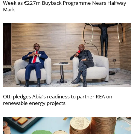
Week as €227m Buyback Programme Nears Halfway
Mark
Otti pledges Abia’s readiness to partner REA on
renewable energy projects