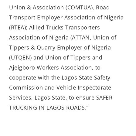
Union & Association (COMTUA), Road
Transport Employer Association of Nigeria
(RTEA); Allied Trucks Transporters
Association of Nigeria (ATTAN, Union of
Tippers & Quarry Employer of Nigeria
(UTQEN) and Union of Tippers and
Ajeigboro Workers Association, to
cooperate with the Lagos State Safety
Commission and Vehicle Inspectorate
Services, Lagos State, to ensure SAFER
TRUCKING IN LAGOS ROADS.”