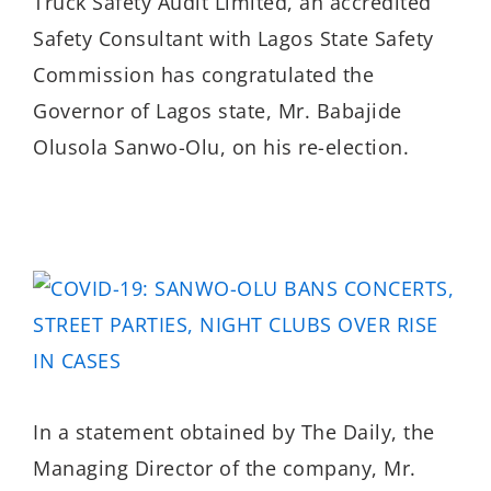
Truck Safety Audit Limited, an accredited
Safety Consultant with Lagos State Safety
Commission has congratulated the
Governor of Lagos state, Mr. Babajide
Olusola Sanwo-Olu, on his re-election.
In a statement obtained by The Daily, the
Managing Director of the company, Mr.