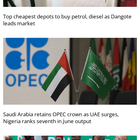
Top cheapest depots to buy petrol, diesel as Dangote
leads market
Saudi Arabia retains OPEC crown as UAE surges,
Nigeria ranks seventh in June output