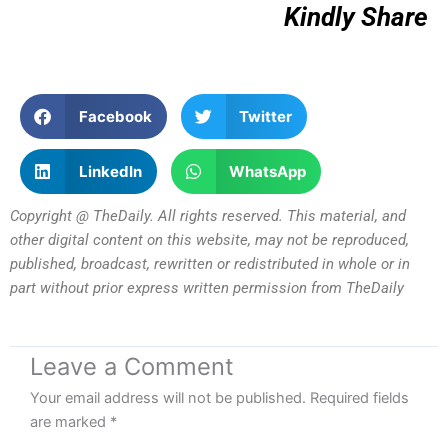
Kindly Share
Facebook
Twitter
LinkedIn
WhatsApp
Copyright @ TheDaily. All rights reserved. This material, and
other digital content on this website, may not be reproduced,
published, broadcast, rewritten or redistributed in whole or in
part without prior express written permission from TheDaily
Leave a Comment
Your email address will not be published.
Required fields
are marked
*