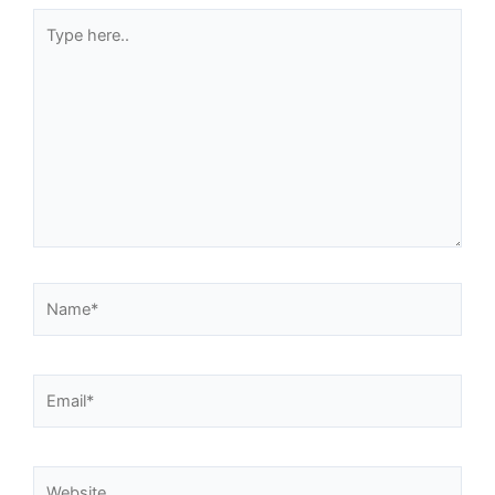
Type
here..
Name*
Email*
Website