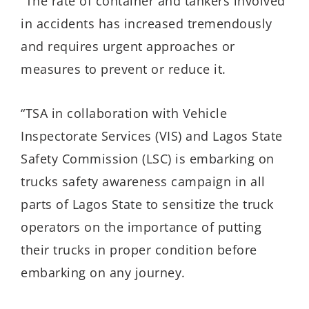
“The rate of container and tankers involved
in accidents has increased tremendously
and requires urgent approaches or
measures to prevent or reduce it.
“TSA in collaboration with Vehicle
Inspectorate Services (VIS) and Lagos State
Safety Commission (LSC) is embarking on
trucks safety awareness campaign in all
parts of Lagos State to sensitize the truck
operators on the importance of putting
their trucks in proper condition before
embarking on any journey.