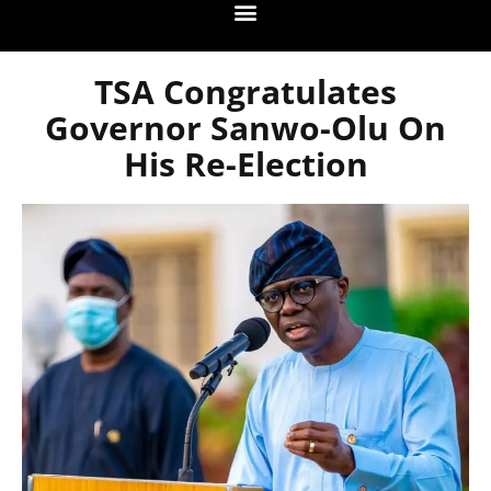
TSA Congratulates
Governor Sanwo-Olu On
His Re-Election