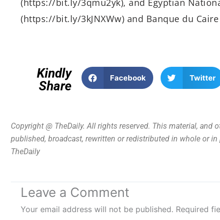
(https://bit.ly/3qmu2yk), and Egyptian Nation
(https://bit.ly/3kJNXWw) and Banque du Caire (
Kindly
Facebook
Twitter
Share
Copyright @ TheDaily. All rights reserved. This material, and 
published, broadcast, rewritten or redistributed in whole or i
TheDaily
Leave a Comment
Your email address will not be published.
Required fi