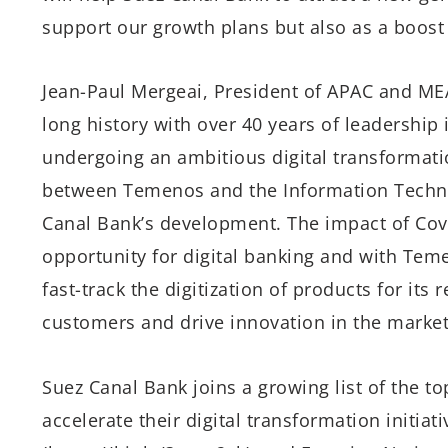
support our growth plans but also as a boost t
Jean-Paul Mergeai, President of APAC and ME
long history with over 40 years of leadership 
undergoing an ambitious digital transformati
between Temenos and the Information Technolo
Canal Bank’s development. The impact of Cov
opportunity for digital banking and with Teme
fast-track the digitization of products for its
customers and drive innovation in the market
Suez Canal Bank joins a growing list of the t
accelerate their digital transformation initia