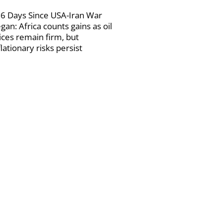
6 Days Since USA-Iran War
gan: Africa counts gains as oil
ices remain firm, but
flationary risks persist