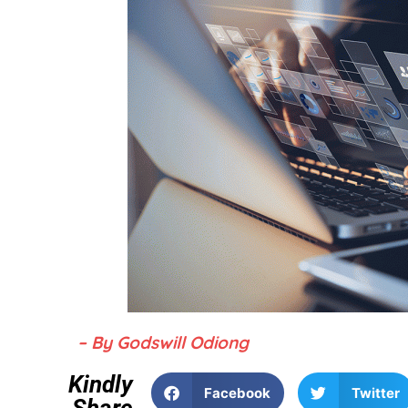
– By Godswill Odiong
Kindly
Facebook
Twitter