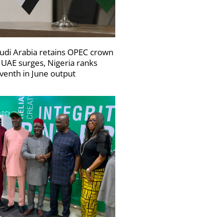
udi Arabia retains OPEC crown
 UAE surges, Nigeria ranks
venth in June output