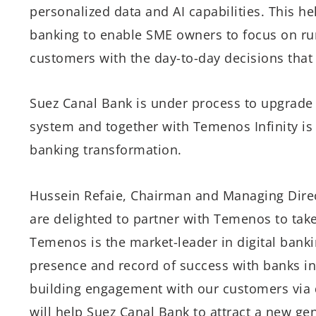
personalized data and AI capabilities. This h
banking to enable SME owners to focus on run
customers with the day-to-day decisions that a
Suez Canal Bank is under process to upgrade
system and together with Temenos Infinity is
banking transformation.
Hussein Refaie, Chairman and Managing Dire
are delighted to partner with Temenos to take 
Temenos is the market-leader in digital bank
presence and record of success with banks i
building engagement with our customers via di
will help Suez Canal Bank to attract a new gen