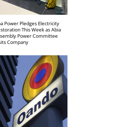
a Power Pledges Electricity
storation This Week as Abia
sembly Power Committee
sits Company