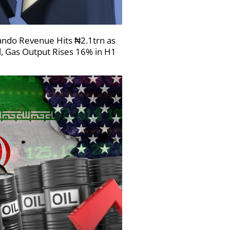
ndo Revenue Hits ₦2.1trn as
l, Gas Output Rises 16% in H1