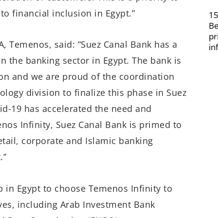
o financial inclusion in Egypt.”
15
Be
pr
A, Temenos, said: “Suez Canal Bank has a
in
in the banking sector in Egypt. The bank is
on and we are proud of the coordination
gy division to finalize this phase in Suez
id-19 has accelerated the need and
nos Infinity, Suez Canal Bank is primed to
 retail, corporate and Islamic banking
.”
op in Egypt to choose Temenos Infinity to
tives, including Arab Investment Bank