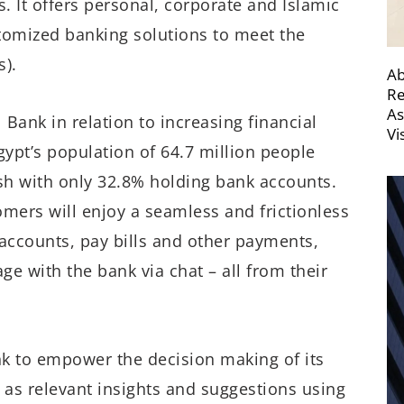
 It offers personal, corporate and Islamic
tomized banking solutions to meet the
).
Ab
Re
As
l Bank in relation to increasing financial
Vi
gypt’s population of 64.7 million people
ash with only 32.8% holding bank accounts.
mers will enjoy a seamless and frictionless
 accounts, pay bills and other payments,
e with the bank via chat – all from their
k to empower the decision making of its
as relevant insights and suggestions using