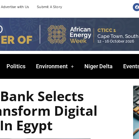
F
Advertise with Us
Submit A Story
a
c
e
b
o
o
k
Politics
Environment
Niger Delta
Event
 Bank Selects
nsform Digital
In Egypt