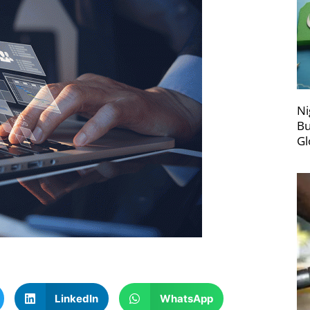
Ni
Bu
Gl
LinkedIn
WhatsApp