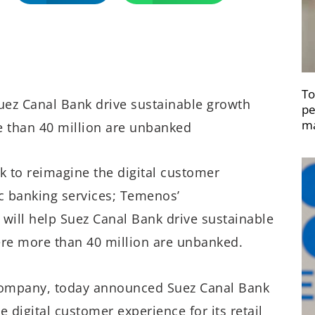
To
Suez Canal Bank drive sustainable growth
pe
ma
e than 40 million are unbanked
 to reimagine the digital customer
ic banking services; Temenos’
will help Suez Canal Bank drive sustainable
ere more than 40 million are unbanked.
company, today announced Suez Canal Bank
 digital customer experience for its retail