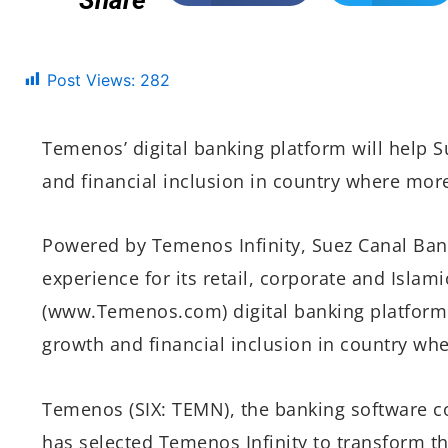
Share
Post Views:
282
Temenos’ digital banking platform will help 
and financial inclusion in country where mor
Powered by Temenos Infinity, Suez Canal Bank
experience for its retail, corporate and Islam
(www.Temenos.com) digital banking platform 
growth and financial inclusion in country wh
Temenos (SIX: TEMN), the banking software 
has selected Temenos Infinity to transform the