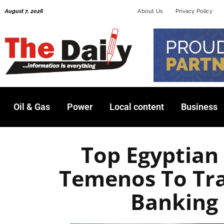
Skip
August 7, 2026
About Us
Privacy Policy
to
content
Oil & Gas
Power
Local content
Business
Top Egyptian
Temenos To Tra
Banking 