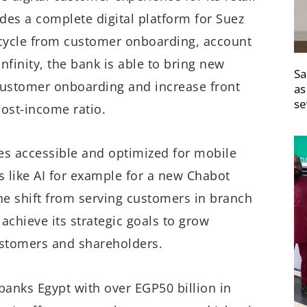
des a complete digital platform for Suez
ecycle from customer onboarding, account
nfinity, the bank is able to bring new
Sa
 customer onboarding and increase front
as
se
cost-income ratio.
s accessible and optimized for mobile
 like AI for example for a new Chabot
he shift from serving customers in branch
k achieve its strategic goals to grow
ustomers and shareholders.
banks Egypt with over EGP50 billion in