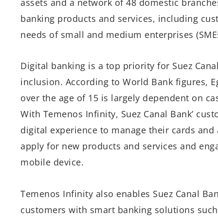
assets and a network of 48 domestic branches.
banking products and services, including cus
needs of small and medium enterprises (SMEs
Digital banking is a top priority for Suez Cana
inclusion. According to World Bank figures, E
over the age of 15 is largely dependent on c
With Temenos Infinity, Suez Canal Bank’ custo
digital experience to manage their cards and
apply for new products and services and engag
mobile device.
Temenos Infinity also enables Suez Canal Ban
customers with smart banking solutions such 