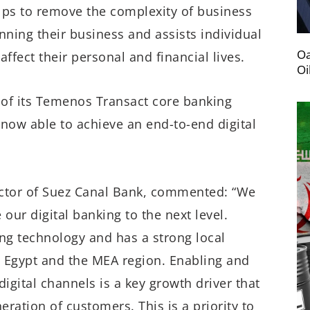
elps to remove the complexity of business
ning their business and assists individual
Oa
ffect their personal and financial lives.
Oi
 of its Temenos Transact core banking
 now able to achieve an end-to-end digital
ctor of Suez Canal Bank, commented: “We
our digital banking to the next level.
ing technology and has a strong local
n Egypt and the MEA region. Enabling and
gital channels is a key growth driver that
eration of customers. This is a priority to