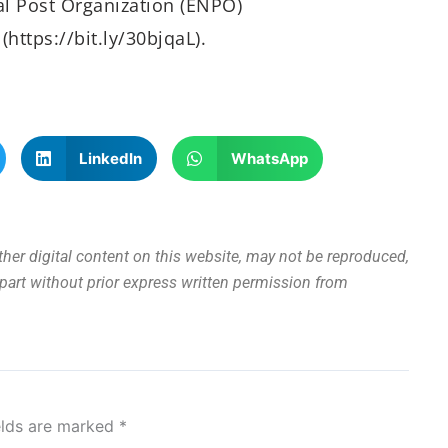
al Post Organization (ENPO)
https://bit.ly/30bjqaL).
LinkedIn
WhatsApp
other digital content on this website, may not be reproduced,
n part without prior express written permission from
elds are marked
*