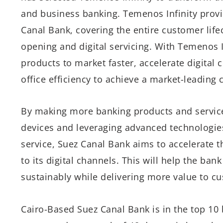
and business banking. Temenos Infinity provi
Canal Bank, covering the entire customer lif
opening and digital servicing. With Temenos I
products to market faster, accelerate digital
office efficiency to achieve a market-leading 
By making more banking products and service
devices and leveraging advanced technologies
service, Suez Canal Bank aims to accelerate t
to its digital channels. This will help the ban
sustainably while delivering more value to c
Cairo-Based Suez Canal Bank is in the top 10 