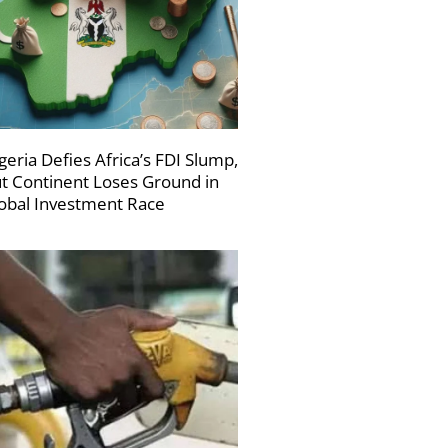
geria Defies Africa’s FDI Slump,
t Continent Loses Ground in
obal Investment Race