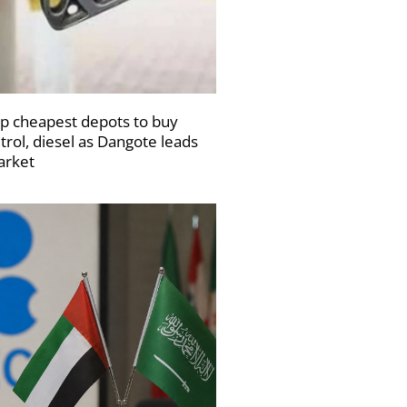
p cheapest depots to buy
trol, diesel as Dangote leads
rket