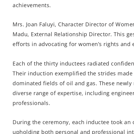
achievements.
Mrs. Joan Faluyi, Character Director of Wom
Madu, External Relationship Director. This ges
efforts in advocating for women’s rights and 
Each of the thirty inductees radiated confiden
Their induction exemplified the strides made
dominated fields of oil and gas. These new
diverse range of expertise, including engineer
professionals.
During the ceremony, each inductee took an oa
upholding both personal and professional integ