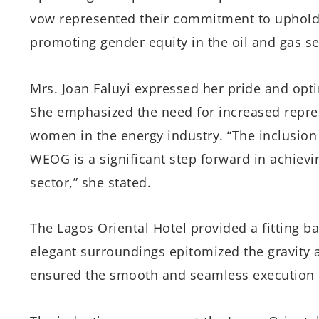
vow represented their commitment to upholdi
promoting gender equity in the oil and gas se
Mrs. Joan Faluyi expressed her pride and op
She emphasized the need for increased repre
women in the energy industry. “The inclusion
WEOG is a significant step forward in achievi
sector,” she stated.
The Lagos Oriental Hotel provided a fitting ba
elegant surroundings epitomized the gravity a
ensured the smooth and seamless execution 