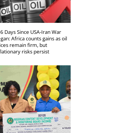
6 Days Since USA-Iran War
gan: Africa counts gains as oil
ices remain firm, but
flationary risks persist