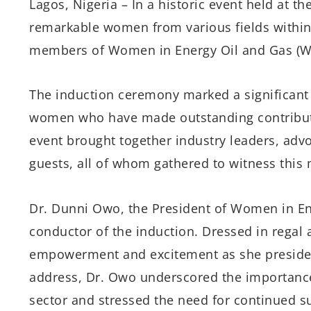
Lagos, Nigeria – In a historic event held at th
remarkable women from various fields within 
members of Women in Energy Oil and Gas (WE
The induction ceremony marked a significant 
women who have made outstanding contributi
event brought together industry leaders, adv
guests, all of whom gathered to witness thi
Dr. Dunni Owo, the President of Women in Ene
conductor of the induction. Dressed in regal 
empowerment and excitement as she presided
address, Dr. Owo underscored the importance
sector and stressed the need for continued su