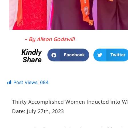
– By Alison Godswill
Kindly
Facebook
Twitter
Share
Post Views:
684
Thirty Accomplished Women Inducted into W
Date: July 27th, 2023