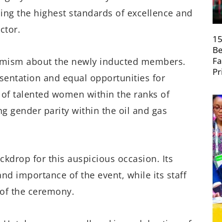
ng the highest standards of excellence and
ctor.
15
Be
Fa
timism about the newly inducted members.
Pr
sentation and equal opportunities for
 of talented women within the ranks of
ng gender parity within the oil and gas
ckdrop for this auspicious occasion. Its
nd importance of the event, while its staff
of the ceremony.