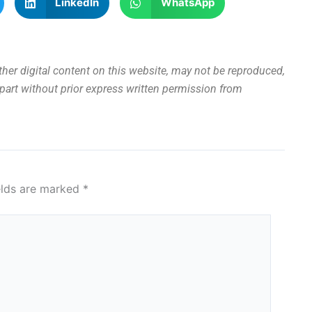
LinkedIn
WhatsApp
other digital content on this website, may not be reproduced,
n part without prior express written permission from
elds are marked
*