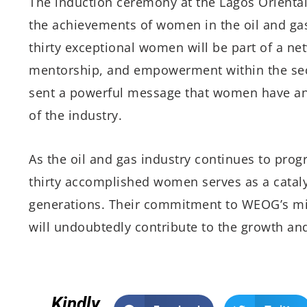
The induction ceremony at the Lagos Oriental
the achievements of women in the oil and gas 
thirty exceptional women will be part of a net
mentorship, and empowerment within the sect
sent a powerful message that women have an e
of the industry.
As the oil and gas industry continues to prog
thirty accomplished women serves as a catalys
generations. Their commitment to WEOG’s mi
will undoubtedly contribute to the growth and
Kindly