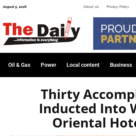
Skip
August 5, 2026
About Us
Privacy Policy
to
content
Oil & Gas
Power
Local content
Business
Thirty Accom
Inducted Into
Oriental Ho