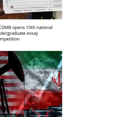
DMB opens 10th national
dergraduate essay
mpetition