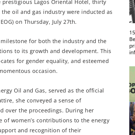
e prestigious Lagos Oriental Hotel, thirty
the oil and gas industry were inducted as
OG) on Thursday, July 27th.
15
Be
milestone for both the industry and the
pr
ons to its growth and development. This
in
ocates for gender equality, and esteemed
s momentous occasion.
rgy Oil and Gas, served as the official
attire, she conveyed a sense of
 over the proceedings. During her
 of women’s contributions to the energy
pport and recognition of their