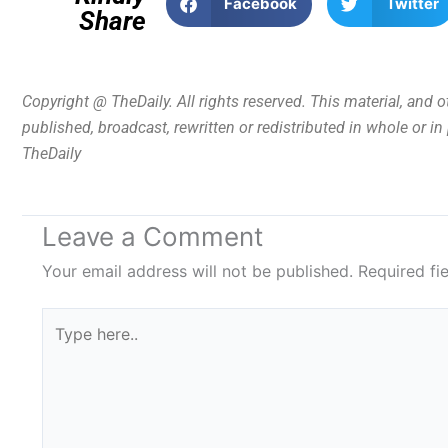
Facebook
Twitter
Share
Copyright @ TheDaily. All rights reserved. This material, and 
published, broadcast, rewritten or redistributed in whole or i
TheDaily
Leave a Comment
Your email address will not be published.
Required fi
Type
here..