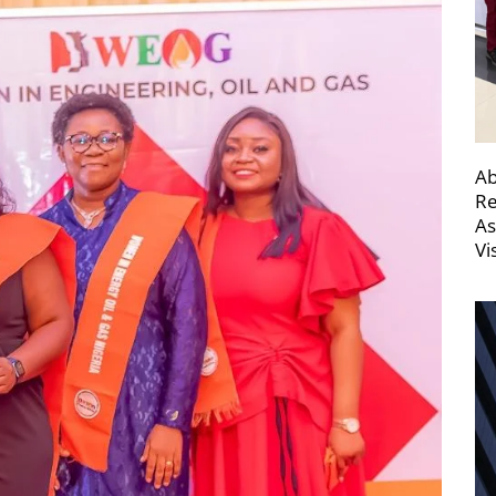
Ab
Re
As
Vi