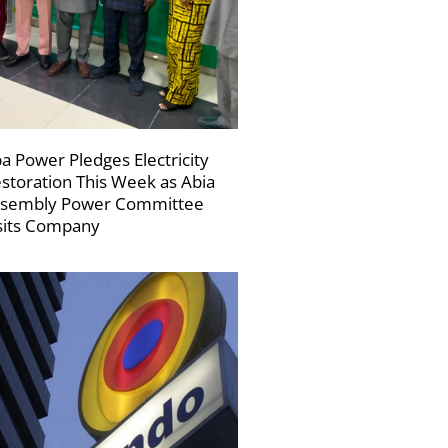
a Power Pledges Electricity
storation This Week as Abia
sembly Power Committee
sits Company