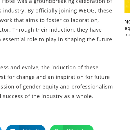
 Hotel was a groundbreaking celebration of
industry. By officially joining WEOG, these
work that aims to foster collaboration,
NC
eq
or. Through their induction, they have
in
ssential role to play in shaping the future
ress and evolve, the induction of these
t for change and an inspiration for future
ssion of gender equity and professionalism
 success of the industry as a whole.