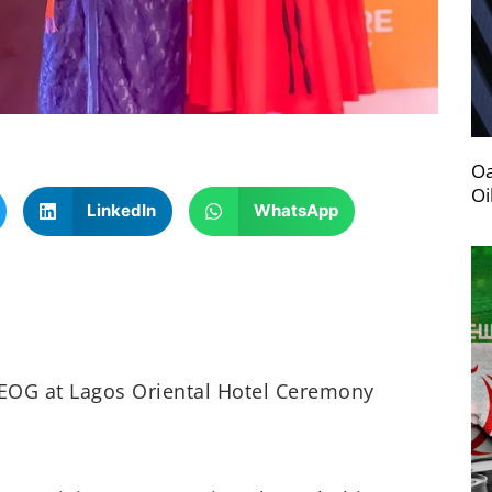
Oa
Oi
LinkedIn
WhatsApp
EOG at Lagos Oriental Hotel Ceremony