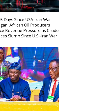
5 Days Since USA-Iran War
gan: African Oil Producers
ce Revenue Pressure as Crude
ices Slump Since U.S.-Iran War