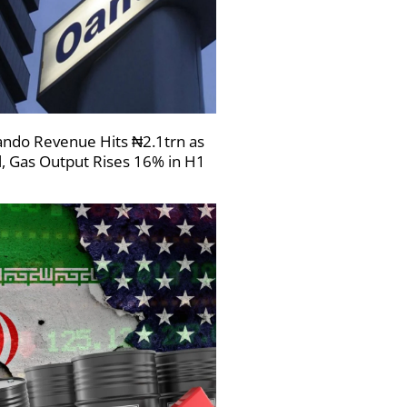
ndo Revenue Hits ₦2.1trn as
l, Gas Output Rises 16% in H1