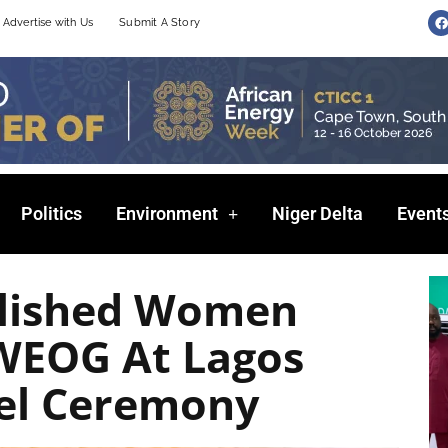
F
Advertise with Us
Submit A Story
a
c
e
b
o
o
k
Politics
Environment
Niger Delta
Event
plished Women
 WEOG At Lagos
tel Ceremony