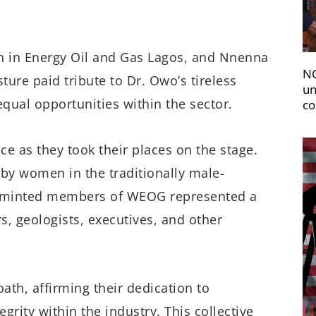
en in Energy Oil and Gas Lagos, and Nnenna
NC
ture paid tribute to Dr. Owo’s tireless
un
equal opportunities within the sector.
co
ce as they took their places on the stage.
 by women in the traditionally male-
ly minted members of WEOG represented a
s, geologists, executives, and other
th, affirming their dedication to
rity within the industry. This collective