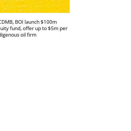
DMB, BOI launch $100m
uity fund, offer up to $5m per
digenous oil firm