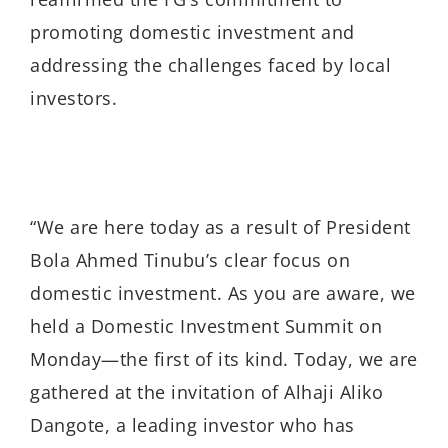
promoting domestic investment and
addressing the challenges faced by local
investors.
“We are here today as a result of President
Bola Ahmed Tinubu’s clear focus on
domestic investment. As you are aware, we
held a Domestic Investment Summit on
Monday—the first of its kind. Today, we are
gathered at the invitation of Alhaji Aliko
Dangote, a leading investor who has