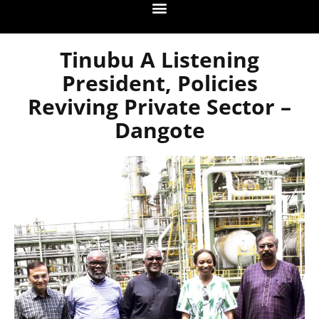
Tinubu A Listening
President, Policies
Reviving Private Sector –
Dangote