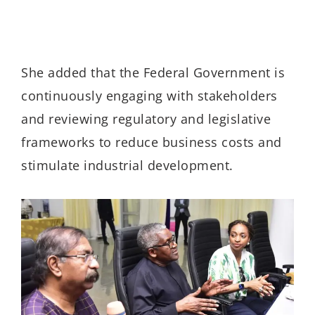
She added that the Federal Government is
continuously engaging with stakeholders
and reviewing regulatory and legislative
frameworks to reduce business costs and
stimulate industrial development.