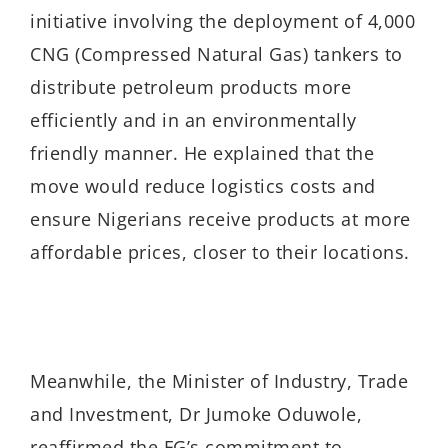
initiative involving the deployment of 4,000
CNG (Compressed Natural Gas) tankers to
distribute petroleum products more
efficiently and in an environmentally
friendly manner. He explained that the
move would reduce logistics costs and
ensure Nigerians receive products at more
affordable prices, closer to their locations.
Meanwhile, the Minister of Industry, Trade
and Investment, Dr Jumoke Oduwole,
reaffirmed the FG’s commitment to