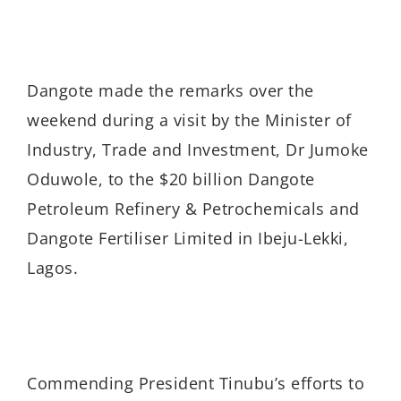
Dangote made the remarks over the
weekend during a visit by the Minister of
Industry, Trade and Investment, Dr Jumoke
Oduwole, to the $20 billion Dangote
Petroleum Refinery & Petrochemicals and
Dangote Fertiliser Limited in Ibeju-Lekki,
Lagos.
Commending President Tinubu’s efforts to