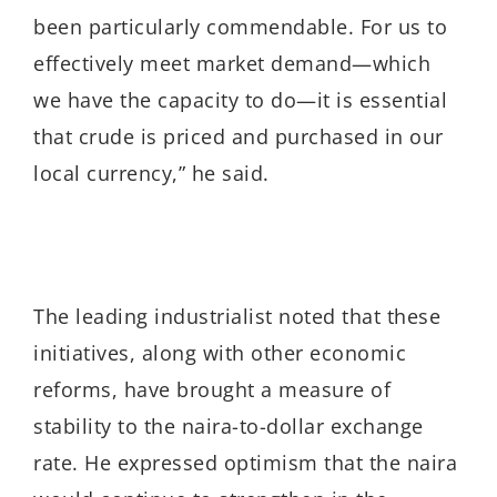
been particularly commendable. For us to
effectively meet market demand—which
we have the capacity to do—it is essential
that crude is priced and purchased in our
local currency,” he said.
The leading industrialist noted that these
initiatives, along with other economic
reforms, have brought a measure of
stability to the naira-to-dollar exchange
rate. He expressed optimism that the naira