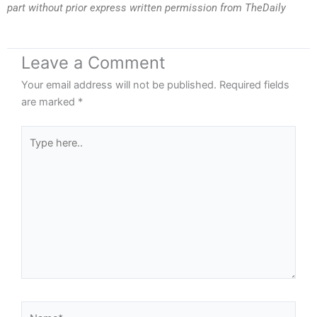
part without prior express written permission from TheDaily
Leave a Comment
Your email address will not be published.
Required fields
are marked
*
Type
here..
Name*