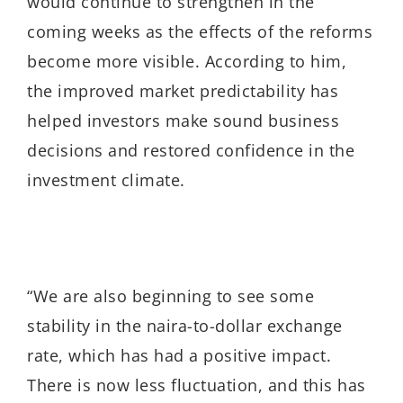
would continue to strengthen in the
coming weeks as the effects of the reforms
become more visible. According to him,
the improved market predictability has
helped investors make sound business
decisions and restored confidence in the
investment climate.
“We are also beginning to see some
stability in the naira-to-dollar exchange
rate, which has had a positive impact.
There is now less fluctuation, and this has