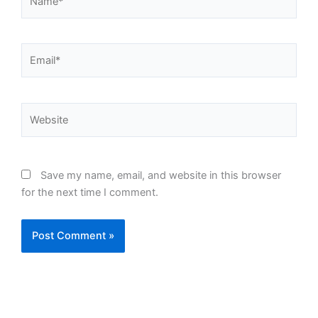
Email*
Website
Save my name, email, and website in this browser
for the next time I comment.