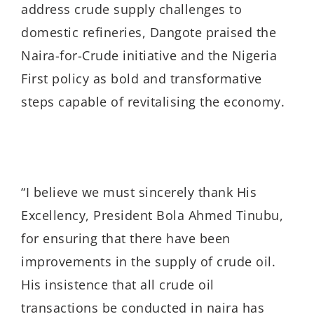
address crude supply challenges to
domestic refineries, Dangote praised the
Naira-for-Crude initiative and the Nigeria
First policy as bold and transformative
steps capable of revitalising the economy.
“I believe we must sincerely thank His
Excellency, President Bola Ahmed Tinubu,
for ensuring that there have been
improvements in the supply of crude oil.
His insistence that all crude oil
transactions be conducted in naira has