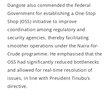
Dangote also commended the Federal
Government for establishing a One-Stop
Shop (OSS) initiative to improve
coordination among regulatory and
security agencies, thereby facilitating
smoother operations under the Naira-for-
Crude programme. He emphasised that the
OSS had significantly reduced bottlenecks
and allowed for real-time resolution of
issues, in line with President Tinubu’s
directive.