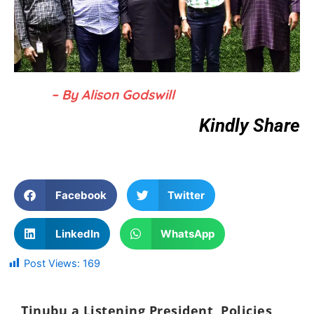
– By Alison Godswill
Kindly Share
Facebook
Twitter
LinkedIn
WhatsApp
Post Views:
169
Tinubu a Listening President, Policies