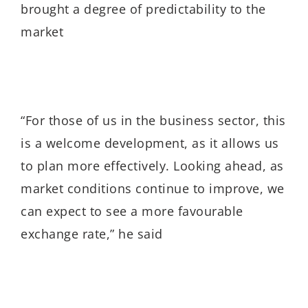
brought a degree of predictability to the
market
“For those of us in the business sector, this
is a welcome development, as it allows us
to plan more effectively. Looking ahead, as
market conditions continue to improve, we
can expect to see a more favourable
exchange rate,” he said