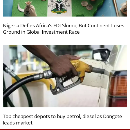
Nigeria Defies Africa’s FDI Slump, But Continent Loses
Ground in Global Investment Race
Top cheapest depots to buy petrol, diesel as Dangote
leads market