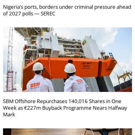
Nigeria’s ports, borders under criminal pressure ahead
of 2027 polls — SEREC
SBM Offshore Repurchases 140,016 Shares in One
Week as €227m Buyback Programme Nears Halfway
Mark