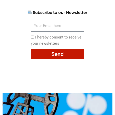
Subscribe to our Newsletter
Your
Email
here
I
I hereby consent to receive
hereby
your newsletters
consent
Send
to
receive
your
newsletters