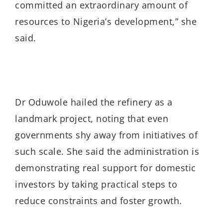
committed an extraordinary amount of
resources to Nigeria’s development,” she
said.
Dr Oduwole hailed the refinery as a
landmark project, noting that even
governments shy away from initiatives of
such scale. She said the administration is
demonstrating real support for domestic
investors by taking practical steps to
reduce constraints and foster growth.