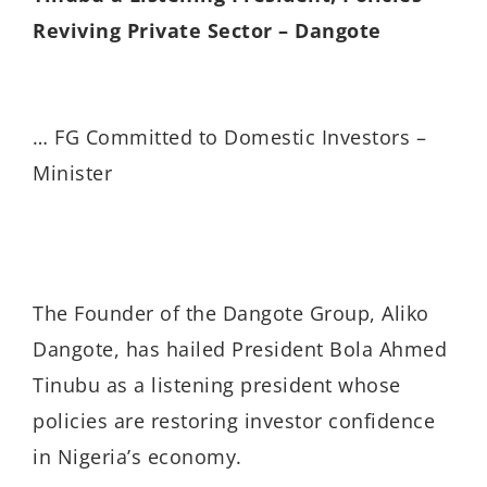
Reviving Private Sector – Dangote
… FG Committed to Domestic Investors –
Minister
The Founder of the Dangote Group, Aliko
Dangote, has hailed President Bola Ahmed
Tinubu as a listening president whose
policies are restoring investor confidence
in Nigeria’s economy.