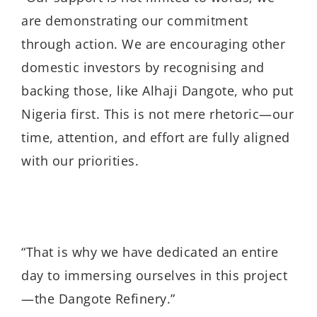
are demonstrating our commitment
through action. We are encouraging other
domestic investors by recognising and
backing those, like Alhaji Dangote, who put
Nigeria first. This is not mere rhetoric—our
time, attention, and effort are fully aligned
with our priorities.
“That is why we have dedicated an entire
day to immersing ourselves in this project
—the Dangote Refinery.”