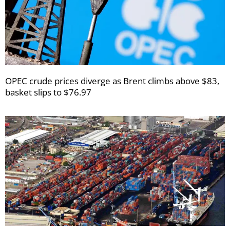
OPEC crude prices diverge as Brent climbs above $83,
basket slips to $76.97