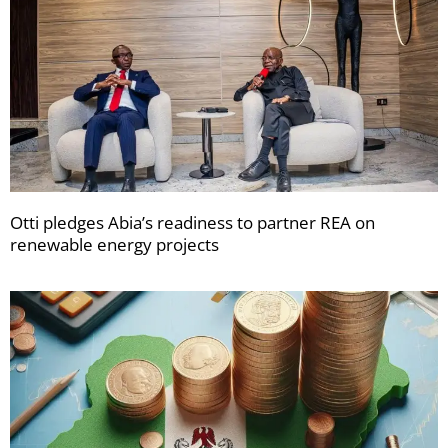
Otti pledges Abia’s readiness to partner REA on
renewable energy projects