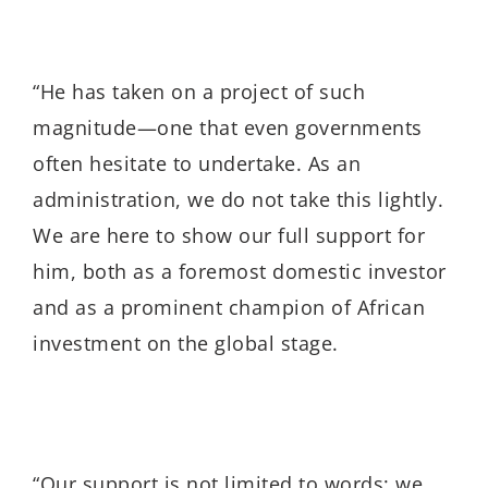
“He has taken on a project of such
magnitude—one that even governments
often hesitate to undertake. As an
administration, we do not take this lightly.
We are here to show our full support for
him, both as a foremost domestic investor
and as a prominent champion of African
investment on the global stage.
“Our support is not limited to words; we