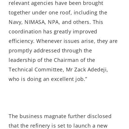
relevant agencies have been brought
together under one roof, including the
Navy, NIMASA, NPA, and others. This
coordination has greatly improved
efficiency. Whenever issues arise, they are
promptly addressed through the
leadership of the Chairman of the
Technical Committee, Mr Zack Adedeji,
who is doing an excellent job.”
The business magnate further disclosed
that the refinery is set to launch a new