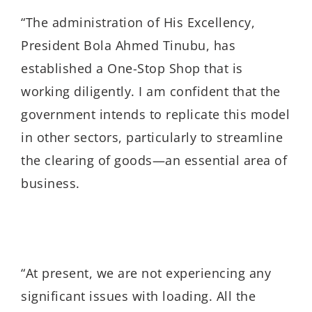
“The administration of His Excellency,
President Bola Ahmed Tinubu, has
established a One-Stop Shop that is
working diligently. I am confident that the
government intends to replicate this model
in other sectors, particularly to streamline
the clearing of goods—an essential area of
business.
“At present, we are not experiencing any
significant issues with loading. All the