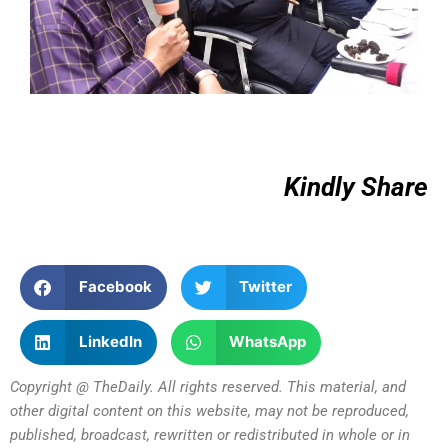
Kindly Share
Facebook
Twitter
LinkedIn
WhatsApp
Copyright @ TheDaily. All rights reserved. This material, and
other digital content on this website, may not be reproduced,
published, broadcast, rewritten or redistributed in whole or in