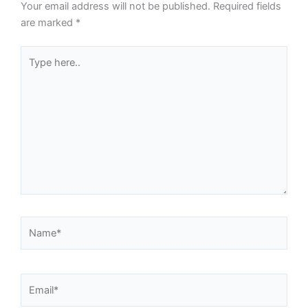
Your email address will not be published.
Required fields
are marked
*
Type
here..
Name*
Email*