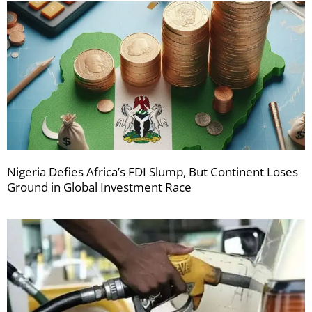
Nigeria Defies Africa’s FDI Slump, But Continent Loses
Ground in Global Investment Race