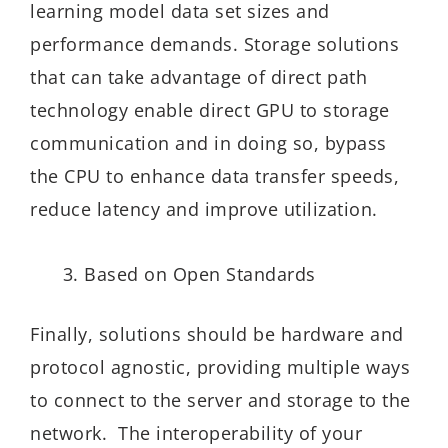
learning model data set sizes and
performance demands. Storage solutions
that can take advantage of direct path
technology enable direct GPU to storage
communication and in doing so, bypass
the CPU to enhance data transfer speeds,
reduce latency and improve utilization.
Based on Open Standards
Finally, solutions should be hardware and
protocol agnostic, providing multiple ways
to connect to the server and storage to the
network. The interoperability of your