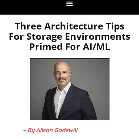
Three Architecture Tips
For Storage Environments
Primed For AI/ML
– By Alison Godswill