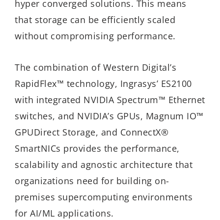
hyper converged solutions. This means
that storage can be efficiently scaled
without compromising performance.
The combination of Western Digital’s
RapidFlex™ technology, Ingrasys’ ES2100
with integrated NVIDIA Spectrum™ Ethernet
switches, and NVIDIA’s GPUs, Magnum IO™
GPUDirect Storage, and ConnectX®
SmartNICs provides the performance,
scalability and agnostic architecture that
organizations need for building on-
premises supercomputing environments
for AI/ML applications.