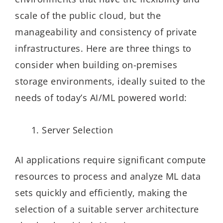
scale of the public cloud, but the
manageability and consistency of private
infrastructures. Here are three things to
consider when building on-premises
storage environments, ideally suited to the
needs of today’s AI/ML powered world:
Server Selection
AI applications require significant compute
resources to process and analyze ML data
sets quickly and efficiently, making the
selection of a suitable server architecture