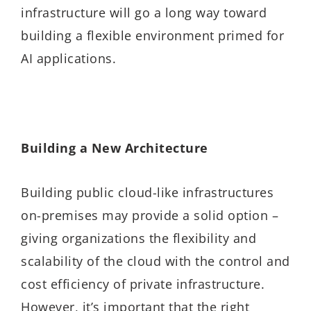
infrastructure will go a long way toward
building a flexible environment primed for
AI applications.
Building a New Architecture
Building public cloud-like infrastructures
on-premises may provide a solid option –
giving organizations the flexibility and
scalability of the cloud with the control and
cost efficiency of private infrastructure.
However, it’s important that the right