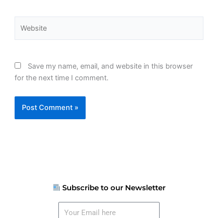
Website
Save my name, email, and website in this browser
for the next time I comment.
Subscribe to our Newsletter
Your