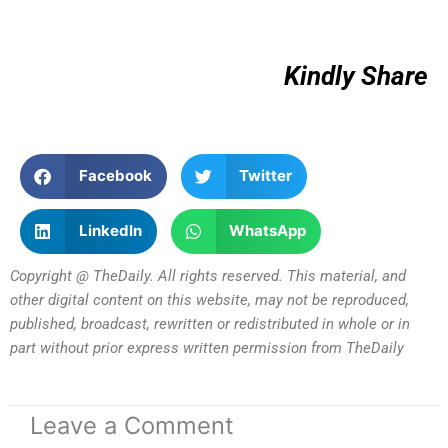
Kindly Share
Facebook
Twitter
LinkedIn
WhatsApp
Copyright @ TheDaily. All rights reserved. This material, and
other digital content on this website, may not be reproduced,
published, broadcast, rewritten or redistributed in whole or in
part without prior express written permission from TheDaily
Leave a Comment