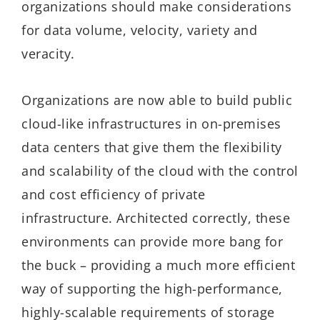
organizations should make considerations
for data volume, velocity, variety and
veracity.
Organizations are now able to build public
cloud-like infrastructures in on-premises
data centers that give them the flexibility
and scalability of the cloud with the control
and cost efficiency of private
infrastructure. Architected correctly, these
environments can provide more bang for
the buck – providing a much more efficient
way of supporting the high-performance,
highly-scalable requirements of storage