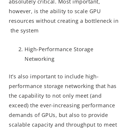
absolutely critical. Most important,
however, is the ability to scale GPU
resources without creating a bottleneck in
the system
High-Performance Storage
Networking
It’s also important to include high-
performance storage networking that has
the capability to not only meet (and
exceed) the ever-increasing performance
demands of GPUs, but also to provide
scalable capacity and throughput to meet