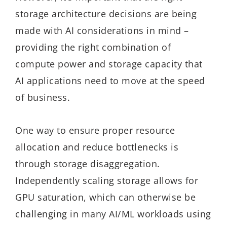
storage architecture decisions are being
made with AI considerations in mind –
providing the right combination of
compute power and storage capacity that
AI applications need to move at the speed
of business.
One way to ensure proper resource
allocation and reduce bottlenecks is
through storage disaggregation.
Independently scaling storage allows for
GPU saturation, which can otherwise be
challenging in many AI/ML workloads using