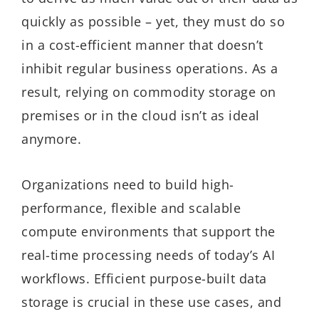
quickly as possible – yet, they must do so
in a cost-efficient manner that doesn’t
inhibit regular business operations. As a
result, relying on commodity storage on
premises or in the cloud isn’t as ideal
anymore.
Organizations need to build high-
performance, flexible and scalable
compute environments that support the
real-time processing needs of today’s AI
workflows. Efficient purpose-built data
storage is crucial in these use cases, and