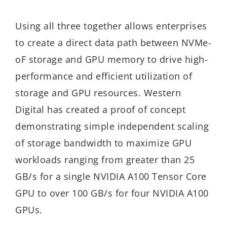
Using all three together allows enterprises
to create a direct data path between NVMe-
oF storage and GPU memory to drive high-
performance and efficient utilization of
storage and GPU resources. Western
Digital has created a proof of concept
demonstrating simple independent scaling
of storage bandwidth to maximize GPU
workloads ranging from greater than 25
GB/s for a single NVIDIA A100 Tensor Core
GPU to over 100 GB/s for four NVIDIA A100
GPUs.