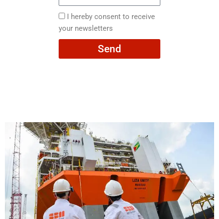
Email
here
I
I hereby consent to receive
hereby
your newsletters
consent
Send
to
receive
your
newsletters