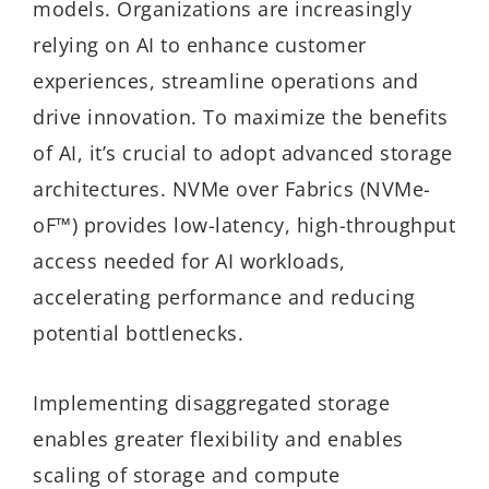
models. Organizations are increasingly
relying on AI to enhance customer
experiences, streamline operations and
drive innovation. To maximize the benefits
of AI, it’s crucial to adopt advanced storage
architectures. NVMe over Fabrics (NVMe-
oF™) provides low-latency, high-throughput
access needed for AI workloads,
accelerating performance and reducing
potential bottlenecks.
Implementing disaggregated storage
enables greater flexibility and enables
scaling of storage and compute