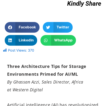
Kindly Share
Facebook
Twitter
LinkedIn
WhatsApp
Post Views:
370
Three Architecture Tips for Storage
Environments Primed for AI/ML
By
Ghassan Azzi, Sales Director, Africa
at Western Digital
Artificial intelligence (AI) has revolutionized