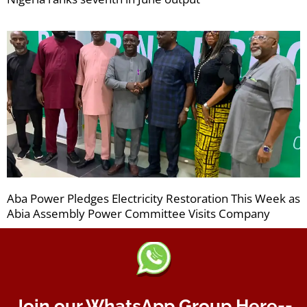
Aba Power Pledges Electricity Restoration This Week as
Abia Assembly Power Committee Visits Company
Join our WhatsApp Group Here--