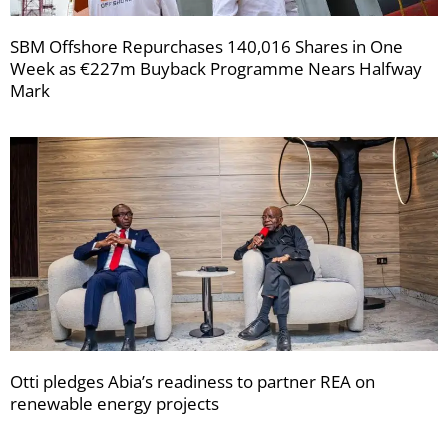
SBM Offshore Repurchases 140,016 Shares in One
Week as €227m Buyback Programme Nears Halfway
Mark
Otti pledges Abia’s readiness to partner REA on
renewable energy projects