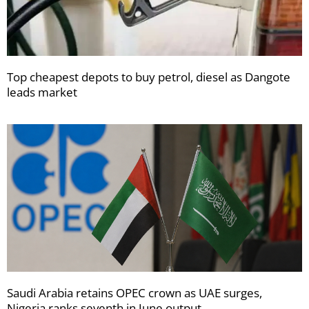
Top cheapest depots to buy petrol, diesel as Dangote
leads market
Saudi Arabia retains OPEC crown as UAE surges,
Nigeria ranks seventh in June output