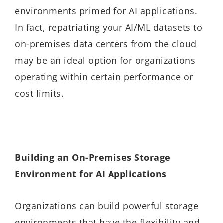
environments primed for AI applications.
In fact, repatriating your AI/ML datasets to
on-premises data centers from the cloud
may be an ideal option for organizations
operating within certain performance or
cost limits.
Building an On-Premises Storage
Environment for AI Applications
Organizations can build powerful storage
environments that have the flexibility and