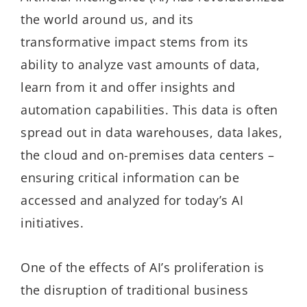
the world around us, and its
transformative impact stems from its
ability to analyze vast amounts of data,
learn from it and offer insights and
automation capabilities. This data is often
spread out in data warehouses, data lakes,
the cloud and on-premises data centers –
ensuring critical information can be
accessed and analyzed for today’s AI
initiatives.
One of the effects of AI’s proliferation is
the disruption of traditional business