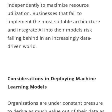
independently to maximize resource
utilization. Businesses that fail to
implement the most suitable architecture
and integrate AI into their models risk
falling behind in an increasingly data-
driven world.
Considerations in Deploying Machine
Learning Models
Organizations are under constant pressure
to derive as much value out of their data as