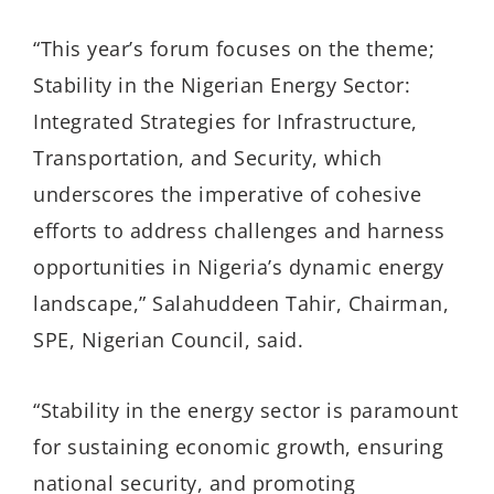
“This year’s forum focuses on the theme;
Stability in the Nigerian Energy Sector:
Integrated Strategies for Infrastructure,
Transportation, and Security, which
underscores the imperative of cohesive
efforts to address challenges and harness
opportunities in Nigeria’s dynamic energy
landscape,” Salahuddeen Tahir, Chairman,
SPE, Nigerian Council, said.
“Stability in the energy sector is paramount
for sustaining economic growth, ensuring
national security, and promoting