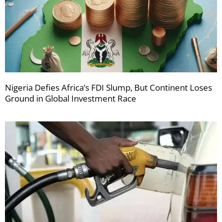
Nigeria Defies Africa’s FDI Slump, But Continent Loses
Ground in Global Investment Race