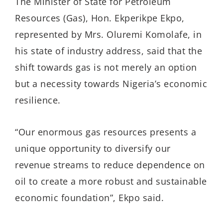
The Minister of State for Petroleum
Resources (Gas), Hon. Ekperikpe Ekpo,
represented by Mrs. Oluremi Komolafe, in
his state of industry address, said that the
shift towards gas is not merely an option
but a necessity towards Nigeria’s economic
resilience.
“Our enormous gas resources presents a
unique opportunity to diversify our
revenue streams to reduce dependence on
oil to create a more robust and sustainable
economic foundation”, Ekpo said.