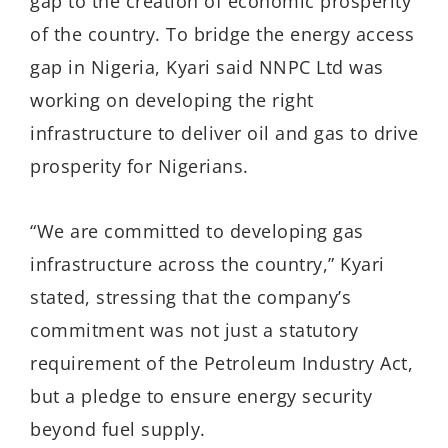
gap to the creation of economic prosperity
of the country. To bridge the energy access
gap in Nigeria, Kyari said NNPC Ltd was
working on developing the right
infrastructure to deliver oil and gas to drive
prosperity for Nigerians.
“We are committed to develop­ing gas
infrastructure across the country,” Kyari
stated, stressing that the company’s
commitment was not just a statutory
require­ment of the Petroleum Industry Act,
but a pledge to ensure energy security
beyond fuel supply.