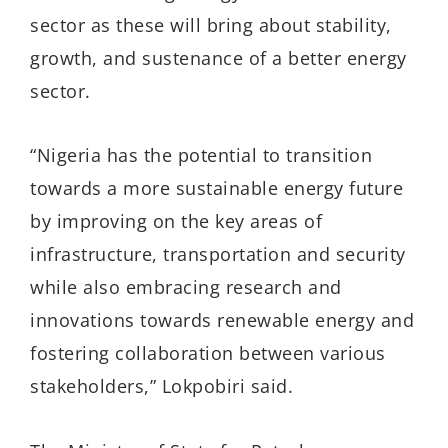
sector as these will bring about stability,
growth, and sustenance of a better energy
sector.
“Nigeria has the potential to transition
towards a more sustainable energy future
by improving on the key areas of
infrastructure, transportation and security
while also embracing research and
innovations towards renewable energy and
fostering collaboration between various
stakeholders,” Lokpobiri said.