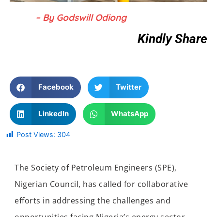
– By Godswill Odiong
Kindly Share
Facebook
Twitter
LinkedIn
WhatsApp
Post Views:
304
The Society of Petroleum Engineers (SPE),
Nigerian Council, has called for collaborative
efforts in addressing the challenges and
opportunities facing Nigeria’s energy sector.