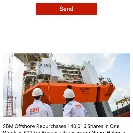
consent
Send
to
receive
your
newsletters
SBM Offshore Repurchases 140,016 Shares in One
Week as €227m Buyback Programme Nears Halfway