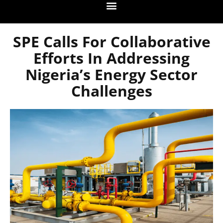
SPE Calls For Collaborative
Efforts In Addressing
Nigeria’s Energy Sector
Challenges