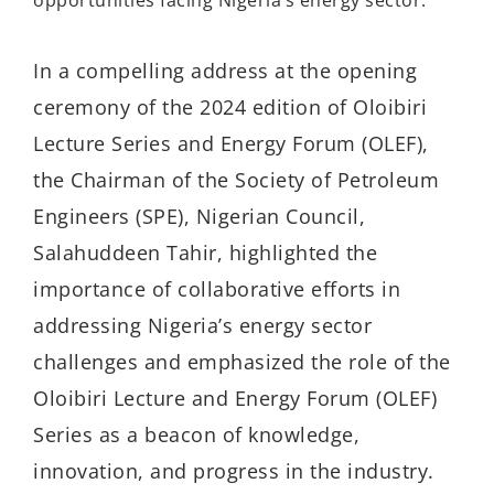
In a compelling address at the opening
ceremony of the 2024 edition of Oloibiri
Lecture Series and Energy Forum (OLEF),
the Chairman of the Society of Petroleum
Engineers (SPE), Nigerian Council,
Salahuddeen Tahir, highlighted the
importance of collaborative efforts in
addressing Nigeria’s energy sector
challenges and emphasized the role of the
Oloibiri Lecture and Energy Forum (OLEF)
Series as a beacon of knowledge,
innovation, and progress in the industry.