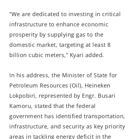
“We are dedicated to invest­ing in critical
infrastructure to enhance economic
prosperity by supplying gas to the
domestic market, targeting at least 8
billion cubic meters,” Kyari added.
In his address, the Minister of State for
Petroleum Resources (Oil), Heineken
Lokpobiri, represented by Engr. Busari
Kamoru, stated that the federal
government has identified transportation,
infrastructure, and security as key priority
areas in tackling energy deficit in the