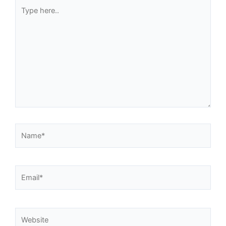
Type
here..
Name*
Email*
Website