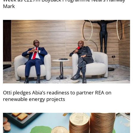
Mark
Otti pledges Abia’s readiness to partner REA on
renewable energy projects