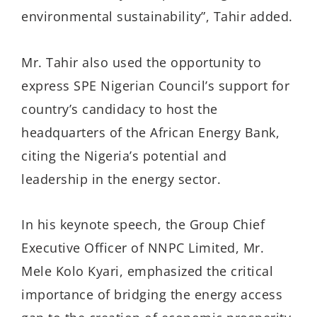
environmental sustainability”, Tahir added.
Mr. Tahir also used the opportunity to
express SPE Nigerian Council’s support for
country’s candidacy to host the
headquarters of the African Energy Bank,
citing the Nigeria’s potential and
leadership in the energy sector.
In his keynote speech, the Group Chief
Executive Officer of NNPC Limited, Mr.
Mele Kolo Kyari, emphasized the critical
importance of bridging the en­ergy access