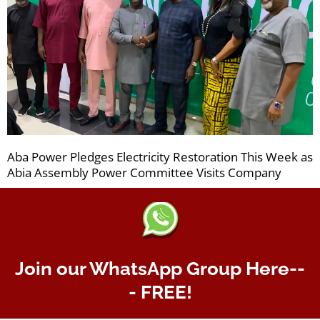
Aba Power Pledges Electricity Restoration This Week as
Abia Assembly Power Committee Visits Company
Join our WhatsApp Group Here--
- FREE!