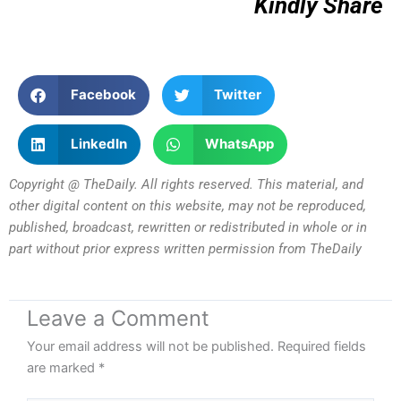
Kindly Share
Facebook
Twitter
LinkedIn
WhatsApp
Copyright @ TheDaily. All rights reserved. This material, and
other digital content on this website, may not be reproduced,
published, broadcast, rewritten or redistributed in whole or in
part without prior express written permission from TheDaily
Leave a Comment
Your email address will not be published.
Required fields
are marked
*