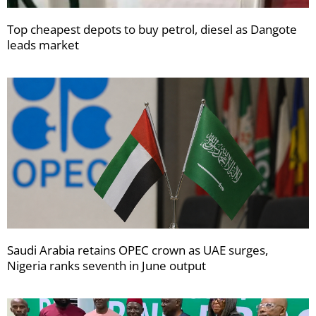
Top cheapest depots to buy petrol, diesel as Dangote
leads market
Saudi Arabia retains OPEC crown as UAE surges,
Nigeria ranks seventh in June output