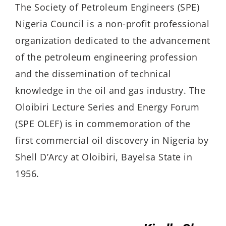
The Society of Petroleum Engineers (SPE)
Nigeria Council is a non-profit professional
organization dedicated to the advancement
of the petroleum engineering profession
and the dissemination of technical
knowledge in the oil and gas industry. The
Oloibiri Lecture Series and En­ergy Forum
(SPE OLEF) is in commemoration of the
first commercial oil discovery in Ni­geria by
Shell D’Arcy at Oloibiri, Bayelsa State in
1956.