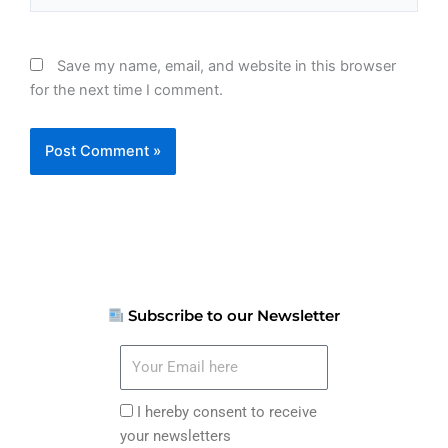
Save my name, email, and website in this browser
for the next time I comment.
Subscribe to our Newsletter
Your
Email
here
I
I hereby consent to receive
hereby
your newsletters