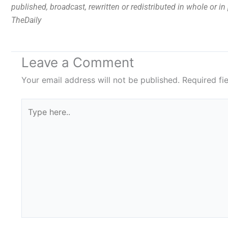
published, broadcast, rewritten or redistributed in whole or i
TheDaily
Leave a Comment
Your email address will not be published.
Required fi
Type
here..