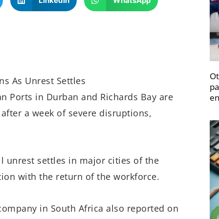
LinkedIn
WhatsApp
Ot
s As Unrest Settles
pa
can Ports in Durban and Richards Bay are
en
fter a week of severe disruptions,
il unrest settles in major cities of the
tion with the return of the workforce.
e company in South Africa also reported on