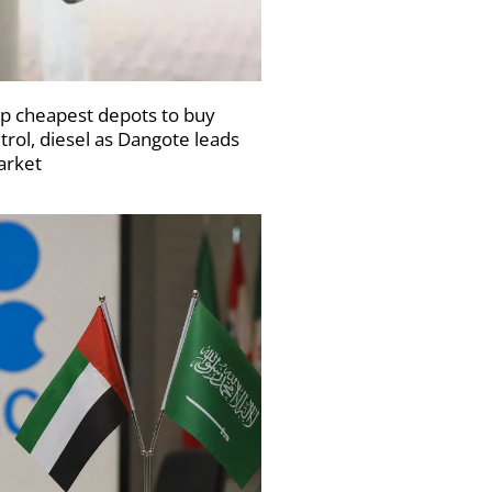
p cheapest depots to buy
trol, diesel as Dangote leads
rket