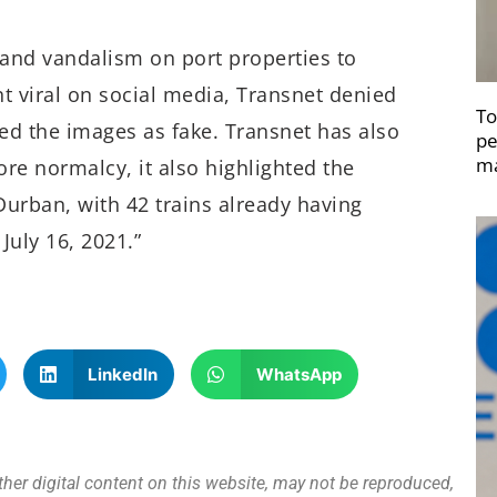
and vandalism on port properties to
 viral on social media, Transnet denied
To
ed the images as fake. Transnet has also
pe
ma
ore normalcy, it also highlighted the
Durban, with 42 trains already having
July 16, 2021.”
LinkedIn
WhatsApp
other digital content on this website, may not be reproduced,