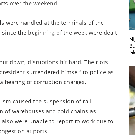
orts over the weekend.
els were handled at the terminals of the
g since the beginning of the week were dealt
Ni
Bu
Gl
hut down, disruptions hit hard. The riots
president surrendered himself to police as
 a hearing of corruption charges.
lism caused the suspension of rail
wn of warehouses and cold chains as
also were unable to report to work due to
ngestion at ports.