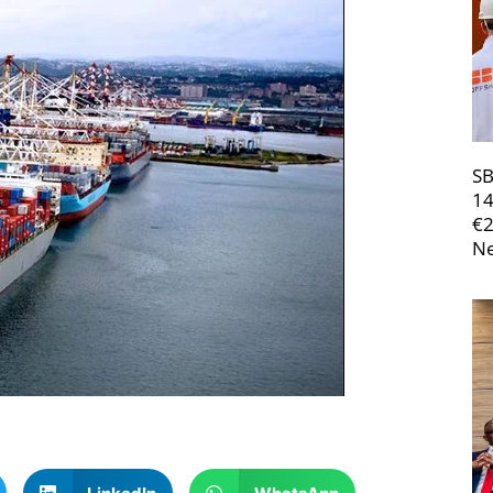
SB
14
€
Ne