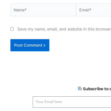
Name*
Email*
Save my name, email, and website in this browser
Subscribe to 
Your
Email