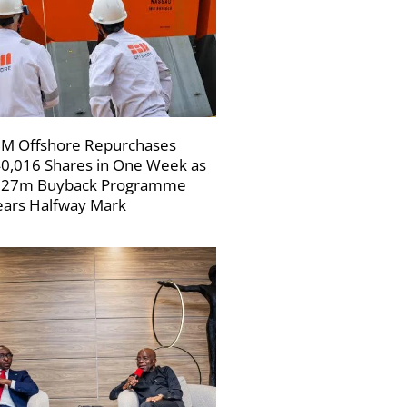
M Offshore Repurchases
0,016 Shares in One Week as
227m Buyback Programme
ars Halfway Mark