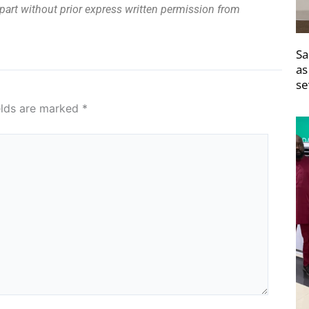
n part without prior express written permission from
Sa
as
se
elds are marked
*