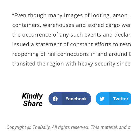
“Even though many images of looting, arson, 
containers, warehouses and stored cargo went
the occurrence of any such events and declar
issued a statement of constant efforts to rest
reopening of rail connections in and around 
transited the region with heavy security since 
Kindly
Facebook
Twitter
Share
Copyright @ TheDaily. All rights reserved. This material, and 