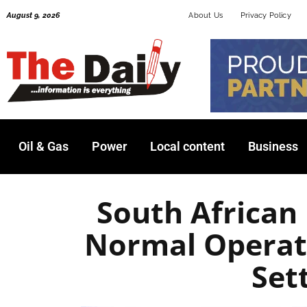
Skip
August 9, 2026
About Us
Privacy Policy
to
content
Oil & Gas
Power
Local content
Business
South African
Normal Operat
Set