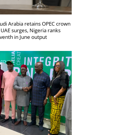
udi Arabia retains OPEC crown
 UAE surges, Nigeria ranks
venth in June output