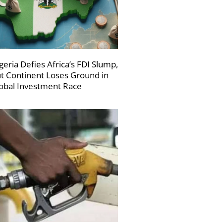
geria Defies Africa’s FDI Slump,
t Continent Loses Ground in
obal Investment Race