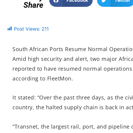
Facebook
Twitter
Share
Post Views:
211
South African Ports Resume Normal Operation
Amid high security and alert, two major Afri
reported to have resumed normal operations a
according to FleetMon.
It stated: “Over the past three days, as the civ
country, the halted supply chain is back in ac
“Transnet, the largest rail, port, and pipelin