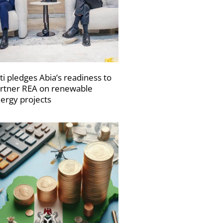
ti pledges Abia’s readiness to
rtner REA on renewable
ergy projects