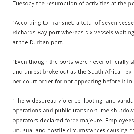
Tuesday the resumption of activities at the p
“According to Transnet, a total of seven vess
Richards Bay port whereas six vessels waitin
at the Durban port.
“Even though the ports were never officially s
and unrest broke out as the South African ex-
per court order for not appearing before it in
“The widespread violence, looting, and vanda
operations and public transport, the shutdo
operators declared force majeure. Employees 
unusual and hostile circumstances causing co