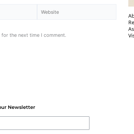
Website
Ab
Re
As
 for the next time I comment.
Vi
our Newsletter