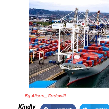
– By Alison_Godswill
Kindly