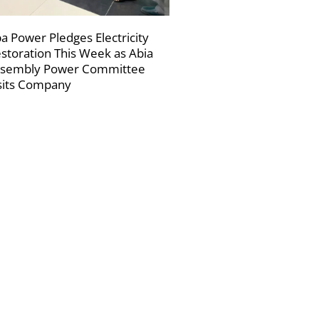
a Power Pledges Electricity
storation This Week as Abia
sembly Power Committee
sits Company