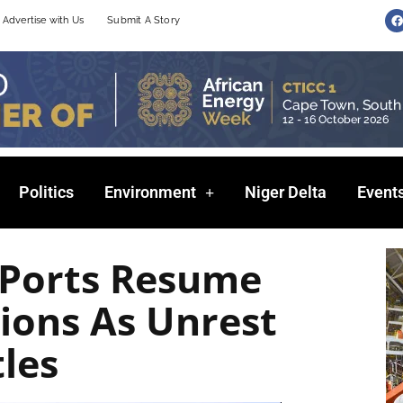
F
Advertise with Us
Submit A Story
a
c
e
b
o
o
k
Politics
Environment
Niger Delta
Event
 Ports Resume
ions As Unrest
tles