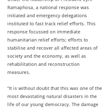
Ramaphosa, a national response was
initiated and emergency delegations
instituted to fast track relief efforts. This
response focussed on immediate
humanitarian relief efforts; efforts to
stabilise and recover all affected areas of
society and the economy, as well as
rehabilitation and reconstruction
measures.
“It is without doubt that this was one of the
most devastating natural disasters in the
life of our young democracy. The damage