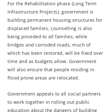
For the Rehabilitation phase (Long Term
Infrastructure Projects), government is
building permanent housing structures for
displaced families, counselling is also
being provided to all families, while
bridges and corroded roads, much of
which has been restored, will be fixed over
time and as budgets allow. Government
will also ensure that people residing in
flood prone areas are relocated.
Government appeals to all social partners
to work together in rolling out public
education about the dangers of building