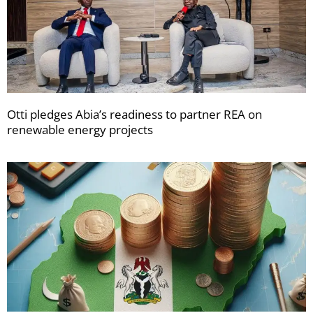
Otti pledges Abia’s readiness to partner REA on
renewable energy projects