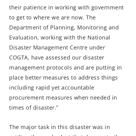
their patience in working with government
to get to where we are now. The
Department of Planning, Monitoring and
Evaluation, working with the National
Disaster Management Centre under
COGTA, have assessed our disaster
management protocols and are putting in
place better measures to address things
including rapid yet accountable
procurement measures when needed in
times of disaster.”
The major task in this disaster was in