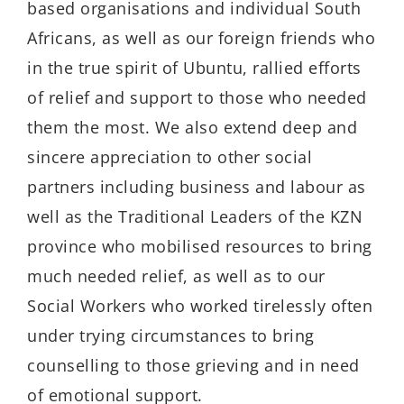
based organisations and individual South
Africans, as well as our foreign friends who
in the true spirit of Ubuntu, rallied efforts
of relief and support to those who needed
them the most. We also extend deep and
sincere appreciation to other social
partners including business and labour as
well as the Traditional Leaders of the KZN
province who mobilised resources to bring
much needed relief, as well as to our
Social Workers who worked tirelessly often
under trying circumstances to bring
counselling to those grieving and in need
of emotional support.