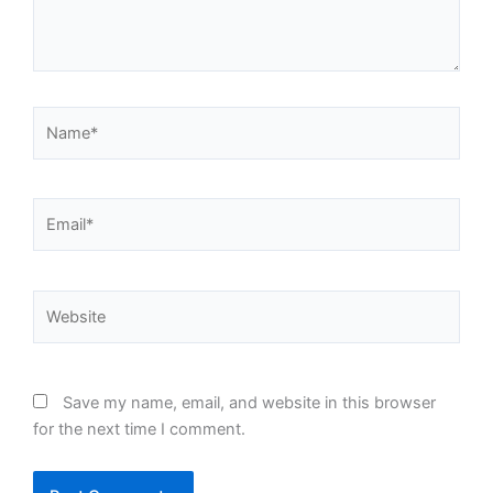
Name*
Email*
Website
Save my name, email, and website in this browser
for the next time I comment.