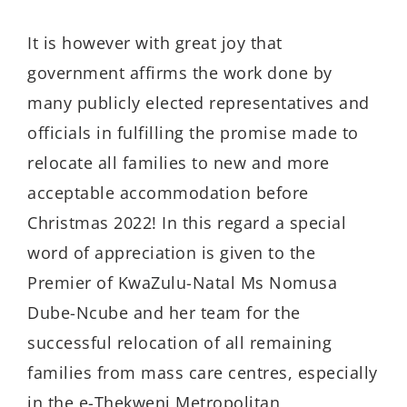
It is however with great joy that
government affirms the work done by
many publicly elected representatives and
officials in fulfilling the promise made to
relocate all families to new and more
acceptable accommodation before
Christmas 2022! In this regard a special
word of appreciation is given to the
Premier of KwaZulu-Natal Ms Nomusa
Dube-Ncube and her team for the
successful relocation of all remaining
families from mass care centres, especially
in the e-Thekweni Metropolitan