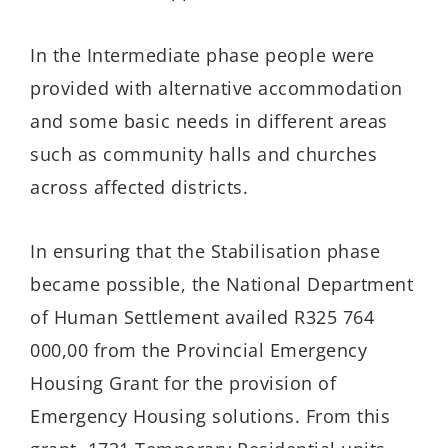
In the Intermediate phase people were
provided with alternative accommodation
and some basic needs in different areas
such as community halls and churches
across affected districts.
In ensuring that the Stabilisation phase
became possible, the National Department
of Human Settlement availed R325 764
000,00 from the Provincial Emergency
Housing Grant for the provision of
Emergency Housing solutions. From this