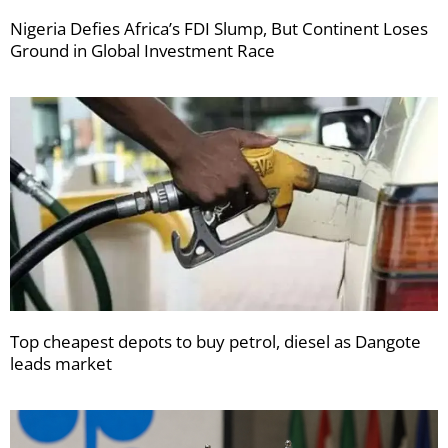
Nigeria Defies Africa’s FDI Slump, But Continent Loses
Ground in Global Investment Race
Top cheapest depots to buy petrol, diesel as Dangote
leads market