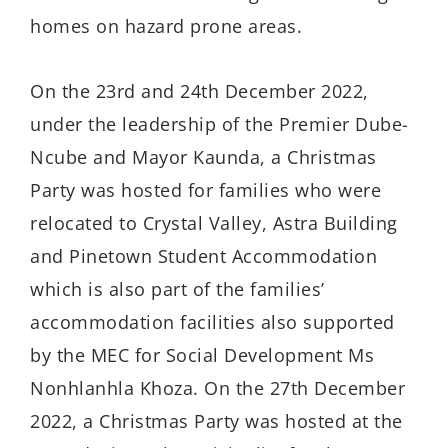
homes on hazard prone areas.
On the 23rd and 24th December 2022,
under the leadership of the Premier Dube-
Ncube and Mayor Kaunda, a Christmas
Party was hosted for families who were
relocated to Crystal Valley, Astra Building
and Pinetown Student Accommodation
which is also part of the families’
accommodation facilities also supported
by the MEC for Social Development Ms
Nonhlanhla Khoza. On the 27th December
2022, a Christmas Party was hosted at the