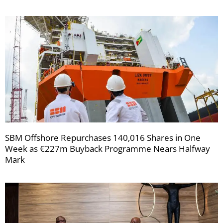
SBM Offshore Repurchases 140,016 Shares in One
Week as €227m Buyback Programme Nears Halfway
Mark