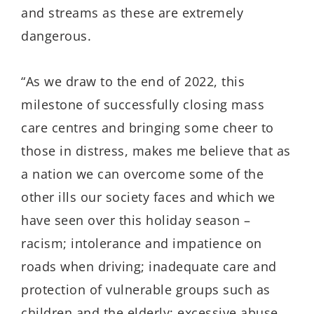
and streams as these are extremely
dangerous.
“As we draw to the end of 2022, this
milestone of successfully closing mass
care centres and bringing some cheer to
those in distress, makes me believe that as
a nation we can overcome some of the
other ills our society faces and which we
have seen over this holiday season –
racism; intolerance and impatience on
roads when driving; inadequate care and
protection of vulnerable groups such as
children and the elderly; excessive abuse