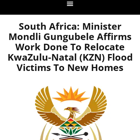
South Africa: Minister
Mondli Gungubele Affirms
Work Done To Relocate
KwaZulu-Natal (KZN) Flood
Victims To New Homes