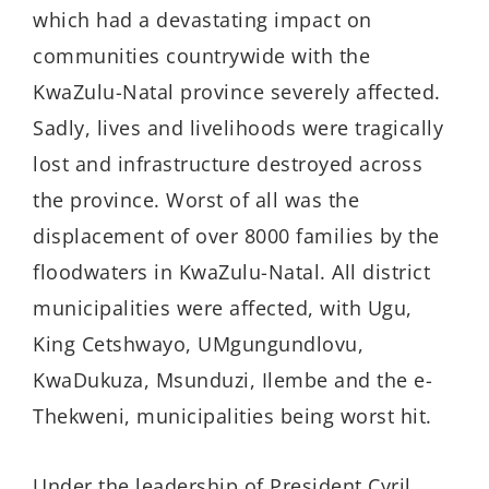
which had a devastating impact on
communities countrywide with the
KwaZulu-Natal province severely affected.
Sadly, lives and livelihoods were tragically
lost and infrastructure destroyed across
the province. Worst of all was the
displacement of over 8000 families by the
floodwaters in KwaZulu-Natal. All district
municipalities were affected, with Ugu,
King Cetshwayo, UMgungundlovu,
KwaDukuza, Msunduzi, Ilembe and the e-
Thekweni, municipalities being worst hit.
Under the leadership of President Cyril