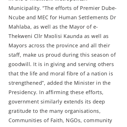
Municipality. “The efforts of Premier Dube-
Ncube and MEC for Human Settlements Dr
Mahlaba, as well as the Mayor of e-
Thekweni Cllr Mxolisi Kaunda as well as
Mayors across the province and all their
staff, make us proud during this season of
goodwill. It is in giving and serving others
that the life and moral fibre of a nation is
strengthened”, added the Minister in the
Presidency. In affirming these efforts,
government similarly extends its deep
gratitude to the many organisations,
Communities of Faith, NGOs, community