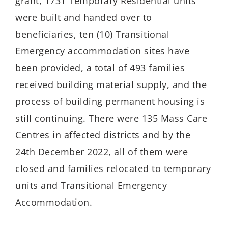
grant, 1731 Temporary Residential units
were built and handed over to
beneficiaries, ten (10) Transitional
Emergency accommodation sites have
been provided, a total of 493 families
received building material supply, and the
process of building permanent housing is
still continuing. There were 135 Mass Care
Centres in affected districts and by the
24th December 2022, all of them were
closed and families relocated to temporary
units and Transitional Emergency
Accommodation.