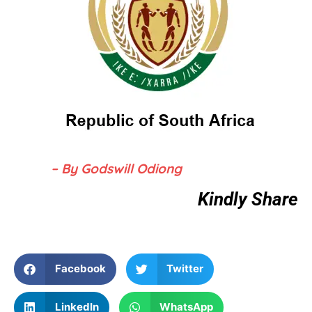
– By Godswill Odiong
Kindly Share
Facebook
Twitter
LinkedIn
WhatsApp