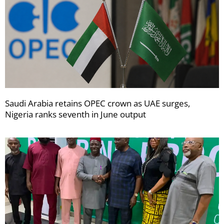
Saudi Arabia retains OPEC crown as UAE surges,
Nigeria ranks seventh in June output