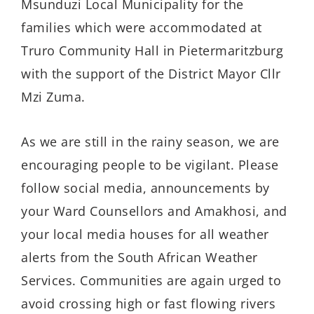
Msunduzi Local Municipality for the
families which were accommodated at
Truro Community Hall in Pietermaritzburg
with the support of the District Mayor Cllr
Mzi Zuma.
As we are still in the rainy season, we are
encouraging people to be vigilant. Please
follow social media, announcements by
your Ward Counsellors and Amakhosi, and
your local media houses for all weather
alerts from the South African Weather
Services. Communities are again urged to
avoid crossing high or fast flowing rivers