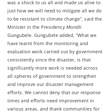
was a shock to us all and made us alive to
just how we will need to mitigate all we do
to be resistant to climate change”, said the
Minister in the Presidency Mondli
Gungubele. Gungubele added, “What we
have learnt from the monitoring and
evaluation work carried out by government
consistently since the disaster, is that
significantly more work is needed across
all spheres of government to strengthen
and improve our disaster management
efforts. We cannot deny that our response
times and efforts need improvement in
various areas, and thank communities for