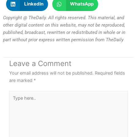
LinkedIn
WhatsApp
Copyright @ TheDaily. All rights reserved. This material, and
other digital content on this website, may not be reproduced,
published, broadcast, rewritten or redistributed in whole or in
part without prior express written permission from TheDaily
Leave a Comment
Your email address will not be published.
Required fields
are marked
*
Type
here..