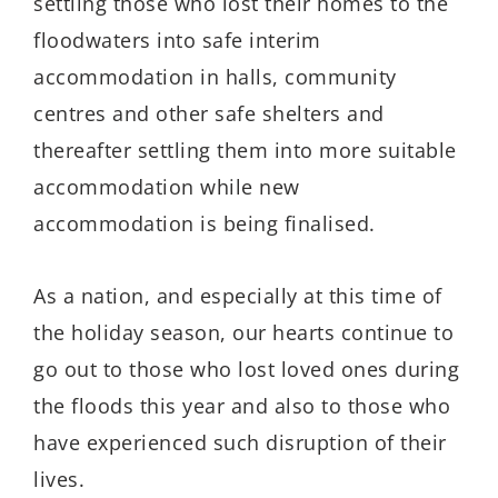
settling those who lost their homes to the
floodwaters into safe interim
accommodation in halls, community
centres and other safe shelters and
thereafter settling them into more suitable
accommodation while new
accommodation is being finalised.
As a nation, and especially at this time of
the holiday season, our hearts continue to
go out to those who lost loved ones during
the floods this year and also to those who
have experienced such disruption of their
lives.