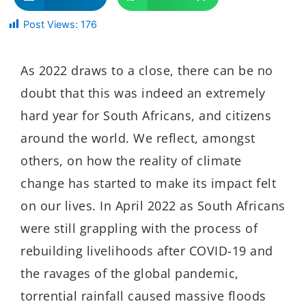
Post Views:
176
As 2022 draws to a close, there can be no
doubt that this was indeed an extremely
hard year for South Africans, and citizens
around the world. We reflect, amongst
others, on how the reality of climate
change has started to make its impact felt
on our lives. In April 2022 as South Africans
were still grappling with the process of
rebuilding livelihoods after COVID-19 and
the ravages of the global pandemic,
torrential rainfall caused massive floods