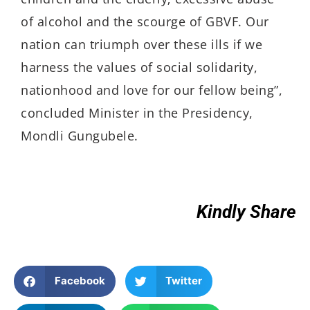
of alcohol and the scourge of GBVF. Our
nation can triumph over these ills if we
harness the values of social solidarity,
nationhood and love for our fellow being”,
concluded Minister in the Presidency,
Mondli Gungubele.
Kindly Share
Facebook
Twitter