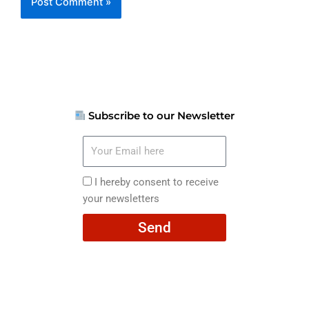
Subscribe to our Newsletter
Your
Email
here
I
I hereby consent to receive
hereby
your newsletters
consent
Send
to
receive
your
newsletters