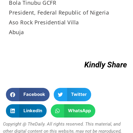
Bola Tinubu GCFR
President, Federal Republic of Nigeria
Aso Rock Presidential Villa
Abuja
Kindly Share
Facebook
Twitter
LinkedIn
WhatsApp
Copyright @ TheDaily. All rights reserved. This material, and
other digital content on this website, may not be reproduced,