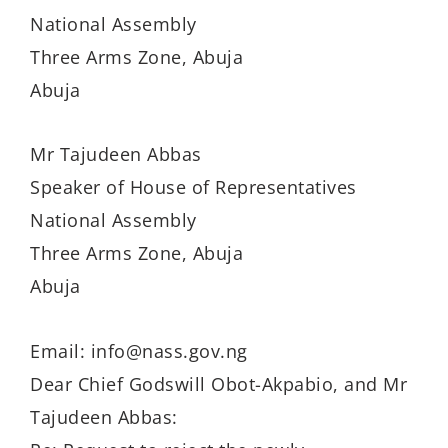
National Assembly
Three Arms Zone, Abuja
Abuja
Mr Tajudeen Abbas
Speaker of House of Representatives
National Assembly
Three Arms Zone, Abuja
Abuja
Email: info@nass.gov.ng
Dear Chief Godswill Obot-Akpabio, and Mr
Tajudeen Abbas: