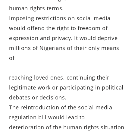
human rights terms.
Imposing restrictions on social media
would offend the right to freedom of
expression and privacy. It would deprive
millions of Nigerians of their only means
of
reaching loved ones, continuing their
legitimate work or participating in political
debates or decisions.
The reintroduction of the social media
regulation bill would lead to
deterioration of the human rights situation