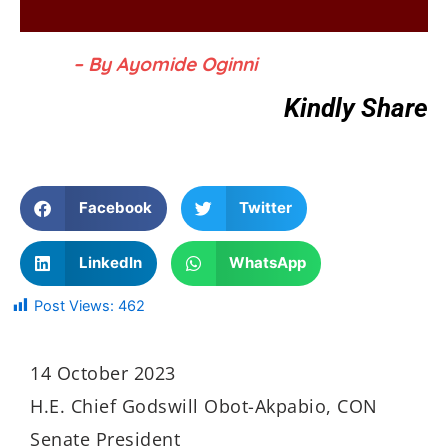
– By Ayomide Oginni
Kindly Share
Facebook
Twitter
LinkedIn
WhatsApp
Post Views:
462
14 October 2023
H.E. Chief Godswill Obot-Akpabio, CON
Senate President