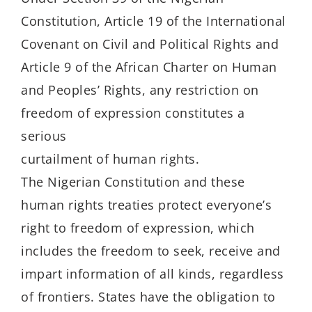
Constitution, Article 19 of the International
Covenant on Civil and Political Rights and
Article 9 of the African Charter on Human
and Peoples’ Rights, any restriction on
freedom of expression constitutes a
serious
curtailment of human rights.
The Nigerian Constitution and these
human rights treaties protect everyone’s
right to freedom of expression, which
includes the freedom to seek, receive and
impart information of all kinds, regardless
of frontiers. States have the obligation to