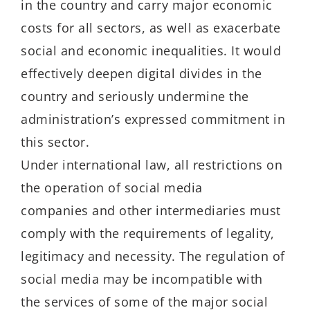
in the country and carry major economic
costs for all sectors, as well as exacerbate
social and economic inequalities. It would
effectively deepen digital divides in the
country and seriously undermine the
administration’s expressed commitment in
this sector.
Under international law, all restrictions on
the operation of social media
companies and other intermediaries must
comply with the requirements of legality,
legitimacy and necessity. The regulation of
social media may be incompatible with
the services of some of the major social