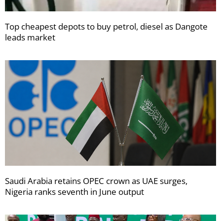
Top cheapest depots to buy petrol, diesel as Dangote
leads market
Saudi Arabia retains OPEC crown as UAE surges,
Nigeria ranks seventh in June output