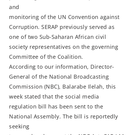
and
monitoring of the UN Convention against
Corruption. SERAP previously served as
one of two Sub-Saharan African civil
society representatives on the governing
Committee of the Coalition.
According to our information, Director-
General of the National Broadcasting
Commission (NBC), Balarabe Ilelah, this
week stated that the social media
regulation bill has been sent to the
National Assembly. The bill is reportedly
seeking