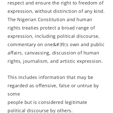
respect and ensure the right to freedom of
expression, without distinction of any kind.
The Nigerian Constitution and human
rights treaties protect a broad range of
expression, including political discourse,
commentary on one&#39;s own and public
affairs, canvassing, discussion of human
rights, journalism, and artistic expression.
This includes information that may be
regarded as offensive, false or untrue by
some
people but is considered legitimate
political discourse by others.