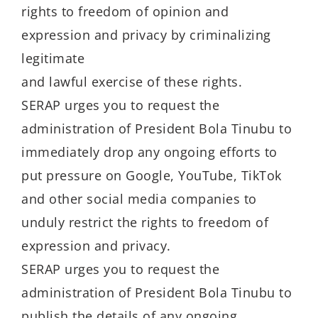
rights to freedom of opinion and
expression and privacy by criminalizing
legitimate
and lawful exercise of these rights.
SERAP urges you to request the
administration of President Bola Tinubu to
immediately drop any ongoing efforts to
put pressure on Google, YouTube, TikTok
and other social media companies to
unduly restrict the rights to freedom of
expression and privacy.
SERAP urges you to request the
administration of President Bola Tinubu to
publish the details of any ongoing