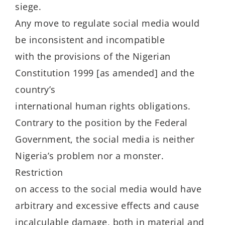
siege.
Any move to regulate social media would
be inconsistent and incompatible
with the provisions of the Nigerian
Constitution 1999 [as amended] and the
country’s
international human rights obligations.
Contrary to the position by the Federal
Government, the social media is neither
Nigeria’s problem nor a monster.
Restriction
on access to the social media would have
arbitrary and excessive effects and cause
incalculable damage, both in material and