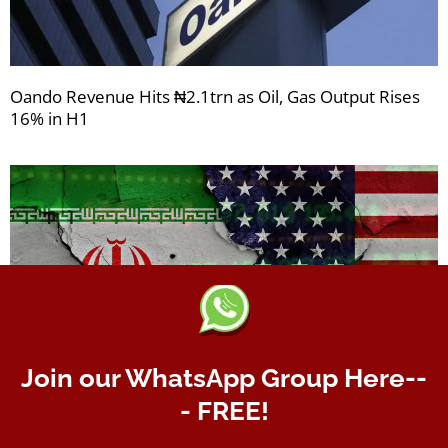
Oando Revenue Hits ₦2.1trn as Oil, Gas Output Rises
16% in H1
Join our WhatsApp Group Here--
- FREE!
156 Days Since USA-Iran War Began: Africa counts
gains as oil prices remain firm, but inflationary risks