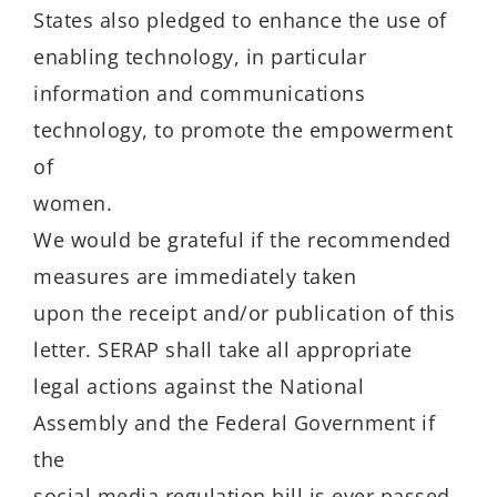
States also pledged to enhance the use of
enabling technology, in particular
information and communications
technology, to promote the empowerment
of
women.
We would be grateful if the recommended
measures are immediately taken
upon the receipt and/or publication of this
letter. SERAP shall take all appropriate
legal actions against the National
Assembly and the Federal Government if
the
social media regulation bill is ever passed