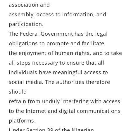
association and
assembly, access to information, and
participation.
The Federal Government has the legal
obligations to promote and facilitate
the enjoyment of human rights, and to take
all steps necessary to ensure that all
individuals have meaningful access to
social media. The authorities therefore
should
refrain from unduly interfering with access
to the Internet and digital communications
platforms.
Under Section 39 of the Nigerian