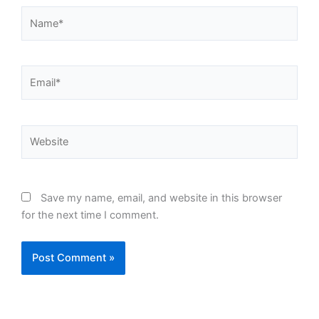
Name*
Email*
Website
Save my name, email, and website in this browser
for the next time I comment.