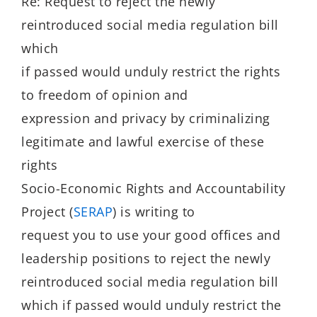
Re: Request to reject the newly
reintroduced social media regulation bill
which
if passed would unduly restrict the rights
to freedom of opinion and
expression and privacy by criminalizing
legitimate and lawful exercise of these
rights
Socio-Economic Rights and Accountability
Project (
SERAP
) is writing to
request you to use your good offices and
leadership positions to reject the newly
reintroduced social media regulation bill
which if passed would unduly restrict the