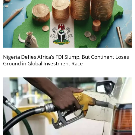
Nigeria Defies Africa’s FDI Slump, But Continent Loses
Ground in Global Investment Race