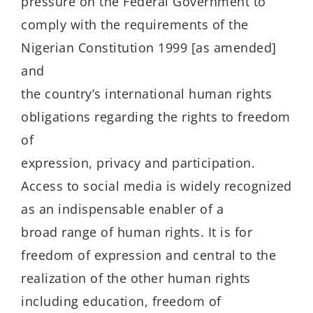
pressure on the Federal Government to
comply with the requirements of the
Nigerian Constitution 1999 [as amended]
and
the country’s international human rights
obligations regarding the rights to freedom
of
expression, privacy and participation.
Access to social media is widely recognized
as an indispensable enabler of a
broad range of human rights. It is for
freedom of expression and central to the
realization of the other human rights
including education, freedom of