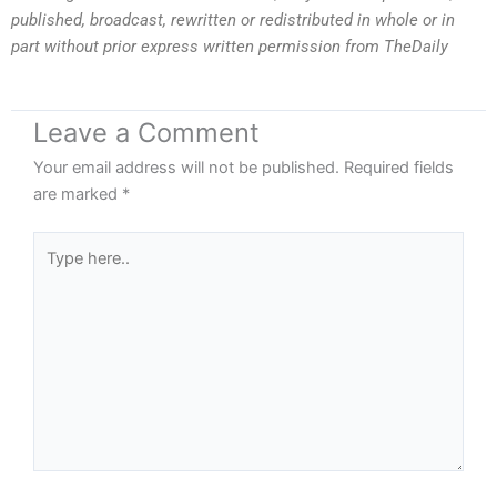
published, broadcast, rewritten or redistributed in whole or in
part without prior express written permission from TheDaily
Leave a Comment
Your email address will not be published.
Required fields
are marked
*
Type
here..