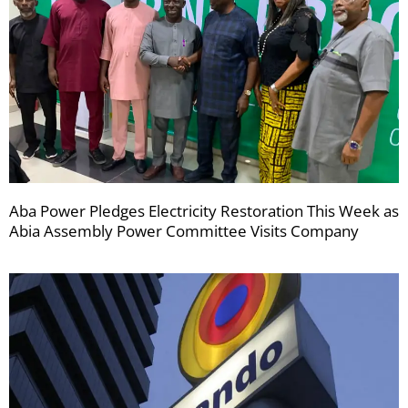
Aba Power Pledges Electricity Restoration This Week as
Abia Assembly Power Committee Visits Company