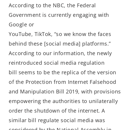
According to the NBC, the Federal
Government is currently engaging with
Google or
YouTube, TikTok, “so we know the faces
behind these [social media] platforms.”
According to our information, the newly
reintroduced social media regulation
bill seems to be the replica of the version
of the Protection from Internet Falsehood
and Manipulation Bill 2019, with provisions
empowering the authorities to unilaterally
order the shutdown of the internet. A
similar bill regulate social media was
considered by the National Assembly in