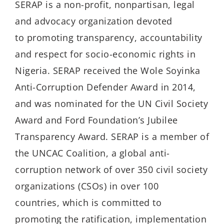
SERAP is a non-profit, nonpartisan, legal
and advocacy organization devoted
to promoting transparency, accountability
and respect for socio-economic rights in
Nigeria. SERAP received the Wole Soyinka
Anti-Corruption Defender Award in 2014,
and was nominated for the UN Civil Society
Award and Ford Foundation’s Jubilee
Transparency Award. SERAP is a member of
the UNCAC Coalition, a global anti-
corruption network of over 350 civil society
organizations (CSOs) in over 100
countries, which is committed to
promoting the ratification, implementation