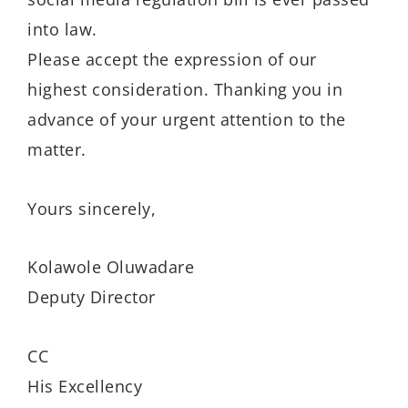
into law.
Please accept the expression of our
highest consideration. Thanking you in
advance of your urgent attention to the
matter.
Yours sincerely,
Kolawole Oluwadare
Deputy Director
CC
His Excellency