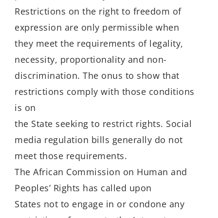
Restrictions on the right to freedom of
expression are only permissible when
they meet the requirements of legality,
necessity, proportionality and non-
discrimination. The onus to show that
restrictions comply with those conditions
is on
the State seeking to restrict rights. Social
media regulation bills generally do not
meet those requirements.
The African Commission on Human and
Peoples’ Rights has called upon
States not to engage in or condone any