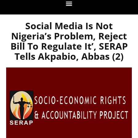
Social Media Is Not
Nigeria’s Problem, Reject
Bill To Regulate It’, SERAP
Tells Akpabio, Abbas (2)