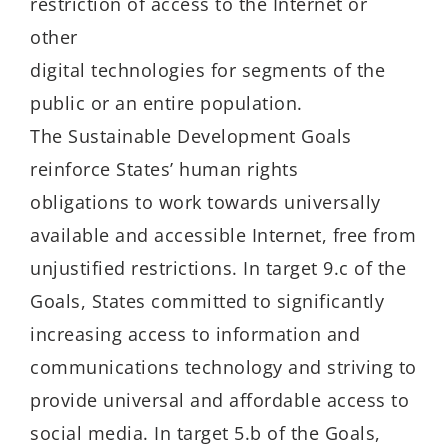
restriction of access to the Internet or
other
digital technologies for segments of the
public or an entire population.
The Sustainable Development Goals
reinforce States’ human rights
obligations to work towards universally
available and accessible Internet, free from
unjustified restrictions. In target 9.c of the
Goals, States committed to significantly
increasing access to information and
communications technology and striving to
provide universal and affordable access to
social media. In target 5.b of the Goals,