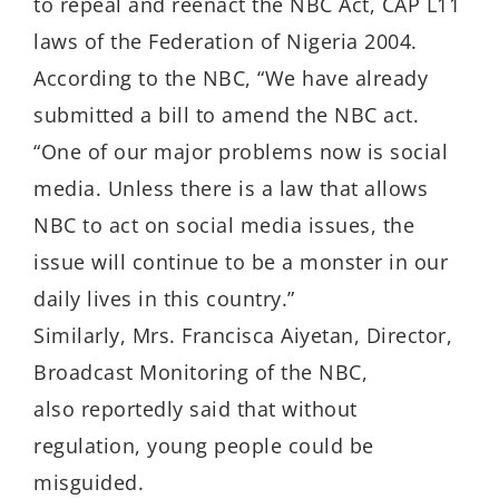
to repeal and reenact the NBC Act, CAP L11
laws of the Federation of Nigeria 2004.
According to the NBC, “We have already
submitted a bill to amend the NBC act.
“One of our major problems now is social
media. Unless there is a law that allows
NBC to act on social media issues, the
issue will continue to be a monster in our
daily lives in this country.”
Similarly, Mrs. Francisca Aiyetan, Director,
Broadcast Monitoring of the NBC,
also reportedly said that without
regulation, young people could be
misguided.