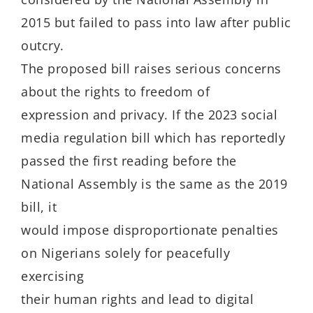
2015 but failed to pass into law after public
outcry.
The proposed bill raises serious concerns
about the rights to freedom of
expression and privacy. If the 2023 social
media regulation bill which has reportedly
passed the first reading before the
National Assembly is the same as the 2019
bill, it
would impose disproportionate penalties
on Nigerians solely for peacefully
exercising
their human rights and lead to digital