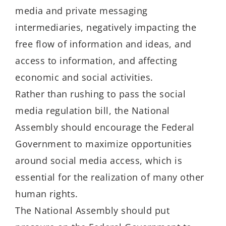
media and private messaging
intermediaries, negatively impacting the
free flow of information and ideas, and
access to information, and affecting
economic and social activities.
Rather than rushing to pass the social
media regulation bill, the National
Assembly should encourage the Federal
Government to maximize opportunities
around social media access, which is
essential for the realization of many other
human rights.
The National Assembly should put