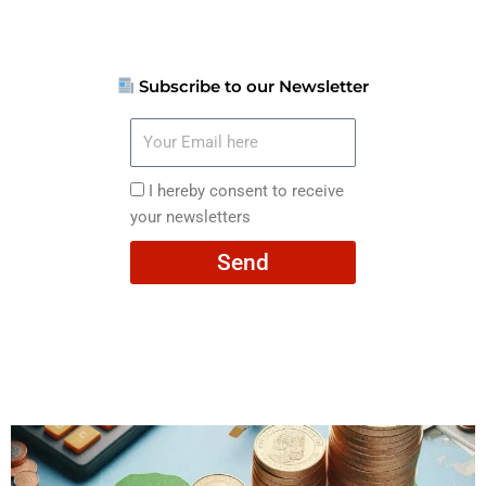
Subscribe to our Newsletter
Your
Email
here
I
I hereby consent to receive
hereby
your newsletters
consent
Send
to
receive
your
newsletters