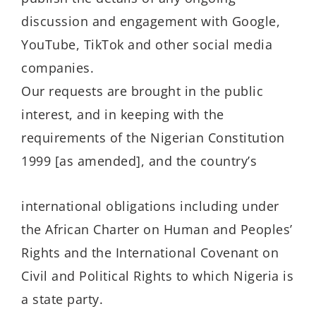
discussion and engagement with Google,
YouTube, TikTok and other social media
companies.
Our requests are brought in the public
interest, and in keeping with the
requirements of the Nigerian Constitution
1999 [as amended], and the country’s
international obligations including under
the African Charter on Human and Peoples’
Rights and the International Covenant on
Civil and Political Rights to which Nigeria is
a state party.