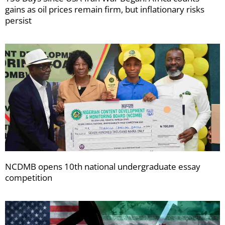
gains as oil prices remain firm, but inflationary risks
persist
NCDMB opens 10th national undergraduate essay
competition