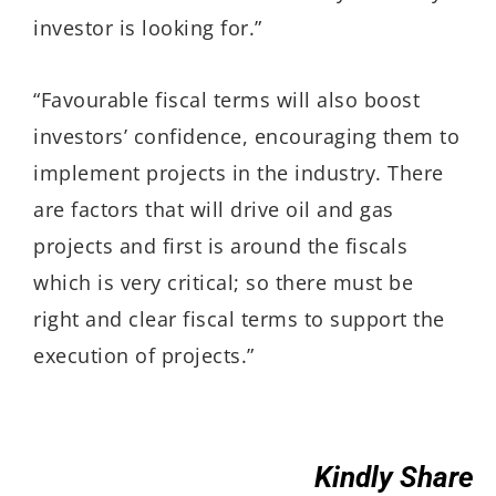
investor is looking for.”
“Favourable fiscal terms will also boost
investors’ confidence, encouraging them to
implement projects in the industry. There
are factors that will drive oil and gas
projects and first is around the fiscals
which is very critical; so there must be
right and clear fiscal terms to support the
execution of projects.”
Kindly Share