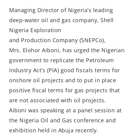
Managing Director of Nigeria’s leading
deep-water oil and gas company, Shell
Nigeria Exploration
and Production Company (SNEPCo),
Mrs. Elohor Aiboni, has urged the Nigerian
government to replicate the Petroleum
Industry Act’s (PIA) good fiscals terms for
onshore oil projects and to put in place
positive fiscal terms for gas projects that
are not associated with oil projects.
Aiboni was speaking at a panel session at
the Nigeria Oil and Gas conference and
exhibition held in Abuja recently.