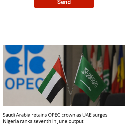
Send
to
receive
your
newsletters
Saudi Arabia retains OPEC crown as UAE surges,
Nigeria ranks seventh in June output