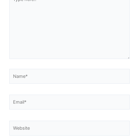
here..
Name*
Email*
Website