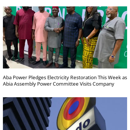
Aba Power Pledges Electricity Restoration This Week as
Abia Assembly Power Committee Visits Company