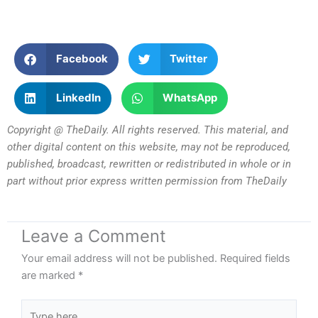
Facebook
Twitter
LinkedIn
WhatsApp
Copyright @ TheDaily. All rights reserved. This material, and
other digital content on this website, may not be reproduced,
published, broadcast, rewritten or redistributed in whole or in
part without prior express written permission from TheDaily
Leave a Comment
Your email address will not be published.
Required fields
are marked
*
Type