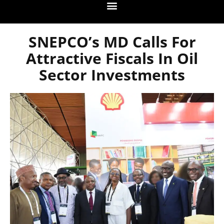
SNEPCO’s MD Calls For
Attractive Fiscals In Oil
Sector Investments