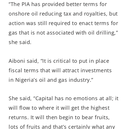
“The PIA has provided better terms for
onshore oil reducing tax and royalties, but
action was still required to enact terms for
gas that is not associated with oil drilling,”
she said.
Aiboni said, “It is critical to put in place
fiscal terms that will attract investments
in Nigeria’s oil and gas industry.”
She said, “Capital has no emotions at all; it
will flow to where it will get the highest
returns. It will then begin to bear fruits,
lots of fruits and that’s certainly what any