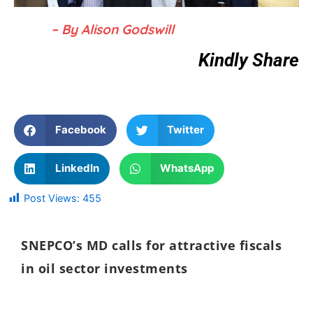
– By Alison Godswill
Kindly Share
Facebook
Twitter
LinkedIn
WhatsApp
Post Views:
455
SNEPCO’s MD calls for attractive fiscals
in oil sector investments