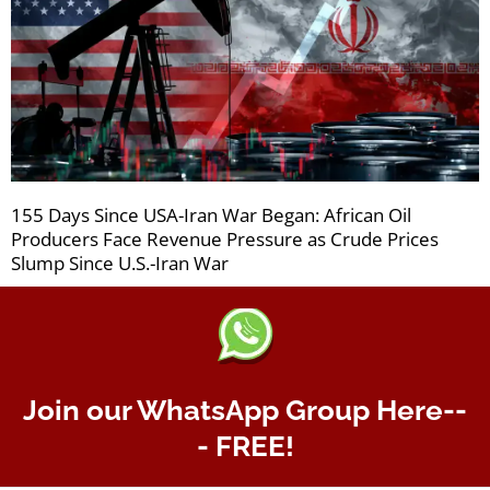
155 Days Since USA-Iran War Began: African Oil
Producers Face Revenue Pressure as Crude Prices
Slump Since U.S.-Iran War
Join our WhatsApp Group Here--
- FREE!