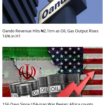
Oando Revenue Hits ₦2.1trn as Oil, Gas Output Rises
16% in H1
156 Days Since USA-Iran War Began: Africa counts