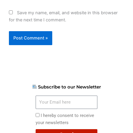
Save my name, email, and website in this browser
for the next time I comment.
Subscribe to our Newsletter
Your
Email
here
I
I hereby consent to receive
hereby
your newsletters
consent