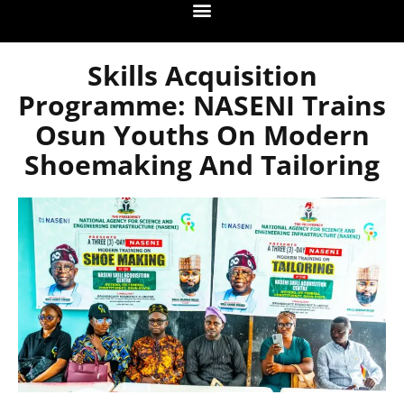
Skills Acquisition
Programme: NASENI Trains
Osun Youths On Modern
Shoemaking And Tailoring