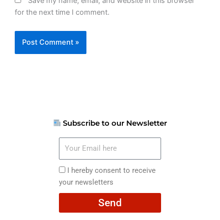
Save my name, email, and website in this browser
for the next time I comment.
Subscribe to our Newsletter
Your
Email
here
I
I hereby consent to receive
hereby
your newsletters
consent
Send
to
receive