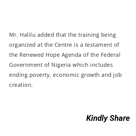
Mr. Halilu added that the training being
organized at the Centre is a testament of
the Renewed Hope Agenda of the Federal
Government of Nigeria which includes
ending poverty, economic growth and job
creation.
Kindly Share