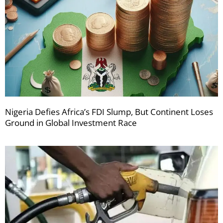
Nigeria Defies Africa’s FDI Slump, But Continent Loses
Ground in Global Investment Race