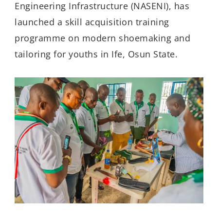
Engineering Infrastructure (NASENI), has
launched a skill acquisition training
programme on modern shoemaking and
tailoring for youths in Ife, Osun State.