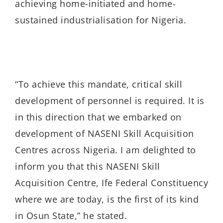
achieving home-initiated and home-
sustained industrialisation for Nigeria.
“To achieve this mandate, critical skill
development of personnel is required. It is
in this direction that we embarked on
development of NASENI Skill Acquisition
Centres across Nigeria. I am delighted to
inform you that this NASENI Skill
Acquisition Centre, Ife Federal Constituency
where we are today, is the first of its kind
in Osun State,” he stated.