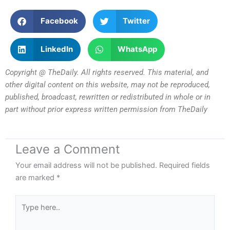
Facebook
Twitter
LinkedIn
WhatsApp
Copyright @ TheDaily. All rights reserved. This material, and
other digital content on this website, may not be reproduced,
published, broadcast, rewritten or redistributed in whole or in
part without prior express written permission from TheDaily
Leave a Comment
Your email address will not be published.
Required fields
are marked
*
Type
here..