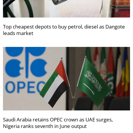
Top cheapest depots to buy petrol, diesel as Dangote
leads market
Saudi Arabia retains OPEC crown as UAE surges,
Nigeria ranks seventh in June output