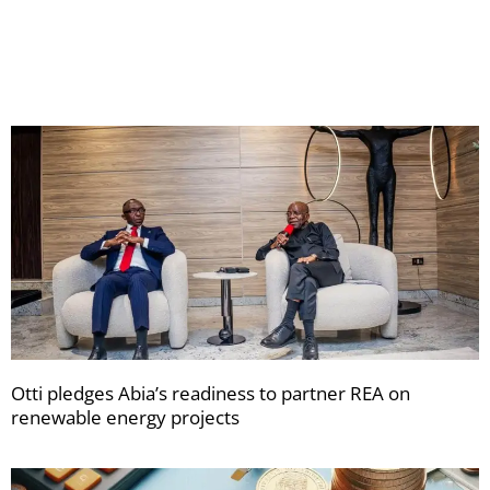
your
newsletters
Otti pledges Abia’s readiness to partner REA on
renewable energy projects