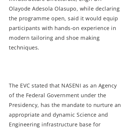
Olayode Adesola Olasupo, while declaring
the programme open, said it would equip
participants with hands-on experience in
modern tailoring and shoe making
techniques.
The EVC stated that NASENI as an Agency
of the Federal Government under the
Presidency, has the mandate to nurture an
appropriate and dynamic Science and
Engineering infrastructure base for