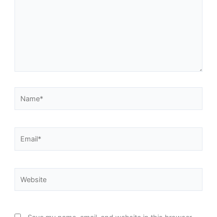
Name*
Email*
Website