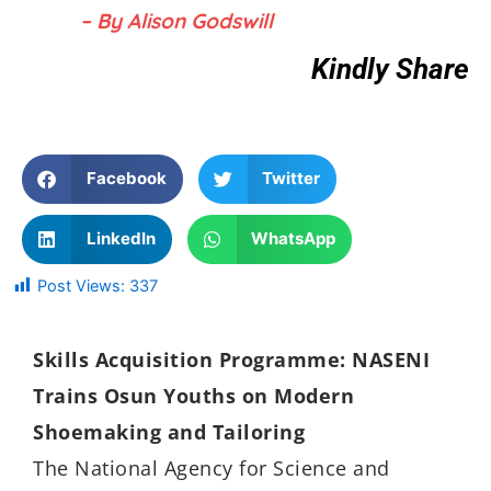
– By Alison Godswill
Kindly Share
Facebook
Twitter
LinkedIn
WhatsApp
Post Views:
337
Skills Acquisition Programme: NASENI
Trains Osun Youths on Modern
Shoemaking and Tailoring
The National Agency for Science and