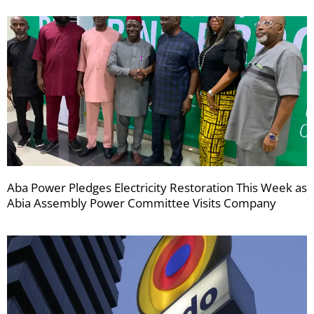
Aba Power Pledges Electricity Restoration This Week as
Abia Assembly Power Committee Visits Company