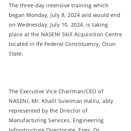
The three-day intensive training which
began Monday, July 8, 2024 and would end
on Wednesday, July 10, 2024, is taking
place at the NASENI Skill Acquisition Centre
located in Ife Federal Constituency, Osun
State.
The Executive Vice Chairman/CEO of
NASENI, Mr. Khalil Suleiman Halilu, ably
represented by the Director of
Manufacturing Services, Engineering
Infrastructure Directorate, Engr. Dr.