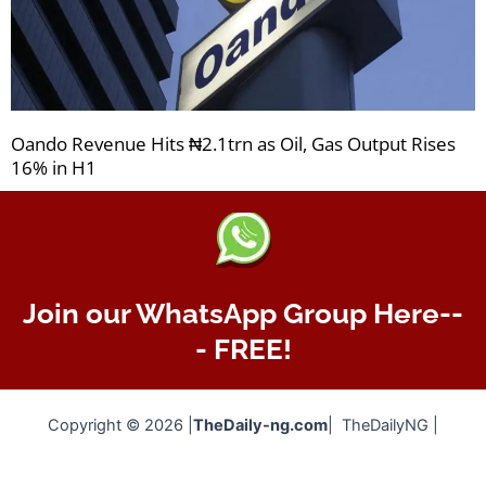
Oando Revenue Hits ₦2.1trn as Oil, Gas Output Rises
16% in H1
Join our WhatsApp Group Here--
- FREE!
Copyright © 2026 |
TheDaily-ng.com
| TheDailyNG |