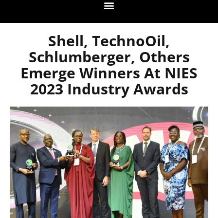
Shell, TechnoOil,
Schlumberger, Others
Emerge Winners At NIES
2023 Industry Awards