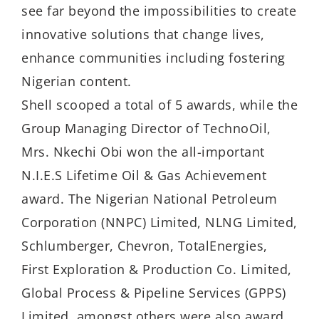
see far beyond the impossibilities to create
innovative solutions that change lives,
enhance communities including fostering
Nigerian content.
Shell scooped a total of 5 awards, while the
Group Managing Director of TechnoOil,
Mrs. Nkechi Obi won the all-important
N.I.E.S Lifetime Oil & Gas Achievement
award. The Nigerian National Petroleum
Corporation (NNPC) Limited, NLNG Limited,
Schlumberger, Chevron, TotalEnergies,
First Exploration & Production Co. Limited,
Global Process & Pipeline Services (GPPS)
Limited, amongst others were also award