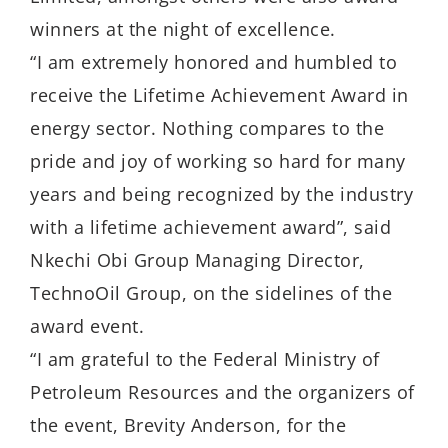
winners at the night of excellence.
“I am extremely honored and humbled to
receive the Lifetime Achievement Award in
energy sector. Nothing compares to the
pride and joy of working so hard for many
years and being recognized by the industry
with a lifetime achievement award”, said
Nkechi Obi Group Managing Director,
TechnoOil Group, on the sidelines of the
award event.
“I am grateful to the Federal Ministry of
Petroleum Resources and the organizers of
the event, Brevity Anderson, for the