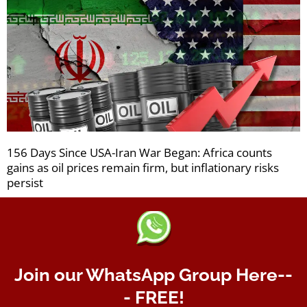
156 Days Since USA-Iran War Began: Africa counts
gains as oil prices remain firm, but inflationary risks
persist
Join our WhatsApp Group Here--
- FREE!