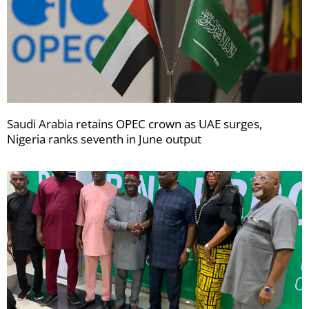
Saudi Arabia retains OPEC crown as UAE surges,
Nigeria ranks seventh in June output