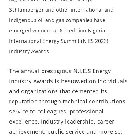
Schlumberger and other international and
indigenous oil and gas companies have
emerged winners at 6th edition Nigeria
International Energy Summit (NIES 2023)
Industry Awards.
The annual prestigious N.I.E.S Energy
Industry Awards is bestowed on individuals
and organizations that cemented its
reputation through technical contributions,
service to colleagues, professional
excellence, industry leadership, career
achievement, public service and more so,