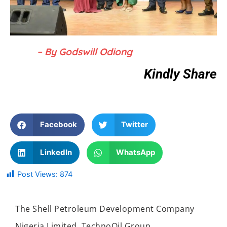
– By Godswill Odiong
Kindly Share
Facebook
Twitter
LinkedIn
WhatsApp
Post Views:
874
The Shell Petroleum Development Company
Nigeria Limited, TechnoOil Group,