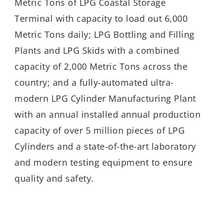
Metric Tons of LPG Coastal Storage
Terminal with capacity to load out 6,000
Metric Tons daily; LPG Bottling and Filling
Plants and LPG Skids with a combined
capacity of 2,000 Metric Tons across the
country; and a fully-automated ultra-
modern LPG Cylinder Manufacturing Plant
with an annual installed annual production
capacity of over 5 million pieces of LPG
Cylinders and a state-of-the-art laboratory
and modern testing equipment to ensure
quality and safety.