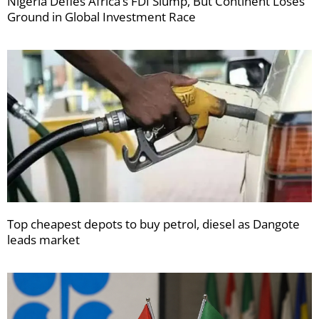
Nigeria Defies Africa’s FDI Slump, But Continent Loses
Ground in Global Investment Race
Top cheapest depots to buy petrol, diesel as Dangote
leads market