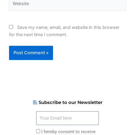
Save my name, email, and website in this browser
for the next time I comment.
Subscribe to our Newsletter
Your
Email
here
I
I hereby consent to receive