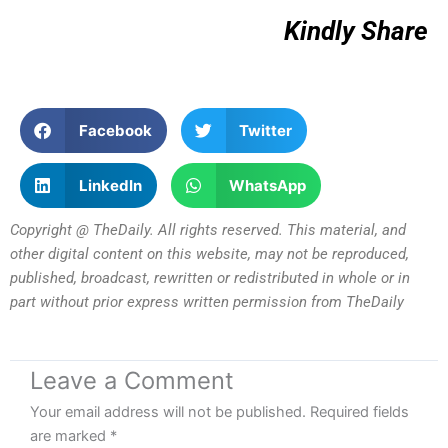
Kindly Share
Facebook
Twitter
LinkedIn
WhatsApp
Copyright @ TheDaily. All rights reserved. This material, and
other digital content on this website, may not be reproduced,
published, broadcast, rewritten or redistributed in whole or in
part without prior express written permission from TheDaily
Leave a Comment
Your email address will not be published.
Required fields
are marked
*