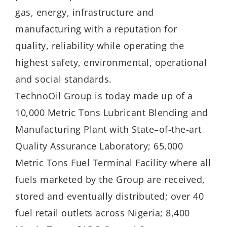
gas, energy, infrastructure and
manufacturing with a reputation for
quality, reliability while operating the
highest safety, environmental, operational
and social standards.
TechnoOil Group is today made up of a
10,000 Metric Tons Lubricant Blending and
Manufacturing Plant with State–of-the-art
Quality Assurance Laboratory; 65,000
Metric Tons Fuel Terminal Facility where all
fuels marketed by the Group are received,
stored and eventually distributed; over 40
fuel retail outlets across Nigeria; 8,400