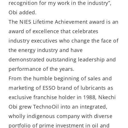
recognition for my work in the industry”,
Obi added.
The NIES Lifetime Achievement award is an
award of excellence that celebrates
industry executives who change the face of
the energy industry and have
demonstrated outstanding leadership and
performance of the years.
From the humble beginning of sales and
marketing of ESSO brand of lubricants as
exclusive franchise holder in 1988, Nkechi
Obi grew TechnoOil into an integrated,
wholly indigenous company with diverse
portfolio of prime investment in oil and