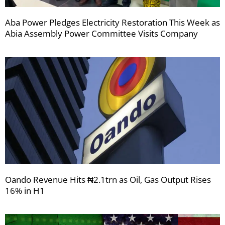
Aba Power Pledges Electricity Restoration This Week as
Abia Assembly Power Committee Visits Company
Oando Revenue Hits ₦2.1trn as Oil, Gas Output Rises
16% in H1