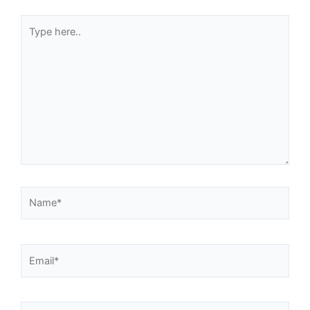
Type
here..
Name*
Email*
Website