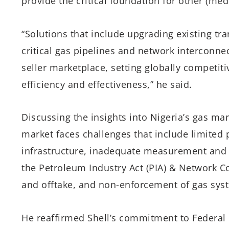
provide the critical foundation for other (me
“Solutions that include upgrading existing tr
critical gas pipelines and network interconnec
seller marketplace, setting globally competiti
efficiency and effectiveness,” he said.
Discussing the insights into Nigeria’s gas ma
market faces challenges that include limited
infrastructure, inadequate measurement and
the Petroleum Industry Act (PIA) & Network Co
and offtake, and non-enforcement of gas sys
He reaffirmed Shell’s commitment to Federal 