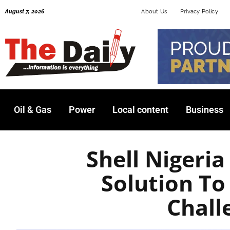
Skip
August 7, 2026
About Us
Privacy Policy
to
content
Oil & Gas
Power
Local content
Business
Shell Nigeria
Solution To
Chall