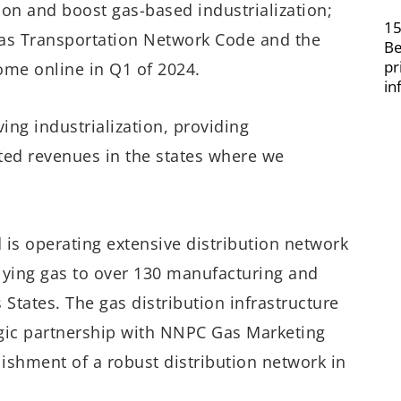
on and boost gas-based industrialization;
15
 Gas Transportation Network Code and the
Be
pr
me online in Q1 of 2024.
in
ng industrialization, providing
ed revenues in the states where we
d is operating extensive distribution network
lying gas to over 130 manufacturing and
States. The gas distribution infrastructure
egic partnership with NNPC Gas Marketing
ishment of a robust distribution network in