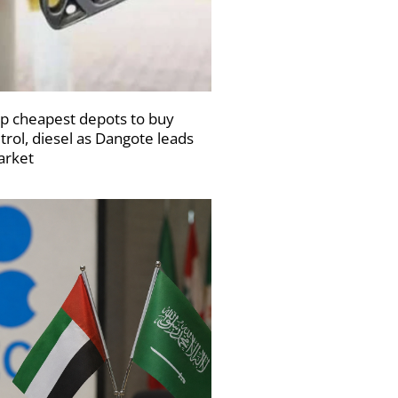
p cheapest depots to buy
trol, diesel as Dangote leads
rket