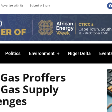
F
Advertise with Us
Submit A Story
a
c
e
b
o
o
k
Politics
Environment
Niger Delta
Event
 Gas Proffers
 Gas Supply
enges