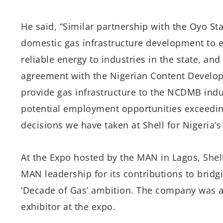
He said, “Similar partnership with the Oyo St
domestic gas infrastructure development to e
reliable energy to industries in the state, and
agreement with the Nigerian Content Develo
provide gas infrastructure to the NCDMB indus
potential employment opportunities exceedin
decisions we have taken at Shell for Nigeria’
At the Expo hosted by the MAN in Lagos, She
MAN leadership for its contributions to brid
‘Decade of Gas’ ambition. The company was a
exhibitor at the expo.