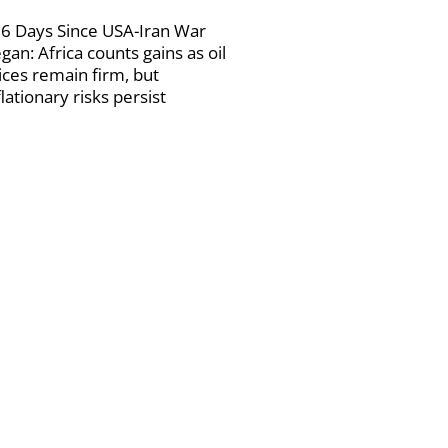
6 Days Since USA-Iran War
gan: Africa counts gains as oil
ices remain firm, but
flationary risks persist