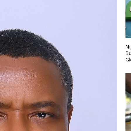
Ni
Bu
Gl