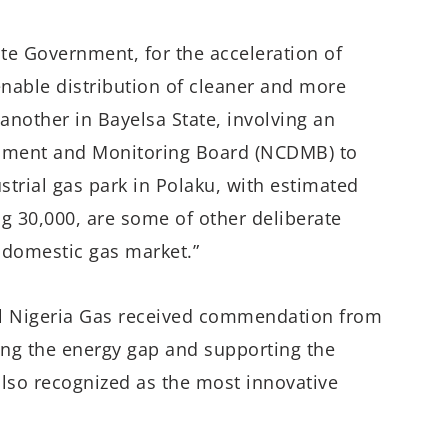
ate Government, for the acceleration of
nable distribution of cleaner and more
 another in Bayelsa State, involving an
pment and Monitoring Board (NCDMB) to
trial gas park in Polaku, with estimated
g 30,000, are some of other deliberate
s domestic gas market.”
ll Nigeria Gas received commendation from
ging the energy gap and supporting the
lso recognized as the most innovative