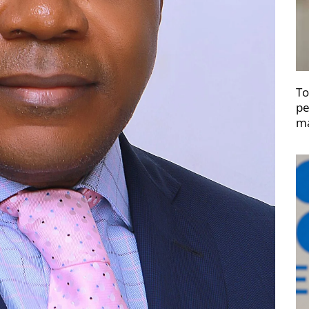
To
pe
ma