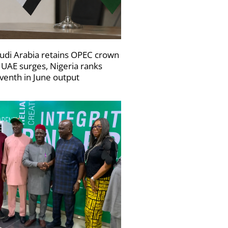
udi Arabia retains OPEC crown
 UAE surges, Nigeria ranks
venth in June output