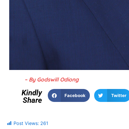
– By Godswill Odiong
Kindly
Facebook
Twitter
Share
Post Views:
261