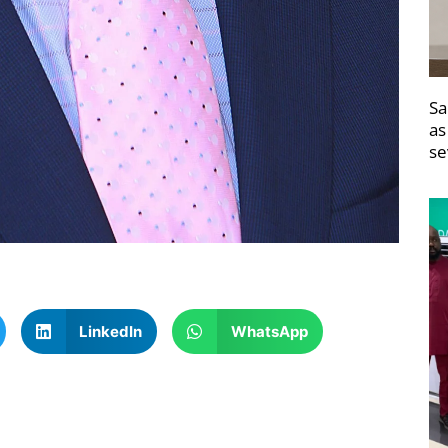
Sa
as
se
LinkedIn
WhatsApp