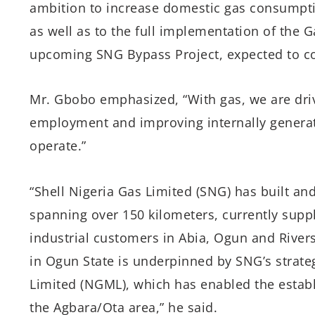
ambition to increase domestic gas consumpti
as well as to the full implementation of the
upcoming SNG Bypass Project, expected to co
Mr. Gbobo emphasized, “With gas, we are drivi
employment and improving internally generat
operate.”
“Shell Nigeria Gas Limited (SNG) has built an
spanning over 150 kilometers, currently supp
industrial customers in Abia, Ogun and Rivers 
in Ogun State is underpinned by SNG’s strat
Limited (NGML), which has enabled the establ
the Agbara/Ota area,” he said.