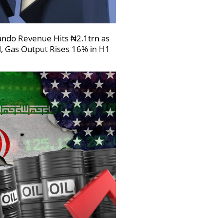
ndo Revenue Hits ₦2.1trn as
l, Gas Output Rises 16% in H1