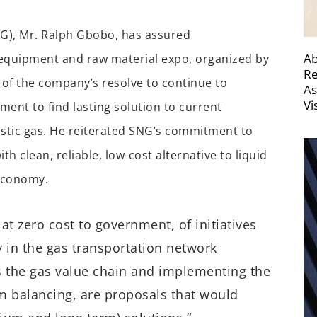
NG), Mr. Ralph Gbobo, has assured
Ab
 equipment and raw material expo, organized by
Re
 of the company’s resolve to continue to
As
Vi
ent to find lasting solution to current
estic gas. He reiterated SNG’s commitment to
 clean, reliable, low-cost alternative to liquid
 economy.
t zero cost to government, of initiatives
 in the gas transportation network
s the gas value chain and implementing the
 balancing, are proposals that would