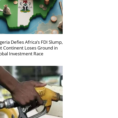
geria Defies Africa’s FDI Slump,
t Continent Loses Ground in
obal Investment Race