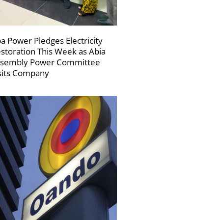
a Power Pledges Electricity
storation This Week as Abia
sembly Power Committee
sits Company