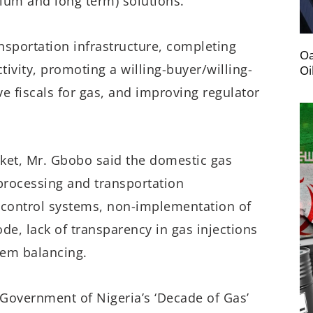
dium and long term) solutions.”
ansportation infrastructure, completing
Oa
tivity, promoting a willing-buyer/willing-
Oi
ve fiscals for gas, and improving regulator
rket, Mr. Gbobo said the domestic gas
 processing and transportation
 control systems, non-implementation of
de, lack of transparency in gas injections
tem balancing.
Government of Nigeria’s ‘Decade of Gas’