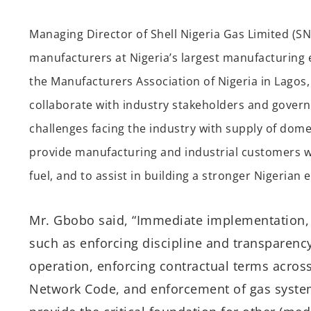
Managing Director of Shell Nigeria Gas Limited (S
manufacturers at Nigeria’s largest manufacturing
the Manufacturers Association of Nigeria in Lagos,
collaborate with industry stakeholders and governm
challenges facing the industry with supply of dom
provide manufacturing and industrial customers with
fuel, and to assist in building a stronger Nigerian
Mr. Gbobo said, “Immediate implementation, a
such as enforcing discipline and transparency
operation, enforcing contractual terms acros
Network Code, and enforcement of gas system