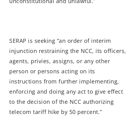
unconstitutional and unlawful.”
SERAP is seeking “an order of interim
injunction restraining the NCC, its officers,
agents, privies, assigns, or any other
person or persons acting on its
instructions from further implementing,
enforcing and doing any act to give effect
to the decision of the NCC
authorizing
telecom tariff hike by 50 percent.”