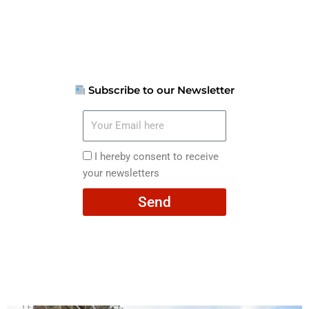
Subscribe to our Newsletter
Your
Email
here
I
I hereby consent to receive
hereby
your newsletters
consent
Send
to
receive
your
newsletters