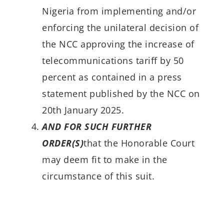
Nigeria from implementing and/or
enforcing the unilateral decision of
the NCC approving the increase of
telecommunications tariff by 50
percent as contained in a press
statement published by the NCC on
20th January 2025.
AND FOR SUCH FURTHER
ORDER(S)
that the Honorable Court
may deem fit to make in the
circumstance of this suit.