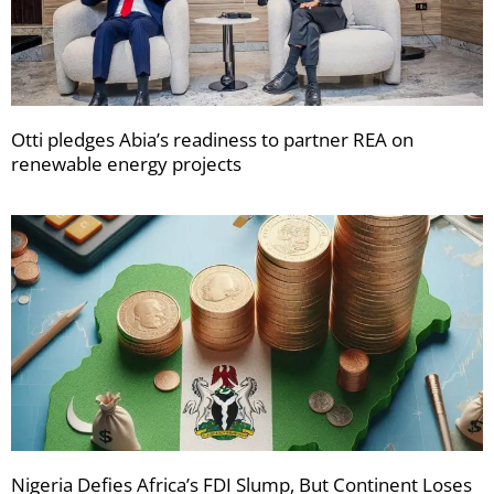
Otti pledges Abia’s readiness to partner REA on
renewable energy projects
Nigeria Defies Africa’s FDI Slump, But Continent Loses