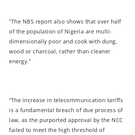
“
The NBS report also shows that over half
of the population of Nigeria are multi-
dimensionally poor and cook with dung,
wood or charcoal, rather than cleaner
energy.”
“
The increase in telecommunication tariffs
is a fundamental breach of due process of
law, as the purported approval by the NCC
failed to meet the high threshold of