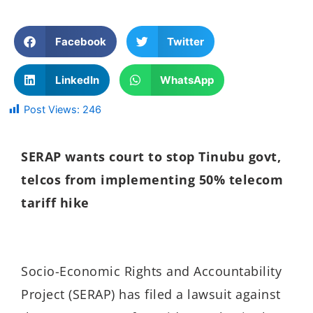
Facebook
Twitter
LinkedIn
WhatsApp
Post Views:
246
SERAP wants court to stop Tinubu govt,
telcos from implementing 50% telecom
tariff hike
Socio-Economic Rights and Accountability
Project (SERAP) has filed a lawsuit against