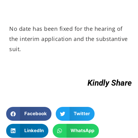
No date has been fixed for the hearing of
the interim application and the substantive
suit.
Kindly Share
Facebook
Twitter
LinkedIn
WhatsApp