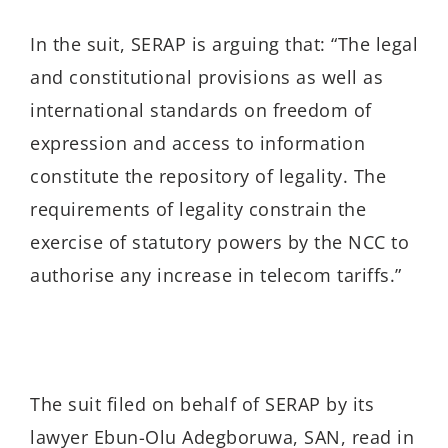
In the suit, SERAP is arguing that: “The legal
and constitutional provisions as well as
international standards on freedom of
expression and access to information
constitute the repository of legality. The
requirements of legality constrain the
exercise of statutory powers by the NCC to
authorise any increase in telecom tariffs.”
The suit filed on behalf of SERAP by its
lawyer Ebun-Olu Adegboruwa, SAN, read in