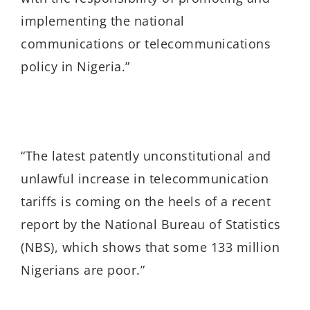
implementing the national
communications or telecommunications
policy in Nigeria.
”
“The latest patently unconstitutional and
unlawful increase in telecommunication
tariffs is coming on the heels of a recent
report by the National Bureau of Statistics
(NBS), which shows that some 133 million
Nigerians are poor.”