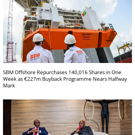
SBM Offshore Repurchases 140,016 Shares in One
Week as €227m Buyback Programme Nears Halfway
Mark