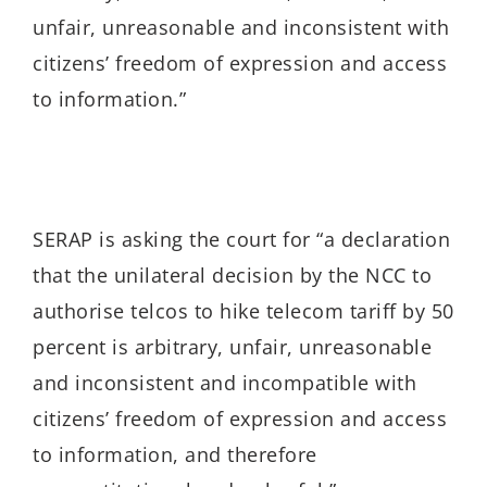
unfair, unreasonable and inconsistent with
citizens’ freedom of expression and access
to information.”
SERAP is asking the court for “a declaration
that the unilateral decision by the NCC to
authorise telcos to
hike telecom tariff by 50
percent is arbitrary, unfair, unreasonable
and inconsistent and incompatible with
citizens’ freedom of expression and access
to information, and therefore