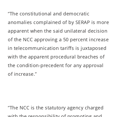
“The constitutional and democratic
anomalies complained of by SERAP is more
apparent when the said unilateral decision
of the NCC approving a 50 percent increase
in telecommunication tariffs is juxtaposed
with the apparent procedural breaches of
the condition-precedent for any approval
of increase.”
“The NCC is
the statutory agency charged
with the responsibility of promoting and