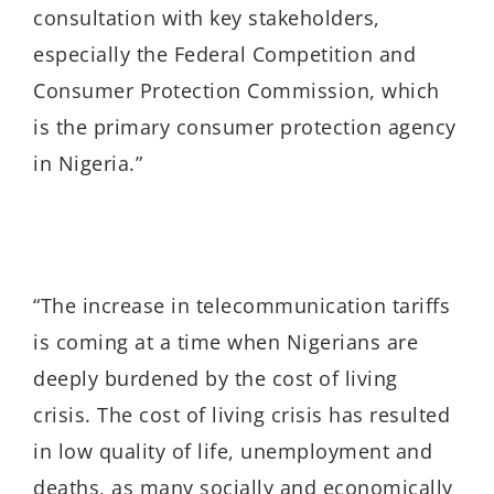
consultation with key stakeholders,
especially the Federal Competition and
Consumer Protection Commission, which
is the primary consumer protection agency
in Nigeria.”
“The increase in telecommunication tariffs
is coming at a time when Nigerians are
deeply burdened by the cost of living
crisis. The cost of living crisis has resulted
in low quality of life, unemployment and
deaths, as many socially and economically