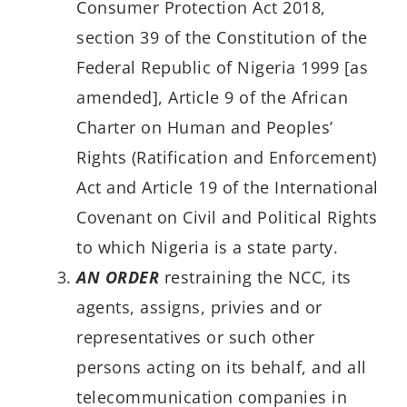
Consumer Protection Act 2018,
section 39 of the Constitution of the
Federal Republic of Nigeria 1999 [as
amended], Article 9 of the African
Charter on Human and Peoples’
Rights (Ratification and Enforcement)
Act and Article 19 of the International
Covenant on Civil and Political Rights
to which Nigeria is a state party.
AN ORDER
restraining the NCC, its
agents, assigns, privies and or
representatives or such other
persons acting on its behalf, and all
telecommunication companies in