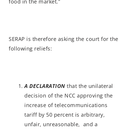
food in the market.”
SERAP is therefore asking the court for the
following reliefs:
A DECLARATION
that the unilateral
decision of the NCC approving the
increase of telecommunications
tariff by 50 percent is arbitrary,
unfair, unreasonable, and a