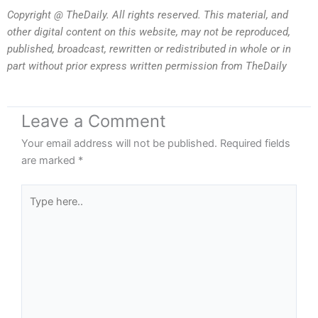
Copyright @ TheDaily. All rights reserved. This material, and
other digital content on this website, may not be reproduced,
published, broadcast, rewritten or redistributed in whole or in
part without prior express written permission from TheDaily
Leave a Comment
Your email address will not be published.
Required fields
are marked
*
Type
here..