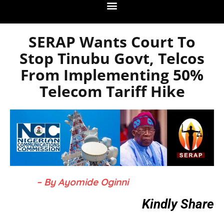
SERAP Wants Court To
Stop Tinubu Govt, Telcos
From Implementing 50%
Telecom Tariff Hike
– By Ayomide Oginni
Kindly Share