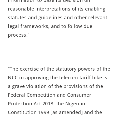
reasonable interpretations of its enabling
statutes and guidelines and other relevant
legal frameworks, and to follow due
process.”
“T
he exercise of the statutory powers of the
NCC in approving the telecom tariff hike is
a grave violation of the provisions of the
Federal Competition and Consumer
Protection Act 2018, the Nigerian
Constitution 1999 [as amended] and the