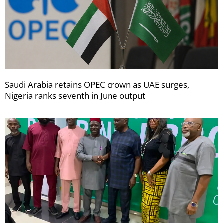
Saudi Arabia retains OPEC crown as UAE surges,
Nigeria ranks seventh in June output