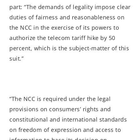
part:
“The demands of legality impose clear
duties of fairness and reasonableness on
the NCC in the exercise of its powers to
authorize the telecom tariff hike by 50
percent, which is the subject-matter of this
suit.”
“
The NCC is required under the legal
provisions on consumers’ rights and
constitutional and international standards
on freedom of expression and access to
information to base its decision on