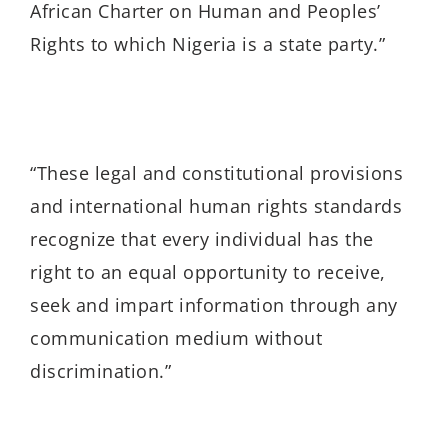
African Charter on Human and Peoples’
Rights to which Nigeria is a state party.”
“These legal and constitutional provisions
and international human rights standards
recognize that every individual has the
right to an equal opportunity to receive,
seek and impart information through any
communication medium without
discrimination.”