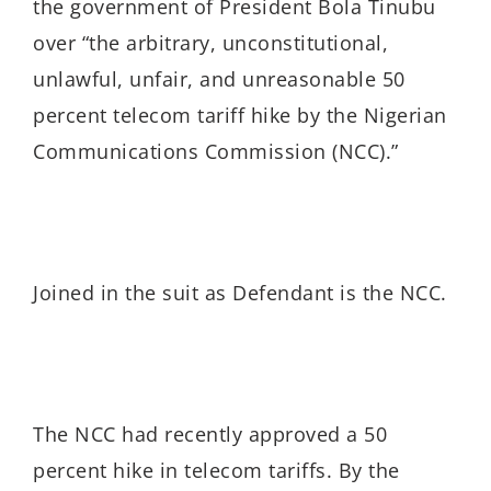
the government of President Bola Tinubu
over “the arbitrary, unconstitutional,
unlawful, unfair, and unreasonable 50
percent telecom tariff hike by the Nigerian
Communications Commission (NCC).”
Joined in the suit as Defendant is the
NCC.
The NCC had recently approved a 50
percent hike in telecom tariffs. By the