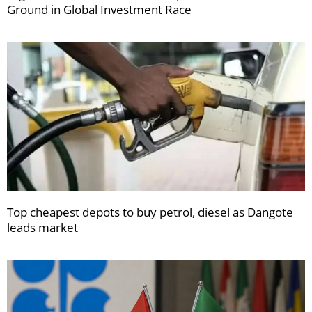
Ground in Global Investment Race
Top cheapest depots to buy petrol, diesel as Dangote
leads market