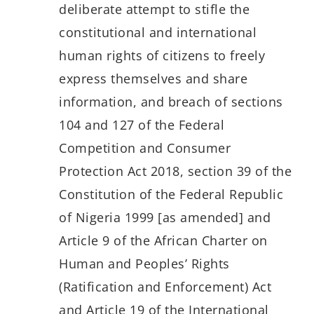
deliberate attempt to stifle the
constitutional and international
human rights of citizens to freely
express themselves and share
information, and breach of sections
104 and 127 of the Federal
Competition and Consumer
Protection Act 2018, section 39 of the
Constitution of the Federal Republic
of Nigeria 1999 [as amended] and
Article 9 of the African Charter on
Human and Peoples’ Rights
(Ratification and Enforcement) Act
and Article 19 of the International