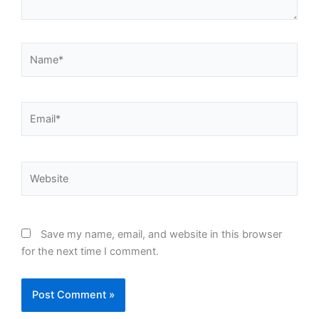
Name*
Email*
Website
Save my name, email, and website in this browser
for the next time I comment.