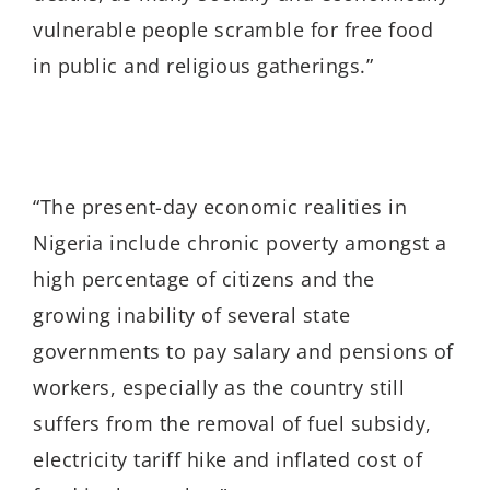
vulnerable people scramble for free food
in public and religious gatherings.”
“The present-day economic realities in
Nigeria include chronic poverty amongst a
high percentage of citizens and the
growing inability of several state
governments to pay salary and pensions of
workers, especially as the country still
suffers from the removal of fuel subsidy,
electricity tariff hike and inflated cost of