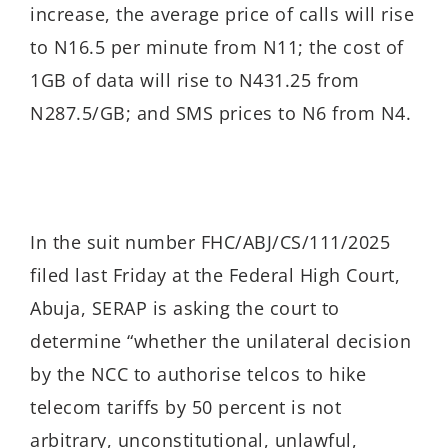
increase, the average price of calls will rise
to N16.5 per minute from N11; the cost of
1GB of data will rise to N431.25 from
N287.5/GB; and SMS prices to N6 from N4.
In the suit number FHC/ABJ/CS/111/2025
filed last Friday at the Federal High Court,
Abuja, SERAP is asking the court to
determine “whether the
unilateral decision
by the NCC to authorise telcos to hike
telecom tariffs by 50 percent is not
arbitrary, unconstitutional, unlawful,