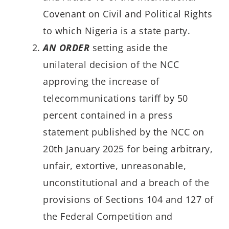
Covenant on Civil and Political Rights
to which Nigeria is a state party.
AN ORDER
setting aside the
unilateral decision of the NCC
approving the increase of
telecommunications tariff by 50
percent contained in a press
statement published by the NCC on
20th January 2025 for being arbitrary,
unfair, extortive, unreasonable,
unconstitutional and a breach of the
provisions of Sections 104 and 127 of
the Federal Competition and