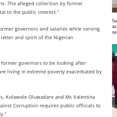
ns. The alleged collection by former
 to the public interest.”
Sa
as
former governors and salaries while serving
se
 letter and spirit of the Nigerian
or former governors to be looking after
are living in extreme poverty exacerbated by
yers, Kolawole Oluwadare and Ms Valentina
inst Corruption requires public officials to
y.”