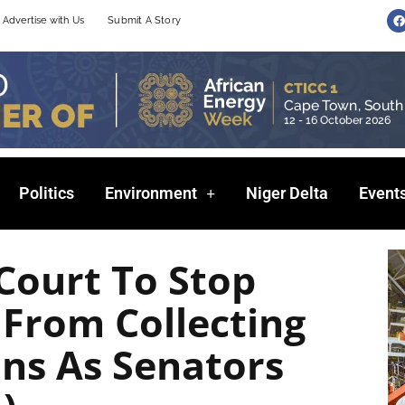
F
Advertise with Us
Submit A Story
a
c
e
b
o
o
k
Politics
Environment
Niger Delta
Event
Court To Stop
 From Collecting
ons As Senators