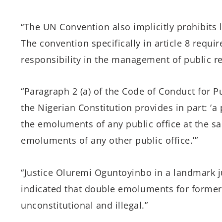
“The UN Convention also implicitly prohibits l
The convention specifically in article 8 requir
responsibility in the management of public r
“Paragraph 2 (a) of the Code of Conduct for Pub
the Nigerian Constitution provides in part: ‘a 
the emoluments of any public office at the sa
emoluments of any other public office.’”
“Justice Oluremi Oguntoyinbo in a landmark
indicated that double emoluments for former
unconstitutional and illegal.”