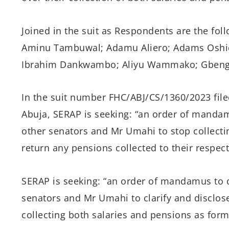
Joined in the suit as Respondents are the fol
Aminu Tambuwal; Adamu Aliero; Adams Oshio
Ibrahim Dankwambo; Aliyu Wammako; Gbenga
In the suit number FHC/ABJ/CS/1360/2023 filed
Abuja, SERAP is seeking: “an order of manda
other senators and Mr Umahi to stop collecti
return any pensions collected to their respecti
SERAP is seeking: “an order of mandamus to 
senators and Mr Umahi to clarify and disclose
collecting both salaries and pensions as form