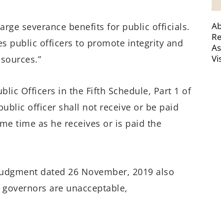
Ab
arge severance benefits for public officials.
Re
es public officers to promote integrity and
As
Vi
esources.”
lic Officers in the Fifth Schedule, Part 1 of
public officer shall not receive or be paid
me time as he receives or is paid the
 judgment dated 26 November, 2019 also
 governors are unacceptable,