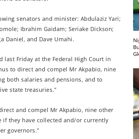
lowing senators and minister: Abdulaziz Yari;
mole; Ibrahim Gaidam; Seriake Dickson;
 Daniel, and Dave Umahi.
Ni
Bu
Gl
 last Friday at the Federal High Court in
mus to direct and compel Mr Akpabio, nine
ng both salaries and pensions, and to
ve state treasuries.”
direct and compel Mr Akpabio, nine other
 if they have collected and/or currently
er governors.”