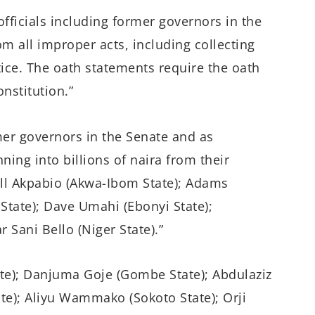
 officials including former governors in the
om all improper acts, including collecting
stice. The oath statements require the oath
nstitution.”
mer governors in the Senate and as
ing into billions of naira from their
ill Akpabio (Akwa-Ibom State); Adams
State); Dave Umahi (Ebonyi State);
Sani Bello (Niger State).”
e); Danjuma Goje (Gombe State); Abdulaziz
te); Aliyu Wammako (Sokoto State); Orji