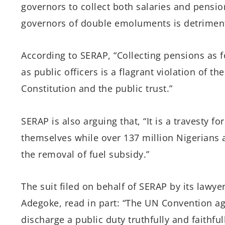
governors to collect both salaries and pensio
governors of double emoluments is detrimental
According to SERAP, “Collecting pensions as 
as public officers is a flagrant violation of the
Constitution and the public trust.”
SERAP is also arguing that, “It is a travesty f
themselves while over 137 million Nigerians 
the removal of fuel subsidy.”
The suit filed on behalf of SERAP by its law
Adegoke, read in part: “The UN Convention aga
discharge a public duty truthfully and faithfull