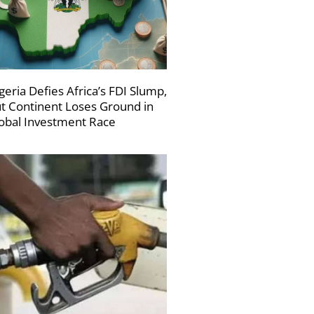
geria Defies Africa’s FDI Slump,
t Continent Loses Ground in
obal Investment Race