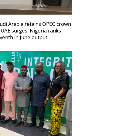
udi Arabia retains OPEC crown
 UAE surges, Nigeria ranks
venth in June output