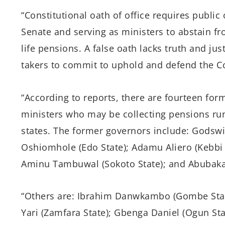
“Constitutional oath of office requires public
Senate and serving as ministers to abstain fr
life pensions. A false oath lacks truth and ju
takers to commit to uphold and defend the Co
“According to reports, there are fourteen for
ministers who may be collecting pensions runn
states. The former governors include: Godsw
Oshiomhole (Edo State); Adamu Aliero (Kebbi 
Aminu
Tambuwal (Sokoto State); and Abubakar 
“Others are: Ibrahim Danwkambo (Gombe Stat
Yari (Zamfara State); Gbenga Daniel (Ogun Sta