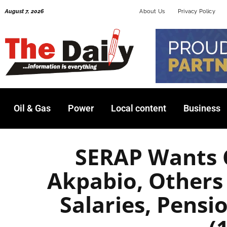
Skip
August 7, 2026
About Us
Privacy Policy
to
content
Oil & Gas
Power
Local content
Business
SERAP Wants 
Akpabio, Others
Salaries, Pensi