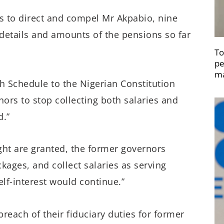
s to direct and compel Mr Akpabio, nine
details and amounts of the pensions so far
To
pe
ma
th Schedule to the Nigerian Constitution
ors to stop collecting both salaries and
d.”
ught are granted, the former governors
kages, and collect salaries as serving
elf-interest would continue.”
breach of their fiduciary duties for former