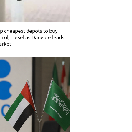
p cheapest depots to buy
trol, diesel as Dangote leads
rket