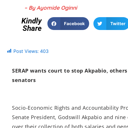
– By Ayomide Oginni
Kindly
Facebook
Twitter
Share
Post Views:
403
SERAP wants court to stop Akpabio, others 
senators
Socio-Economic Rights and Accountability Proj
Senate President, Godswill Akpabio and nine 
over their collection of both salaries and pen