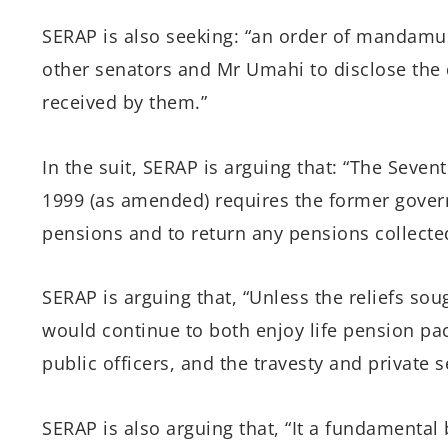
SERAP is also seeking: “an order of mandamu
other senators and Mr Umahi to disclose the 
received by them.”
In the suit, SERAP is arguing that: “The Seven
1999 (as amended) requires the former govern
pensions and to return any pensions collecte
SERAP is arguing that, “Unless the reliefs so
would continue to both enjoy life pension pac
public officers, and the travesty and private s
SERAP is also arguing that, “It a fundamental 