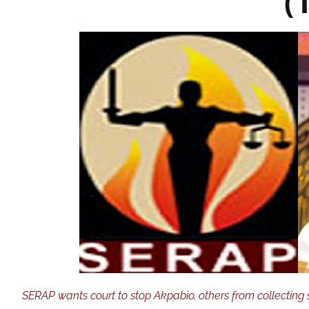
(
SERAP wants court to stop Akpabio, others from collecting 