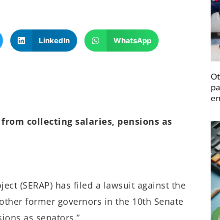
LinkedIn
WhatsApp
Ot
pa
en
from collecting salaries, pensions as
ect (SERAP) has filed a lawsuit against the
other former governors in the 10th Senate
sions as senators.”