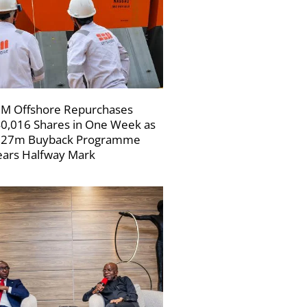
M Offshore Repurchases
0,016 Shares in One Week as
227m Buyback Programme
ars Halfway Mark