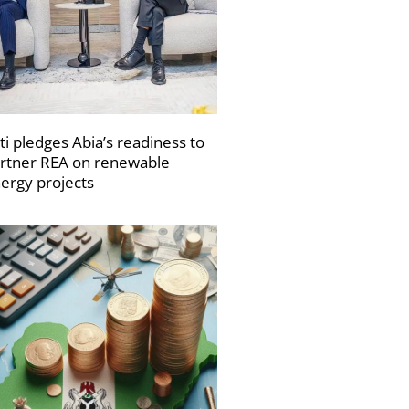
ti pledges Abia’s readiness to
rtner REA on renewable
ergy projects