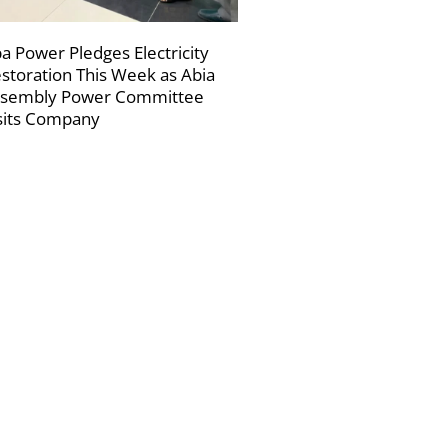
a Power Pledges Electricity
storation This Week as Abia
sembly Power Committee
sits Company