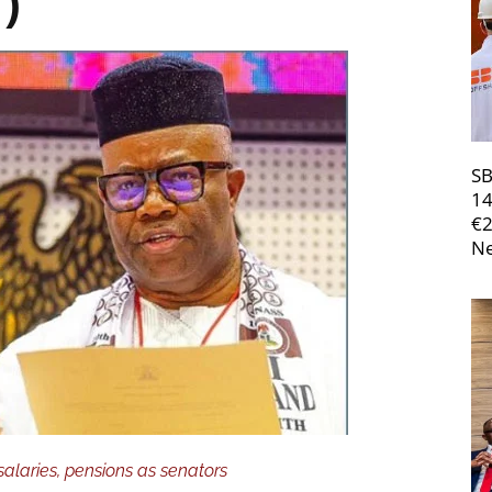
1)
SB
14
€
Ne
salaries, pensions as senators