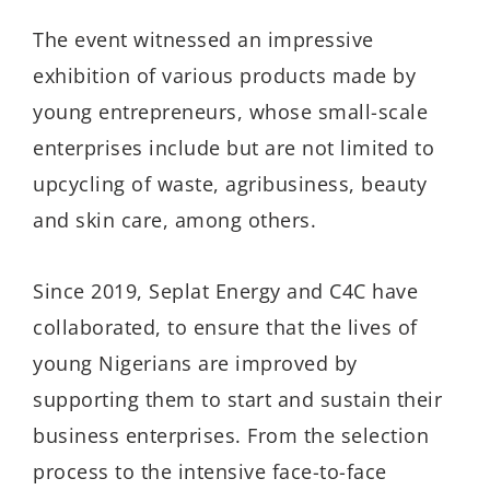
The event witnessed an impressive
exhibition of various products made by
young entrepreneurs, whose small-scale
enterprises include but are not limited to
upcycling of waste, agribusiness, beauty
and skin care, among others.
Since 2019, Seplat Energy and C4C have
collaborated, to ensure that the lives of
young Nigerians are improved by
supporting them to start and sustain their
business enterprises. From the selection
process to the intensive face-to-face