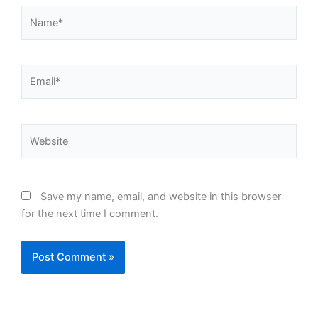
Name*
Email*
Website
Save my name, email, and website in this browser
for the next time I comment.