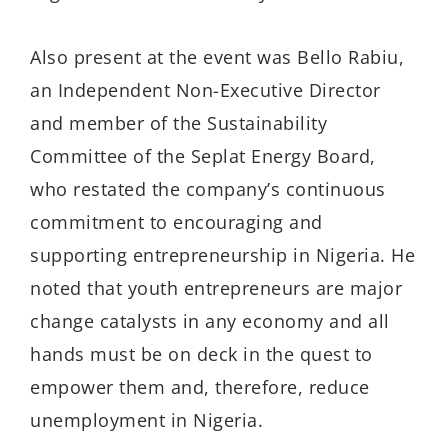
Also present at the event was Bello Rabiu,
an Independent Non-Executive Director
and member of the Sustainability
Committee of the Seplat Energy Board,
who restated the company’s continuous
commitment to encouraging and
supporting entrepreneurship in Nigeria. He
noted that youth entrepreneurs are major
change catalysts in any economy and all
hands must be on deck in the quest to
empower them and, therefore, reduce
unemployment in Nigeria.