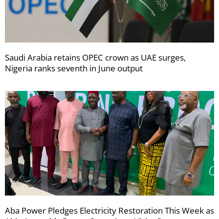
Saudi Arabia retains OPEC crown as UAE surges,
Nigeria ranks seventh in June output
Aba Power Pledges Electricity Restoration This Week as