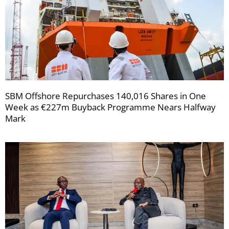
SBM Offshore Repurchases 140,016 Shares in One
Week as €227m Buyback Programme Nears Halfway
Mark