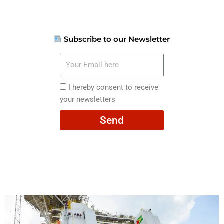
Subscribe to our Newsletter
Your
Email
here
I
I hereby consent to receive
hereby
your newsletters
consent
Send
to
receive
your
newsletters