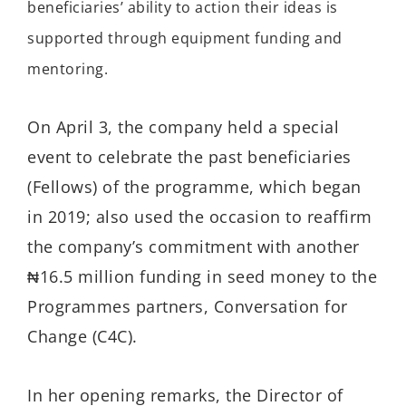
beneficiaries’ ability to action their ideas is
supported through equipment funding and
mentoring.
On April 3, the company held a special
event to celebrate the past beneficiaries
(Fellows) of the programme, which began
in 2019; also used the occasion to reaffirm
the company’s commitment with another
₦16.5 million funding in seed money to the
Programmes partners, Conversation for
Change (C4C).
In her opening remarks, the Director of