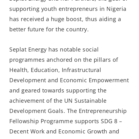
supporting youth entrepreneurs in Nigeria
has received a huge boost, thus aiding a
better future for the country.
Seplat Energy has notable social
programmes anchored on the pillars of
Health, Education, Infrastructural
Development and Economic Empowerment
and geared towards supporting the
achievement of the UN Sustainable
Development Goals. The Entrepreneurship
Fellowship Programme supports SDG 8 –
Decent Work and Economic Growth and