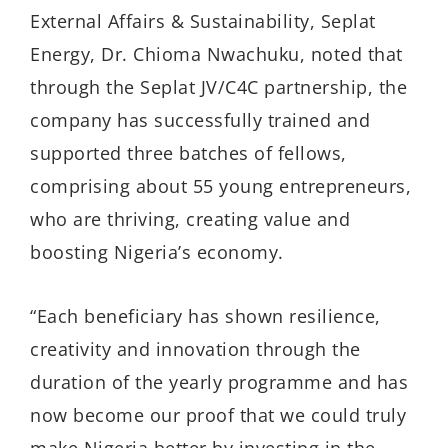
External Affairs & Sustainability, Seplat
Energy, Dr. Chioma Nwachuku, noted that
through the Seplat JV/C4C partnership, the
company has successfully trained and
supported three batches of fellows,
comprising about 55 young entrepreneurs,
who are thriving, creating value and
boosting Nigeria’s economy.
“Each beneficiary has shown resilience,
creativity and innovation through the
duration of the yearly programme and has
now become our proof that we could truly