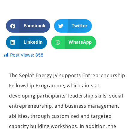
Facebook
Twitter
LinkedIn
WhatsApp
Post Views:
858
The Seplat Energy JV supports Entrepreneurship
Fellowship Programme, which aims at
developing participants’ leadership skills, social
entrepreneurship, and business management
abilities, through customized and targeted
capacity building workshops. In addition, the