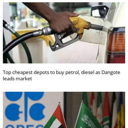
Top cheapest depots to buy petrol, diesel as Dangote
leads market