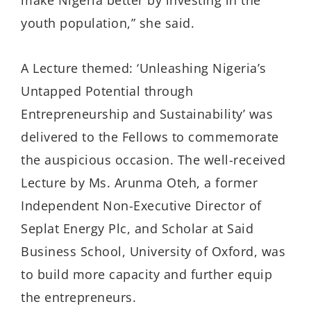
make Nigeria better by investing in the
youth population,” she said.
A Lecture themed: ‘Unleashing Nigeria’s
Untapped Potential through
Entrepreneurship and Sustainability’ was
delivered to the Fellows to commemorate
the auspicious occasion. The well-received
Lecture by Ms. Arunma Oteh, a former
Independent Non-Executive Director of
Seplat Energy Plc, and Scholar at Said
Business School, University of Oxford, was
to build more capacity and further equip
the entrepreneurs.