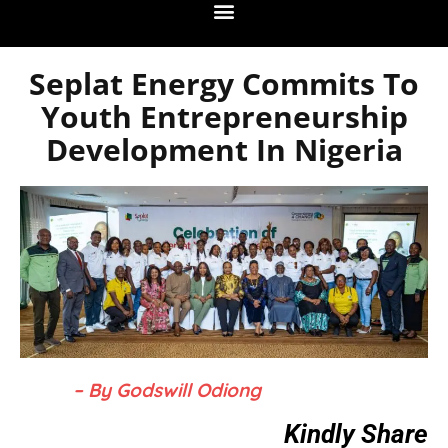
Seplat Energy Commits To
Youth Entrepreneurship
Development In Nigeria
– By Godswill Odiong
Kindly Share