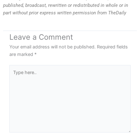
published, broadcast, rewritten or redistributed in whole or in
part without prior express written permission from TheDaily
Leave a Comment
Your email address will not be published.
Required fields
are marked
*
Type
here..