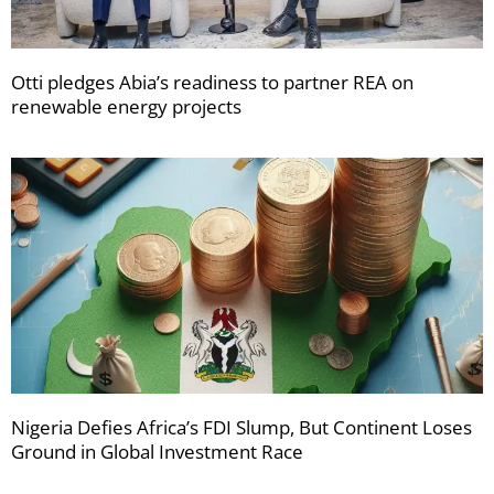
Otti pledges Abia’s readiness to partner REA on
renewable energy projects
Nigeria Defies Africa’s FDI Slump, But Continent Loses
Ground in Global Investment Race