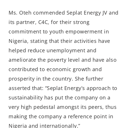
Ms. Oteh commended Seplat Energy JV and
its partner, C4C, for their strong
commitment to youth empowerment in
Nigeria, stating that their activities have
helped reduce unemployment and
ameliorate the poverty level and have also
contributed to economic growth and
prosperity in the country. She further
asserted that: “Seplat Energy’s approach to
sustainability has put the company on a
very high pedestal amongst its peers, thus
making the company a reference point in
Nigeria and internationally.”