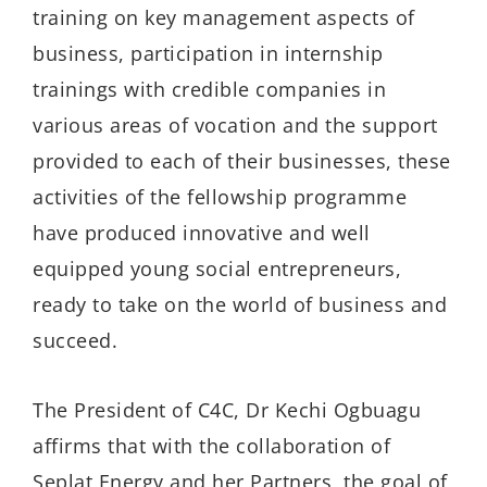
training on key management aspects of
business, participation in internship
trainings with credible companies in
various areas of vocation and the support
provided to each of their businesses, these
activities of the fellowship programme
have produced innovative and well
equipped young social entrepreneurs,
ready to take on the world of business and
succeed.
The President of C4C, Dr Kechi Ogbuagu
affirms that with the collaboration of
Seplat Energy and her Partners, the goal of