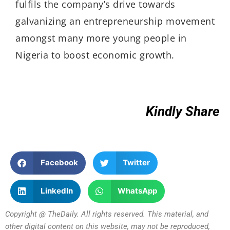
fulfils the company’s drive towards
galvanizing an entrepreneurship movement
amongst many more young people in
Nigeria to boost economic growth.
Kindly Share
Facebook
Twitter
LinkedIn
WhatsApp
Copyright @ TheDaily. All rights reserved. This material, and
other digital content on this website, may not be reproduced,