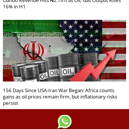
Oando Revenue Hits ₦2.1trn as Oil, Gas Output Rises
16% in H1
156 Days Since USA-Iran War Began: Africa counts
gains as oil prices remain firm, but inflationary risks
persist