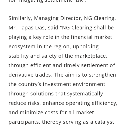
Similarly, Managing Director, NG Clearing,
Mr. Tapas Das, said “NG Clearing shall be
playing a key role in the financial market
ecosystem in the region, upholding
stability and safety of the marketplace,
through efficient and timely settlement of
derivative trades. The aim is to strengthen
the country’s investment environment
through solutions that systematically
reduce risks, enhance operating efficiency,
and minimize costs for all market
participants, thereby serving as a catalyst