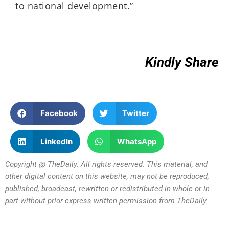
to national development.”
Kindly Share
Facebook
Twitter
LinkedIn
WhatsApp
Copyright @ TheDaily. All rights reserved. This material, and
other digital content on this website, may not be reproduced,
published, broadcast, rewritten or redistributed in whole or in
part without prior express written permission from TheDaily