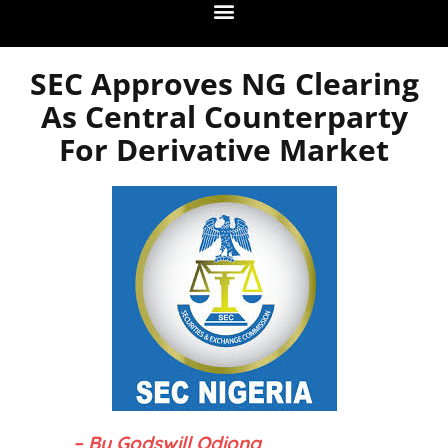
SEC Approves NG Clearing
As Central Counterparty
For Derivative Market
– By Godswill Odiong