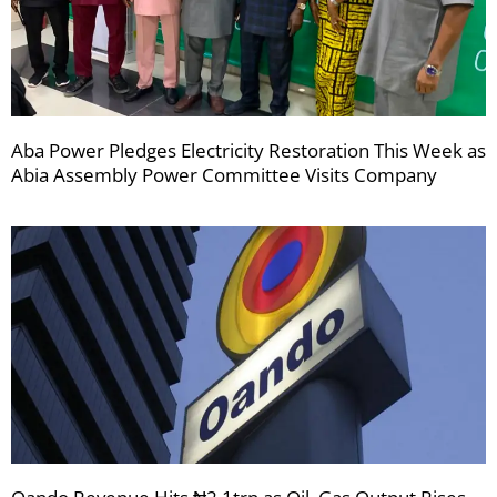
Aba Power Pledges Electricity Restoration This Week as
Abia Assembly Power Committee Visits Company