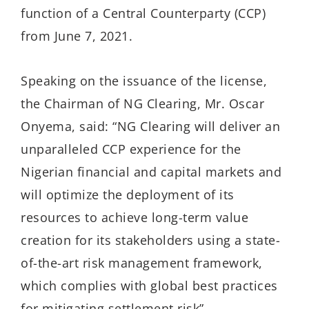
function of a Central Counterparty (CCP)
from June 7, 2021.
Speaking on the issuance of the license,
the Chairman of NG Clearing, Mr. Oscar
Onyema, said: “NG Clearing will deliver an
unparalleled CCP experience for the
Nigerian financial and capital markets and
will optimize the deployment of its
resources to achieve long-term value
creation for its stakeholders using a state-
of-the-art risk management framework,
which complies with global best practices
for mitigating settlement risk”.