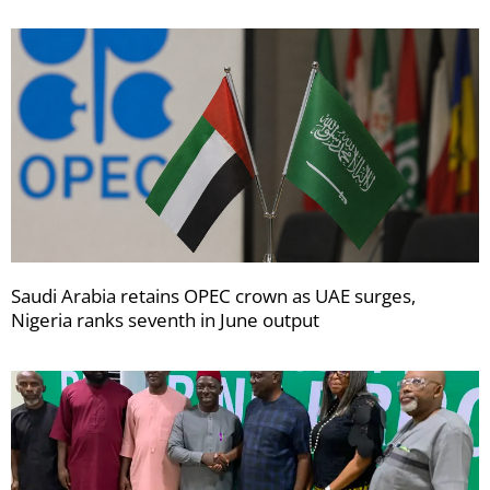
Saudi Arabia retains OPEC crown as UAE surges,
Nigeria ranks seventh in June output