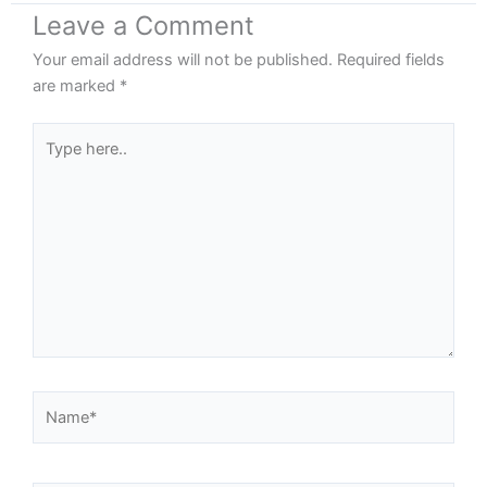
Leave a Comment
Your email address will not be published.
Required fields
are marked
*
Type
here..
Name*