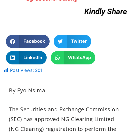
Kindly Share
Facebook
Twitter
LinkedIn
WhatsApp
Post Views:
201
By Eyo Nsima
The Securities and Exchange Commission
(SEC) has approved NG Clearing Limited
(NG Clearing) registration to perform the