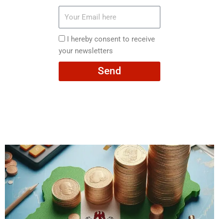
Your
Email
here
I
I hereby consent to receive
hereby
your newsletters
consent
Send
to
receive
your
newsletters