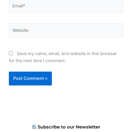
Email*
Website
Save my name, email, and website in this browser
for the next time I comment.
Subscribe to our Newsletter