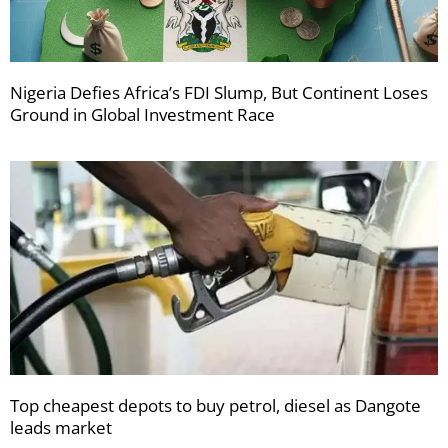
Nigeria Defies Africa’s FDI Slump, But Continent Loses
Ground in Global Investment Race
Top cheapest depots to buy petrol, diesel as Dangote
leads market