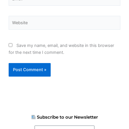
Website
Save my name, email, and website in this browser
for the next time I comment.
Subscribe to our Newsletter
Your