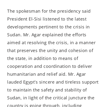
The spokesman for the presidency said
President El-Sisi listened to the latest
developments pertinent to the crisis in
Sudan. Mr. Agar explained the efforts
aimed at resolving the crisis, in a manner
that preserves the unity and cohesion of
the state, in addition to means of
cooperation and coordination to deliver
humanitarian and relief aid. Mr. Agar
lauded Egypt’s sincere and tireless support
to maintain the safety and stability of
Sudan, in light of the critical juncture the
country is going through, including