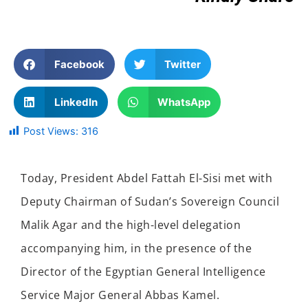
Facebook
Twitter
LinkedIn
WhatsApp
Post Views:
316
Today, President Abdel Fattah El-Sisi met with
Deputy Chairman of Sudan’s Sovereign Council
Malik Agar and the high-level delegation
accompanying him, in the presence of the
Director of the Egyptian General Intelligence
Service Major General Abbas Kamel.