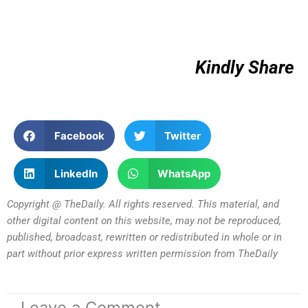
Kindly Share
Facebook
Twitter
LinkedIn
WhatsApp
Copyright @ TheDaily. All rights reserved. This material, and
other digital content on this website, may not be reproduced,
published, broadcast, rewritten or redistributed in whole or in
part without prior express written permission from TheDaily
Leave a Comment