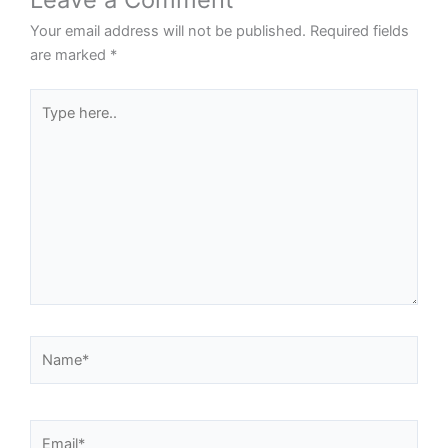
Your email address will not be published.
Required fields
are marked
*
Type
here..
Name*
Email*