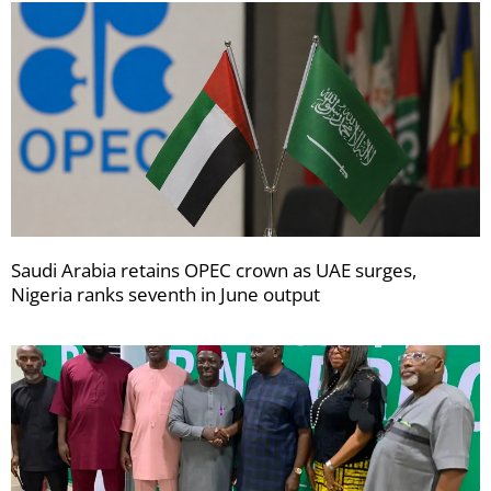
Saudi Arabia retains OPEC crown as UAE surges,
Nigeria ranks seventh in June output