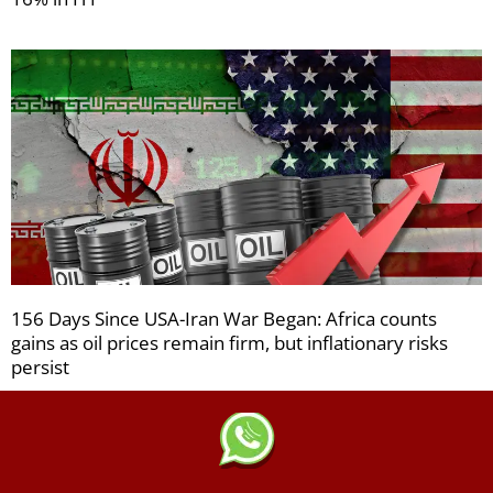
156 Days Since USA-Iran War Began: Africa counts
gains as oil prices remain firm, but inflationary risks
persist