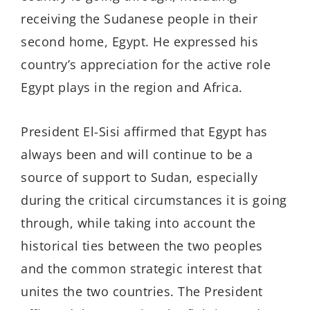
receiving the Sudanese people in their
second home, Egypt. He expressed his
country’s appreciation for the active role
Egypt plays in the region and Africa.
President El-Sisi affirmed that Egypt has
always been and will continue to be a
source of support to Sudan, especially
during the critical circumstances it is going
through, while taking into account the
historical ties between the two peoples
and the common strategic interest that
unites the two countries. The President