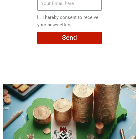
Email
here
I
I hereby consent to receive
hereby
your newsletters
consent
Send
to
receive
your
newsletters