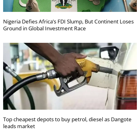
Nigeria Defies Africa’s FDI Slump, But Continent Loses
Ground in Global Investment Race
Top cheapest depots to buy petrol, diesel as Dangote
leads market