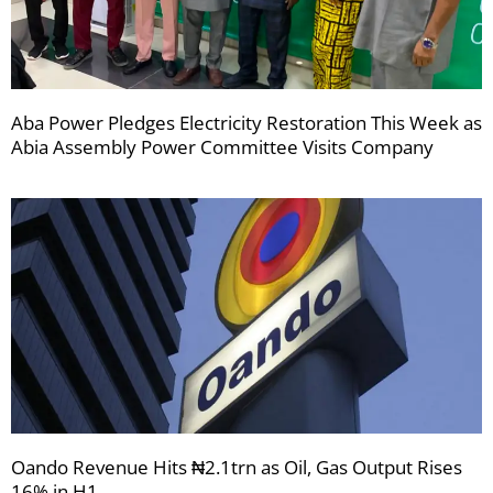
Aba Power Pledges Electricity Restoration This Week as
Abia Assembly Power Committee Visits Company
Oando Revenue Hits ₦2.1trn as Oil, Gas Output Rises
16% in H1