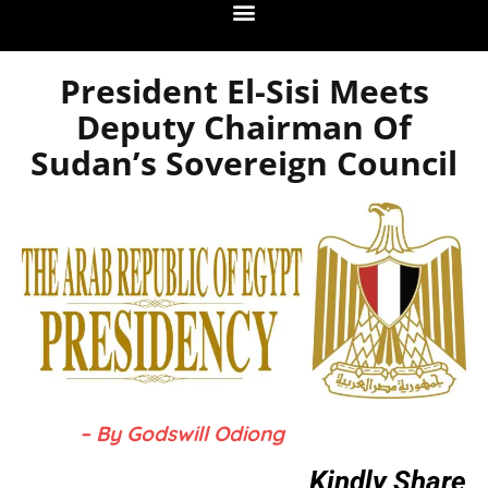
President El-Sisi Meets
Deputy Chairman Of
Sudan’s Sovereign Council
– By Godswill Odiong
Kindly Share