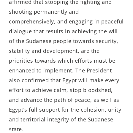
affirmed that stopping the fighting and
shooting permanently and
comprehensively, and engaging in peaceful
dialogue that results in achieving the will
of the Sudanese people towards security,
stability and development, are the
priorities towards which efforts must be
enhanced to implement. The President
also confirmed that Egypt will make every
effort to achieve calm, stop bloodshed,
and advance the path of peace, as well as
Egypt’s full support for the cohesion, unity
and territorial integrity of the Sudanese
state.