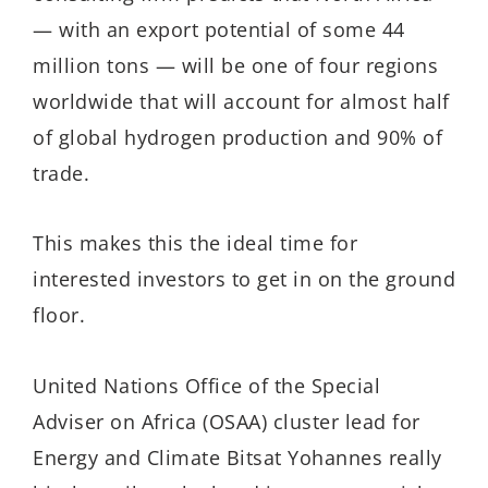
— with an export potential of some 44
million tons — will be one of four regions
worldwide that will account for almost half
of global hydrogen production and 90% of
trade.
This makes this the ideal time for
interested investors to get in on the ground
floor.
United Nations Office of the Special
Adviser on Africa (OSAA) cluster lead for
Energy and Climate Bitsat Yohannes really