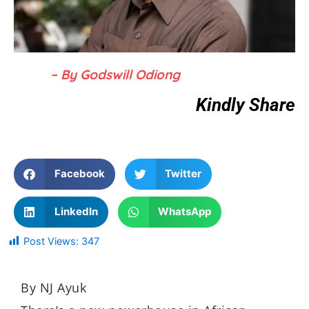
– By Godswill Odiong
Kindly Share
Facebook
Twitter
LinkedIn
WhatsApp
Post Views:
347
By NJ Ayuk