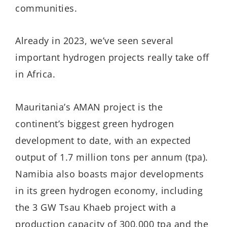
communities.
Already in 2023, we’ve seen several
important hydrogen projects really take off
in Africa.
Mauritania’s AMAN project is the
continent’s biggest green hydrogen
development to date, with an expected
output of 1.7 million tons per annum (tpa).
Namibia also boasts major developments
in its green hydrogen economy, including
the 3 GW Tsau Khaeb project with a
production capacity of 300,000 tpa and the