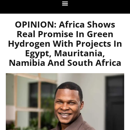
OPINION: Africa Shows
Real Promise In Green
Hydrogen With Projects In
Egypt, Mauritania,
Namibia And South Africa