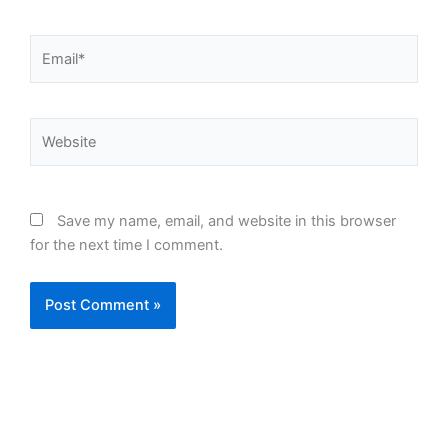
Email*
Website
Save my name, email, and website in this browser
for the next time I comment.