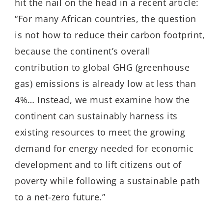
hit the nail on the head in a recent article:
“For many African countries, the question
is not how to reduce their carbon footprint,
because the continent’s overall
contribution to global GHG (greenhouse
gas) emissions is already low at less than
4%… Instead, we must examine how the
continent can sustainably harness its
existing resources to meet the growing
demand for energy needed for economic
development and to lift citizens out of
poverty while following a sustainable path
to a net-zero future.”