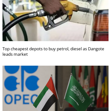
Top cheapest depots to buy petrol, diesel as Dangote
leads market