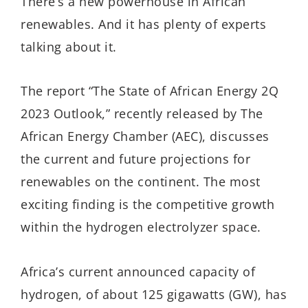
There’s a new powerhouse in African
renewables. And it has plenty of experts
talking about it.
The report “The State of African Energy 2Q
2023 Outlook,” recently released by The
African Energy Chamber (AEC), discusses
the current and future projections for
renewables on the continent. The most
exciting finding is the competitive growth
within the hydrogen electrolyzer space.
Africa’s current announced capacity of
hydrogen, of about 125 gigawatts (GW), has