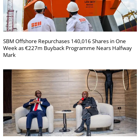
SBM Offshore Repurchases 140,016 Shares in One
Week as €227m Buyback Programme Nears Halfway
Mark