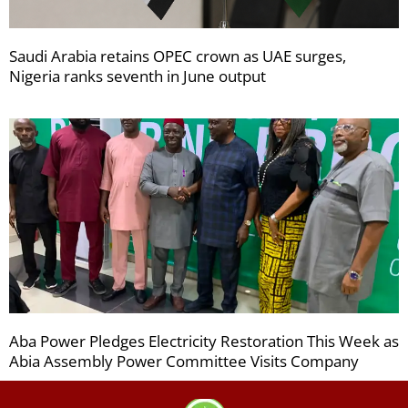
Saudi Arabia retains OPEC crown as UAE surges,
Nigeria ranks seventh in June output
Aba Power Pledges Electricity Restoration This Week as
Abia Assembly Power Committee Visits Company