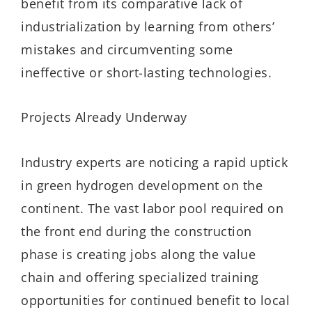
benefit from its comparative lack of
industrialization by learning from others’
mistakes and circumventing some
ineffective or short-lasting technologies.
Projects Already Underway
Industry experts are noticing a rapid uptick
in green hydrogen development on the
continent. The vast labor pool required on
the front end during the construction
phase is creating jobs along the value
chain and offering specialized training
opportunities for continued benefit to local