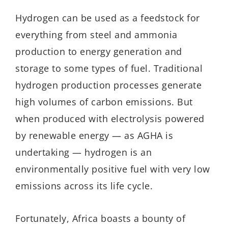
Hydrogen can be used as a feedstock for
everything from steel and ammonia
production to energy generation and
storage to some types of fuel. Traditional
hydrogen production processes generate
high volumes of carbon emissions. But
when produced with electrolysis powered
by renewable energy — as AGHA is
undertaking — hydrogen is an
environmentally positive fuel with very low
emissions across its life cycle.
Fortunately, Africa boasts a bounty of