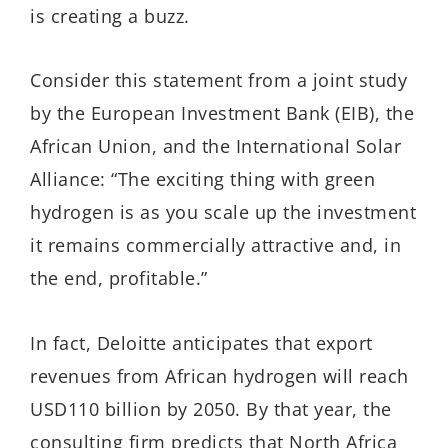
is creating a buzz.
Consider this statement from a joint study
by the European Investment Bank (EIB), the
African Union, and the International Solar
Alliance: “The exciting thing with green
hydrogen is as you scale up the investment
it remains commercially attractive and, in
the end, profitable.”
In fact, Deloitte anticipates that export
revenues from African hydrogen will reach
USD110 billion by 2050. By that year, the
consulting firm predicts that North Africa