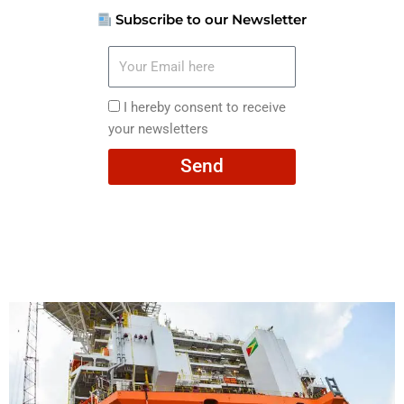
Subscribe to our Newsletter
Your
Email
here
I
I hereby consent to receive
hereby
your newsletters
consent
Send
to
receive
your
newsletters