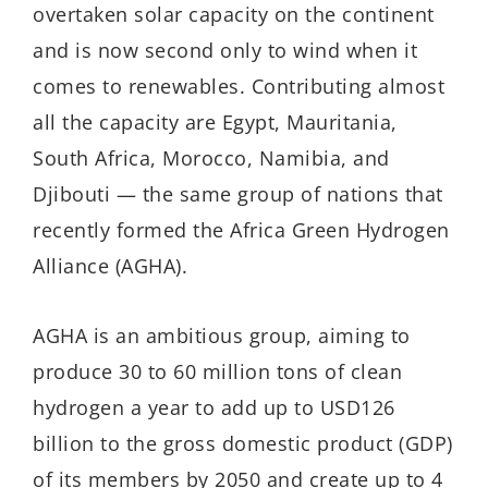
overtaken solar capacity on the continent
and is now second only to wind when it
comes to renewables. Contributing almost
all the capacity are Egypt, Mauritania,
South Africa, Morocco, Namibia, and
Djibouti — the same group of nations that
recently formed the Africa Green Hydrogen
Alliance (AGHA).
AGHA is an ambitious group, aiming to
produce 30 to 60 million tons of clean
hydrogen a year to add up to USD126
billion to the gross domestic product (GDP)
of its members by 2050 and create up to 4