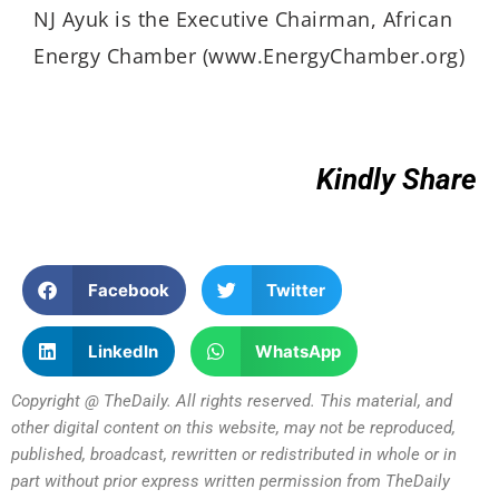
NJ Ayuk is the Executive Chairman, African
Energy Chamber (www.EnergyChamber.org)
Kindly Share
Facebook
Twitter
LinkedIn
WhatsApp
Copyright @ TheDaily. All rights reserved. This material, and
other digital content on this website, may not be reproduced,
published, broadcast, rewritten or redistributed in whole or in
part without prior express written permission from TheDaily