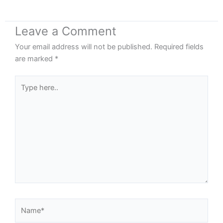
Leave a Comment
Your email address will not be published.
Required fields
are marked
*
Type
here..
Name*