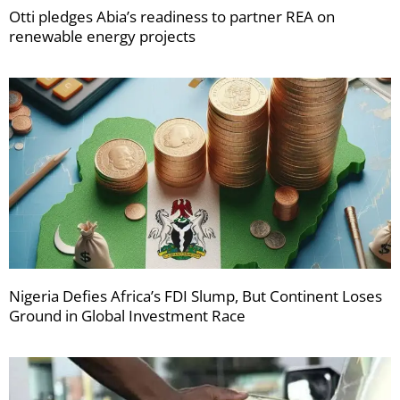
Otti pledges Abia’s readiness to partner REA on
renewable energy projects
Nigeria Defies Africa’s FDI Slump, But Continent Loses
Ground in Global Investment Race