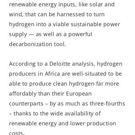
renewable energy inputs, like solar and
wind, that can be harnessed to turn
hydrogen into a viable sustainable power
supply — as well as a powerful
decarbonization tool.
According to a Deloitte analysis, hydrogen
producers in Africa are well-situated to be
able to produce clean hydrogen far more
affordably than their European
counterparts – by as much as three-fourths
– thanks to the wide availability of
renewable energy and lower production
costs.