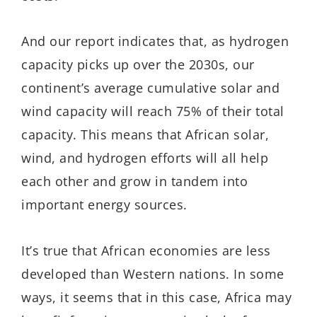
And our report indicates that, as hydrogen
capacity picks up over the 2030s, our
continent’s average cumulative solar and
wind capacity will reach 75% of their total
capacity. This means that African solar,
wind, and hydrogen efforts will all help
each other and grow in tandem into
important energy sources.
It’s true that African economies are less
developed than Western nations. In some
ways, it seems that in this case, Africa may