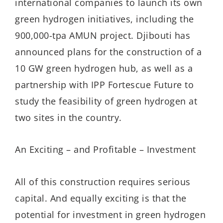
international companies to launch its own
green hydrogen initiatives, including the
900,000-tpa AMUN project. Djibouti has
announced plans for the construction of a
10 GW green hydrogen hub, as well as a
partnership with IPP Fortescue Future to
study the feasibility of green hydrogen at
two sites in the country.
An Exciting – and Profitable – Investment
All of this construction requires serious
capital. And equally exciting is that the
potential for investment in green hydrogen