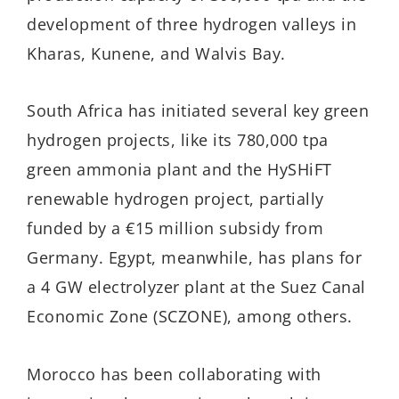
development of three hydrogen valleys in
Kharas, Kunene, and Walvis Bay.
South Africa has initiated several key green
hydrogen projects, like its 780,000 tpa
green ammonia plant and the HySHiFT
renewable hydrogen project, partially
funded by a €15 million subsidy from
Germany. Egypt, meanwhile, has plans for
a 4 GW electrolyzer plant at the Suez Canal
Economic Zone (SCZONE), among others.
Morocco has been collaborating with