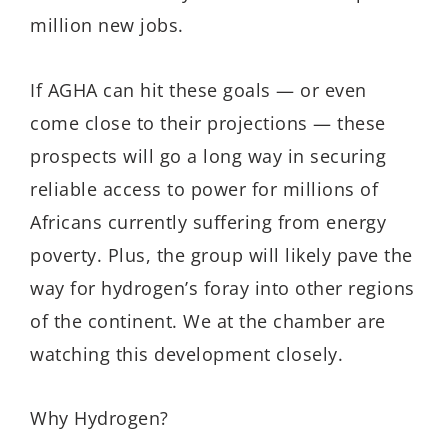
million new jobs.
If AGHA can hit these goals — or even
come close to their projections — these
prospects will go a long way in securing
reliable access to power for millions of
Africans currently suffering from energy
poverty. Plus, the group will likely pave the
way for hydrogen’s foray into other regions
of the continent. We at the chamber are
watching this development closely.
Why Hydrogen?