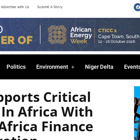
F
Advertise with Us
Submit A Story
a
c
e
b
o
o
k
Politics
Environment
Niger Delta
Event
ports Critical
 In Africa With
Africa Finance