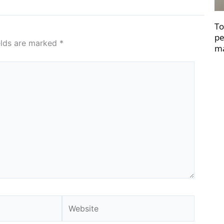
To
pe
elds are marked
*
ma
Website