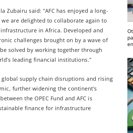
la Zubairu said: “AFC has enjoyed a long-
we are delighted to collaborate again to
 infrastructure in Africa. Developed and
Ot
pa
hronic challenges brought on by a wave of
en
y be solved by working together through
’s leading financial institutions.”
global supply chain disruptions and rising
mic, further widening the continent’s
n between the OPEC Fund and AFC is
tainable finance for infrastructure