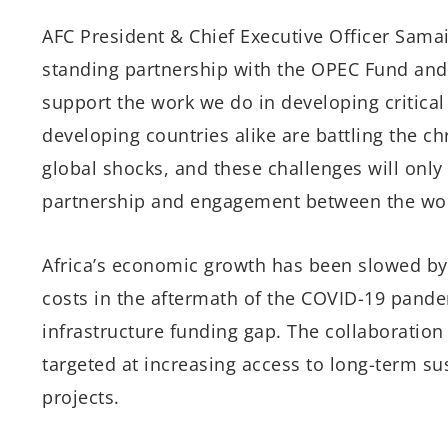
AFC President & Chief Executive Officer Samai
standing partnership with the OPEC Fund and 
support the work we do in developing critical
developing countries alike are battling the c
global shocks, and these challenges will onl
partnership and engagement between the world
Africa’s economic growth has been slowed by 
costs in the aftermath of the COVID-19 pande
infrastructure funding gap. The collaboratio
targeted at increasing access to long-term sus
projects.