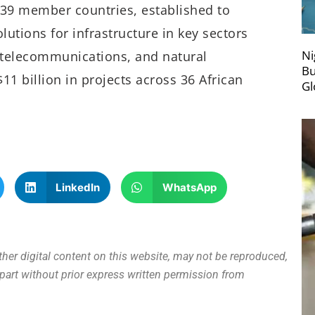
th 39 member countries, established to
lutions for infrastructure in key sectors
Ni
, telecommunications, and natural
Bu
11 billion in projects across 36 African
Gl
LinkedIn
WhatsApp
other digital content on this website, may not be reproduced,
n part without prior express written permission from