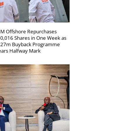
M Offshore Repurchases
0,016 Shares in One Week as
227m Buyback Programme
ars Halfway Mark