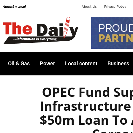
Skip
August 9, 2026
About Us
Privacy Policy
to
content
Oil & Gas
Power
Local content
Business
OPEC Fund Sup
Infrastructure
$50m Loan To 