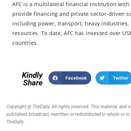
AFC is a multilateral financial institution wi
provide financing and private sector-driven so
including power, transport, heavy industries
resources. To date, AFC has invested over US$
countries.
Kindly
Facebook
Twitter
Share
Copyright @ TheDaily. All rights reserved. This material, and 
published, broadcast, rewritten or redistributed in whole or i
TheDaily