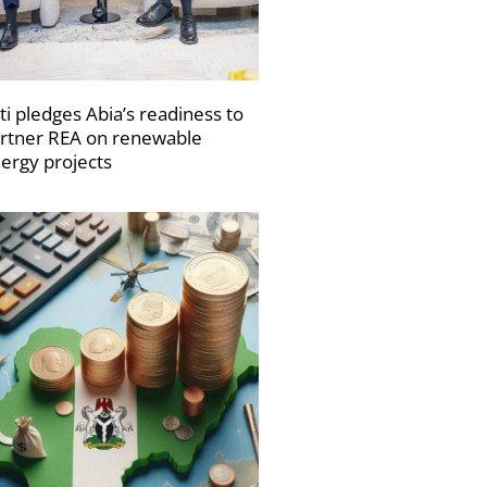
ti pledges Abia’s readiness to
rtner REA on renewable
ergy projects