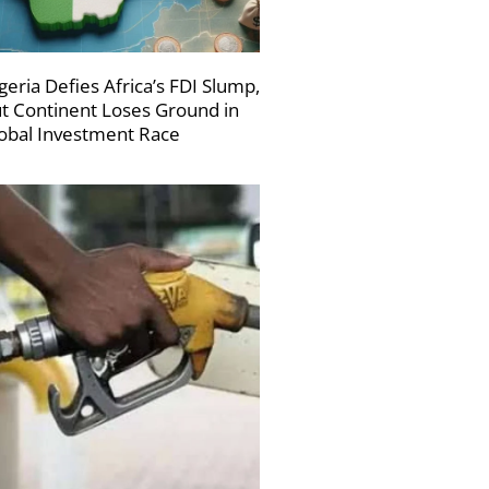
geria Defies Africa’s FDI Slump,
t Continent Loses Ground in
obal Investment Race