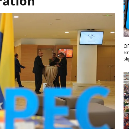
ration
OP
Br
sl