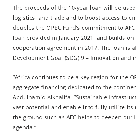
The proceeds of the 10-year loan will be used
logistics, and trade and to boost access to en
doubles the OPEC Fund’s commitment to AFC fo
loan provided in January 2021, and builds on 
cooperation agreement in 2017. The loan is a
Development Goal (SDG) 9 – Innovation and in
“Africa continues to be a key region for the 
aggregate financing dedicated to the contine
Abdulhamid Alkhalifa. “Sustainable infrastruc
vast potential and enable it to fully utilize i
the ground such as AFC helps to deepen our 
agenda.”