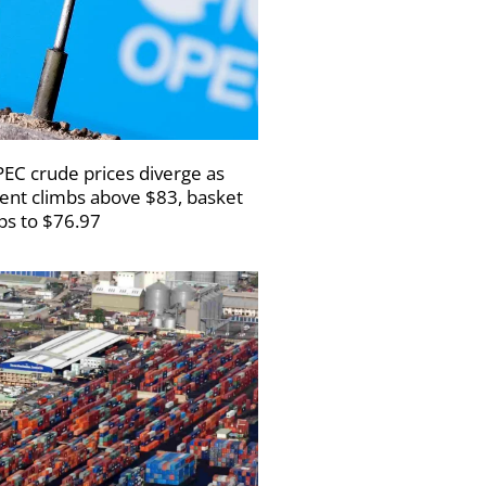
EC crude prices diverge as
ent climbs above $83, basket
ips to $76.97