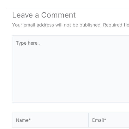
Leave a Comment
Your email address will not be published.
Required fi
Type
here..
Name*
Email*