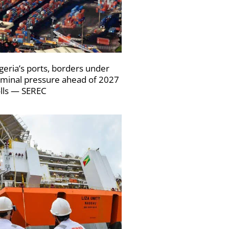
geria’s ports, borders under
iminal pressure ahead of 2027
lls — SEREC