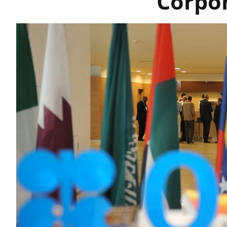
Corpo