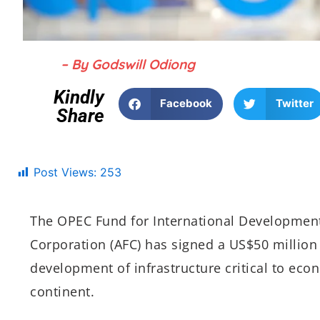
– By Godswill Odiong
Kindly
Facebook
Twitter
Share
Post Views:
253
The OPEC Fund for International Development
Corporation (AFC) has signed a US$50 million
development of infrastructure critical to eco
continent.