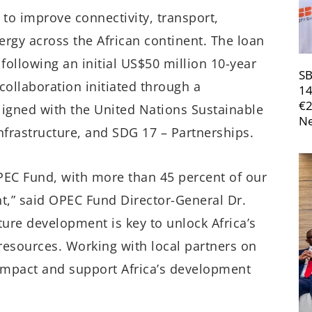
 to improve connectivity, transport,
ergy across the African continent. The loan
llowing an initial US$50 million 10-year
SB
collaboration initiated through a
14
€
ligned with the United Nations Sustainable
Ne
frastructure, and SDG 17 – Partnerships.
OPEC Fund, with more than 45 percent of our
nt,” said OPEC Fund Director-General Dr.
ture development is key to unlock Africa’s
ts resources. Working with local partners on
impact and support Africa’s development