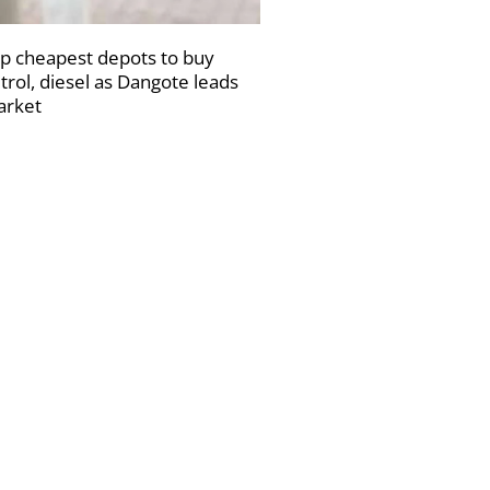
p cheapest depots to buy
trol, diesel as Dangote leads
rket