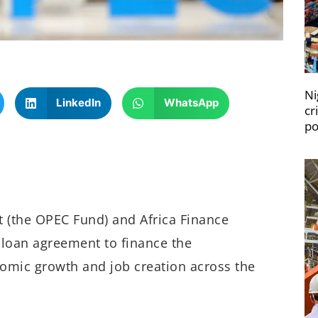
Ni
LinkedIn
WhatsApp
cr
po
 (the OPEC Fund) and Africa Finance
 loan agreement to finance the
nomic growth and job creation across the