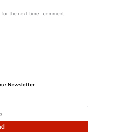
 for the next time I comment.
our Newsletter
rs
nd