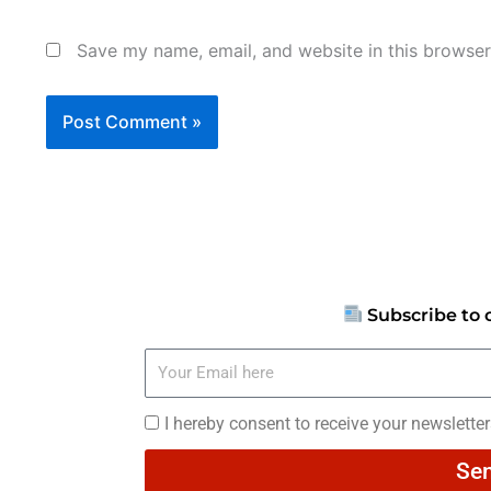
Save my name, email, and website in this browser
Subscribe to 
Your
Email
here
I
I hereby consent to receive your newslette
hereby
Se
consent