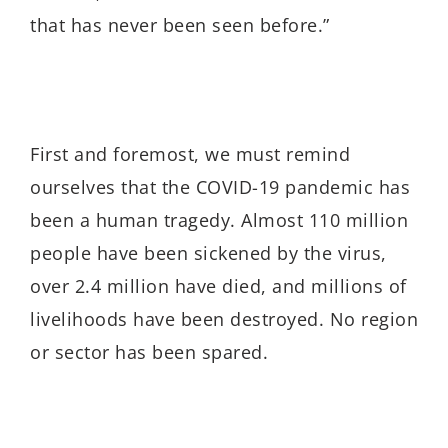
that has never been seen before.”
First and foremost, we must remind
ourselves that the COVID-19 pandemic has
been a human tragedy. Almost 110 million
people have been sickened by the virus,
over 2.4 million have died, and millions of
livelihoods have been destroyed. No region
or sector has been spared.