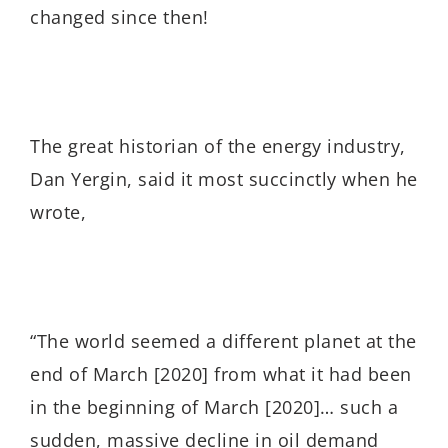
changed since then!
The great historian of the energy industry,
Dan Yergin, said it most succinctly when he
wrote,
“The world seemed a different planet at the
end of March [2020] from what it had been
in the beginning of March [2020]… such a
sudden, massive decline in oil demand