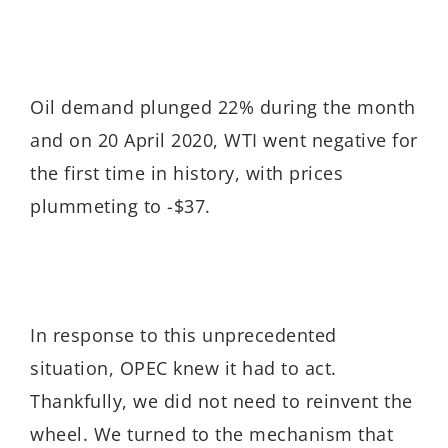
Oil demand plunged 22% during the month
and on 20 April 2020, WTI went negative for
the first time in history, with prices
plummeting to -$37.
In response to this unprecedented
situation, OPEC knew it had to act.
Thankfully, we did not need to reinvent the
wheel. We turned to the mechanism that