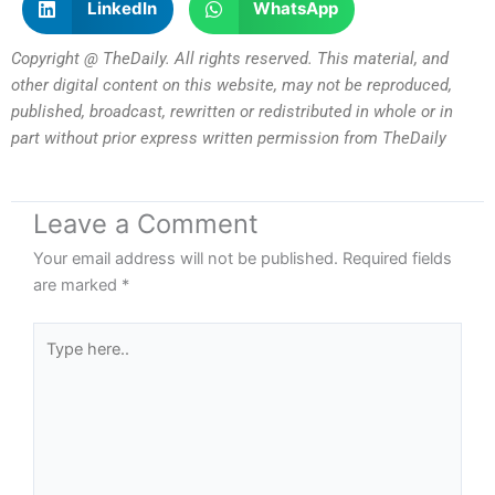
LinkedIn
WhatsApp
Copyright @ TheDaily. All rights reserved. This material, and
other digital content on this website, may not be reproduced,
published, broadcast, rewritten or redistributed in whole or in
part without prior express written permission from TheDaily
Leave a Comment
Your email address will not be published.
Required fields
are marked
*
Type
here..