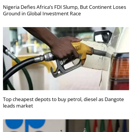
Nigeria Defies Africa’s FDI Slump, But Continent Loses
Ground in Global Investment Race
Top cheapest depots to buy petrol, diesel as Dangote
leads market