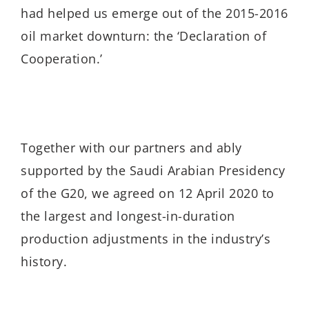
had helped us emerge out of the 2015-2016
oil market downturn: the ‘Declaration of
Cooperation.’
Together with our partners and ably
supported by the Saudi Arabian Presidency
of the G20, we agreed on 12 April 2020 to
the largest and longest-in-duration
production adjustments in the industry’s
history.