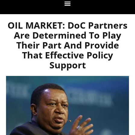
OIL MARKET: DoC Partners
Are Determined To Play
Their Part And Provide
That Effective Policy
Support