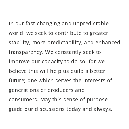
In our fast-changing and unpredictable
world, we seek to contribute to greater
stability, more predictability, and enhanced
transparency. We constantly seek to
improve our capacity to do so, for we
believe this will help us build a better
future; one which serves the interests of
generations of producers and
consumers. May this sense of purpose
guide our discussions today and always.