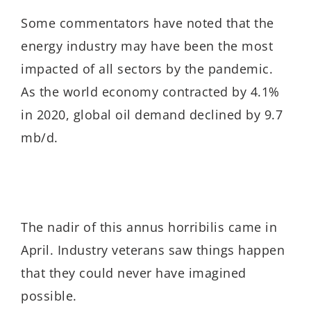
Some commentators have noted that the
energy industry may have been the most
impacted of all sectors by the pandemic.
As the world economy contracted by 4.1%
in 2020, global oil demand declined by 9.7
mb/d.
The nadir of this annus horribilis came in
April. Industry veterans saw things happen
that they could never have imagined
possible.