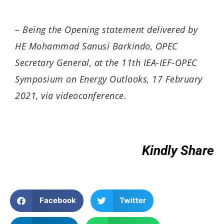
– Being the
Opening statement
d
elivered by
HE Mohammad Sanusi Barkindo, OPEC
Secretary General, at the 11th IEA-IEF-OPEC
Symposium on Energy Outlooks, 17 February
2021, via videoconference.
Kindly Share
Facebook
Twitter