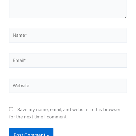
Name*
Email*
Website
Save my name, email, and website in this browser
for the next time I comment.