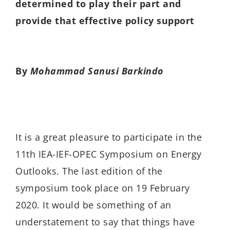
determined to play their part and
provide that effective policy support
By
Mohammad Sanusi Barkindo
It is a great pleasure to participate in the
11th IEA-IEF-OPEC Symposium on Energy
Outlooks. The last edition of the
symposium took place on 19 February
2020. It would be something of an
understatement to say that things have