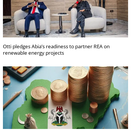
Otti pledges Abia’s readiness to partner REA on
renewable energy projects