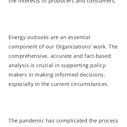
the interests of producers and consumers.
Energy outlooks are an essential
component of our Organizations’ work. The
comprehensive, accurate and fact-based
analysis is crucial in supporting policy-
makers in making informed decisions,
especially in the current circumstances.
The pandemic has complicated the process