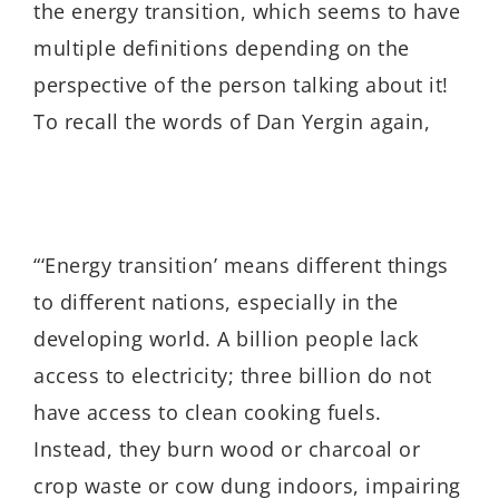
the energy transition, which seems to have
multiple definitions depending on the
perspective of the person talking about it!
To recall the words of Dan Yergin again,
“‘Energy transition’ means different things
to different nations, especially in the
developing world. A billion people lack
access to electricity; three billion do not
have access to clean cooking fuels.
Instead, they burn wood or charcoal or
crop waste or cow dung indoors, impairing