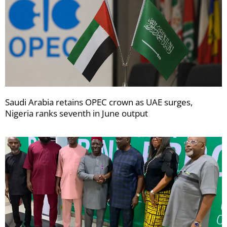
Saudi Arabia retains OPEC crown as UAE surges,
Nigeria ranks seventh in June output