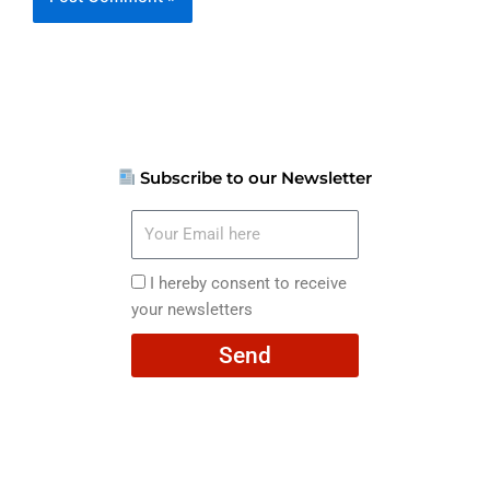
Subscribe to our Newsletter
Your
Email
here
I
I hereby consent to receive
hereby
your newsletters
consent
Send
to
receive
your
newsletters