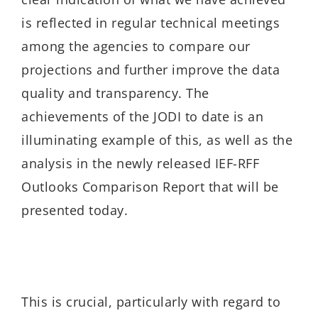
is reflected in regular technical meetings
among the agencies to compare our
projections and further improve the data
quality and transparency. The
achievements of the JODI to date is an
illuminating example of this, as well as the
analysis in the newly released IEF-RFF
Outlooks Comparison Report that will be
presented today.
This is crucial, particularly with regard to