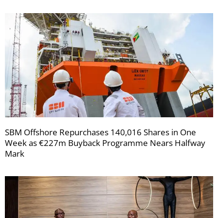
SBM Offshore Repurchases 140,016 Shares in One
Week as €227m Buyback Programme Nears Halfway
Mark