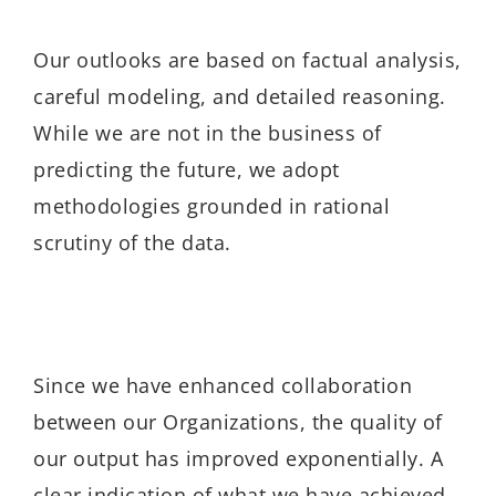
Our outlooks are based on factual analysis,
careful modeling, and detailed reasoning.
While we are not in the business of
predicting the future, we adopt
methodologies grounded in rational
scrutiny of the data.
Since we have enhanced collaboration
between our Organizations, the quality of
our output has improved exponentially. A
clear indication of what we have achieved