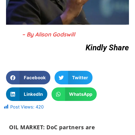
– By Alison Godswill
Kindly Share
Facebook
Twitter
LinkedIn
WhatsApp
Post Views:
420
OIL MARKET:
DoC partners are