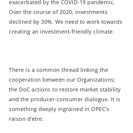
exacerbated by the COVID-19 pandemic.
Over the course of 2020, investments
declined by 30%. We need to work towards
creating an investment-friendly climate.
There is a common thread linking the
cooperation between our Organizations;
the DoC actions to restore market stability
and the producer-consumer dialogue. It is
something deeply ingrained in OPEC’s
raison d’etre.