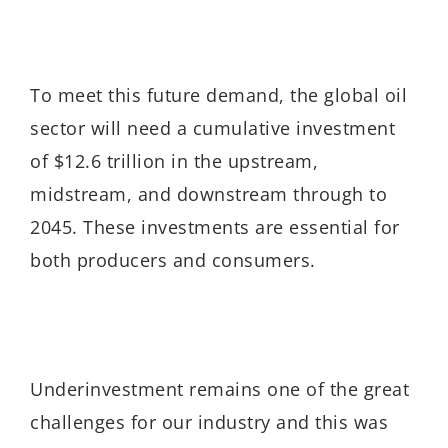
To meet this future demand, the global oil
sector will need a cumulative investment
of $12.6 trillion in the upstream,
midstream, and downstream through to
2045. These investments are essential for
both producers and consumers.
Underinvestment remains one of the great
challenges for our industry and this was