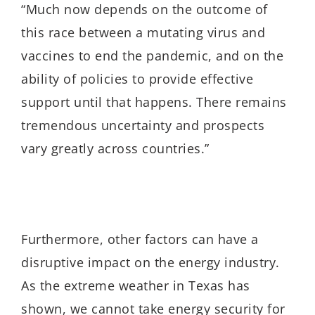
“Much now depends on the outcome of
this race between a mutating virus and
vaccines to end the pandemic, and on the
ability of policies to provide effective
support until that happens. There remains
tremendous uncertainty and prospects
vary greatly across countries.”
Furthermore, other factors can have a
disruptive impact on the energy industry.
As the extreme weather in Texas has
shown, we cannot take energy security for