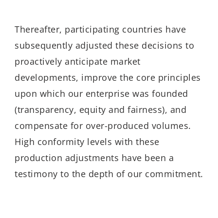
Thereafter, participating countries have
subsequently adjusted these decisions to
proactively anticipate market
developments, improve the core principles
upon which our enterprise was founded
(transparency, equity and fairness), and
compensate for over-produced volumes.
High conformity levels with these
production adjustments have been a
testimony to the depth of our commitment.