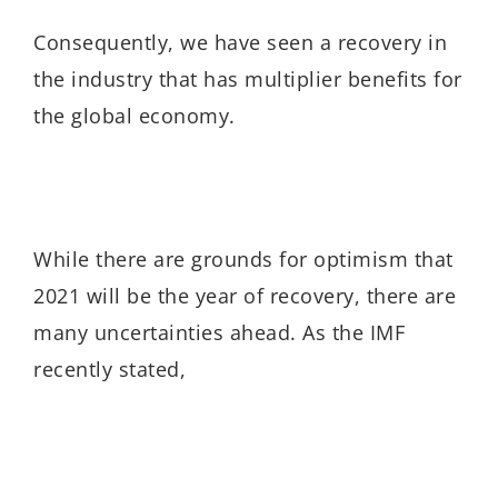
Consequently, we have seen a recovery in
the industry that has multiplier benefits for
the global economy.
While there are grounds for optimism that
2021 will be the year of recovery, there are
many uncertainties ahead. As the IMF
recently stated,