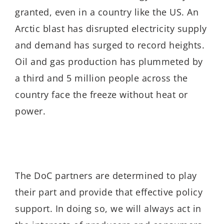
granted, even in a country like the US. An
Arctic blast has disrupted electricity supply
and demand has surged to record heights.
Oil and gas production has plummeted by
a third and 5 million people across the
country face the freeze without heat or
power.
The DoC partners are determined to play
their part and provide that effective policy
support. In doing so, we will always act in