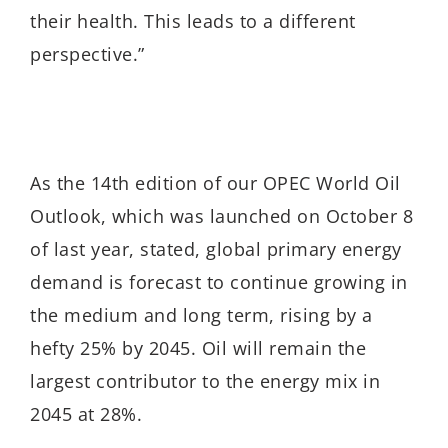
their health. This leads to a different
perspective.”
As the 14th edition of our OPEC World Oil
Outlook, which was launched on October 8
of last year, stated, global primary energy
demand is forecast to continue growing in
the medium and long term, rising by a
hefty 25% by 2045. Oil will remain the
largest contributor to the energy mix in
2045 at 28%.