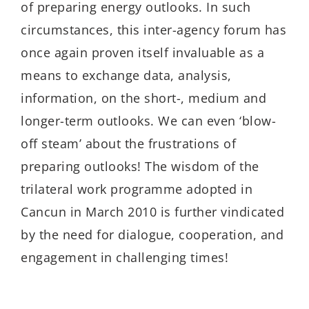
of preparing energy outlooks. In such
circumstances, this inter-agency forum has
once again proven itself invaluable as a
means to exchange data, analysis,
information, on the short-, medium and
longer-term outlooks. We can even ‘blow-
off steam’ about the frustrations of
preparing outlooks! The wisdom of the
trilateral work programme adopted in
Cancun in March 2010 is further vindicated
by the need for dialogue, cooperation, and
engagement in challenging times!