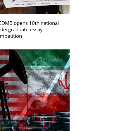
DMB opens 10th national
dergraduate essay
mpetition