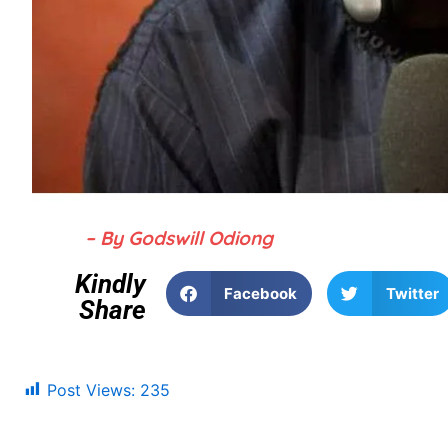
– By Godswill Odiong
Kindly
Facebook
Twitter
Share
Post Views:
235