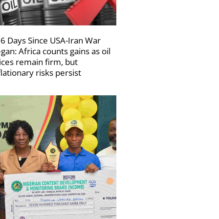
6 Days Since USA-Iran War
gan: Africa counts gains as oil
ices remain firm, but
flationary risks persist