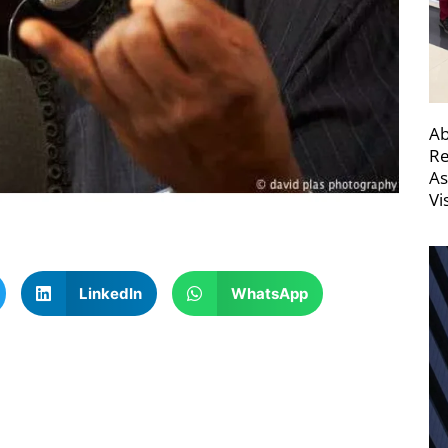
Ab
Re
As
Vi
LinkedIn
WhatsApp