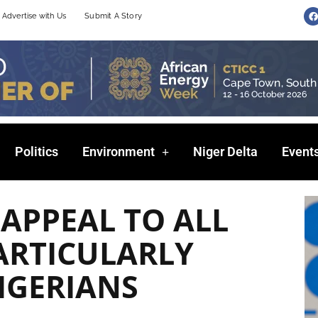
F
Advertise with Us
Submit A Story
a
c
e
b
o
o
k
Politics
Environment
Niger Delta
Event
 APPEAL TO ALL
ARTICULARLY
IGERIANS