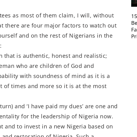
ees as most of them claim, I will, without
15
Be
hat there are four major factors to watch out
Fa
ourself and on the rest of Nigerians in the
Pr
:
 that is authentic, honest and realistic;
tleman who are children of God and
bility with soundness of mind as it is a
t of times and more so it is at the most
 turn) and ‘I have paid my dues’ are one and
ntality for the leadership of Nigeria now.
t and to invest in a new Nigeria based on
 and restoration of Nigeria. Such a