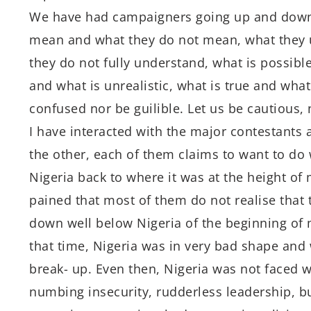
We have had campaigners going up and down 
mean and what they do not mean, what they
they do not fully understand, what is possible
and what is unrealistic, what is true and what
confused nor be guilible. Let us be cautious, 
I have interacted with the major contestants an
the other, each of them claims to want to do
Nigeria back to where it was at the height of
pained that most of them do not realise that
down well below Nigeria of the beginning of 
that time, Nigeria was in very bad shape and 
break- up. Even then, Nigeria was not faced w
numbing insecurity, rudderless leadership, 