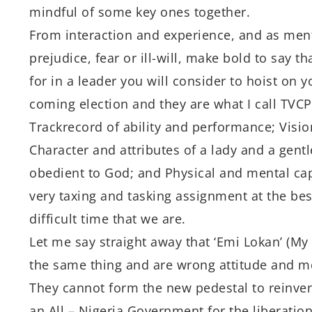
mindful of some key ones together.
From interaction and experience, and as ment
prejudice, fear or ill-will, make bold to say t
for in a leader you will consider to hoist on y
coming election and they are what I call TVCP
Trackrecord of ability and performance; Vision
Character and attributes of a lady and a gen
obedient to God; and Physical and mental capa
very taxing and tasking assignment at the bes
difficult time that we are.
Let me say straight away that ‘Emi Lokan’ (My
the same thing and are wrong attitude and me
They cannot form the new pedestal to reinven
an All – Nigeria Government for the liberation