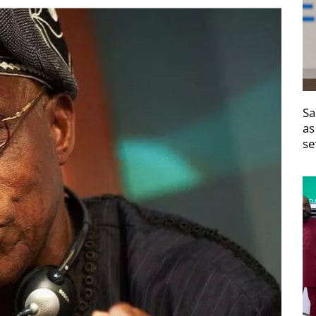
Sa
as
se