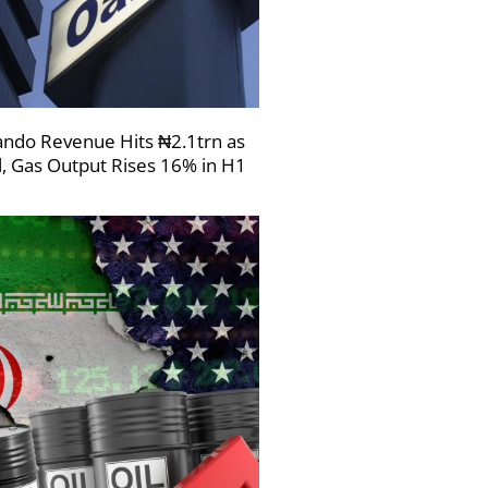
ndo Revenue Hits ₦2.1trn as
l, Gas Output Rises 16% in H1