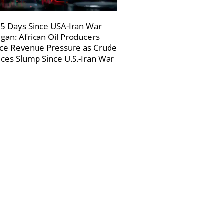
5 Days Since USA-Iran War
gan: African Oil Producers
ce Revenue Pressure as Crude
ices Slump Since U.S.-Iran War