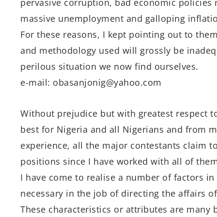
pervasive corruption, bad economic policies 
massive unemployment and galloping inflati
For these reasons, I kept pointing out to the
and methodology used will grossly be inadeq
perilous situation we now find ourselves.
e-mail: obasanjonig@yahoo.com
Without prejudice but with greatest respect t
best for Nigeria and all Nigerians and from 
experience, all the major contestants claim 
positions since I have worked with all of them
I have come to realise a number of factors in 
necessary in the job of directing the affairs of
These characteristics or attributes are many b