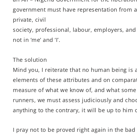
government must have representation from all 
private, civil
society, professional, labour, employers, and 
not in ‘me’ and ‘I’.
The solution
Mind you, I reiterate that no human being is 
elements of these attributes and on comparat
measure of what we know of, and what some o
runners, we must assess judiciously and choo
anything to the contrary, it will be up to him 
I pray not to be proved right again in the bad