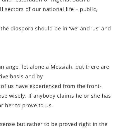
sectors of our national life – public,
the diaspora should be in ‘we’ and ‘us’ and
an angel let alone a Messiah, but there are
ive basis and by
f us have experienced from the front-
se wisely. If anybody claims he or she has
or her to prove to us.
 sense but rather to be proved right in the