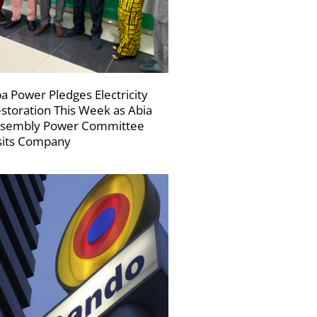
a Power Pledges Electricity
storation This Week as Abia
sembly Power Committee
sits Company