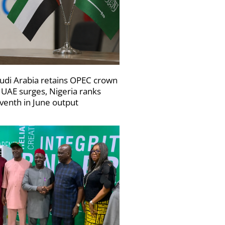
udi Arabia retains OPEC crown
 UAE surges, Nigeria ranks
venth in June output