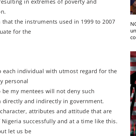
resulting in extremes of poverty and
on.
m that the instruments used in 1999 to 2007
NC
un
uate for the
co
o each individual with utmost regard for the
my personal
to be my mentees will not deny such
 directly and indirectly in government.
character, attributes and attitude that are
 Nigeria successfully and at a time like this.
ut let us be