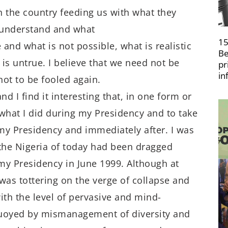
the country feeding us with what they
 understand and what
15
 and what is not possible, what is realistic
Be
 is untrue. I believe that we need not be
pr
in
not to be fooled again.
d I find it interesting that, in one form or
 what I did during my Presidency and to take
 my Presidency and immediately after. I was
 the Nigeria of today had been dragged
my Presidency in June 1999. Although at
was tottering on the verge of collapse and
ith the level of pervasive and mind-
buoyed by mismanagement of diversity and