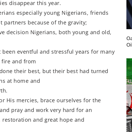
es disappear this year.
gerians especially young Nigerians, friends
t partners because of the gravity;
ive decision Nigerians, both young and old,
Oa
Oi
t been eventful and stressful years for many
 fire and from
done their best, but their best had turned
ians at home and
th.
r His mercies, brace ourselves for the
and pray and work very hard for an
n, restoration and great hope and