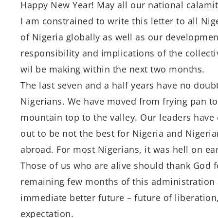
Happy New Year! May all our national calamiti
I am constrained to write this letter to all Ni
of Nigeria globally as well as our developmen
responsibility and implications of the collect
wil be making within the next two months.
The last seven and a half years have no doub
Nigerians. We have moved from frying pan to
mountain top to the valley. Our leaders have 
out to be not the best for Nigeria and Niger
abroad. For most Nigerians, it was hell on ear
Those of us who are alive should thank God fo
remaining few months of this administration 
immediate better future – future of liberatio
expectation.