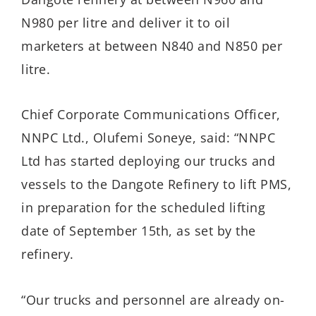
N980 per litre and deliver it to oil
marketers at between N840 and N850 per
litre.
Chief Corporate Communications Officer,
NNPC Ltd., Olufemi Soneye, said: “NNPC
Ltd has started deploying our trucks and
vessels to the Dangote Refinery to lift PMS,
in preparation for the scheduled lifting
date of September 15th, as set by the
refinery.
“Our trucks and personnel are already on-