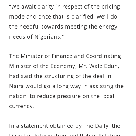
“We await clarity in respect of the pricing
mode and once that is clarified, we’ll do
the needful towards meeting the energy
needs of Nigerians.”
The Minister of Finance and Coordinating
Minister of the Economy, Mr. Wale Edun,
had said the structuring of the deal in
Naira would go a long way in assisting the
nation to reduce pressure on the local
currency.
In a statement obtained by The Daily, the
Director, Information and Public Relations,