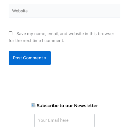
Website
Save my name, email, and website in this browser
for the next time I comment.
Subscribe to our Newsletter
Your
Email