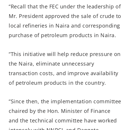
“Recall that the FEC under the leadership of
Mr. President approved the sale of crude to
local refineries in Naira and corresponding
purchase of petroleum products in Naira.
“This initiative will help reduce pressure on
the Naira, eliminate unnecessary
transaction costs, and improve availability
of petroleum products in the country.
“Since then, the implementation committee
chaired by the Hon. Minister of Finance
and the technical committee have worked