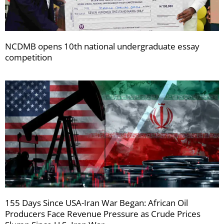
NCDMB opens 10th national undergraduate essay
competition
155 Days Since USA-Iran War Began: African Oil
Producers Face Revenue Pressure as Crude Prices