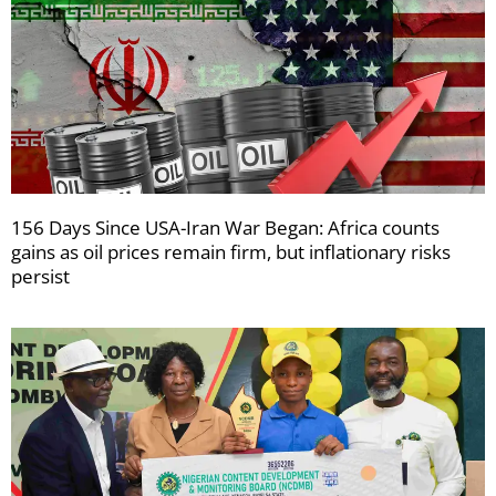
156 Days Since USA-Iran War Began: Africa counts
gains as oil prices remain firm, but inflationary risks
persist