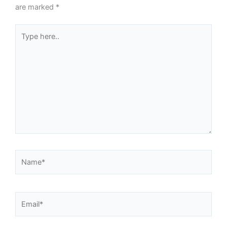
are marked
*
Type
here..
Name*
Email*