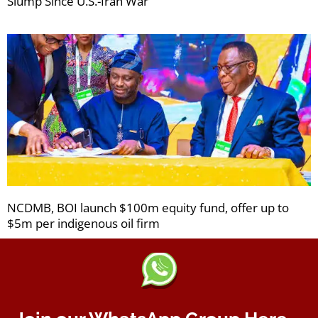
Slump Since U.S.-Iran War
NCDMB, BOI launch $100m equity fund, offer up to
$5m per indigenous oil firm