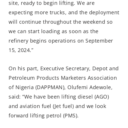
site, ready to begin lifting. We are
expecting more trucks, and the deployment
will continue throughout the weekend so
we can start loading as soon as the
refinery begins operations on September
15, 2024.”
On his part, Executive Secretary, Depot and
Petroleum Products Marketers Association
of Nigeria (DAPPMAN), Olufemi Adewole,
said: “We have been lifting diesel (AGO)
and aviation fuel (Jet fuel) and we look
forward lifting petrol (PMS).