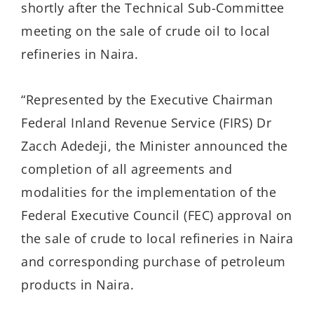
shortly after the Technical Sub-Committee
meeting on the sale of crude oil to local
refineries in Naira.
“Represented by the Executive Chairman
Federal Inland Revenue Service (FIRS) Dr
Zacch Adedeji, the Minister announced the
completion of all agreements and
modalities for the implementation of the
Federal Executive Council (FEC) approval on
the sale of crude to local refineries in Naira
and corresponding purchase of petroleum
products in Naira.