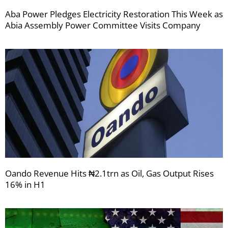
Aba Power Pledges Electricity Restoration This Week as
Abia Assembly Power Committee Visits Company
Oando Revenue Hits ₦2.1trn as Oil, Gas Output Rises
16% in H1