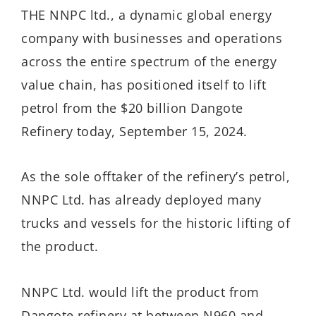
THE NNPC ltd., a dynamic global energy
company with businesses and operations
across the entire spectrum of the energy
value chain, has positioned itself to lift
petrol from the $20 billion Dangote
Refinery today, September 15, 2024.
As the sole offtaker of the refinery’s petrol,
NNPC Ltd. has already deployed many
trucks and vessels for the historic lifting of
the product.
NNPC Ltd. would lift the product from
Dangote refinery at between N960 and