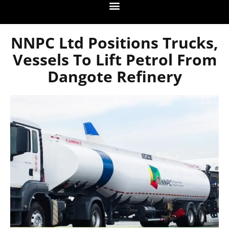
NNPC Ltd Positions Trucks,
Vessels To Lift Petrol From
Dangote Refinery