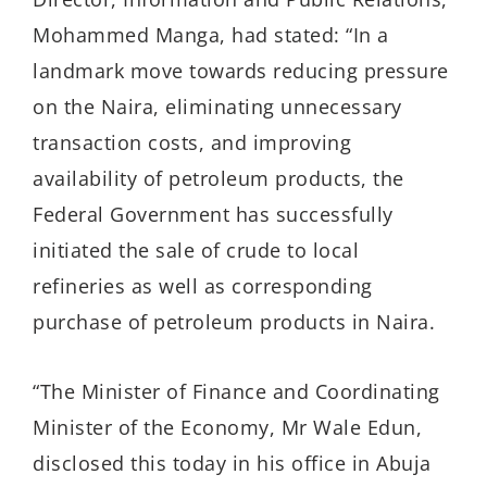
Mohammed Manga, had stated: “In a
landmark move towards reducing pressure
on the Naira, eliminating unnecessary
transaction costs, and improving
availability of petroleum products, the
Federal Government has successfully
initiated the sale of crude to local
refineries as well as corresponding
purchase of petroleum products in Naira.
“The Minister of Finance and Coordinating
Minister of the Economy, Mr Wale Edun,
disclosed this today in his office in Abuja