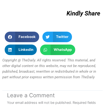
Kindly Share
Facebook
Twitter
LinkedIn
WhatsApp
Copyright @ TheDaily. All rights reserved. This material, and
other digital content on this website, may not be reproduced,
published, broadcast, rewritten or redistributed in whole or in
part without prior express written permission from TheDaily
Leave a Comment
Your email address will not be published.
Required fields