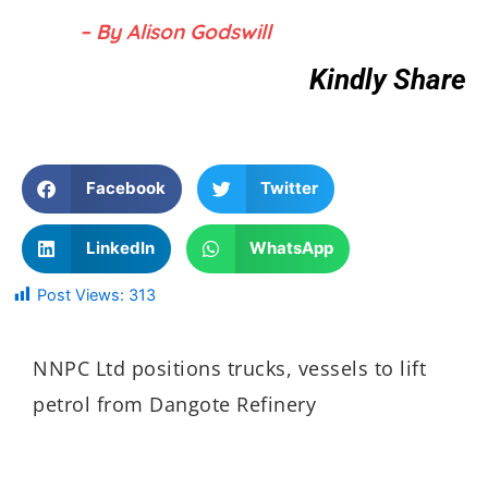
– By Alison Godswill
Kindly Share
Facebook
Twitter
LinkedIn
WhatsApp
Post Views:
313
NNPC Ltd positions trucks, vessels to lift
petrol from Dangote Refinery