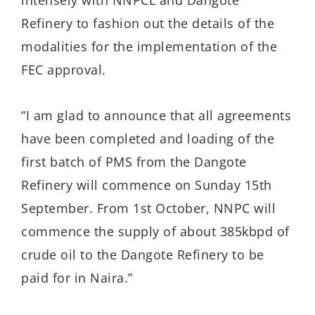
intensely with NNPCL and Dangote
Refinery to fashion out the details of the
modalities for the implementation of the
FEC approval.
“I am glad to announce that all agreements
have been completed and loading of the
first batch of PMS from the Dangote
Refinery will commence on Sunday 15th
September. From 1st October, NNPC will
commence the supply of about 385kbpd of
crude oil to the Dangote Refinery to be
paid for in Naira.”