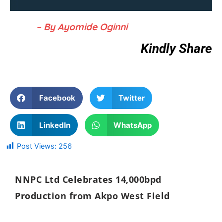
– By Ayomide Oginni
Kindly Share
Facebook
Twitter
LinkedIn
WhatsApp
Post Views:
256
NNPC Ltd
Celebrates 14,000bpd
Production from Akpo West Field