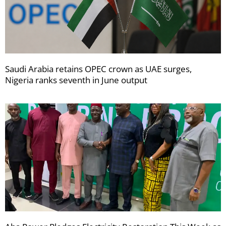
Saudi Arabia retains OPEC crown as UAE surges,
Nigeria ranks seventh in June output