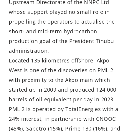
Upstream Directorate of the NNPC Ltd
whose support played no small role in
propelling the operators to actualise the
short- and mid-term hydrocarbon
production goal of the President Tinubu
administration.
Located 135 kilometres offshore, Akpo
West is one of the discoveries on PML 2
with proximity to the Akpo main which
started up in 2009 and produced 124,000
barrels of oil equivalent per day in 2023.
PML 2 is operated by TotalEnergies with a
24% interest, in partnership with CNOOC
(45%), Sapetro (15%), Prime 130 (16%), and