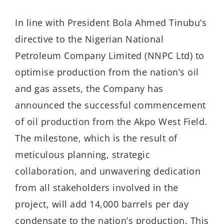
In line with President Bola Ahmed Tinubu’s
directive to the Nigerian National
Petroleum Company Limited (NNPC Ltd) to
optimise production from the nation’s oil
and gas assets, the Company has
announced the successful commencement
of oil production from the Akpo West Field.
The milestone, which is the result of
meticulous planning, strategic
collaboration, and unwavering dedication
from all stakeholders involved in the
project, will add 14,000 barrels per day
condensate to the nation’s production. This