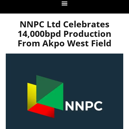
NNPC Ltd Celebrates
14,000bpd Production
From Akpo West Field