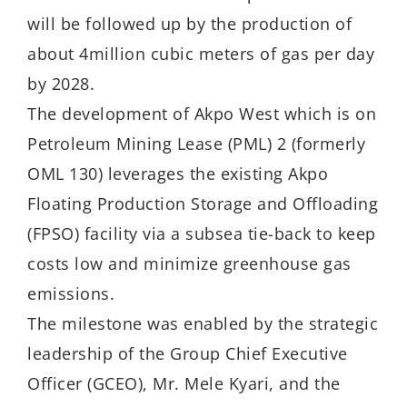
will be followed up by the production of
about 4million cubic meters of gas per day
by 2028.
The development of Akpo West which is on
Petroleum Mining Lease (PML) 2 (formerly
OML 130) leverages the existing Akpo
Floating Production Storage and Offloading
(FPSO) facility via a subsea tie-back to keep
costs low and minimize greenhouse gas
emissions.
The milestone was enabled by the strategic
leadership of the Group Chief Executive
Officer (GCEO), Mr. Mele Kyari, and the