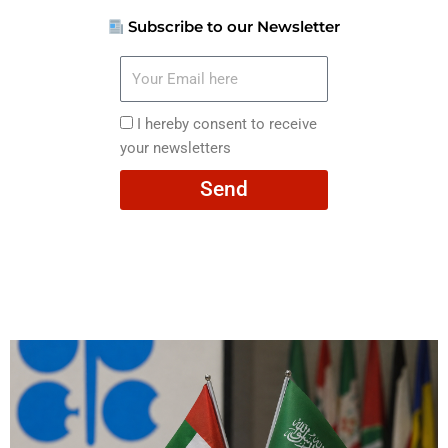
Subscribe to our Newsletter
Your
Email
here
I
I hereby consent to receive
hereby
your newsletters
consent
Send
to
receive
your
newsletters