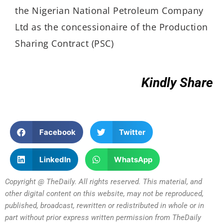
the Nigerian National Petroleum Company
Ltd as the concessionaire of the Production
Sharing Contract (PSC)
Kindly Share
Facebook
Twitter
LinkedIn
WhatsApp
Copyright @ TheDaily. All rights reserved. This material, and
other digital content on this website, may not be reproduced,
published, broadcast, rewritten or redistributed in whole or in
part without prior express written permission from TheDaily