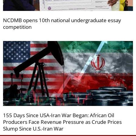
NCDMB opens 10th national undergraduate essay
competition
155 Days Since USA-Iran War Began: African Oil
Producers Face Revenue Pressure as Crude Prices
Slump Since U.S.-Iran War