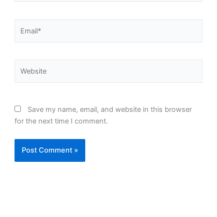
Email*
Website
Save my name, email, and website in this browser
for the next time I comment.