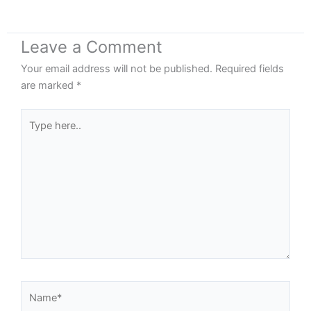
Leave a Comment
Your email address will not be published.
Required fields
are marked
*
Type
here..
Name*