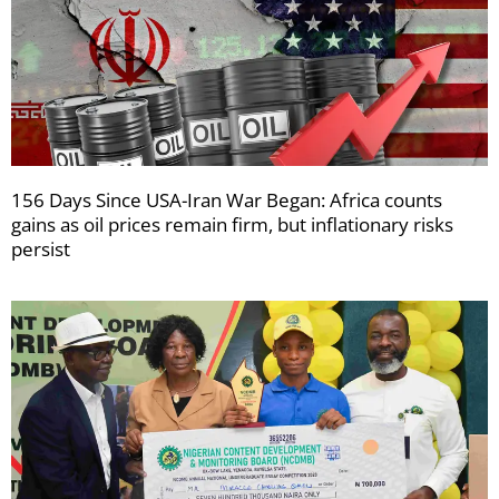
156 Days Since USA-Iran War Began: Africa counts
gains as oil prices remain firm, but inflationary risks
persist