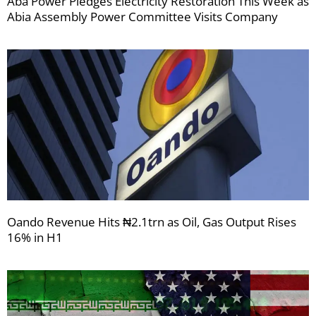
Aba Power Pledges Electricity Restoration This Week as
Abia Assembly Power Committee Visits Company
Oando Revenue Hits ₦2.1trn as Oil, Gas Output Rises
16% in H1