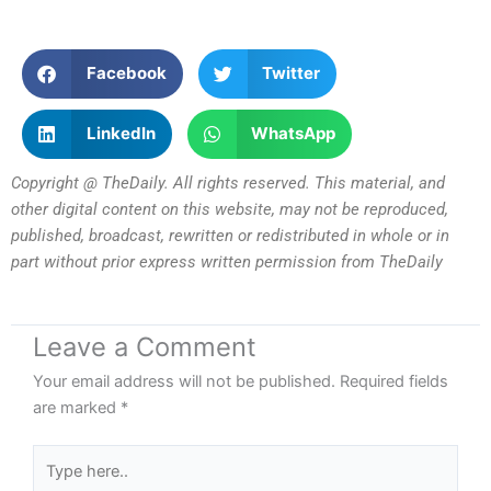
Facebook
Twitter
LinkedIn
WhatsApp
Copyright @ TheDaily. All rights reserved. This material, and
other digital content on this website, may not be reproduced,
published, broadcast, rewritten or redistributed in whole or in
part without prior express written permission from TheDaily
Leave a Comment
Your email address will not be published.
Required fields
are marked
*
Type
here..