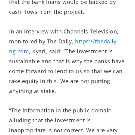
that the bank loans would be backed by
cash flows from the project.
In an interview with Channels Television,
monitored by The Daily,
https://thedaily-
ng.com,
Kyari, said: “The investment is
sustainable and that is why the banks have
come forward to lend to us so that we can
take equity in this. We are not putting
anything at stake.
“The information in the public domain
alluding that the investment is
inappropriate is not correct. We are very