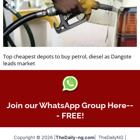
Top cheapest depots to buy petrol, diesel as Dangote
leads market
Join our WhatsApp Group Here--
- FREE!
Copyright © 2026 |
TheDaily-ng.com
| TheDailyNG |