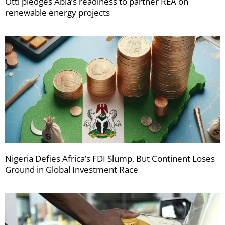
Otti pledges Abia’s readiness to partner REA on
renewable energy projects
Nigeria Defies Africa’s FDI Slump, But Continent Loses
Ground in Global Investment Race