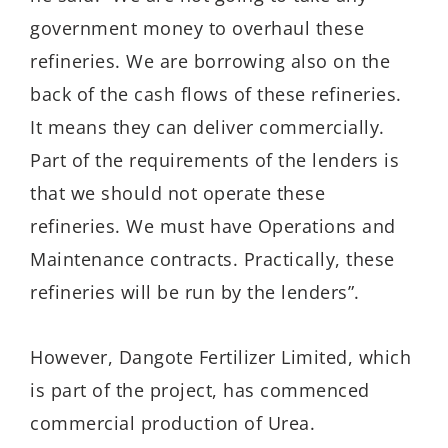
government money to overhaul these
refineries. We are borrowing also on the
back of the cash flows of these refineries.
It means they can deliver commercially.
Part of the requirements of the lenders is
that we should not operate these
refineries. We must have Operations and
Maintenance contracts. Practically, these
refineries will be run by the lenders”.
However, Dangote Fertilizer Limited, which
is part of the project, has commenced
commercial production of Urea.