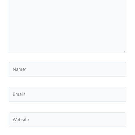
Name*
Email*
Website