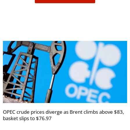
receive
your
newsletters
OPEC crude prices diverge as Brent climbs above $83,
basket slips to $76.97