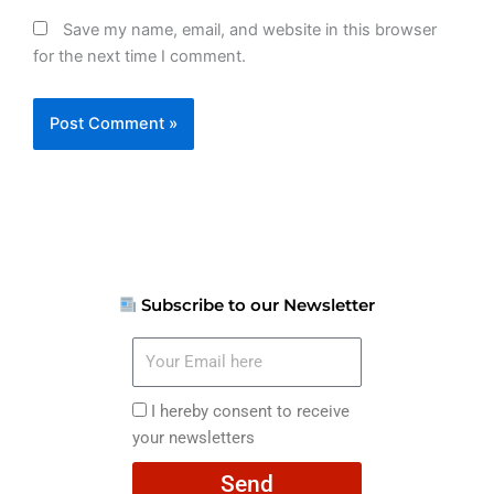
Save my name, email, and website in this browser
for the next time I comment.
Subscribe to our Newsletter
Your
Email
here
I
I hereby consent to receive
hereby
your newsletters
consent
Send
to