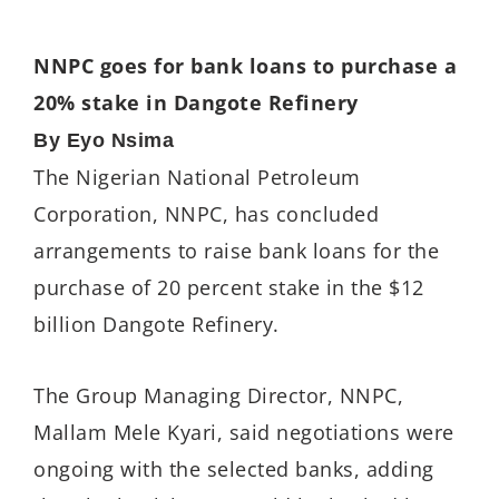
NNPC goes for bank loans to purchase a
20% stake in Dangote Refinery
By Eyo Nsima
The Nigerian National Petroleum
Corporation, NNPC, has concluded
arrangements to raise bank loans for the
purchase of 20 percent stake in the $12
billion Dangote Refinery.
The Group Managing Director, NNPC,
Mallam Mele Kyari, said negotiations were
ongoing with the selected banks, adding