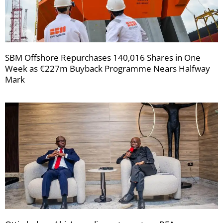
SBM Offshore Repurchases 140,016 Shares in One
Week as €227m Buyback Programme Nears Halfway
Mark