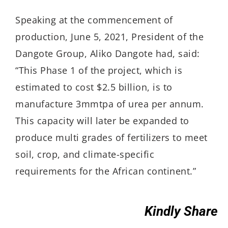
Speaking at the commencement of
production, June 5, 2021, President of the
Dangote Group, Aliko Dangote had, said:
“This Phase 1 of the project, which is
estimated to cost $2.5 billion, is to
manufacture 3mmtpa of urea per annum.
This capacity will later be expanded to
produce multi grades of fertilizers to meet
soil, crop, and climate-specific
requirements for the African continent.”
Kindly Share