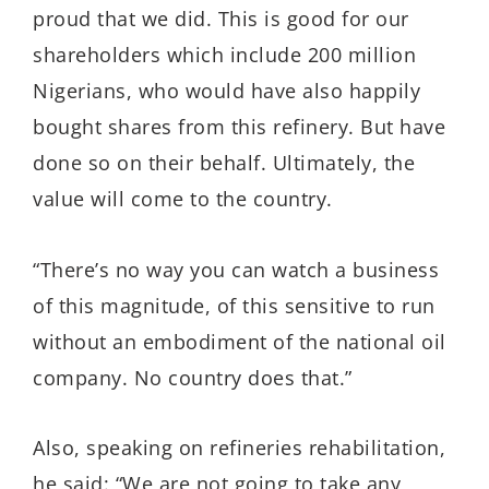
proud that we did. This is good for our
shareholders which include 200 million
Nigerians, who would have also happily
bought shares from this refinery. But have
done so on their behalf. Ultimately, the
value will come to the country.
“There’s no way you can watch a business
of this magnitude, of this sensitive to run
without an embodiment of the national oil
company. No country does that.”
Also, speaking on refineries rehabilitation,
he said: “We are not going to take any