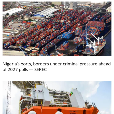
Nigeria’s ports, borders under criminal pressure ahead
of 2027 polls — SEREC