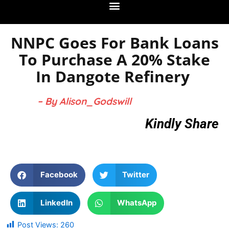
NNPC Goes For Bank Loans
To Purchase A 20% Stake
In Dangote Refinery
– By Alison_Godswill
Kindly Share
Facebook
Twitter
LinkedIn
WhatsApp
Post Views:
260