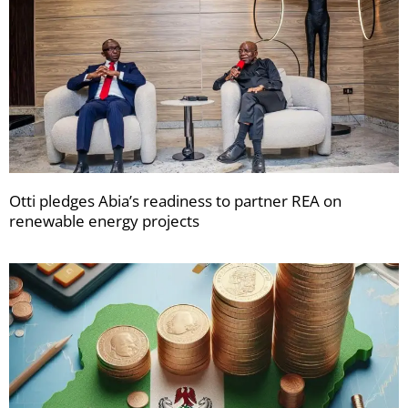
Otti pledges Abia’s readiness to partner REA on
renewable energy projects