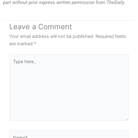
part without prior express written permission from TheDaily
Leave a Comment
Your email address will not be published.
Required fields
are marked
*
Type
here..
Name*