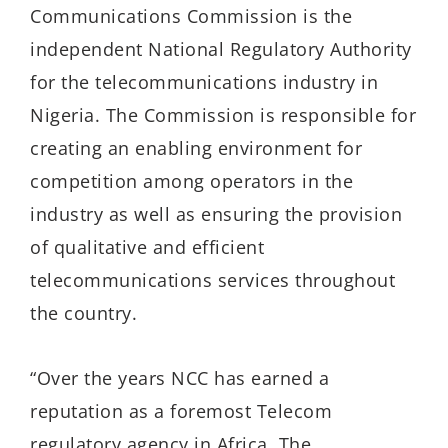
Communications Commission is the
independent National Regulatory Authority
for the telecommunications industry in
Nigeria. The Commission is responsible for
creating an enabling environment for
competition among operators in the
industry as well as ensuring the provision
of qualitative and efficient
telecommunications services throughout
the country.
“Over the years NCC has earned a
reputation as a foremost Telecom
regulatory agency in Africa. The