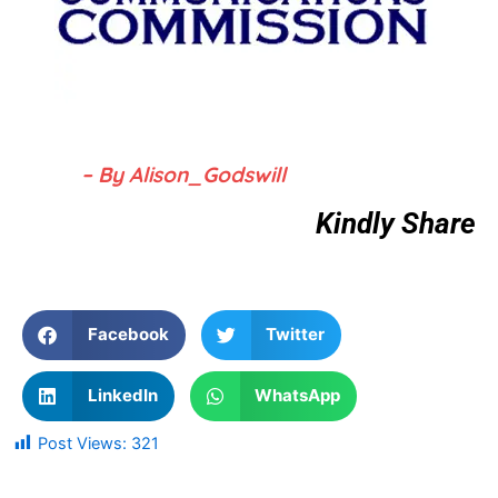
– By Alison_Godswill
Kindly Share
Facebook
Twitter
LinkedIn
WhatsApp
Post Views:
321