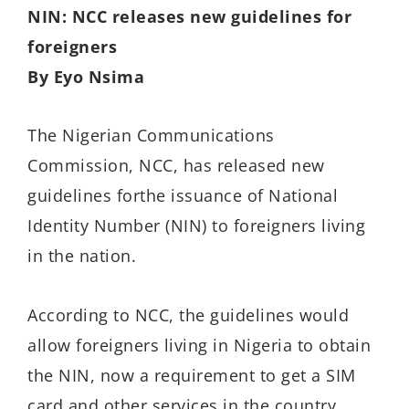
NIN: NCC releases new guidelines for
foreigners
By Eyo Nsima
The Nigerian Communications
Commission, NCC, has released new
guidelines forthe issuance of National
Identity Number (NIN) to foreigners living
in the nation.
According to NCC, the guidelines would
allow foreigners living in Nigeria to obtain
the NIN, now a requirement to get a SIM
card and other services in the country,