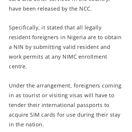
have been released by the NCC.
Specifically, it stated that all legally
resident foreigners in Nigeria are to obtain
a NIN by submitting valid resident and
work permits at any NIMC enrollment
centre.
Under the arrangement, foreigners coming
in as tourist or visiting visas will have to
tender their international passports to
acquire SIM cards for use during their stay
in the nation.