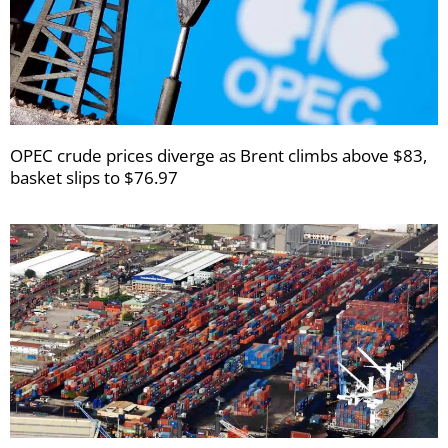
OPEC crude prices diverge as Brent climbs above $83,
basket slips to $76.97