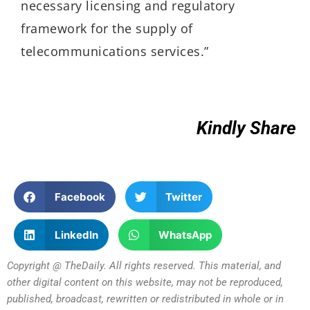
necessary licensing and regulatory
framework for the supply of
telecommunications services.”
Kindly Share
Facebook
Twitter
LinkedIn
WhatsApp
Copyright @ TheDaily. All rights reserved. This material, and
other digital content on this website, may not be reproduced,
published, broadcast, rewritten or redistributed in whole or in