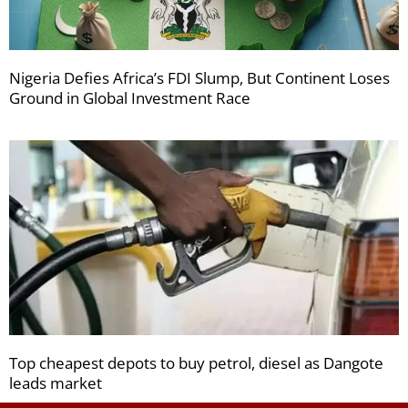
Nigeria Defies Africa’s FDI Slump, But Continent Loses
Ground in Global Investment Race
Top cheapest depots to buy petrol, diesel as Dangote
leads market