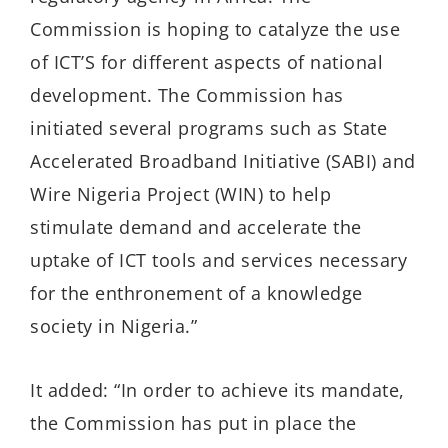
Commission is hoping to catalyze the use
of ICT’S for different aspects of national
development. The Commission has
initiated several programs such as State
Accelerated Broadband Initiative (SABI) and
Wire Nigeria Project (WIN) to help
stimulate demand and accelerate the
uptake of ICT tools and services necessary
for the enthronement of a knowledge
society in Nigeria.”
It added: “In order to achieve its mandate,
the Commission has put in place the