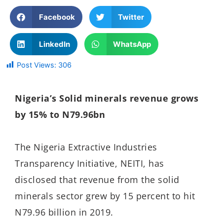
Facebook
Twitter
LinkedIn
WhatsApp
Post Views:
306
Nigeria’s Solid minerals revenue grows
by 15% to N79.96bn
The
Nigeria Extractive Industries
Transparency Initiative, NEITI, has
disclosed that
revenue from the solid
minerals sector grew by 15 percent to hit
N79.96 billion in 2019.