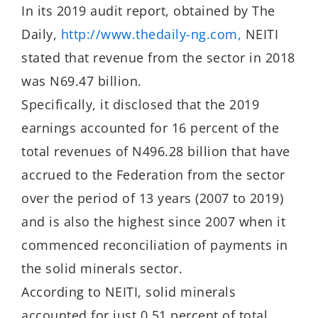
In its 2019 audit report, obtained by The
Daily,
http://www.thedaily-ng.
com,
NEITI
stated that revenue from the sector in 2018
was N69.47 billion.
Specifically, it disclosed that the 2019
earnings accounted for 16 percent of the
total revenues of N496.28 billion that have
accrued to the Federation from the sector
over the period of 13 years (2007 to 2019)
and is also the highest since 2007 when it
commenced reconciliation of payments in
the solid minerals sector.
According to NEITI, solid minerals
accounted for just 0.51 percent of total