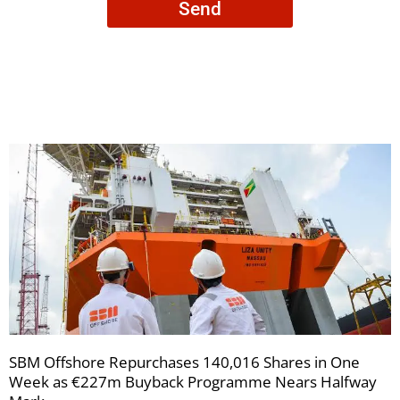
Send
to
receive
your
newsletters
SBM Offshore Repurchases 140,016 Shares in One
Week as €227m Buyback Programme Nears Halfway