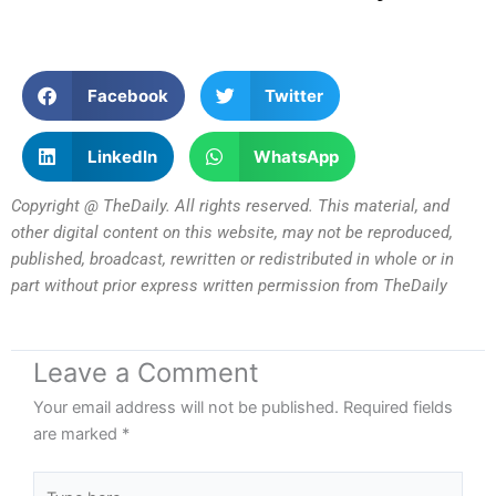
Facebook
Twitter
LinkedIn
WhatsApp
Copyright @ TheDaily. All rights reserved. This material, and
other digital content on this website, may not be reproduced,
published, broadcast, rewritten or redistributed in whole or in
part without prior express written permission from TheDaily
Leave a Comment
Your email address will not be published.
Required fields
are marked
*
Type