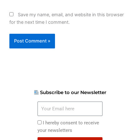
Save my name, email, and website in this browser
for the next time I comment.
Subscribe to our Newsletter
Your
Email
here
I
I hereby consent to receive
hereby
your newsletters
consent