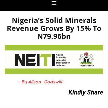
Nigeria’s Solid Minerals
Revenue Grows By 15% To
N79.96bn
– By Alison_Godswill
Kindly Share