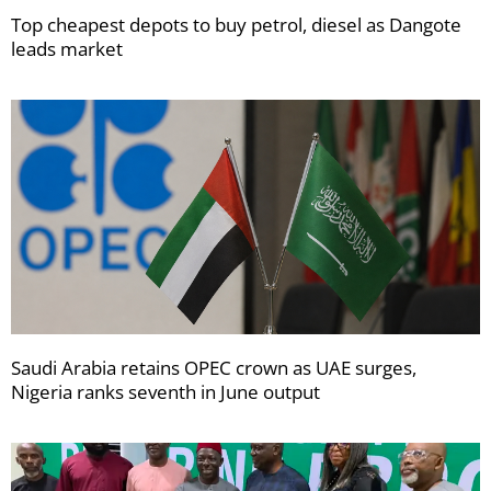
Top cheapest depots to buy petrol, diesel as Dangote
leads market
Saudi Arabia retains OPEC crown as UAE surges,
Nigeria ranks seventh in June output