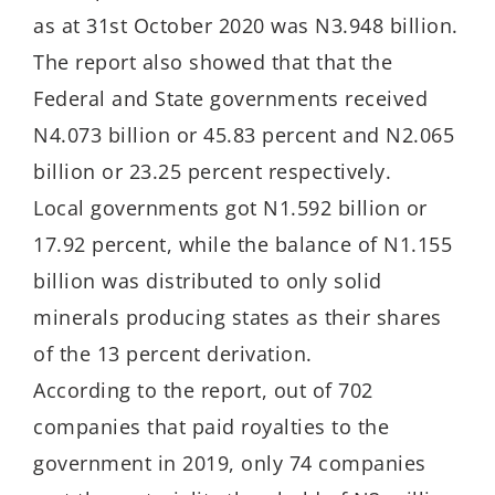
as at 31st October 2020 was N3.948 billion.
The report also showed that that the
Federal and State governments received
N4.073 billion or 45.83 percent and N2.065
billion or 23.25 percent respectively.
Local governments got N1.592 billion or
17.92 percent, while the balance of N1.155
billion was distributed to only solid
minerals producing states as their shares
of the 13 percent derivation.
According to the report, out of 702
companies that paid royalties to the
government in 2019, only 74 companies