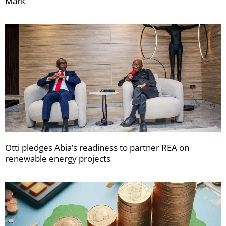
Mark
Otti pledges Abia’s readiness to partner REA on
renewable energy projects