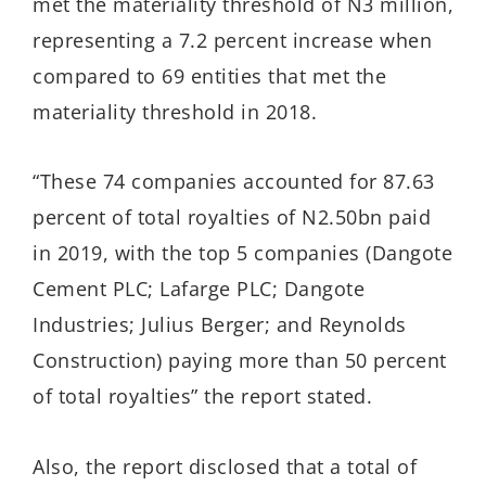
met the materiality threshold of N3 million,
representing a 7.2 percent increase when
compared to 69 entities that met the
materiality threshold in 2018.
“These 74 companies accounted for 87.63
percent of total royalties of N2.50bn paid
in 2019, with the top 5 companies (Dangote
Cement PLC; Lafarge PLC; Dangote
Industries; Julius Berger; and Reynolds
Construction) paying more than 50 percent
of total royalties” the report stated.
Also, the report disclosed that a total of