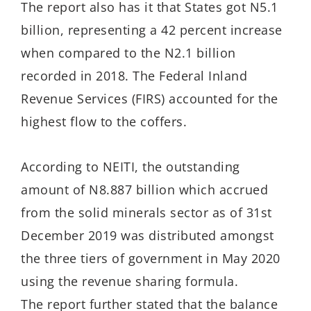
The report also has it that States got N5.1
billion, representing a 42 percent increase
when compared to the N2.1 billion
recorded in 2018. The Federal Inland
Revenue Services (FIRS) accounted for the
highest flow to the coffers.
According to NEITI, the outstanding
amount of N8.887 billion which accrued
from the solid minerals sector as of 31st
December 2019 was distributed amongst
the three tiers of government in May 2020
using the revenue sharing formula.
The report further stated that the balance