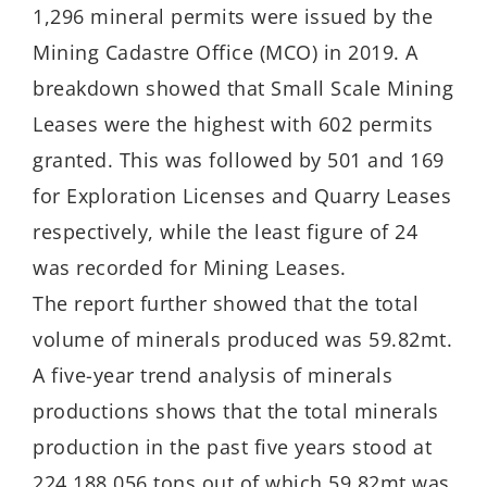
1,296 mineral permits were issued by the
Mining Cadastre Office (MCO) in 2019. A
breakdown showed that Small Scale Mining
Leases were the highest with 602 permits
granted. This was followed by 501 and 169
for Exploration Licenses and Quarry Leases
respectively, while the least figure of 24
was recorded for Mining Leases.
The report further showed that the total
volume of minerals produced was 59.82mt.
A five-year trend analysis of minerals
productions shows that the total minerals
production in the past five years stood at
224,188,056 tons out of which 59.82mt was