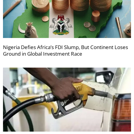
Nigeria Defies Africa’s FDI Slump, But Continent Loses
Ground in Global Investment Race