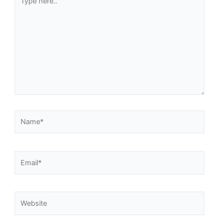
here..
Name*
Email*
Website