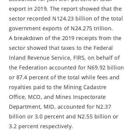
export in 2019. The report showed that the
sector recorded N124.23 billion of the total
government exports of N24.275 trillion.
A breakdown of the 2019 receipts from the
sector showed that taxes to the Federal
Inland Revenue Service, FIRS, on behalf of
the Federation accounted for N69.92 billion
or 87.4 percent of the total while fees and
royalties paid to the Mining Cadastre
Office, MCO, and Mines Inspectorate
Department, MID, accounted for N2.37
billion or 3.0 percent and N2.55 billion or
3.2 percent respectively.