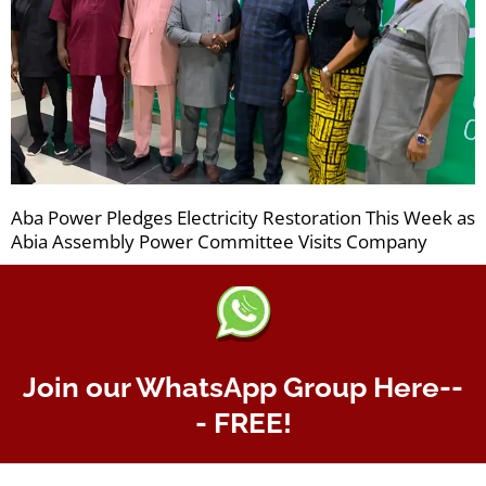
Aba Power Pledges Electricity Restoration This Week as
Abia Assembly Power Committee Visits Company
Join our WhatsApp Group Here--
- FREE!