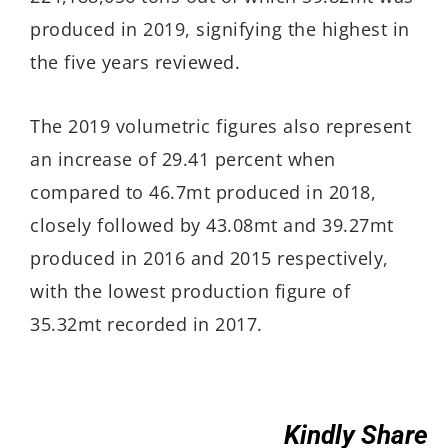
produced in 2019, signifying the highest in
the five years reviewed.
The 2019 volumetric figures also represent
an increase of 29.41 percent when
compared to 46.7mt produced in 2018,
closely followed by 43.08mt and 39.27mt
produced in 2016 and 2015 respectively,
with the lowest production figure of
35.32mt recorded in 2017.
Kindly Share