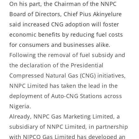
On his part, the Chairman of the NNPC
Board of Directors, Chief Pius Akinyelure
said increased CNG adoption will foster
economic benefits by reducing fuel costs
for consumers and businesses alike.
Following the removal of fuel subsidy and
the declaration of the Presidential
Compressed Natural Gas (CNG) initiatives,
NNPC Limited has taken the lead in the
deployment of Auto-CNG Stations across
Nigeria.
Already, NNPC Gas Marketing Limited, a
subsidiary of NNPC Limited, in partnership
with NIPCO Gas Limited has developed an