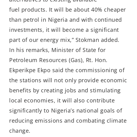
fuel products. It will be about 40% cheaper
than petrol in Nigeria and with continued
investments, it will become a significant
part of our energy mix,” Stokman added.
In his remarks, Minister of State for
Petroleum Resources (Gas), Rt. Hon.
Ekperikpe Ekpo said the commissioning of
the stations will not only provide economic
benefits by creating jobs and stimulating
local economies, it will also contribute
significantly to Nigeria’s national goals of
reducing emissions and combating climate
change.