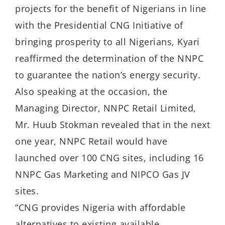
projects for the benefit of Nigerians in line
with the Presidential CNG Initiative of
bringing prosperity to all Nigerians, Kyari
reaffirmed the determination of the NNPC
to guarantee the nation’s energy security.
Also speaking at the occasion, the
Managing Director, NNPC Retail Limited,
Mr. Huub Stokman
revealed that in the next
one year, NNPC Retail would have
launched over 100 CNG sites, including 16
NNPC Gas Marketing and NIPCO Gas JV
sites.
“CNG provides Nigeria with affordable
alternatives to existing available