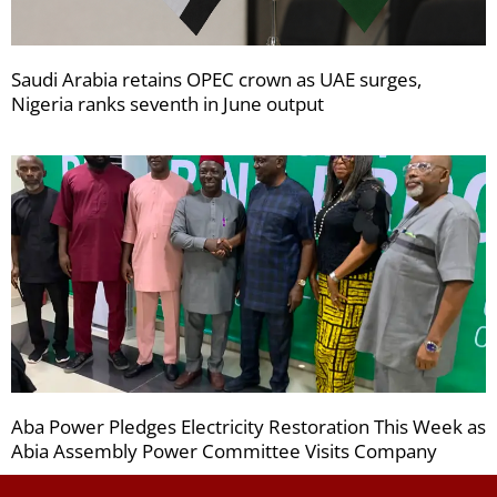
Saudi Arabia retains OPEC crown as UAE surges,
Nigeria ranks seventh in June output
Aba Power Pledges Electricity Restoration This Week as
Abia Assembly Power Committee Visits Company