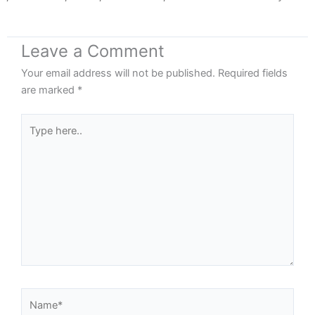
Leave a Comment
Your email address will not be published.
Required fields
are marked
*
Type
here..
Name*