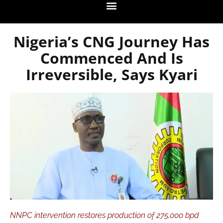
Nigeria’s CNG Journey Has
Commenced And Is
Irreversible, Says Kyari
NNPC intervention restores production of 275,000 bpd