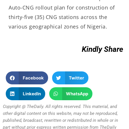
Auto-CNG rollout plan for construction of
thirty-five (35) CNG stations across the
various geographical zones of Nigeria.
Kindly Share
Facebook
Twitter
LinkedIn
WhatsApp
Copyright @ TheDaily. All rights reserved. This material, and
other digital content on this website, may not be reproduced,
published, broadcast, rewritten or redistributed in whole or in
part without prior express written permission from TheDaily