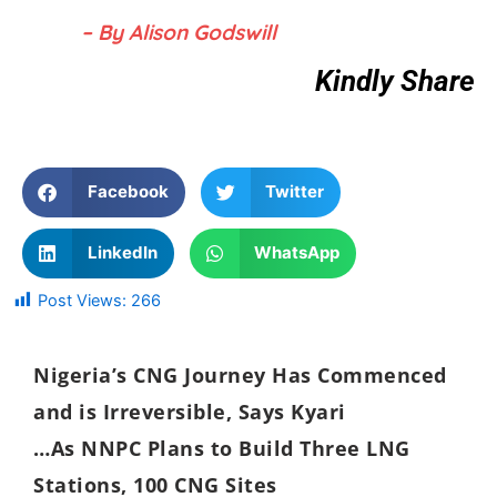
– By Alison Godswill
Kindly Share
Facebook
Twitter
LinkedIn
WhatsApp
Post Views:
266
Nigeria’s CNG Journey Has Commenced
and is Irreversible, Says Kyari
…As NNPC Plans to Build Three LNG
Stations, 100 CNG Sites