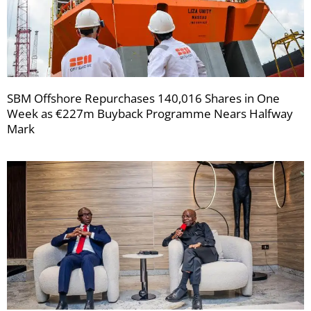
SBM Offshore Repurchases 140,016 Shares in One
Week as €227m Buyback Programme Nears Halfway
Mark