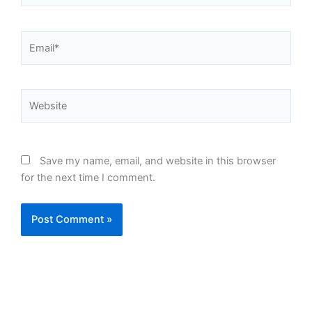
Email*
Website
Save my name, email, and website in this browser
for the next time I comment.