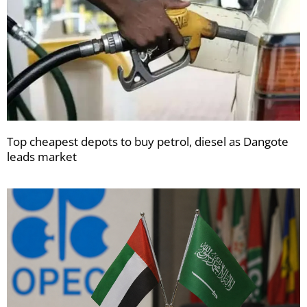
Top cheapest depots to buy petrol, diesel as Dangote
leads market