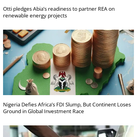
Otti pledges Abia’s readiness to partner REA on
renewable energy projects
Nigeria Defies Africa’s FDI Slump, But Continent Loses
Ground in Global Investment Race