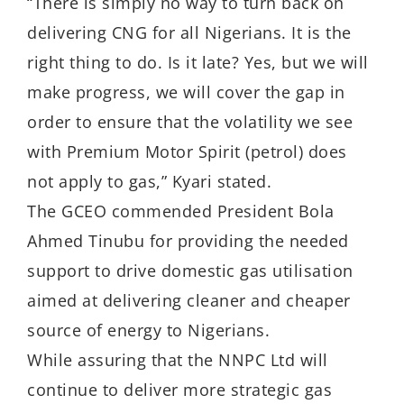
“There is simply no way to turn back on
delivering CNG for all Nigerians. It is the
right thing to do. Is it late? Yes, but we will
make progress, we will cover the gap in
order to ensure that the volatility we see
with Premium Motor Spirit (petrol) does
not apply to gas,” Kyari stated.
The GCEO commended President Bola
Ahmed Tinubu for providing the needed
support to drive domestic gas utilisation
aimed at delivering cleaner and cheaper
source of energy to Nigerians.
While assuring that the NNPC Ltd will
continue to deliver more strategic gas