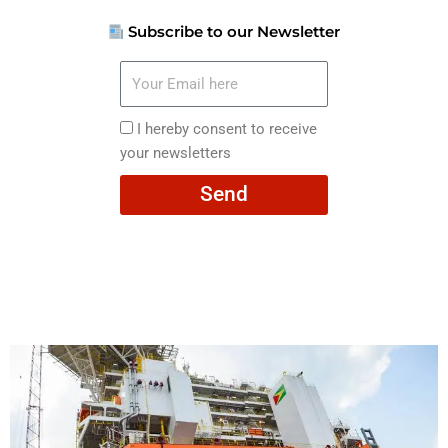
Subscribe to our Newsletter
Your
Email
here
I
I hereby consent to receive
hereby
your newsletters
consent
Send
to
receive
your
newsletters