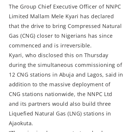
The Group Chief Executive Officer of NNPC
Limited Mallam Mele Kyari has declared
that the drive to bring Compressed Natural
Gas (CNG) closer to Nigerians has since
commenced and is irreversible.
Kyari, who disclosed this on Thursday
during the simultaneous commissioning of
12 CNG stations in Abuja and Lagos, said in
addition to the massive deployment of
CNG stations nationwide, the NNPC Ltd
and its partners would also build three
Liquefied Natural Gas (LNG) stations in
Ajaokuta.