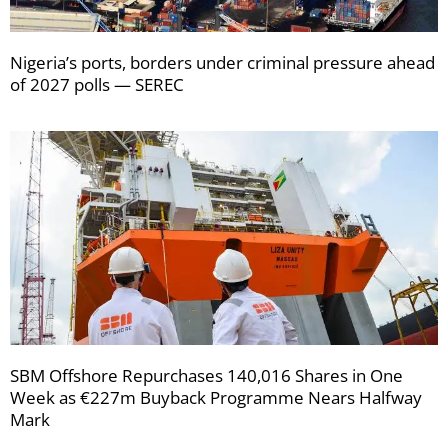
Nigeria’s ports, borders under criminal pressure ahead
of 2027 polls — SEREC
SBM Offshore Repurchases 140,016 Shares in One
Week as €227m Buyback Programme Nears Halfway
Mark