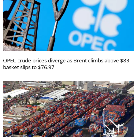
OPEC crude prices diverge as Brent climbs above $83,
basket slips to $76.97