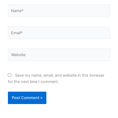
Name*
Email*
Website
Save my name, email, and website in this browser
for the next time I comment.