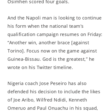
Osimhen scored four goals.
And the Napoli man is looking to continue
his form when the national team’s
qualification campaign resumes on Friday:
“Another win, another brace [against
Torino]. Focus now on the game against
Guinea-Bissau. God is the greatest,” he
wrote on his Twitter timeline.
Nigeria coach Jose Peseiro has also
defended his decision to include the likes
of Joe Aribo, Wilfred Ndidi, Kenneth
Omeruo and Paul Onuachu in his squad,