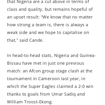
that Nigeria are a cut above in terms of
class and quality, but remains hopeful of
an upset result: “We know that no matter
how strong a team is, there is always a
weak side and we hope to capitalise on
that,” said Cande.
In head-to-head stats, Nigeria and Guinea-
Bissau have met in just one previous
match: an Afcon group stage clash at the
tournament in Cameroon last year, in
which the Super Eagles claimed a 2-0 win
thanks to goals from Umar Sadiq and
William Troost-Ekong.