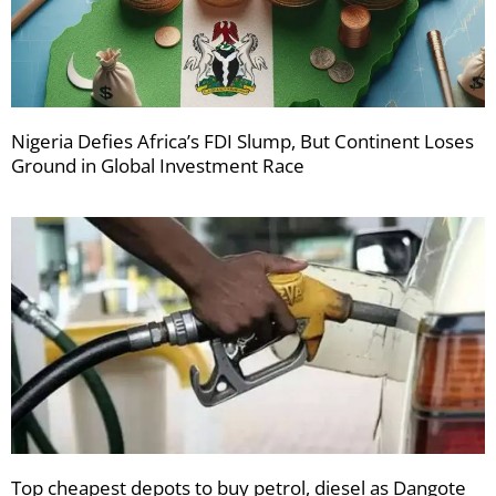
Nigeria Defies Africa’s FDI Slump, But Continent Loses
Ground in Global Investment Race
Top cheapest depots to buy petrol, diesel as Dangote