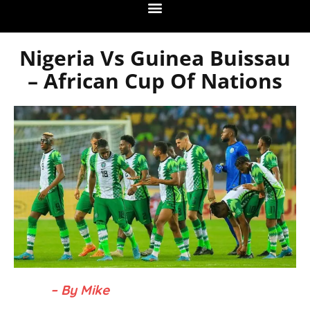
Nigeria Vs Guinea Buissau
– African Cup Of Nations
– By Mike