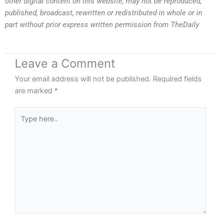
other digital content on this website, may not be reproduced,
published, broadcast, rewritten or redistributed in whole or in
part without prior express written permission from TheDaily
Leave a Comment
Your email address will not be published.
Required fields
are marked
*
Type
here..