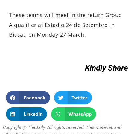
These teams will meet in the return Group
A qualifier at Estadio 24 de Setembro in
Bissau on Monday 27 March.
Kindly Share
Facebook
Twitter
LinkedIn
WhatsApp
Copyright @ TheDaily. All rights reserved. This material, and