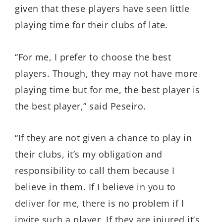
given that these players have seen little
playing time for their clubs of late.
“For me, I prefer to choose the best
players. Though, they may not have more
playing time but for me, the best player is
the best player,” said Peseiro.
“If they are not given a chance to play in
their clubs, it’s my obligation and
responsibility to call them because I
believe in them. If I believe in you to
deliver for me, there is no problem if I
invite such a player. If they are injured it’s