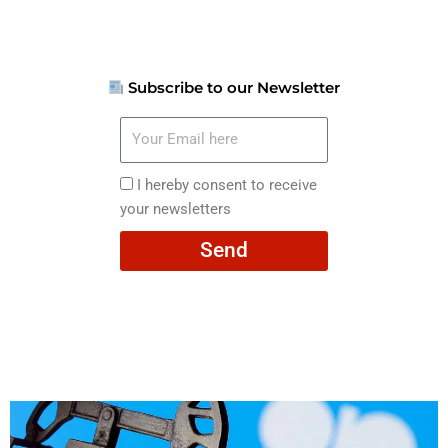
Subscribe to our Newsletter
Your
Email
here
I
I hereby consent to receive
hereby
your newsletters
consent
Send
to
receive
your
newsletters