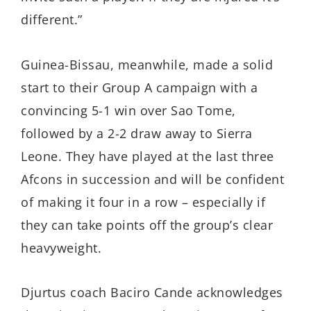
different.”
Guinea-Bissau, meanwhile, made a solid
start to their Group A campaign with a
convincing 5-1 win over Sao Tome,
followed by a 2-2 draw away to Sierra
Leone. They have played at the last three
Afcons in succession and will be confident
of making it four in a row – especially if
they can take points off the group’s clear
heavyweight.
Djurtus coach Baciro Cande acknowledges