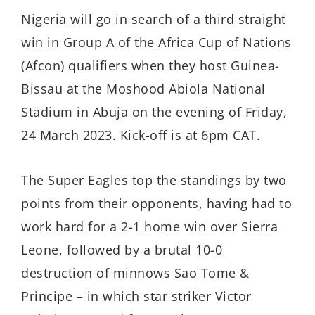
Nigeria will go in search of a third straight
win in Group A of the Africa Cup of Nations
(Afcon) qualifiers when they host Guinea-
Bissau at the Moshood Abiola National
Stadium in Abuja on the evening of Friday,
24 March 2023. Kick-off is at 6pm CAT.
The Super Eagles top the standings by two
points from their opponents, having had to
work hard for a 2-1 home win over Sierra
Leone, followed by a brutal 10-0
destruction of minnows Sao Tome &
Principe – in which star striker Victor