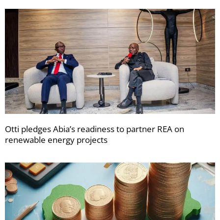
Otti pledges Abia’s readiness to partner REA on
renewable energy projects