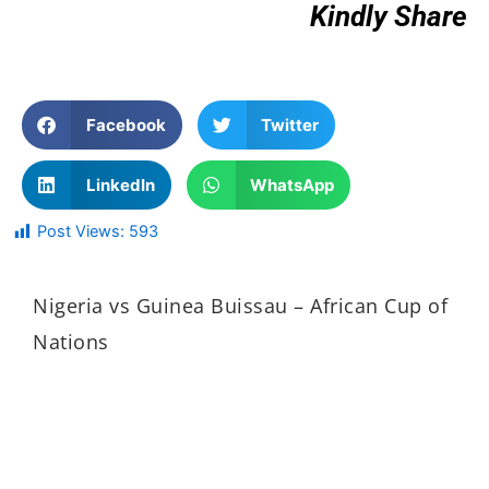
Kindly Share
Facebook
Twitter
LinkedIn
WhatsApp
Post Views:
593
Nigeria vs Guinea Buissau – African Cup of
Nations